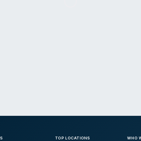
ES
TOP LOCATIONS
WHO W