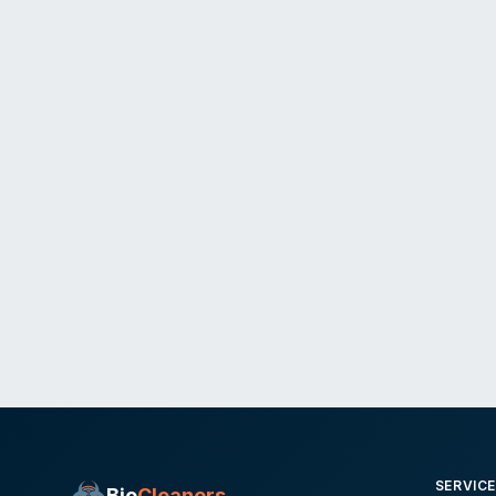
SERVIC
Bio
Cleaners