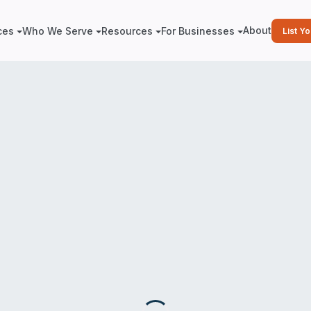
About
ces
Who We Serve
Resources
For Businesses
List Y