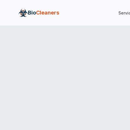
Bio
Cleaners
Servi