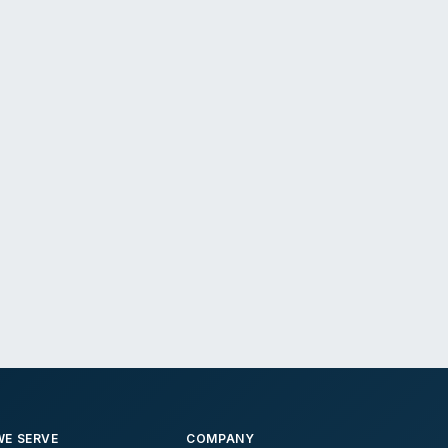
E SERVE
COMPANY