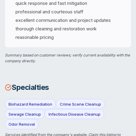
quick response and fast mitigation
professional and courteous staff
excellent communication and project updates
thorough cleaning and restoration work
reasonable pricing
Summary based on customer reviews; verify current availability with the
company directly.
Specialties
Biohazard Remediation
Crime Scene Cleanup
Sewage Cleanup
Infectious Disease Cleanup
Odor Removal
Services identified from the company's website.
Claim this listing
to