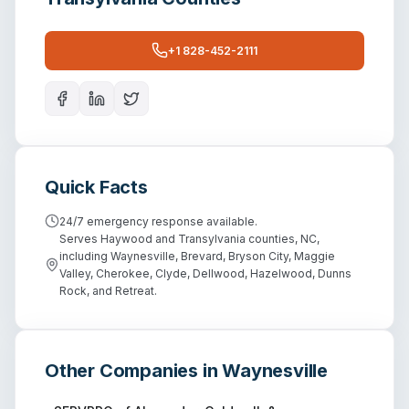
+1 828-452-2111
Quick Facts
24/7 emergency response available.
Serves Haywood and Transylvania counties, NC,
including Waynesville, Brevard, Bryson City, Maggie
Valley, Cherokee, Clyde, Dellwood, Hazelwood, Dunns
Rock, and Retreat.
Other Companies in
Waynesville