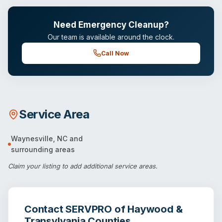
Need Emergency Cleanup?
Our team is available around the clock.
Call Now
Service Area
Waynesville
,
NC
and
surrounding areas
Claim your listing
to add additional service areas.
Contact
SERVPRO of Haywood &
Transylvania Counties