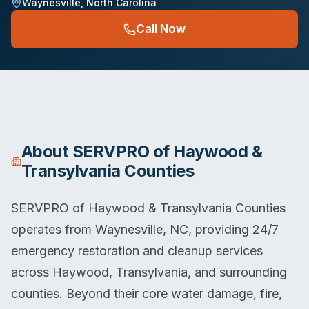
Waynesville
,
North Carolina
Call Now
About
SERVPRO of Haywood &
Transylvania Counties
SERVPRO of Haywood & Transylvania Counties
operates from Waynesville, NC, providing 24/7
emergency restoration and cleanup services
across Haywood, Transylvania, and surrounding
counties. Beyond their core water damage, fire,