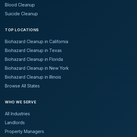
Blood Cleanup
Suicide Cleanup
TOP LOCATIONS
Biohazard Cleanup in California
Biohazard Cleanup in Texas
Biohazard Cleanup in Florida
Biohazard Cleanup in New York
Biohazard Cleanup in Illinois
Browse All States
WHO WE SERVE
All Industries
Landlords
Property Managers