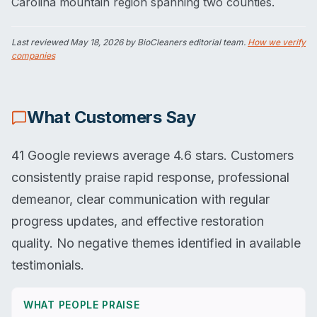
Carolina mountain region spanning two counties.
Last reviewed
May 18, 2026
by BioCleaners editorial team.
How we verify
companies
What Customers Say
41 Google reviews average 4.6 stars. Customers
consistently praise rapid response, professional
demeanor, clear communication with regular
progress updates, and effective restoration
quality. No negative themes identified in available
testimonials.
WHAT PEOPLE PRAISE