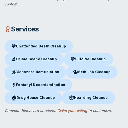
confirm.
Services
💙
Unattended Death Cleanup
Unattended Death Cleanup
in Waynesville, NC
🔬
💙
Crime Scene Cleanup
Suicide Cleanup
Crime Scene Cleanup
in Waynesville, NC
Suicide Cleanup
in Waynesvill
☣️
⚗️
Biohazard Remediation
Meth Lab Cleanup
Biohazard Remediation
in Waynesville, NC
Meth Lab Cleanup
in Waynesv
💊
Fentanyl Decontamination
Fentanyl Decontamination
in Waynesville, NC
🏠
📦
Drug House Cleanup
Hoarding Cleanup
Drug House Cleanup
in Waynesville, NC
Hoarding Cleanup
in Waynesvil
Common biohazard services.
Claim your listing
to customize.