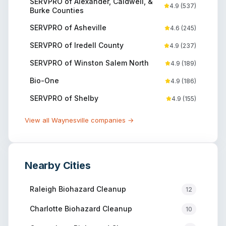
SERVPRO of Alexander, Caldwell, &
4.9
(
537
)
Burke Counties
SERVPRO of Asheville
4.6
(
245
)
SERVPRO of Iredell County
4.9
(
237
)
SERVPRO of Winston Salem North
4.9
(
189
)
Bio-One
4.9
(
186
)
SERVPRO of Shelby
4.9
(
155
)
View all
Waynesville
companies →
Nearby Cities
Raleigh
Biohazard Cleanup
12
Charlotte
Biohazard Cleanup
10