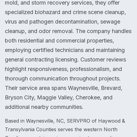
mold, and storm recovery services, they offer
specialized biohazard and crime scene cleanup,
virus and pathogen decontamination, sewage
cleanup, and odor removal. The company handles
both residential and commercial properties,
employing certified technicians and maintaining
general contracting licensing. Customer reviews
highlight responsiveness, professionalism, and
thorough communication throughout projects.
Their service area spans Waynesville, Brevard,
Bryson City, Maggie Valley, Cherokee, and
additional nearby communities.
Based in Waynesville, NC, SERVPRO of Haywood &
Transylvania Counties serves the western North