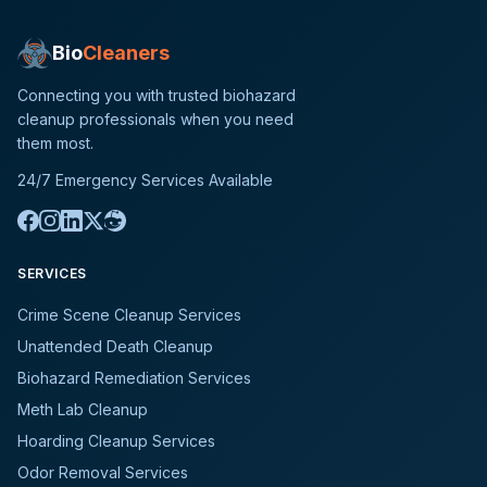
Bio
Cleaners
Connecting you with trusted biohazard
cleanup professionals when you need
them most.
24/7 Emergency Services Available
SERVICES
Crime Scene Cleanup Services
Unattended Death Cleanup
Biohazard Remediation Services
Meth Lab Cleanup
Hoarding Cleanup Services
Odor Removal Services