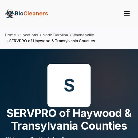
Bio
Cleaners
Home
Locations
North Carolina
Waynesville
SERVPRO of Haywood & Transylvania Counties
S
SERVPRO of Haywood &
Transylvania Counties