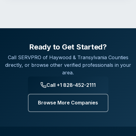
Ready to Get Started?
Call
SERVPRO of Haywood & Transylvania Counties
directly, or browse other verified professionals in your
area.
Call
+1 828-452-2111
Browse More Companies