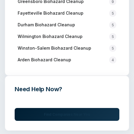
Greensboro
Biohazard Cleanup
9
Fayetteville
Biohazard Cleanup
5
Durham
Biohazard Cleanup
5
Wilmington
Biohazard Cleanup
5
Winston-Salem
Biohazard Cleanup
5
Arden
Biohazard Cleanup
4
Need Help Now?
Get immediate assistance from verified professionals
Find Companies Near You