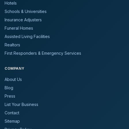
Hotels
Schools & Universities
Insurance Adjusters
Funeral Homes
Assisted Living Facilities
Realtors
First Responders & Emergency Services
COMPANY
About Us
Blog
Press
List Your Business
Contact
Sitemap