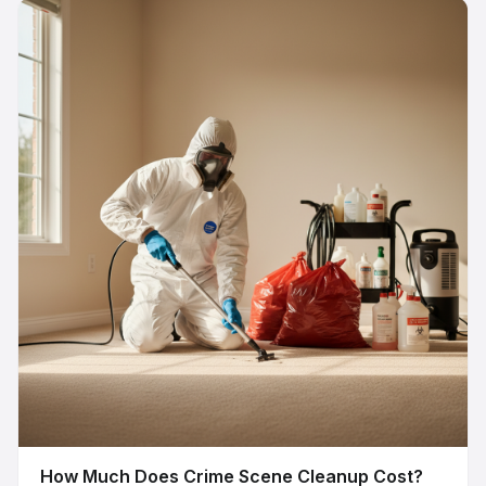
How Much Does Crime Scene Cleanup Cost?