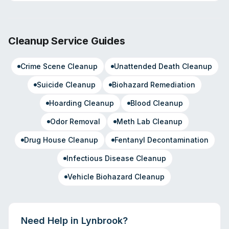
Cleanup Service Guides
Crime Scene Cleanup
Unattended Death Cleanup
Suicide Cleanup
Biohazard Remediation
Hoarding Cleanup
Blood Cleanup
Odor Removal
Meth Lab Cleanup
Drug House Cleanup
Fentanyl Decontamination
Infectious Disease Cleanup
Vehicle Biohazard Cleanup
Need Help in
Lynbrook
?