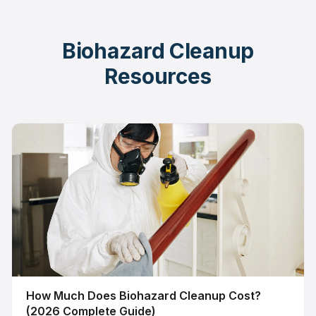
Biohazard Cleanup
Resources
How Much Does Biohazard Cleanup Cost?
(2026 Complete Guide)