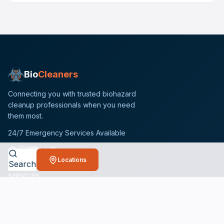
Bio
Cleaners
Connecting you with trusted biohazard
cleanup professionals when you need
them most.
24/7 Emergency Services Available
Locations
Search
SERVICES
Crime Scene Cleanup Services
Unattended Death Cleanup
Biohazard Remediation Services