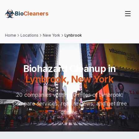
Bio
Cleaners
Home
Locations
New York
Lynbrook
Biohazard Cleanup in
Lynbrook
,
New York
20 companies within 60 miles of Lynbrook.
Compare services, read reviews, and get free
quotes.