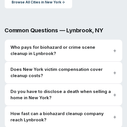
Browse All Cities in
New York
Common Questions —
Lynbrook
,
NY
Who pays for biohazard or crime scene
cleanup in Lynbrook?
Does New York victim compensation cover
cleanup costs?
Do you have to disclose a death when selling a
home in New York?
How fast can a biohazard cleanup company
reach Lynbrook?