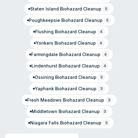
Staten Island
Biohazard Cleanup
5
Poughkeepsie
Biohazard Cleanup
5
Flushing
Biohazard Cleanup
4
Yonkers
Biohazard Cleanup
4
Farmingdale
Biohazard Cleanup
4
Lindenhurst
Biohazard Cleanup
4
Ossining
Biohazard Cleanup
3
Yaphank
Biohazard Cleanup
3
Fresh Meadows
Biohazard Cleanup
3
Middletown
Biohazard Cleanup
3
Niagara Falls
Biohazard Cleanup
3