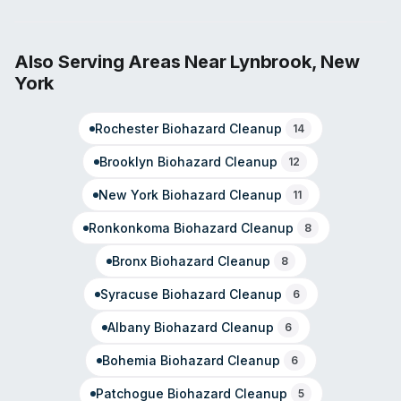
model emphasizes rapid response to property
emergencies, with trained professionals available
around the clock. The company manages full-service
Also Serving Areas Near
Lynbrook
,
New
recovery from initial assessment through reconstruction,
York
and coordinates directly with insurance providers to
simplify claims processing. SERVPRO of South Jamaica
Rochester
Biohazard Cleanup
serves the Jamaica, NY area and surrounding
14
neighborhoods.
Brooklyn
Biohazard Cleanup
12
New York
Biohazard Cleanup
11
Ronkonkoma
Biohazard Cleanup
8
Bronx
Biohazard Cleanup
8
Syracuse
Biohazard Cleanup
6
Albany
Biohazard Cleanup
6
Bohemia
Biohazard Cleanup
6
Patchogue
Biohazard Cleanup
5