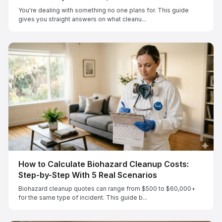
You're dealing with something no one plans for. This guide
gives you straight answers on what cleanu...
How to Calculate Biohazard Cleanup Costs:
Step-by-Step With 5 Real Scenarios
Biohazard cleanup quotes can range from $500 to $60,000+
for the same type of incident. This guide b...