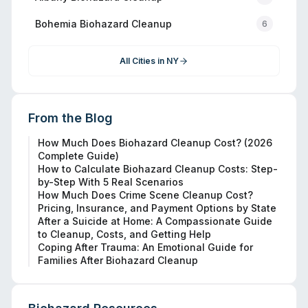
Bohemia
Biohazard Cleanup
6
All Cities in
NY
From the Blog
How Much Does Biohazard Cleanup Cost? (2026
Complete Guide)
How to Calculate Biohazard Cleanup Costs: Step-
by-Step With 5 Real Scenarios
How Much Does Crime Scene Cleanup Cost?
Pricing, Insurance, and Payment Options by State
After a Suicide at Home: A Compassionate Guide
to Cleanup, Costs, and Getting Help
Coping After Trauma: An Emotional Guide for
Families After Biohazard Cleanup