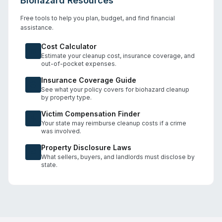
Biohazard Resources
Free tools to help you plan, budget, and find financial
assistance.
Cost Calculator
Estimate your cleanup cost, insurance coverage, and
out-of-pocket expenses.
Insurance Coverage Guide
See what your policy covers for biohazard cleanup
by property type.
Victim Compensation Finder
Your state may reimburse cleanup costs if a crime
was involved.
Property Disclosure Laws
What sellers, buyers, and landlords must disclose by
state.