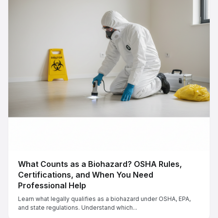
What Counts as a Biohazard? OSHA Rules,
Certifications, and When You Need
Professional Help
Learn what legally qualifies as a biohazard under OSHA, EPA,
and state regulations. Understand which...