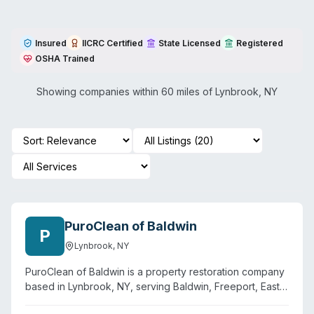
Insured
IICRC Certified
State Licensed
Registered
OSHA Trained
Showing companies within 60 miles of
Lynbrook
,
NY
PuroClean of Baldwin
P
Lynbrook
,
NY
PuroClean of Baldwin is a property restoration company
based in Lynbrook, NY, serving Baldwin, Freeport, East
Rockaway, Baldwin Harbor, and surrounding areas.