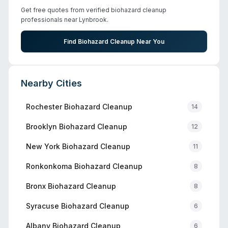
Get free quotes from verified biohazard cleanup
professionals near
Lynbrook
.
Find Biohazard Cleanup Near You
Nearby Cities
Rochester
Biohazard Cleanup
14
Brooklyn
Biohazard Cleanup
12
New York
Biohazard Cleanup
11
Ronkonkoma
Biohazard Cleanup
8
Bronx
Biohazard Cleanup
8
Syracuse
Biohazard Cleanup
6
Albany
Biohazard Cleanup
6