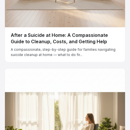
After a Suicide at Home: A Compassionate
Guide to Cleanup, Costs, and Getting Help
A compassionate, step-by-step guide for families navigating
suicide cleanup at home — what to do fir...