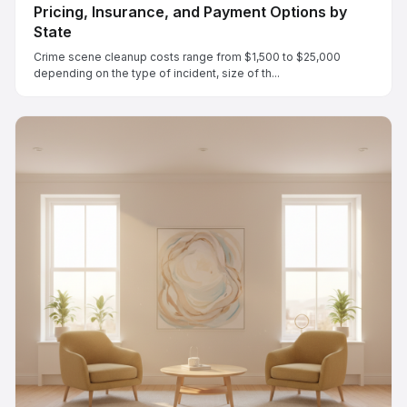
Pricing, Insurance, and Payment Options by
State
Crime scene cleanup costs range from $1,500 to $25,000
depending on the type of incident, size of th...