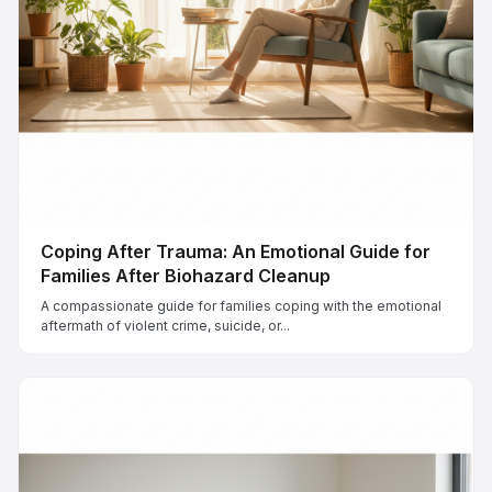
Coping After Trauma: An Emotional Guide for
Families After Biohazard Cleanup
A compassionate guide for families coping with the emotional
aftermath of violent crime, suicide, or...