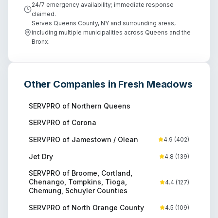
24/7 emergency availability; immediate response
claimed.
Serves Queens County, NY and surrounding areas,
including multiple municipalities across Queens and the
Bronx.
Other Companies in
Fresh Meadows
SERVPRO of Northern Queens
SERVPRO of Corona
SERVPRO of Jamestown / Olean
4.9
(
402
)
Jet Dry
4.8
(
139
)
SERVPRO of Broome, Cortland,
Chenango, Tompkins, Tioga,
4.4
(
127
)
Chemung, Schuyler Counties
SERVPRO of North Orange County
4.5
(
109
)