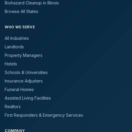
Biohazard Cleanup in Illinois
Browse All States
WHO WE SERVE
All Industries
Landlords
Property Managers
Hotels
Schools & Universities
Insurance Adjusters
Funeral Homes
Assisted Living Facilities
Realtors
First Responders & Emergency Services
COMPANY