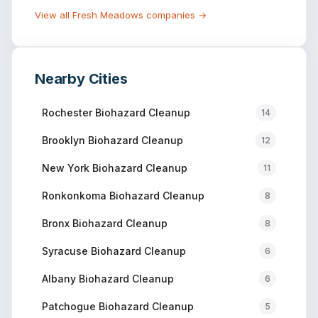
View all
Fresh Meadows
companies →
Nearby Cities
Rochester
Biohazard Cleanup
14
Brooklyn
Biohazard Cleanup
12
New York
Biohazard Cleanup
11
Ronkonkoma
Biohazard Cleanup
8
Bronx
Biohazard Cleanup
8
Syracuse
Biohazard Cleanup
6
Albany
Biohazard Cleanup
6
Patchogue
Biohazard Cleanup
5