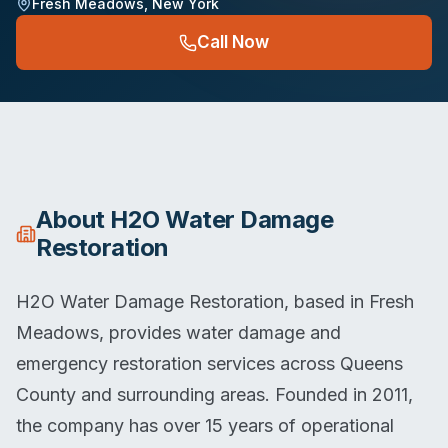
Fresh Meadows
,
New York
Call Now
About
H2O Water Damage
Restoration
H2O Water Damage Restoration, based in Fresh
Meadows, provides water damage and
emergency restoration services across Queens
County and surrounding areas. Founded in 2011,
the company has over 15 years of operational