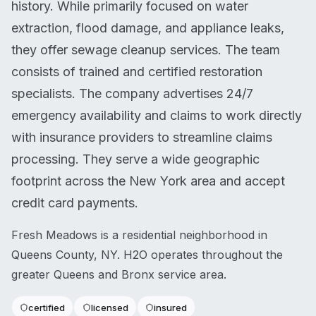
history. While primarily focused on water
extraction, flood damage, and appliance leaks,
they offer sewage cleanup services. The team
consists of trained and certified restoration
specialists. The company advertises 24/7
emergency availability and claims to work directly
with insurance providers to streamline claims
processing. They serve a wide geographic
footprint across the New York area and accept
credit card payments.
Fresh Meadows is a residential neighborhood in
Queens County, NY. H2O operates throughout the
greater Queens and Bronx service area.
certified
licensed
insured