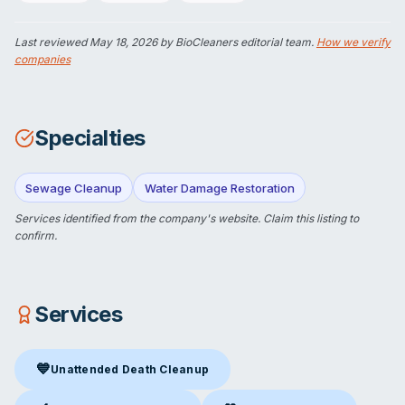
Last reviewed
May 18, 2026
by BioCleaners editorial team.
How we verify
companies
Specialties
Sewage Cleanup
Water Damage Restoration
Services identified from the company's website.
Claim this listing
to
confirm.
Services
💙
Unattended Death Cleanup
Unattended Death Cleanup
in Fresh Meadows, NY