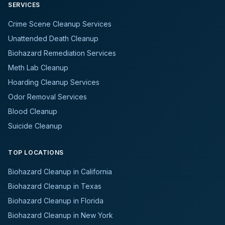
SERVICES
Crime Scene Cleanup Services
Unattended Death Cleanup
Biohazard Remediation Services
Meth Lab Cleanup
Hoarding Cleanup Services
Odor Removal Services
Blood Cleanup
Suicide Cleanup
TOP LOCATIONS
Biohazard Cleanup in California
Biohazard Cleanup in Texas
Biohazard Cleanup in Florida
Biohazard Cleanup in New York