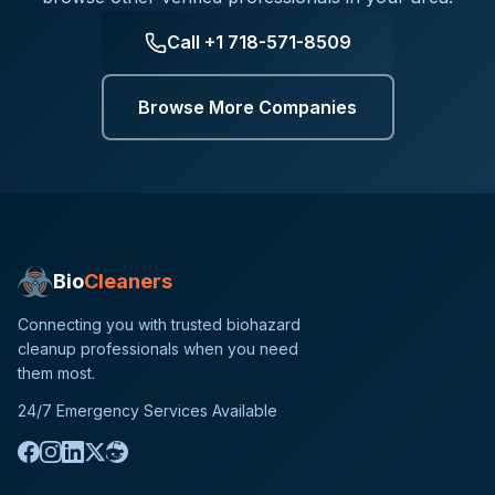
Call
+1 718-571-8509
Browse More Companies
Bio
Cleaners
Connecting you with trusted biohazard
cleanup professionals when you need
them most.
24/7 Emergency Services Available