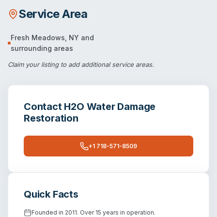
Service Area
Fresh Meadows
,
NY
and
surrounding areas
Claim your listing
to add additional service areas.
Contact
H2O Water Damage
Restoration
+1 718-571-8509
Quick Facts
Founded in 2011. Over 15 years in operation.