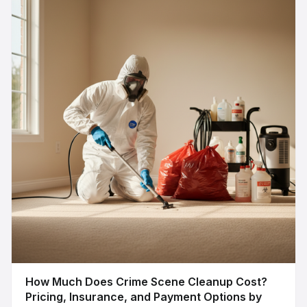
How Much Does Crime Scene Cleanup Cost?
Pricing, Insurance, and Payment Options by