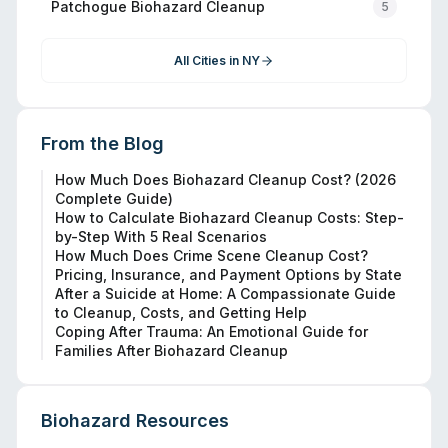
Patchogue
Biohazard Cleanup
5
All Cities in
NY
From the Blog
How Much Does Biohazard Cleanup Cost? (2026
Complete Guide)
How to Calculate Biohazard Cleanup Costs: Step-
by-Step With 5 Real Scenarios
How Much Does Crime Scene Cleanup Cost?
Pricing, Insurance, and Payment Options by State
After a Suicide at Home: A Compassionate Guide
to Cleanup, Costs, and Getting Help
Coping After Trauma: An Emotional Guide for
Families After Biohazard Cleanup
Biohazard Resources