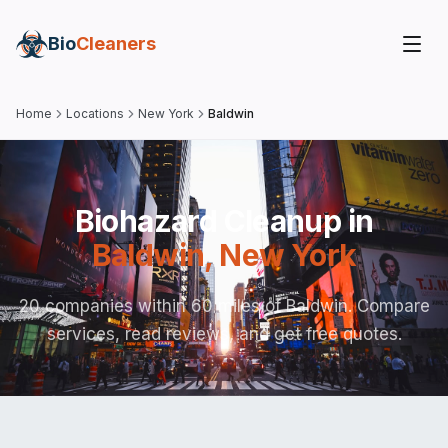
Bio
Cleaners
Home
Locations
New York
Baldwin
Biohazard Cleanup in
Baldwin
,
New York
20 companies within 60 miles of Baldwin. Compare
services, read reviews, and get free quotes.