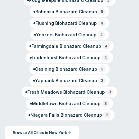
Poughkeepsie
Biohazard Cleanup
5
Bohemia
Biohazard Cleanup
5
Flushing
Biohazard Cleanup
4
Yonkers
Biohazard Cleanup
4
Farmingdale
Biohazard Cleanup
4
Lindenhurst
Biohazard Cleanup
4
Ossining
Biohazard Cleanup
3
Yaphank
Biohazard Cleanup
3
Fresh Meadows
Biohazard Cleanup
3
Middletown
Biohazard Cleanup
3
Niagara Falls
Biohazard Cleanup
3
Browse All Cities in
New York