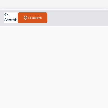
Locations
Search
Bio
Cleaners
Connecting you with trusted biohazard
cleanup professionals when you need
them most.
24/7 Emergency Services Available
SERVICES
Crime Scene Cleanup Services
Unattended Death Cleanup
Biohazard Remediation Services