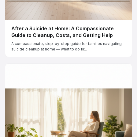
After a Suicide at Home: A Compassionate
Guide to Cleanup, Costs, and Getting Help
A compassionate, step-by-step guide for families navigating
suicide cleanup at home — what to do fir...