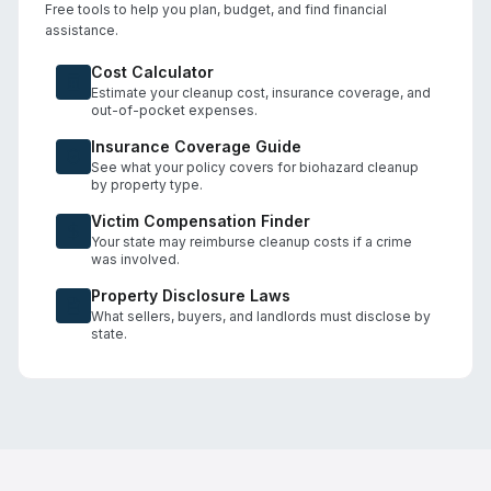
Free tools to help you plan, budget, and find financial
assistance.
Cost Calculator
Estimate your cleanup cost, insurance coverage, and
out-of-pocket expenses.
Insurance Coverage Guide
See what your policy covers for biohazard cleanup
by property type.
Victim Compensation Finder
Your state may reimburse cleanup costs if a crime
was involved.
Property Disclosure Laws
What sellers, buyers, and landlords must disclose by
state.