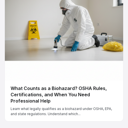
What Counts as a Biohazard? OSHA Rules,
Certifications, and When You Need
Professional Help
Learn what legally qualifies as a biohazard under OSHA, EPA,
and state regulations. Understand which...