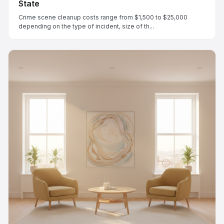
State
Crime scene cleanup costs range from $1,500 to $25,000
depending on the type of incident, size of th...