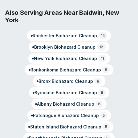
team includes IICRC-certified professionals trained in
water, fire, and mold remediation. The franchise
Also Serving Areas Near
Baldwin
,
New
emphasizes rapid deployment from maintained
York
equipment inventory and vehicle fleets, with
documented response capability for residential and
Rochester
Biohazard Cleanup
commercial properties. Ownership includes experience-
14
driven leadership focused on community trust and large-
Brooklyn
Biohazard Cleanup
12
loss handling for property management firms and
organizations.
New York
Biohazard Cleanup
11
Ronkonkoma
Biohazard Cleanup
8
Bronx
Biohazard Cleanup
8
Syracuse
Biohazard Cleanup
6
Albany
Biohazard Cleanup
6
Patchogue
Biohazard Cleanup
5
Staten Island
Biohazard Cleanup
5