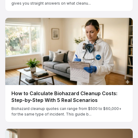
gives you straight answers on what cleanu...
How to Calculate Biohazard Cleanup Costs:
Step-by-Step With 5 Real Scenarios
Biohazard cleanup quotes can range from $500 to $60,000+
for the same type of incident. This guide b...