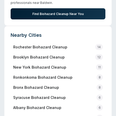
professionals near
Baldwin
.
Find Biohazard Cleanup Near You
Nearby Cities
Rochester
Biohazard Cleanup
14
Brooklyn
Biohazard Cleanup
12
New York
Biohazard Cleanup
11
Ronkonkoma
Biohazard Cleanup
8
Bronx
Biohazard Cleanup
8
Syracuse
Biohazard Cleanup
6
Albany
Biohazard Cleanup
6