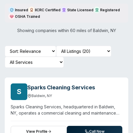
Insured
IICRC Certified
State Licensed
Registered
OSHA Trained
Showing companies within 60 miles of
Baldwin
,
NY
Sparks Cleaning Services
S
Baldwin
,
NY
Sparks Cleaning Services, headquartered in Baldwin,
NY, operates a commercial cleaning and maintenance
business with biohazard cleaning listed among their
service offerings. The company emphasizes 24/7
emergency response capability and serves a multi-state
View Profile
Call Now