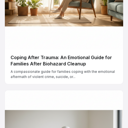
Coping After Trauma: An Emotional Guide for
Families After Biohazard Cleanup
A compassionate guide for families coping with the emotional
aftermath of violent crime, suicide, or...