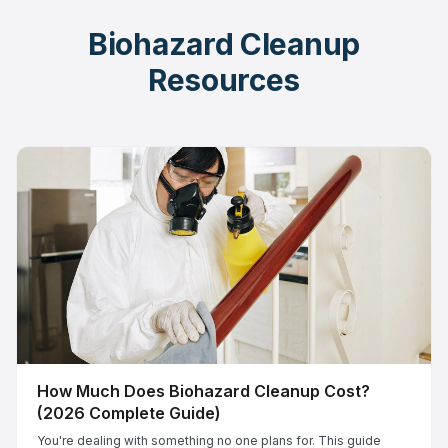
Biohazard Cleanup
Resources
How Much Does Biohazard Cleanup Cost?
(2026 Complete Guide)
You're dealing with something no one plans for. This guide