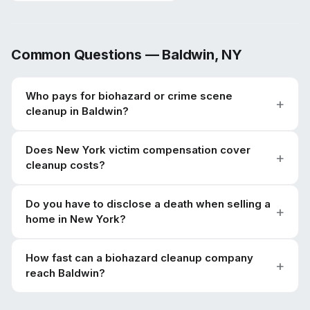
Common Questions —
Baldwin
,
NY
Who pays for biohazard or crime scene
cleanup in Baldwin?
Does New York victim compensation cover
cleanup costs?
Do you have to disclose a death when selling a
home in New York?
How fast can a biohazard cleanup company
reach Baldwin?