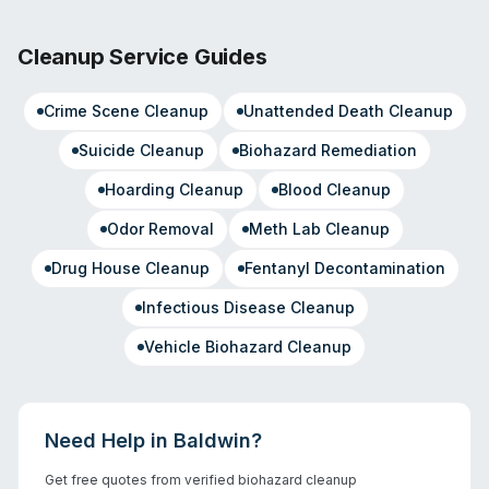
Cleanup Service Guides
Crime Scene Cleanup
Unattended Death Cleanup
Suicide Cleanup
Biohazard Remediation
Hoarding Cleanup
Blood Cleanup
Odor Removal
Meth Lab Cleanup
Drug House Cleanup
Fentanyl Decontamination
Infectious Disease Cleanup
Vehicle Biohazard Cleanup
Need Help in
Baldwin
?
Get free quotes from verified biohazard cleanup