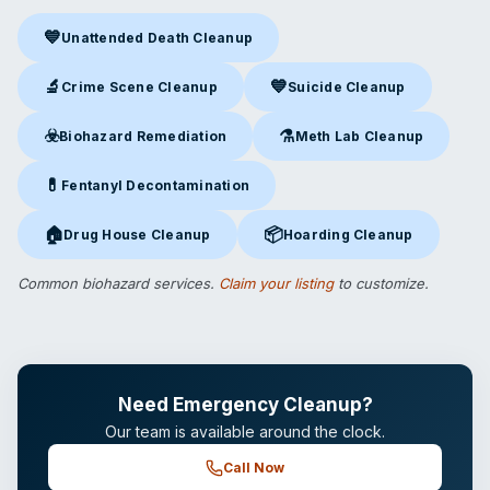
💙
Unattended Death Cleanup
Unattended Death Cleanup
in Hicksville, NY
🔬
💙
Crime Scene Cleanup
Suicide Cleanup
Crime Scene Cleanup
in Hicksville, NY
Suicide Cleanup
in Hicksville,
☣️
⚗️
Biohazard Remediation
Meth Lab Cleanup
Biohazard Remediation
in Hicksville, NY
Meth Lab Cleanup
in Hicksvil
💊
Fentanyl Decontamination
Fentanyl Decontamination
in Hicksville, NY
🏠
📦
Drug House Cleanup
Hoarding Cleanup
Drug House Cleanup
in Hicksville, NY
Hoarding Cleanup
in Hicksville
Common biohazard services.
Claim your listing
to customize.
Need Emergency Cleanup?
Our team is available around the clock.
Call Now