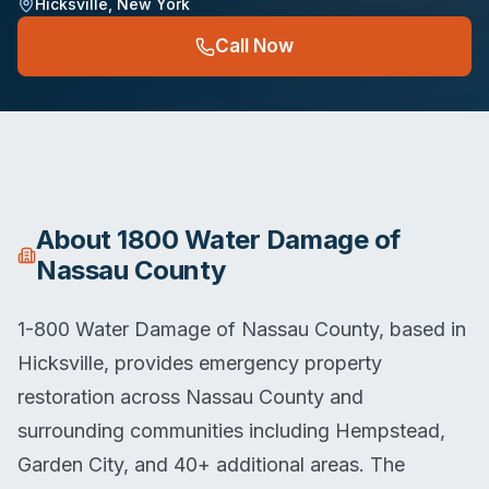
Hicksville
,
New York
Call Now
About
1800 Water Damage of
Nassau County
1-800 Water Damage of Nassau County, based in
Hicksville, provides emergency property
restoration across Nassau County and
surrounding communities including Hempstead,
Garden City, and 40+ additional areas. The