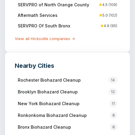
SERVPRO of North Orange County
4.5
(
109
)
Aftermath Services
5.0
(
102
)
SERVPRO Of South Bronx
4.9
(
95
)
View all
Hicksville
companies →
Nearby Cities
Rochester
Biohazard Cleanup
14
Brooklyn
Biohazard Cleanup
12
New York
Biohazard Cleanup
11
Ronkonkoma
Biohazard Cleanup
8
Bronx
Biohazard Cleanup
8