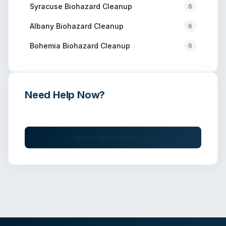
Syracuse
Biohazard Cleanup
6
Albany
Biohazard Cleanup
6
Bohemia
Biohazard Cleanup
6
Need Help Now?
Get immediate assistance from verified professionals
Find Companies Near You