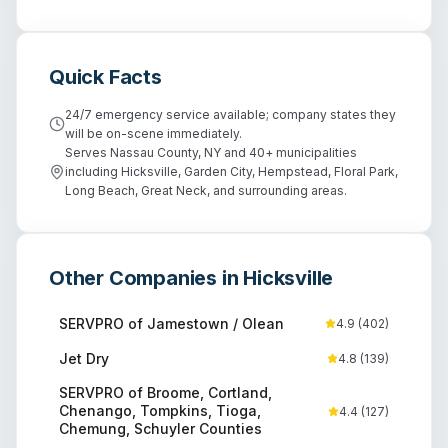
Quick Facts
24/7 emergency service available; company states they
will be on-scene immediately.
Serves Nassau County, NY and 40+ municipalities
including Hicksville, Garden City, Hempstead, Floral Park,
Long Beach, Great Neck, and surrounding areas.
Other Companies in
Hicksville
SERVPRO of Jamestown / Olean
4.9
(
402
)
Jet Dry
4.8
(
139
)
SERVPRO of Broome, Cortland,
Chenango, Tompkins, Tioga,
4.4
(
127
)
Chemung, Schuyler Counties