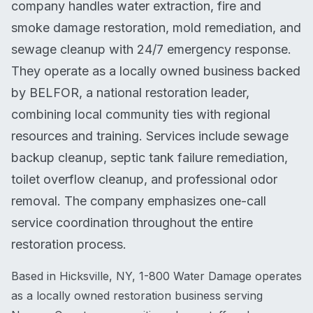
company handles water extraction, fire and
smoke damage restoration, mold remediation, and
sewage cleanup with 24/7 emergency response.
They operate as a locally owned business backed
by BELFOR, a national restoration leader,
combining local community ties with regional
resources and training. Services include sewage
backup cleanup, septic tank failure remediation,
toilet overflow cleanup, and professional odor
removal. The company emphasizes one-call
service coordination throughout the entire
restoration process.
Based in Hicksville, NY, 1-800 Water Damage operates
as a locally owned restoration business serving