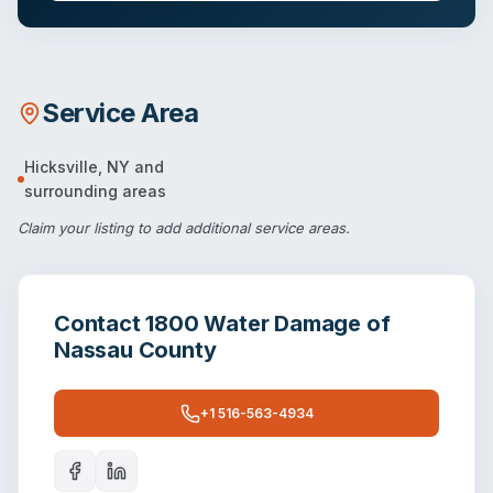
Service Area
Hicksville
,
NY
and
surrounding areas
Claim your listing
to add additional service areas.
Contact
1800 Water Damage of
Nassau County
+1 516-563-4934