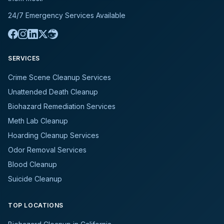
24/7 Emergency Services Available
SERVICES
Crime Scene Cleanup Services
Unattended Death Cleanup
Biohazard Remediation Services
Meth Lab Cleanup
Hoarding Cleanup Services
Odor Removal Services
Blood Cleanup
Suicide Cleanup
TOP LOCATIONS