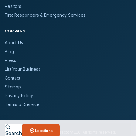
Realtors
First Responders & Emergency Services
COMPANY
About Us
Blog
Press
List Your Business
Contact
Sitemap
Privacy Policy
Terms of Service
Locations
©
2026
BioCleanersDirectory LLC. All rights reserved.
Search