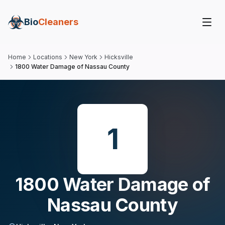
Bio
Cleaners
Home
Locations
New York
Hicksville
1800 Water Damage of Nassau County
1
1800 Water Damage of
Nassau County