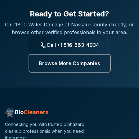
Ready to Get Started?
Call
1800 Water Damage of Nassau County
directly, or
browse other verified professionals in your area.
Call
+1 516-563-4934
Browse More Companies
Bio
Cleaners
Connecting you with trusted biohazard
cleanup professionals when you need
them most.