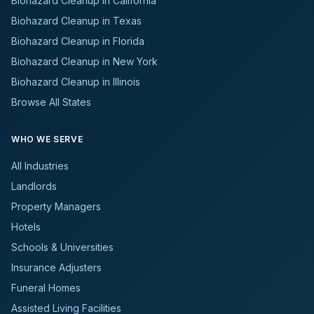
Biohazard Cleanup in California
Biohazard Cleanup in Texas
Biohazard Cleanup in Florida
Biohazard Cleanup in New York
Biohazard Cleanup in Illinois
Browse All States
WHO WE SERVE
All Industries
Landlords
Property Managers
Hotels
Schools & Universities
Insurance Adjusters
Funeral Homes
Assisted Living Facilities