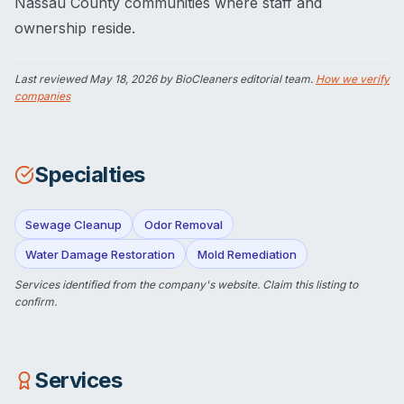
Nassau County communities where staff and
ownership reside.
Last reviewed
May 18, 2026
by BioCleaners editorial team.
How we verify
companies
Specialties
Sewage Cleanup
Odor Removal
Water Damage Restoration
Mold Remediation
Services identified from the company's website.
Claim this listing
to
confirm.
Services