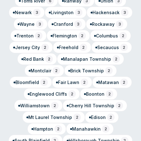
Toms River
Rahway
Union
6
3
3
Newark
Livingston
Hackensack
3
3
3
Wayne
Cranford
Rockaway
3
3
3
Trenton
Flemington
Columbus
2
2
2
Jersey City
Freehold
Secaucus
2
2
2
Red Bank
Manalapan Township
2
2
Montclair
Brick Township
2
2
Bloomfield
Fair Lawn
Matawan
2
2
2
Englewood Cliffs
Boonton
2
2
Williamstown
Cherry Hill Township
2
2
Mt Laurel Township
Edison
2
2
Hampton
Manahawkin
2
2
South Plainfield
Hillsborough Township
2
2