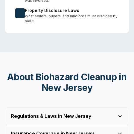
was involved.
Property Disclosure Laws
What sellers, buyers, and landlords must disclose by
state.
About Biohazard Cleanup in
New Jersey
Regulations & Laws in New Jersey
Insurance Coverage in New Jersey