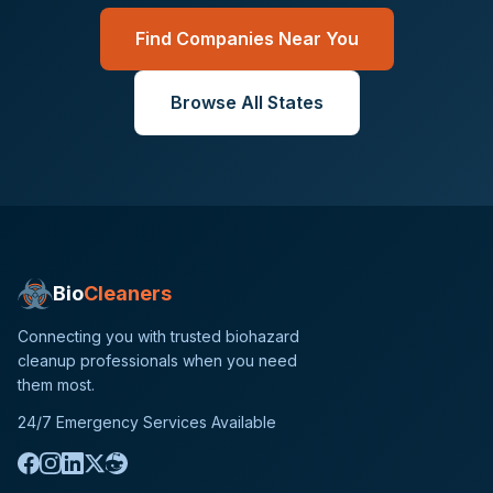
Find Companies Near You
Browse All States
Bio
Cleaners
Connecting you with trusted biohazard
cleanup professionals when you need
them most.
24/7 Emergency Services Available