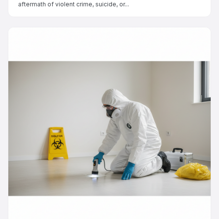
aftermath of violent crime, suicide, or...