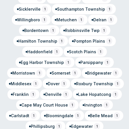
Sicklerville
Southampton Township
1
1
Willingboro
Metuchen
Delran
1
1
1
Bordentown
Robbinsville Twp
1
1
Hamilton Township
Pompton Plains
1
1
Haddonfield
Scotch Plains
1
1
Egg Harbor Township
Parsippany
1
1
Morristown
Somerset
Bridgewater
1
1
1
Middlesex
Dover
Roxbury Township
1
1
1
Franklin
Denville
Lake Hopatcong
1
1
1
Cape May Court House
Irvington
1
1
Carlstadt
Bloomingdale
Belle Mead
1
1
1
Phillipsburg
Edgewater
1
1