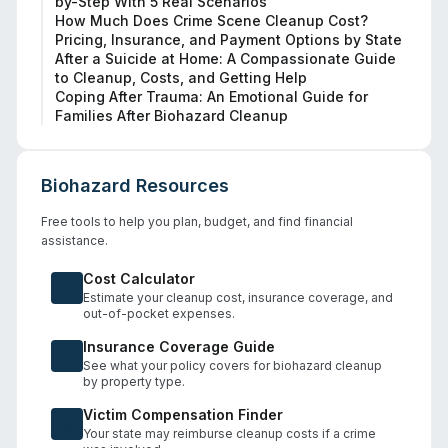
by-Step With 5 Real Scenarios
How Much Does Crime Scene Cleanup Cost?
Pricing, Insurance, and Payment Options by State
After a Suicide at Home: A Compassionate Guide
to Cleanup, Costs, and Getting Help
Coping After Trauma: An Emotional Guide for
Families After Biohazard Cleanup
Biohazard Resources
Free tools to help you plan, budget, and find financial
assistance.
Cost Calculator
Estimate your cleanup cost, insurance coverage, and
out-of-pocket expenses.
Insurance Coverage Guide
See what your policy covers for biohazard cleanup
by property type.
Victim Compensation Finder
Your state may reimburse cleanup costs if a crime