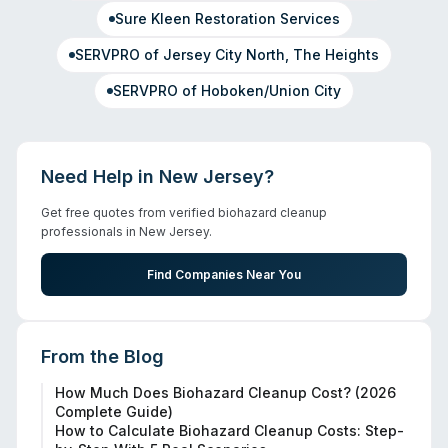
Sure Kleen Restoration Services
SERVPRO of Jersey City North, The Heights
SERVPRO of Hoboken/Union City
Need Help in
New Jersey
?
Get free quotes from verified biohazard cleanup
professionals in
New Jersey
.
Find Companies Near You
From the Blog
How Much Does Biohazard Cleanup Cost? (2026
Complete Guide)
How to Calculate Biohazard Cleanup Costs: Step-