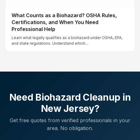
What Counts as a Biohazard? OSHA Rules,
Certifications, and When You Need
Professional Help
Learn what legally qualifies as a biohazard under OSHA, EPA,
and state regulations. Understand which...
Need Biohazard Cleanup in
New Jersey
?
Get free quotes from verified professionals in your
area. No obligation.