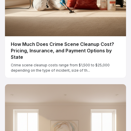
How Much Does Crime Scene Cleanup Cost?
Pricing, Insurance, and Payment Options by
State
Crime scene cleanup costs range from $1,500 to $25,000
depending on the type of incident, size of th...