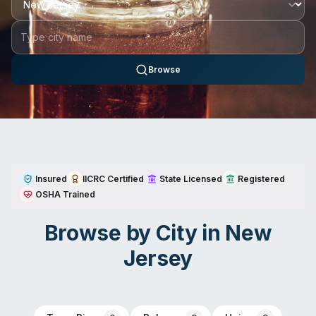
Browse
Insured
IICRC Certified
State Licensed
Registered
OSHA Trained
Browse by City in
New
Jersey