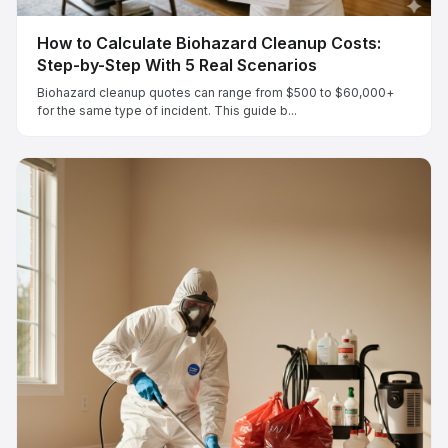
How to Calculate Biohazard Cleanup Costs:
Step-by-Step With 5 Real Scenarios
Biohazard cleanup quotes can range from $500 to $60,000+
for the same type of incident. This guide b...