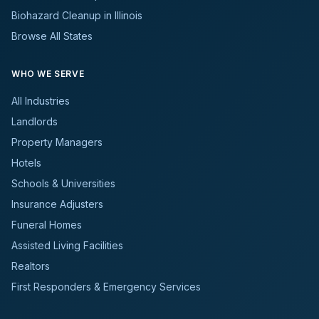
Biohazard Cleanup in Illinois
Browse All States
WHO WE SERVE
All Industries
Landlords
Property Managers
Hotels
Schools & Universities
Insurance Adjusters
Funeral Homes
Assisted Living Facilities
Realtors
First Responders & Emergency Services