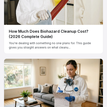
How Much Does Biohazard Cleanup Cost?
(2026 Complete Guide)
You're dealing with something no one plans for. This guide
gives you straight answers on what cleanu...