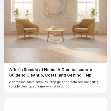
After a Suicide at Home: A Compassionate
Guide to Cleanup, Costs, and Getting Help
A compassionate, step-by-step guide for families navigating
suicide cleanup at home — what to do fir...