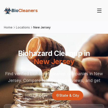
Bio
Cleaners
Home
Locations
New Jersey
Biohazard Cleanup in
New Jersey
Find verified biohazard cleanup companies in
New
Jersey
. Compare ratings, read reviews, and get
free quotes.
ZIP Code
State & City