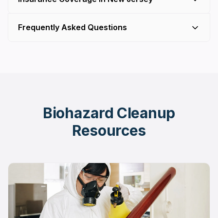
Frequently Asked Questions
Biohazard Cleanup
Resources