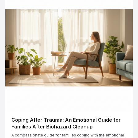
Coping After Trauma: An Emotional Guide for
Families After Biohazard Cleanup
A compassionate guide for families coping with the emotional