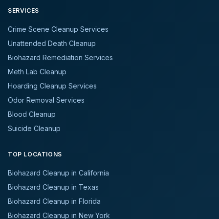
SERVICES
Crime Scene Cleanup Services
Unattended Death Cleanup
Biohazard Remediation Services
Meth Lab Cleanup
Hoarding Cleanup Services
Odor Removal Services
Blood Cleanup
Suicide Cleanup
TOP LOCATIONS
Biohazard Cleanup in California
Biohazard Cleanup in Texas
Biohazard Cleanup in Florida
Biohazard Cleanup in New York