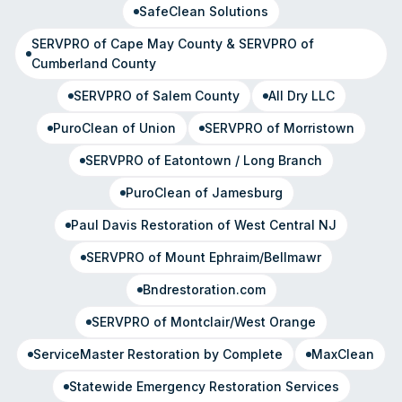
SafeClean Solutions
SERVPRO of Cape May County & SERVPRO of
Cumberland County
SERVPRO of Salem County
All Dry LLC
PuroClean of Union
SERVPRO of Morristown
SERVPRO of Eatontown / Long Branch
PuroClean of Jamesburg
Paul Davis Restoration of West Central NJ
SERVPRO of Mount Ephraim/Bellmawr
Bndrestoration.com
SERVPRO of Montclair/West Orange
ServiceMaster Restoration by Complete
MaxClean
Statewide Emergency Restoration Services