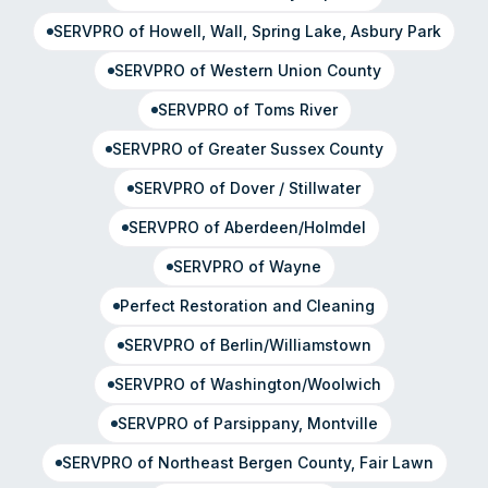
SERVPRO of Howell, Wall, Spring Lake, Asbury Park
SERVPRO of Western Union County
SERVPRO of Toms River
SERVPRO of Greater Sussex County
SERVPRO of Dover / Stillwater
SERVPRO of Aberdeen/Holmdel
SERVPRO of Wayne
Perfect Restoration and Cleaning
SERVPRO of Berlin/Williamstown
SERVPRO of Washington/Woolwich
SERVPRO of Parsippany, Montville
SERVPRO of Northeast Bergen County, Fair Lawn