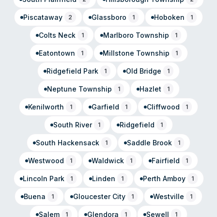
Piscataway
Glassboro
Hoboken
2
1
1
Colts Neck
Marlboro Township
1
1
Eatontown
Millstone Township
1
1
Ridgefield Park
Old Bridge
1
1
Neptune Township
Hazlet
1
1
Kenilworth
Garfield
Cliffwood
1
1
1
South River
Ridgefield
1
1
South Hackensack
Saddle Brook
1
1
Westwood
Waldwick
Fairfield
1
1
1
Lincoln Park
Linden
Perth Amboy
1
1
1
Buena
Gloucester City
Westville
1
1
1
Salem
Glendora
Sewell
1
1
1