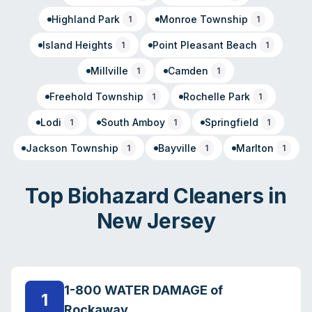
Highland Park
Monroe Township
1
1
Island Heights
Point Pleasant Beach
1
1
Millville
Camden
1
1
Freehold Township
Rochelle Park
1
1
Lodi
South Amboy
Springfield
1
1
1
Jackson Township
Bayville
Marlton
1
1
1
Top Biohazard Cleaners in
New Jersey
1-800 WATER DAMAGE of
1
Rockaway