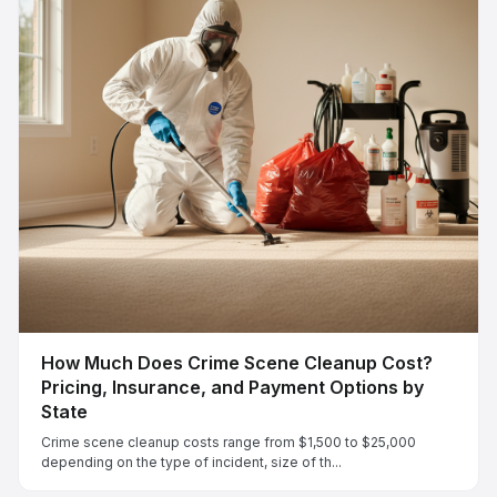
How Much Does Crime Scene Cleanup Cost?
Pricing, Insurance, and Payment Options by
State
Crime scene cleanup costs range from $1,500 to $25,000
depending on the type of incident, size of th...