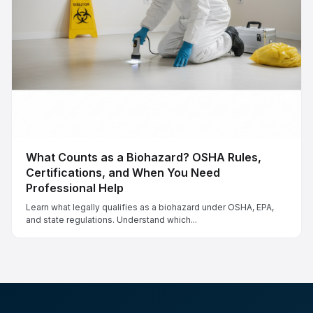
What Counts as a Biohazard? OSHA Rules,
Certifications, and When You Need
Professional Help
Learn what legally qualifies as a biohazard under OSHA, EPA,
and state regulations. Understand which...