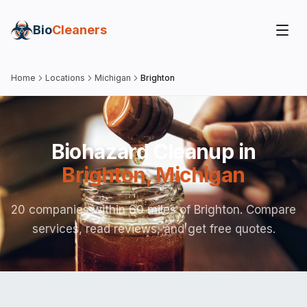
Bio
Cleaners
Home
Locations
Michigan
Brighton
Biohazard Cleanup in
Brighton
,
Michigan
20 companies within 60 miles of Brighton. Compare
services, read reviews, and get free quotes.