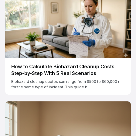
How to Calculate Biohazard Cleanup Costs:
Step-by-Step With 5 Real Scenarios
Biohazard cleanup quotes can range from $500 to $60,000+
for the same type of incident. This guide b...