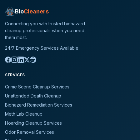
Bio
Cleaners
Connecting you with trusted biohazard
cleanup professionals when you need
them most.
24/7 Emergency Services Available
SERVICES
Crime Scene Cleanup Services
Unattended Death Cleanup
Biohazard Remediation Services
Meth Lab Cleanup
Hoarding Cleanup Services
Odor Removal Services