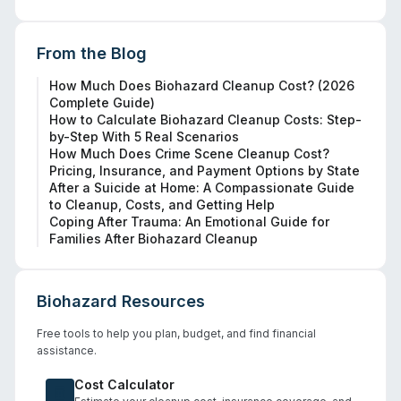
From the Blog
How Much Does Biohazard Cleanup Cost? (2026
Complete Guide)
How to Calculate Biohazard Cleanup Costs: Step-
by-Step With 5 Real Scenarios
How Much Does Crime Scene Cleanup Cost?
Pricing, Insurance, and Payment Options by State
After a Suicide at Home: A Compassionate Guide
to Cleanup, Costs, and Getting Help
Coping After Trauma: An Emotional Guide for
Families After Biohazard Cleanup
Biohazard Resources
Free tools to help you plan, budget, and find financial
assistance.
Cost Calculator