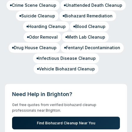
Crime Scene Cleanup
Unattended Death Cleanup
Suicide Cleanup
Biohazard Remediation
Hoarding Cleanup
Blood Cleanup
Odor Removal
Meth Lab Cleanup
Drug House Cleanup
Fentanyl Decontamination
Infectious Disease Cleanup
Vehicle Biohazard Cleanup
Need Help in
Brighton
?
Get free quotes from verified biohazard cleanup
professionals near
Brighton
.
Find Biohazard Cleanup Near You