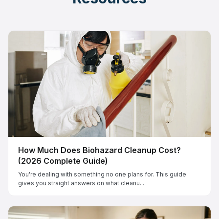
How Much Does Biohazard Cleanup Cost?
(2026 Complete Guide)
You're dealing with something no one plans for. This guide
gives you straight answers on what cleanu...