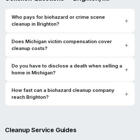
Who pays for biohazard or crime scene
cleanup in Brighton?
Does Michigan victim compensation cover
cleanup costs?
Do you have to disclose a death when selling a
home in Michigan?
How fast can a biohazard cleanup company
reach Brighton?
Cleanup Service Guides