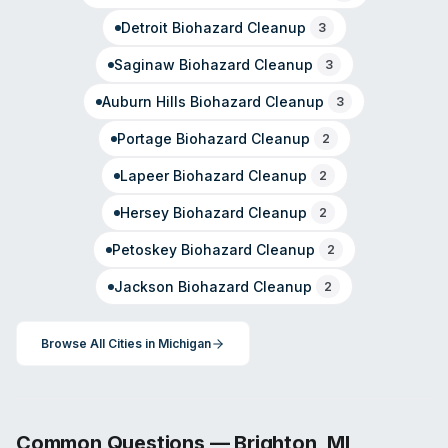
Detroit
Biohazard Cleanup
3
Saginaw
Biohazard Cleanup
3
Auburn Hills
Biohazard Cleanup
3
Portage
Biohazard Cleanup
2
Lapeer
Biohazard Cleanup
2
Hersey
Biohazard Cleanup
2
Petoskey
Biohazard Cleanup
2
Jackson
Biohazard Cleanup
2
Browse All Cities in
Michigan
Common Questions —
Brighton
,
MI