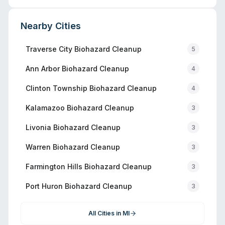
Nearby Cities
Traverse City
Biohazard Cleanup
5
Ann Arbor
Biohazard Cleanup
4
Clinton Township
Biohazard Cleanup
4
Kalamazoo
Biohazard Cleanup
3
Livonia
Biohazard Cleanup
3
Warren
Biohazard Cleanup
3
Farmington Hills
Biohazard Cleanup
3
Port Huron
Biohazard Cleanup
3
All Cities in
MI