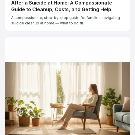
After a Suicide at Home: A Compassionate
Guide to Cleanup, Costs, and Getting Help
A compassionate, step-by-step guide for families navigating
suicide cleanup at home — what to do fir...