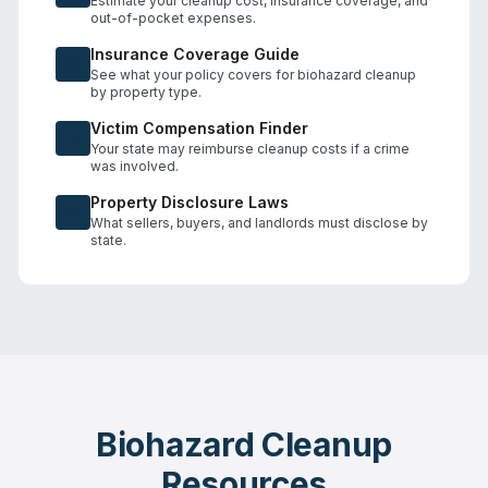
Estimate your cleanup cost, insurance coverage, and
out-of-pocket expenses.
Insurance Coverage Guide
See what your policy covers for biohazard cleanup
by property type.
Victim Compensation Finder
Your state may reimburse cleanup costs if a crime
was involved.
Property Disclosure Laws
What sellers, buyers, and landlords must disclose by
state.
Biohazard Cleanup
Resources