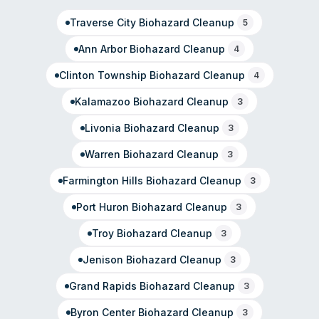
operation were not detailed on their website.
Traverse City
Biohazard Cleanup
5
Ann Arbor
Biohazard Cleanup
4
Clinton Township
Biohazard Cleanup
4
Kalamazoo
Biohazard Cleanup
3
Livonia
Biohazard Cleanup
3
Warren
Biohazard Cleanup
3
Farmington Hills
Biohazard Cleanup
3
Port Huron
Biohazard Cleanup
3
Troy
Biohazard Cleanup
3
Jenison
Biohazard Cleanup
3
Grand Rapids
Biohazard Cleanup
3
Byron Center
Biohazard Cleanup
3