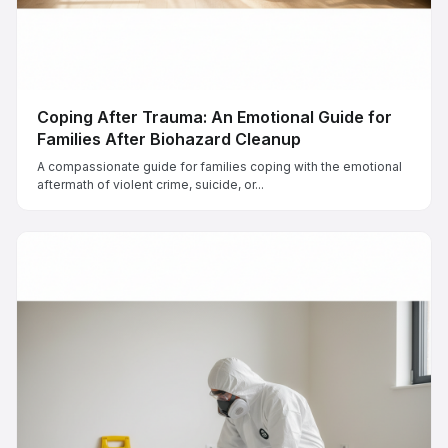
Coping After Trauma: An Emotional Guide for
Families After Biohazard Cleanup
A compassionate guide for families coping with the emotional
aftermath of violent crime, suicide, or...