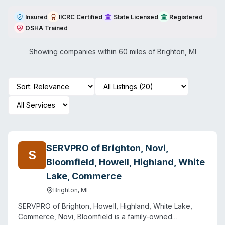
Insured
IICRC Certified
State Licensed
Registered
OSHA Trained
Showing companies within 60 miles of
Brighton
,
MI
SERVPRO of Brighton, Novi,
S
Bloomfield, Howell, Highland, White
Lake, Commerce
Brighton
,
MI
SERVPRO of Brighton, Howell, Highland, White Lake,
Commerce, Novi, Bloomfield is a family-owned