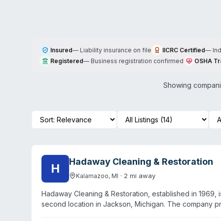
Insured
—
Liability insurance on file
IICRC Certified
—
In
Registered
—
Business registration confirmed
OSHA Tr
Showing companie
Hadaway Cleaning & Restoration
H
·
2
mi away
Kalamazoo
,
MI
Hadaway Cleaning & Restoration, established in 1969, 
second location in Jackson, Michigan. The company pr
fire and smoke cleanup, mold remediation, sewage clea