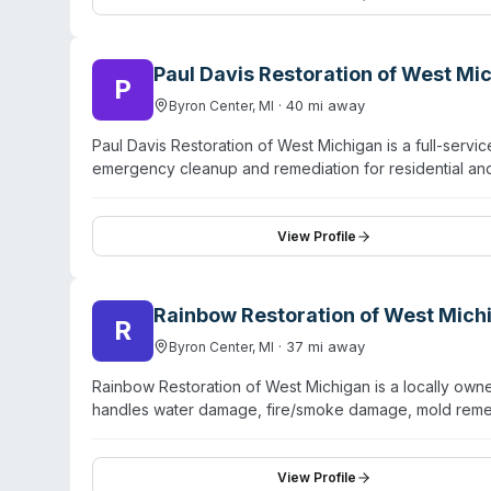
scenarios. Customer testimonials highlight professional
consultation on services.
Paul Davis Restoration of West Mi
P
·
40
mi away
Byron Center
,
MI
Paul Davis Restoration of West Michigan is a full-serv
emergency cleanup and remediation for residential and
the company offers biohazard cleanup services. The 
employs IICRC-certified water restoration specialists tr
content restoration, document and electronics recove
View Profile
handles large-loss claims through their First Priority 
Rainbow Restoration of West Mich
R
·
37
mi away
Byron Center
,
MI
Rainbow Restoration of West Michigan is a locally ow
handles water damage, fire/smoke damage, mold remedi
The company operates under the Neighborly brand umbr
website mentions trauma and biohazard services alongs
certifications, or service-area coverage are not provi
View Profile