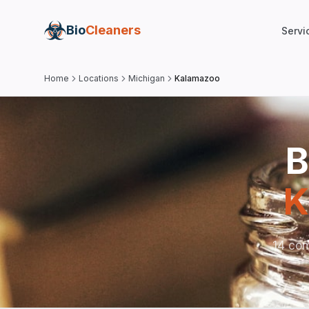
Bio
Cleaners
Servi
Home
Locations
Michigan
Kalamazoo
B
K
14 com