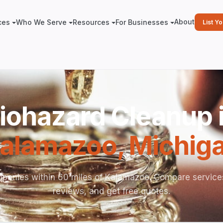
About
ces
Who We Serve
Resources
For Businesses
List Y
iohazard Cleanup 
alamazoo
,
Michig
panies within 60 miles of Kalamazoo. Compare service
reviews, and get free quotes.