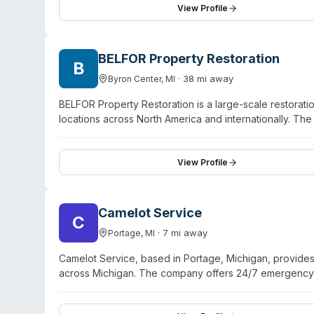
positioned as a disaster restoration firm, their trauma 
View Profile
property owners and managers facing contamination or 
BELFOR Property Restoration
B
·
38
mi away
Byron Center
,
MI
BELFOR Property Restoration is a large-scale restorati
locations across North America and internationally. T
disaster recovery capabilities including water damag
residential, commercial, and industrial clients through
The company provides specialty environmental service
View Profile
and contents restoration. BELFOR operates under a RED 
Camelot Service
C
·
7
mi away
Portage
,
MI
Camelot Service, based in Portage, Michigan, provid
across Michigan. The company offers 24/7 emergency r
structural drying. Their mold services include black m
covers plumbing overflows from toilets, drains, sinks