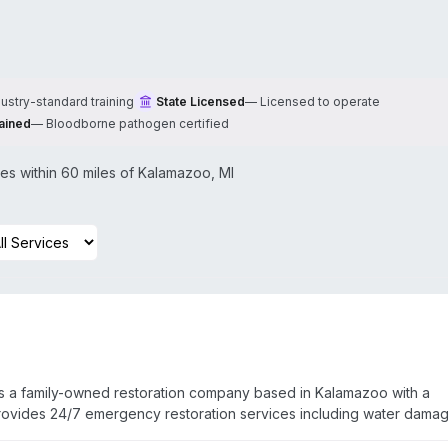
dustry-standard training
State Licensed
—
Licensed to operate
ained
—
Bloodborne pathogen certified
s within 60 miles of
Kalamazoo
,
MI
is a family-owned restoration company based in Kalamazoo with a
ovides 24/7 emergency restoration services including water damag
nup and sanitizing, and odor control across a 50-mile radius of bot