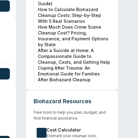
Guide)
al.
How to Calculate Biohazard
Cleanup Costs: Step-by-Step
With 5 Real Scenarios
How Much Does Crime Scene
Cleanup Cost? Pricing,
Insurance, and Payment Options
by State
After a Suicide at Home: A
Compassionate Guide to
Cleanup, Costs, and Getting Help
Coping After Trauma: An
Emotional Guide for Families
After Biohazard Cleanup
Biohazard Resources
Free tools to help you plan, budget, and
find financial assistance.
ute
Cost Calculator
rily
Estimate your cleanup cost,