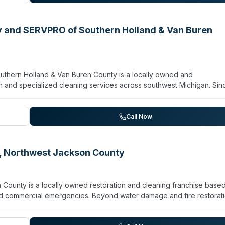
y and SERVPRO of Southern Holland & Van Buren
hern Holland & Van Buren County is a locally owned and
n and specialized cleaning services across southwest Michigan. Sin
toration, mold remediation, and biohazard/crime scene cleanup for
 encompasses 20+ communities including Allegan, Hastings, Holland,
rgency response, the team emphasizes advanced drying technique
Call Now
ge cleanup, virus/pathogen decontamination, contents restoration, an
nal service, clear communication, and thorough work across damag
, Northwest Jackson County
ounty is a locally owned restoration and cleaning franchise based
 and commercial emergencies. Beyond water damage and fire restorati
ene cleanup, sewage remediation, and virus/pathogen decontaminati
ponse capabilities with proper training and equipment. The company