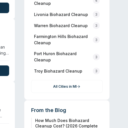
4
Cleanup
geted
.
Livonia
Biohazard Cleanup
3
Warren
Biohazard Cleanup
3
Farmington Hills
Biohazard
3
Cleanup
gan
ing
Port Huron
Biohazard
3
d
Cleanup
. The
Troy
Biohazard Cleanup
3
th
All Cities in
MI
From the Blog
e
How Much Does Biohazard
Cleanup Cost? (2026 Complete