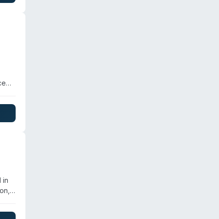
ce
s and
d
e
 in
on,
on.