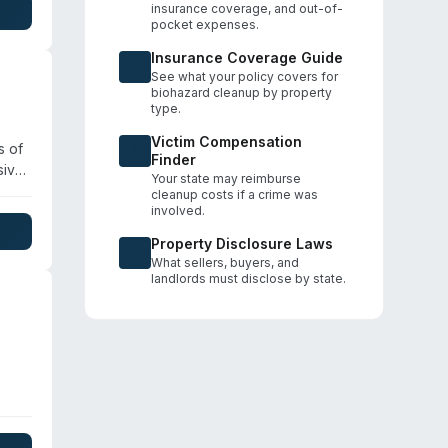
insurance coverage, and out-of-
pocket expenses.
Insurance Coverage Guide
See what your policy covers for
biohazard cleanup by property
type.
Victim Compensation
s of
Finder
sive
Your state may reimburse
s
cleanup costs if a crime was
ine.
involved.
,
Property Disclosure Laws
What sellers, buyers, and
landlords must disclose by state.
oo,