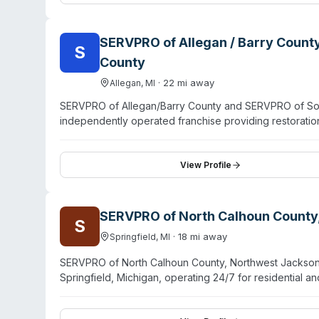
emergency dispatch.
SERVPRO of Allegan / Barry Count
S
County
·
22
mi away
Allegan
,
MI
SERVPRO of Allegan/Barry County and SERVPRO of Sout
independently operated franchise providing restoratio
1996, the company has handled water damage, fire res
residential and commercial clients. Their service area
South Haven, and Saugatuck. Available 24/7 with eme
View Profile
detailed training. Additional capabilities include sewa
odor removal. Customer feedback highlights professio
types.
SERVPRO of North Calhoun County
S
·
18
mi away
Springfield
,
MI
SERVPRO of North Calhoun County, Northwest Jackson C
Springfield, Michigan, operating 24/7 for residential
the company explicitly offers biohazard and crime sc
They hold IICRC certification and emphasize rapid res