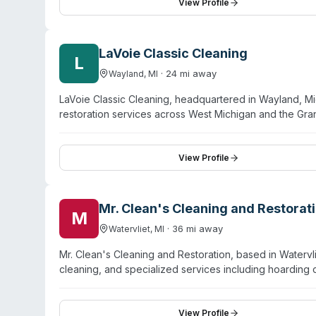
and Lansing, with commercial capabilities across assisted 
View Profile
While their website emphasizes water damage restorati
documented service area.
LaVoie Classic Cleaning
L
·
24
mi away
Wayland
,
MI
LaVoie Classic Cleaning, headquartered in Wayland, M
restoration services across West Michigan and the Gr
emergency board-up, carpet and upholstery cleaning, ti
multi-county region including Kalamazoo, Battle Creek
emergency situations. The team handles both residentia
View Profile
following water, fire, or mold events. Online booking a
Mr. Clean's Cleaning and Restorat
M
·
36
mi away
Watervliet
,
MI
Mr. Clean's Cleaning and Restoration, based in Watervli
cleaning, and specialized services including hoarding
Inspection Cleaning and Restoration Certification) and
microbiological cleaners and advanced technology for 
restoration and carpet cleaning, their hoarding cleanu
View Profile