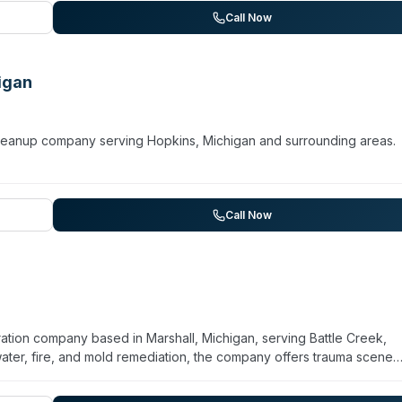
 professional handling of sewage backups, and thorough odor remov
Call Now
dential pipe failures to commercial debris management and storm
igan
 cleanup company serving Hopkins, Michigan and surrounding areas.
Call Now
ration company based in Marshall, Michigan, serving Battle Creek,
ter, fire, and mold remediation, the company offers trauma scene
ices. They operate 24/7 emergency response and commit to 60-min
commercial properties and works with insurance carriers. While prima