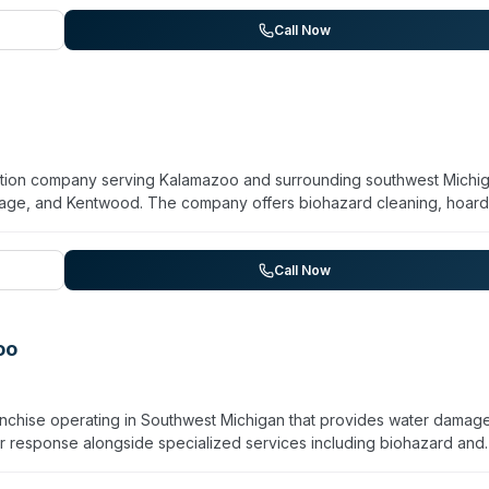
s throughout south-central Michigan, including areas like Ann Arbor,
r 55 years, Hadaway combines general restoration expertise with tar
Call Now
amily-oriented service and rapid response to property emergencies
ration company serving Kalamazoo and surrounding southwest Michi
rtage, and Kentwood. The company offers biohazard cleaning, hoard
 fire, mold, and storm recovery services. Staffed by IICRC-certifie
 team operates 24/7 and coordinates directly with insurance carriers
ience and completion of more than 40,000 restoration jobs in the
Call Now
any emphasizes certified expertise and quality standards across bo
oo
chise operating in Southwest Michigan that provides water damag
ter response alongside specialized services including biohazard and
pathogen decontamination. The team consists of IICRC-certified
ve Kalamazoo, Portage, Vicksburg, and 13 surrounding communities.