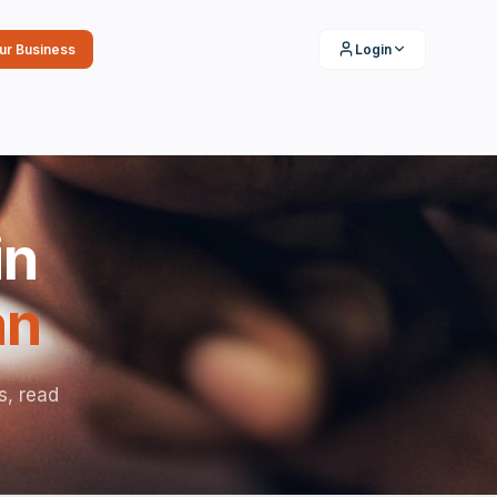
our Business
Login
in
an
s, read