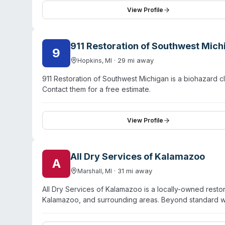
Customer testimonials highlight quick response times,
View Profile
The franchise has handled diverse situations from resi
damage.
911 Restoration of Southwest Mich
9
·
29
mi away
Hopkins
,
MI
911 Restoration of Southwest Michigan is a biohazard
Contact them for a free estimate.
View Profile
All Dry Services of Kalamazoo
A
·
31
mi away
Marshall
,
MI
All Dry Services of Kalamazoo is a locally-owned resto
Kalamazoo, and surrounding areas. Beyond standard wa
cleanup and hazardous material decontamination serv
dispatch times. The team handles both residential and 