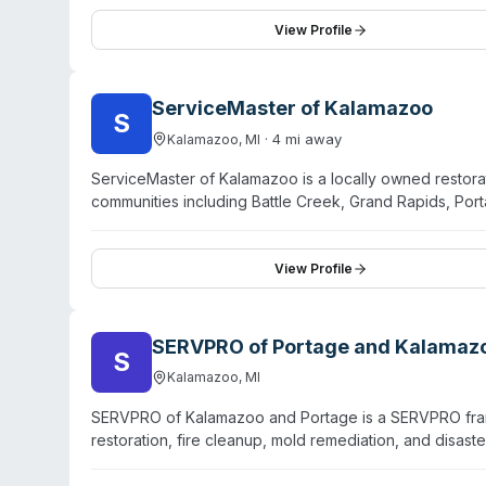
locations. They serve residential and commercial client
Lansing, Battle Creek, and Allegan. Operating for ove
View Profile
decontamination services. Their website emphasizes f
ServiceMaster of Kalamazoo
S
·
4
mi away
Kalamazoo
,
MI
ServiceMaster of Kalamazoo is a locally owned resto
communities including Battle Creek, Grand Rapids, Po
cleanup, and odor remediation alongside water damage,
restoration professionals and cleaning specialists, the
owner notes over 70 years of combined cleaning exper
View Profile
region. Free consultations are available, and the comp
residential and commercial projects.
SERVPRO of Portage and Kalamaz
S
Kalamazoo
,
MI
SERVPRO of Kalamazoo and Portage is a SERVPRO fran
restoration, fire cleanup, mold remediation, and disas
crime scene cleanup, sewage backup remediation, and 
technicians available 24/7 for emergencies. They ser