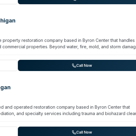
 service and attention to detail. Contact them at 269-363-3675 for
chigan
ice property restoration company based in Byron Center that handles
 commercial properties. Beyond water, fire, mold, and storm damag
team operates 24/7 with a stated 30-minute response window and
ained in mold identification and containment. Paul Davis also provide
ry, and remodeling services. The company serves West Michigan an
Call Now
Program, with support for insurance assignment and claims processing.
igan
ned and operated restoration company based in Byron Center that
ation, and specialty services including trauma and biohazard clea
ella and advertises 24/7 emergency response availability. While 
ide general restoration work, specific details about scope,
ded on their local landing page. Customers can reach them by phone
Call Now