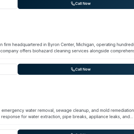
cleanup and biohazard capabilities position them as a resource for
Call Now
biohazard incidents requiring professional decontamination.
on firm headquartered in Byron Center, Michigan, operating hundred
he company offers biohazard cleaning services alongside comprehen
e, fire damage, mold remediation, and smoke removal. BELFOR serve
 a network of regional offices and maintains a 24-hour emergency hotl
s including asbestos and lead paint abatement, document recovery
Call Now
ALERT Priority Response Program for time-critical situations.
es emergency water removal, sewage cleanup, and mold remediation
esponse for water extraction, pipe breaks, appliance leaks, and
old remediation, mold testing, and decontamination. Sewage cleanup
, and sump pumps. Camelot serves Ann Arbor, Grand Rapids, Kalamaz