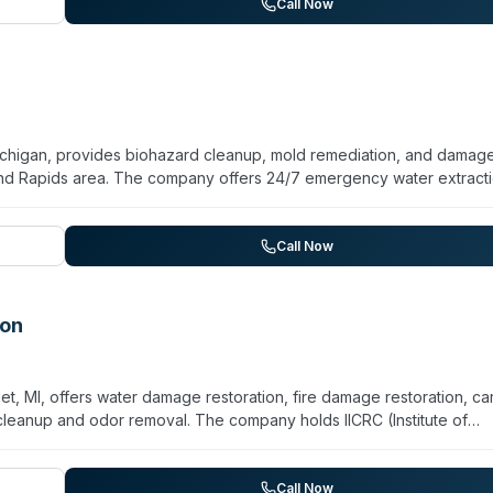
living facilities, schools, hospitals, and other institutional propertie
Call Now
on as their primary focus, they maintain sewage cleanup as a
ichigan, provides biohazard cleanup, mold remediation, and damag
and Rapids area. The company offers 24/7 emergency water extracti
le and grout restoration, and vintage vehicle detailing. They serve
, and Muskegon, with same-day response capabilities advertised for
l and commercial properties, with particular emphasis on rapid mitig
Call Now
nd live chat support are available alongside phone consultation.
ion
et, MI, offers water damage restoration, fire damage restoration, ca
 cleanup and odor removal. The company holds IICRC (Institute of
 serves the Watervliet, Coloma, and St. Joseph areas. They use
restoration work. While primarily focused on general property
p and odor removal capabilities indicate experience with contaminat
Call Now