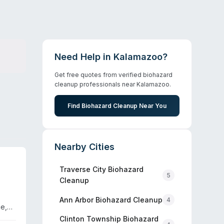
Need Help in
Kalamazoo
?
Get free quotes from verified biohazard
cleanup professionals near
Kalamazoo
.
Find Biohazard Cleanup Near You
Nearby Cities
Traverse City
Biohazard
5
Cleanup
Ann Arbor
Biohazard Cleanup
4
e,
h
Clinton Township
Biohazard