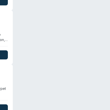
s.
e
on,
 a
ation
rpet
ion