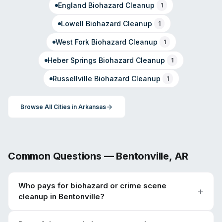
England
Biohazard Cleanup
1
Lowell
Biohazard Cleanup
1
West Fork
Biohazard Cleanup
1
Heber Springs
Biohazard Cleanup
1
Russellville
Biohazard Cleanup
1
Browse All Cities in
Arkansas
Common Questions —
Bentonville
,
AR
Who pays for biohazard or crime scene
cleanup in Bentonville?