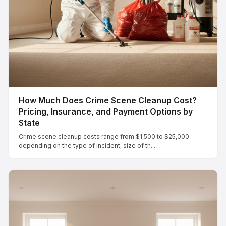
How Much Does Crime Scene Cleanup Cost?
Pricing, Insurance, and Payment Options by
State
Crime scene cleanup costs range from $1,500 to $25,000
depending on the type of incident, size of th...