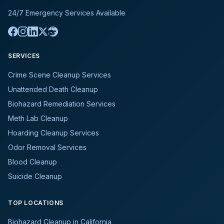
24/7 Emergency Services Available
SERVICES
Crime Scene Cleanup Services
Unattended Death Cleanup
Biohazard Remediation Services
Meth Lab Cleanup
Hoarding Cleanup Services
Odor Removal Services
Blood Cleanup
Suicide Cleanup
TOP LOCATIONS
Biohazard Cleanup in California