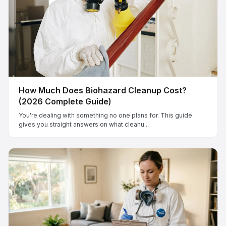
How Much Does Biohazard Cleanup Cost?
(2026 Complete Guide)
You're dealing with something no one plans for. This guide
gives you straight answers on what cleanu...