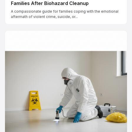
Families After Biohazard Cleanup
A compassionate guide for families coping with the emotional
aftermath of violent crime, suicide, or...