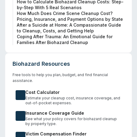
How to Calculate Biohazard Cleanup Costs: Step-
by-Step With 5 Real Scenarios
How Much Does Crime Scene Cleanup Cost?
Pricing, Insurance, and Payment Options by State
After a Suicide at Home: A Compassionate Guide
to Cleanup, Costs, and Getting Help
Coping After Trauma: An Emotional Guide for
Families After Biohazard Cleanup
Biohazard Resources
Free tools to help you plan, budget, and find financial
assistance.
Cost Calculator
Estimate your cleanup cost, insurance coverage, and
out-of-pocket expenses.
Insurance Coverage Guide
See what your policy covers for biohazard cleanup
by property type.
Victim Compensation Finder