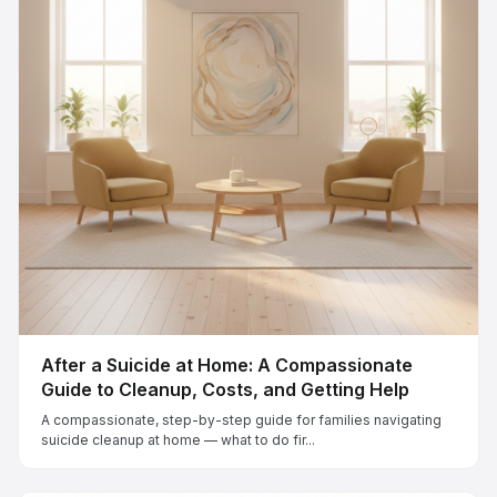
After a Suicide at Home: A Compassionate
Guide to Cleanup, Costs, and Getting Help
A compassionate, step-by-step guide for families navigating
suicide cleanup at home — what to do fir...