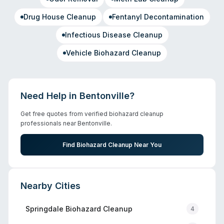
Drug House Cleanup
Fentanyl Decontamination
Infectious Disease Cleanup
Vehicle Biohazard Cleanup
Need Help in
Bentonville
?
Get free quotes from verified biohazard cleanup
professionals near
Bentonville
.
Find Biohazard Cleanup Near You
Nearby Cities
Springdale
Biohazard Cleanup
4