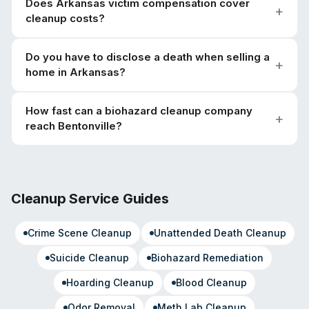
Does Arkansas victim compensation cover
cleanup costs?
Do you have to disclose a death when selling a
home in Arkansas?
How fast can a biohazard cleanup company
reach Bentonville?
Cleanup Service Guides
Crime Scene Cleanup
Unattended Death Cleanup
Suicide Cleanup
Biohazard Remediation
Hoarding Cleanup
Blood Cleanup
Odor Removal
Meth Lab Cleanup