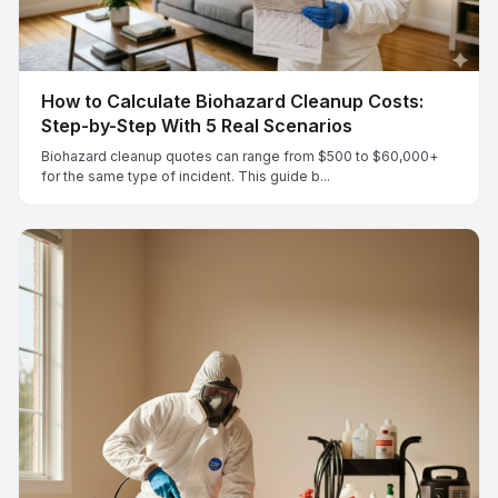
How to Calculate Biohazard Cleanup Costs:
Step-by-Step With 5 Real Scenarios
Biohazard cleanup quotes can range from $500 to $60,000+
for the same type of incident. This guide b...