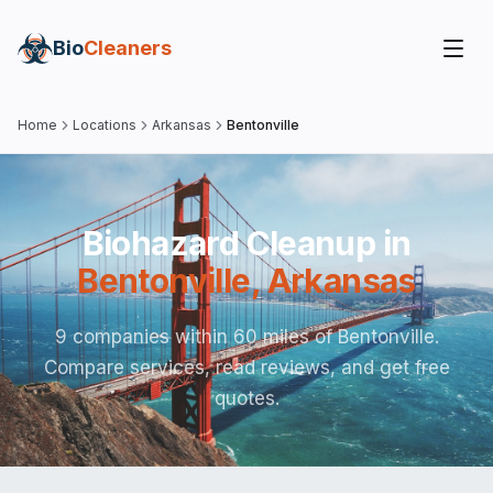
Bio
Cleaners
Home
Locations
Arkansas
Bentonville
Biohazard Cleanup in
Bentonville
,
Arkansas
9 companies within 60 miles of Bentonville.
Compare services, read reviews, and get free
quotes.