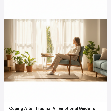
Coping After Trauma: An Emotional Guide for