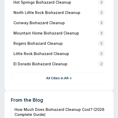
Hot Springs
Biohazard Cleanup
3
North Little Rock
Biohazard Cleanup
3
Conway
Biohazard Cleanup
3
Mountain Home
Biohazard Cleanup
3
Rogers
Biohazard Cleanup
2
Little Rock
Biohazard Cleanup
2
El Dorado
Biohazard Cleanup
2
All Cities in
AR
From the Blog
How Much Does Biohazard Cleanup Cost? (2026
Complete Guide)