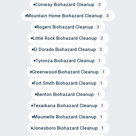
Conway
Biohazard Cleanup
3
Mountain Home
Biohazard Cleanup
3
Rogers
Biohazard Cleanup
2
Little Rock
Biohazard Cleanup
2
El Dorado
Biohazard Cleanup
2
Tyronza
Biohazard Cleanup
1
Greenwood
Biohazard Cleanup
1
Fort Smith
Biohazard Cleanup
1
Benton
Biohazard Cleanup
1
Texarkana
Biohazard Cleanup
1
Maumelle
Biohazard Cleanup
1
Jonesboro
Biohazard Cleanup
1