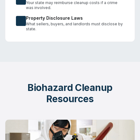
Your state may reimburse cleanup costs if a crime
was involved.
Property Disclosure Laws
What sellers, buyers, and landlords must disclose by
state.
Biohazard Cleanup
Resources