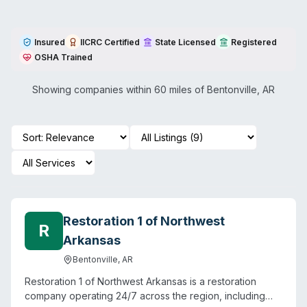
Insured
IICRC Certified
State Licensed
Registered
OSHA Trained
Showing companies within 60 miles of
Bentonville
,
AR
Restoration 1 of Northwest
R
Arkansas
Bentonville
,
AR
Restoration 1 of Northwest Arkansas is a restoration
company operating 24/7 across the region, including