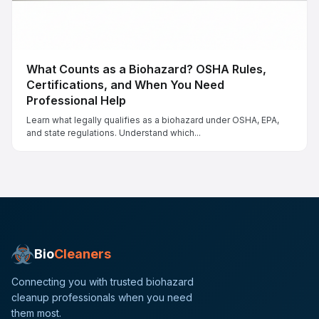
What Counts as a Biohazard? OSHA Rules,
Certifications, and When You Need
Professional Help
Learn what legally qualifies as a biohazard under OSHA, EPA,
and state regulations. Understand which...
Bio
Cleaners
Connecting you with trusted biohazard
cleanup professionals when you need
them most.