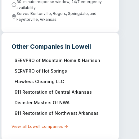
30-minute response window; 24/7 emergency
availability.
Serves Bentonville, Rogers, Springdale, and
Fayetteville, Arkansas.
Other Companies in
Lowell
SERVPRO of Mountain Home & Harrison
SERVPRO of Hot Springs
Flawless Cleaning LLC
911 Restoration of Central Arkansas
Disaster Masters Of NWA
911 Restoration of Northwest Arkansas
View all
Lowell
companies →