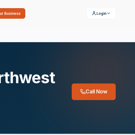
our Business
Login
orthwest
Call Now