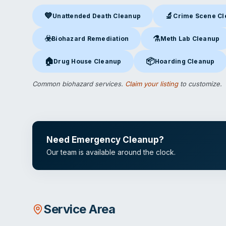
💙
🔬
Unattended Death Cleanup
Crime Scene C
Unattended Death Cleanup
in Lowell, AR
Crime Scene Clea
☣️
⚗️
Biohazard Remediation
Meth Lab Cleanup
Biohazard Remediation
in Lowell, AR
Meth Lab Cleanup
in L
🏠
📦
Drug House Cleanup
Hoarding Cleanup
Drug House Cleanup
in Lowell, AR
Hoarding Cleanup
in Low
Common biohazard services.
Claim your listing
to customize.
Need Emergency Cleanup?
Our team is available around the clock.
Service Area