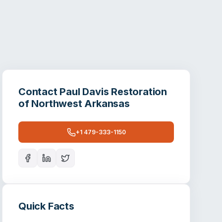
Contact
Paul Davis Restoration
of Northwest Arkansas
+1 479-333-1150
Quick Facts