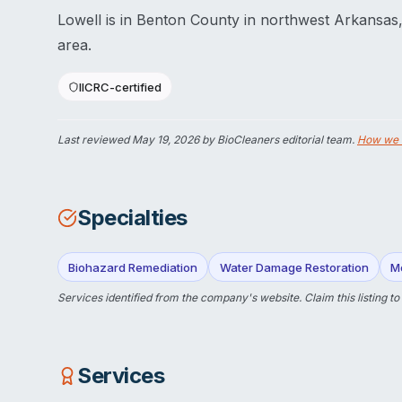
Lowell is in Benton County in northwest Arkansas,
area.
IICRC-certified
Last reviewed
May 19, 2026
by BioCleaners editorial team.
How we 
Specialties
Biohazard Remediation
Water Damage Restoration
M
Services identified from the company's website.
Claim this listing
to
Services