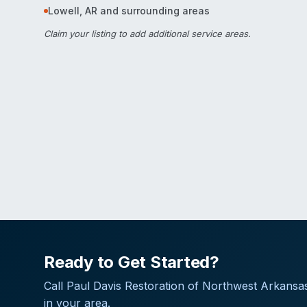
Lowell
,
AR
and surrounding areas
Claim your listing
to add additional service areas.
Ready to Get Started?
Call
Paul Davis Restoration of Northwest Arkansa
in your area.