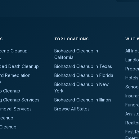
ES
TOP LOCATIONS
WHO W
cene Cleanup
Biohazard Cleanup in
All Ind
s
California
Landlo
ded Death Cleanup
Biohazard Cleanup in Texas
Prope
rd Remediation
Biohazard Cleanup in Florida
Hotels
s
Biohazard Cleanup in New
School
b Cleanup
York
Insura
g Cleanup Services
Biohazard Cleanup in Illinois
Funer
moval Services
Browse All States
Assiste
leanup
Realto
 Cleanup
First 
Emerg