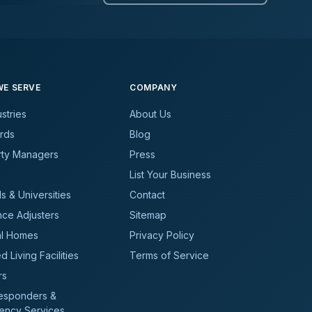
E SERVE
COMPANY
ustries
About Us
rds
Blog
rty Managers
Press
List Your Business
s & Universities
Contact
nce Adjusters
Sitemap
al Homes
Privacy Policy
d Living Facilities
Terms of Service
rs
Responders &
ency Services