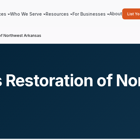
About
ces
Who We Serve
Resources
For Businesses
List Y
 of Northwest Arkansas
s Restoration of N