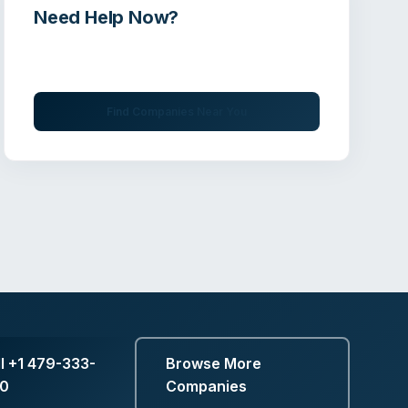
Need Help Now?
Get immediate assistance from verified
professionals
Find Companies Near You
ll
+1 479-333-
Browse More
50
Companies