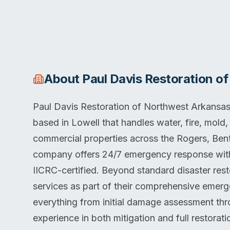
About
Paul Davis Restoration o
Paul Davis Restoration of Northwest Arkansas 
based in Lowell that handles water, fire, mold,
commercial properties across the Rogers, Bento
company offers 24/7 emergency response wit
IICRC-certified. Beyond standard disaster res
services as part of their comprehensive emerg
everything from initial damage assessment thr
experience in both mitigation and full restorat