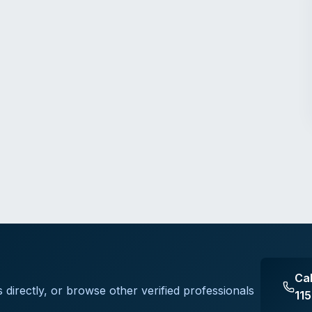
Ca
s
directly, or browse other verified professionals
11