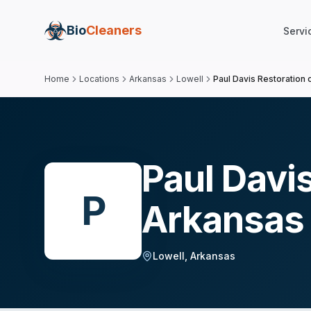
Bio
Cleaners
Servi
Home
Locations
Arkansas
Lowell
Paul Davis Restoration
Paul Davi
P
Arkansas
Lowell
,
Arkansas