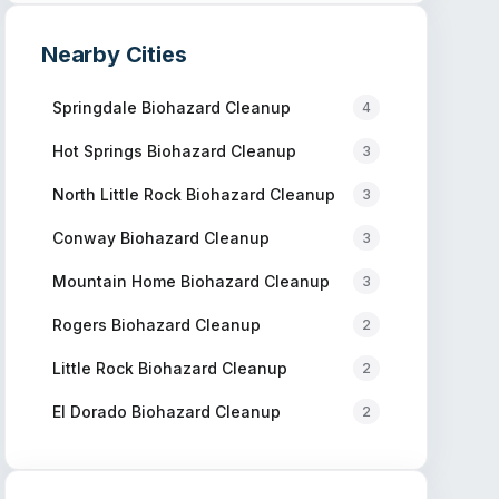
Nearby Cities
Springdale
Biohazard Cleanup
4
Hot Springs
Biohazard Cleanup
3
North Little Rock
Biohazard Cleanup
3
Conway
Biohazard Cleanup
3
Mountain Home
Biohazard Cleanup
3
Rogers
Biohazard Cleanup
2
Little Rock
Biohazard Cleanup
2
El Dorado
Biohazard Cleanup
2