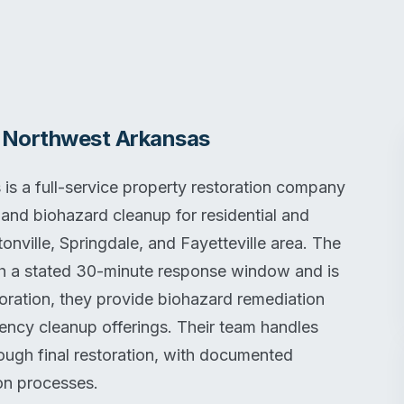
f Northwest Arkansas
is a full-service property restoration company
 and biohazard cleanup for residential and
nville, Springdale, and Fayetteville area. The
h a stated 30-minute response window and is
toration, they provide biohazard remediation
ency cleanup offerings. Their team handles
ough final restoration, with documented
ion processes.