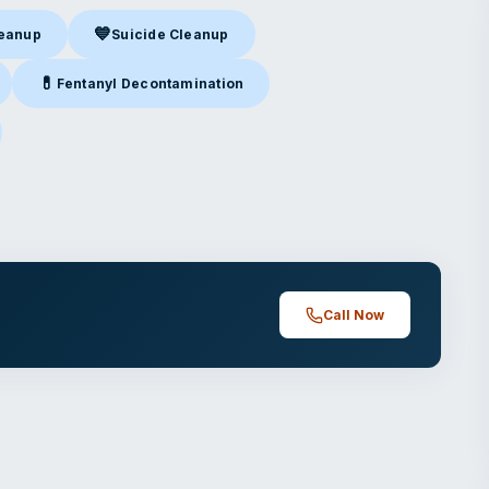
💙
leanup
Suicide Cleanup
nup
in Lowell, AR
Suicide Cleanup
in Lowell, AR
💊
Fentanyl Decontamination
owell, AR
Fentanyl Decontamination
in Lowell, AR
ell, AR
Call Now