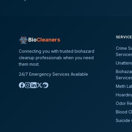
SERVIC
Bio
Cleaners
Crime S
Connecting you with trusted biohazard
Service
cleanup professionals when you need
Unatten
them most.
Biohaza
24/7 Emergency Services Available
Service
Meth La
Hoardin
Odor Re
Blood C
Suicide