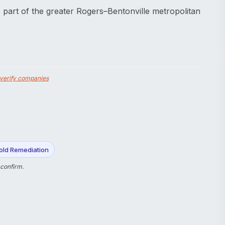
 part of the greater Rogers–Bentonville metropolitan
verify companies
old Remediation
 confirm.