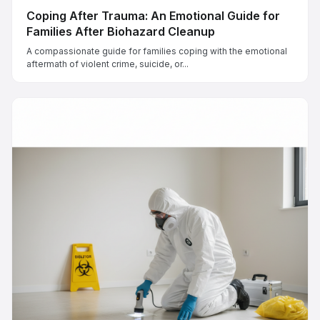
Coping After Trauma: An Emotional Guide for
Families After Biohazard Cleanup
A compassionate guide for families coping with the emotional
aftermath of violent crime, suicide, or...