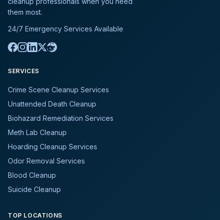
cleanup professionals when you need
them most.
24/7 Emergency Services Available
SERVICES
Crime Scene Cleanup Services
Unattended Death Cleanup
Biohazard Remediation Services
Meth Lab Cleanup
Hoarding Cleanup Services
Odor Removal Services
Blood Cleanup
Suicide Cleanup
TOP LOCATIONS