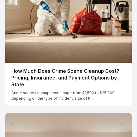
How Much Does Crime Scene Cleanup Cost?
Pricing, Insurance, and Payment Options by
State
Crime scene cleanup costs range from $1,500 to $25,000
depending on the type of incident, size of th...