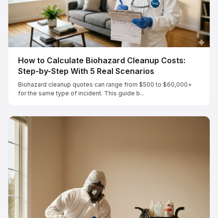
How to Calculate Biohazard Cleanup Costs:
Step-by-Step With 5 Real Scenarios
Biohazard cleanup quotes can range from $500 to $60,000+
for the same type of incident. This guide b...