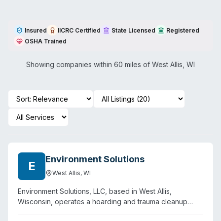
Insured
IICRC Certified
State Licensed
Registered
OSHA Trained
Showing companies within 60 miles of
West Allis
,
WI
Environment Solutions
E
West Allis
,
WI
Environment Solutions, LLC, based in West Allis,
Wisconsin, operates a hoarding and trauma cleanup
service founded in 2012 by Francisco Mijares. The