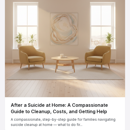
After a Suicide at Home: A Compassionate
Guide to Cleanup, Costs, and Getting Help
A compassionate, step-by-step guide for families navigating
suicide cleanup at home — what to do fir...