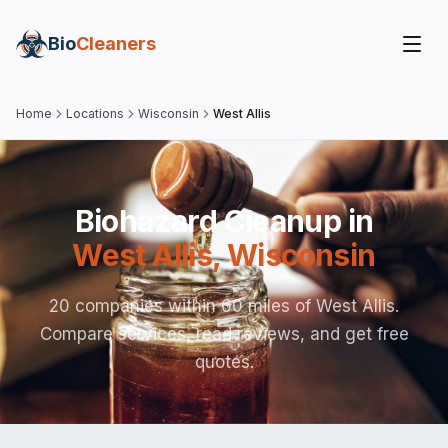
Bio
Cleaners
Home
Locations
Wisconsin
West Allis
Biohazard Cleanup in
West Allis
,
Wisconsin
20 companies within 60 miles of West Allis.
Compare services, read reviews, and get free
quotes.