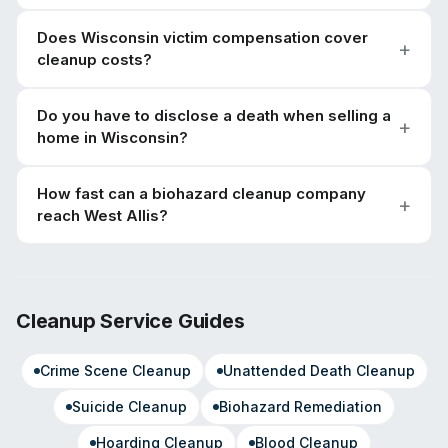
Does Wisconsin victim compensation cover
cleanup costs?
Do you have to disclose a death when selling a
home in Wisconsin?
How fast can a biohazard cleanup company
reach West Allis?
Cleanup Service Guides
Crime Scene Cleanup
Unattended Death Cleanup
Suicide Cleanup
Biohazard Remediation
Hoarding Cleanup
Blood Cleanup