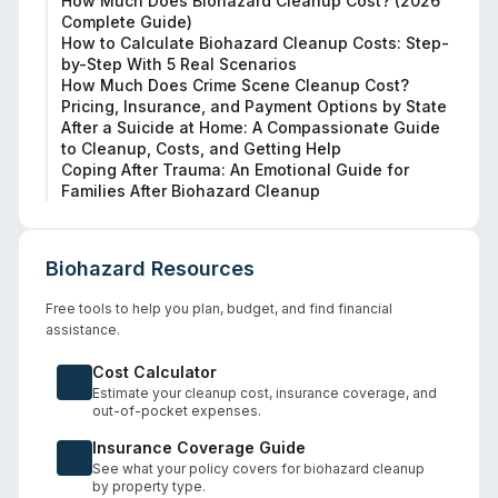
How Much Does Biohazard Cleanup Cost? (2026
Complete Guide)
How to Calculate Biohazard Cleanup Costs: Step-
by-Step With 5 Real Scenarios
How Much Does Crime Scene Cleanup Cost?
Pricing, Insurance, and Payment Options by State
After a Suicide at Home: A Compassionate Guide
to Cleanup, Costs, and Getting Help
Coping After Trauma: An Emotional Guide for
Families After Biohazard Cleanup
Biohazard Resources
Free tools to help you plan, budget, and find financial
assistance.
Cost Calculator
Estimate your cleanup cost, insurance coverage, and
out-of-pocket expenses.
Insurance Coverage Guide
See what your policy covers for biohazard cleanup
by property type.