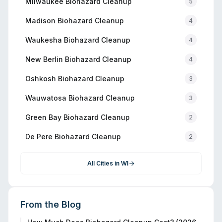
Milwaukee
Biohazard Cleanup
5
Madison
Biohazard Cleanup
4
Waukesha
Biohazard Cleanup
4
New Berlin
Biohazard Cleanup
4
Oshkosh
Biohazard Cleanup
3
Wauwatosa
Biohazard Cleanup
3
Green Bay
Biohazard Cleanup
2
De Pere
Biohazard Cleanup
2
All Cities in
WI
From the Blog