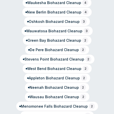
Waukesha
Biohazard Cleanup
4
New Berlin
Biohazard Cleanup
4
Oshkosh
Biohazard Cleanup
3
Wauwatosa
Biohazard Cleanup
3
Green Bay
Biohazard Cleanup
2
De Pere
Biohazard Cleanup
2
Stevens Point
Biohazard Cleanup
2
West Bend
Biohazard Cleanup
2
Appleton
Biohazard Cleanup
2
Neenah
Biohazard Cleanup
2
Wausau
Biohazard Cleanup
2
Menomonee Falls
Biohazard Cleanup
2