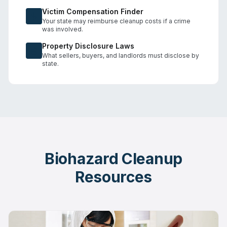
Victim Compensation Finder
Your state may reimburse cleanup costs if a crime
was involved.
Property Disclosure Laws
What sellers, buyers, and landlords must disclose by
state.
Biohazard Cleanup
Resources