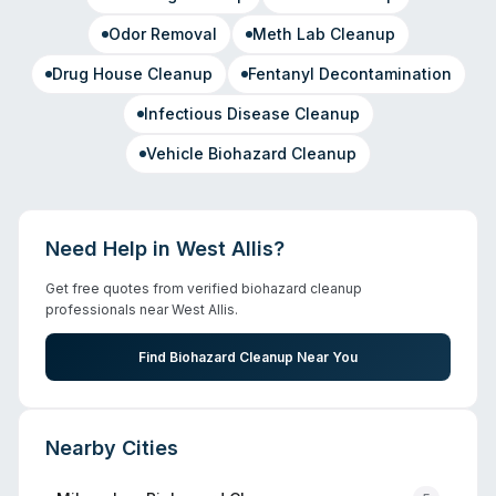
Odor Removal
Meth Lab Cleanup
Drug House Cleanup
Fentanyl Decontamination
Infectious Disease Cleanup
Vehicle Biohazard Cleanup
Need Help in
West Allis
?
Get free quotes from verified biohazard cleanup
professionals near
West Allis
.
Find Biohazard Cleanup Near You
Nearby Cities