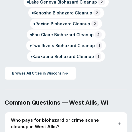
Lake Geneva
Biohazard Cleanup
2
Kenosha
Biohazard Cleanup
2
Racine
Biohazard Cleanup
2
Eau Claire
Biohazard Cleanup
2
Two Rivers
Biohazard Cleanup
1
Kaukauna
Biohazard Cleanup
1
Browse All Cities in
Wisconsin
Common Questions —
West Allis
,
WI
Who pays for biohazard or crime scene
cleanup in West Allis?