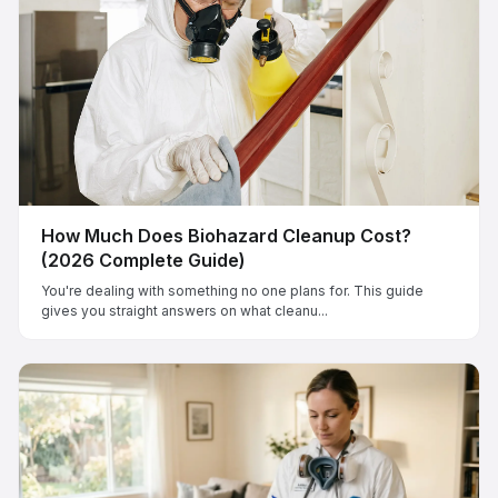
How Much Does Biohazard Cleanup Cost?
(2026 Complete Guide)
You're dealing with something no one plans for. This guide
gives you straight answers on what cleanu...