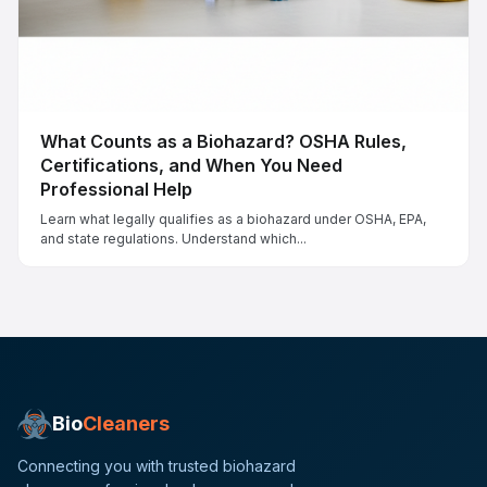
What Counts as a Biohazard? OSHA Rules,
Certifications, and When You Need
Professional Help
Learn what legally qualifies as a biohazard under OSHA, EPA,
and state regulations. Understand which...
Bio
Cleaners
Connecting you with trusted biohazard