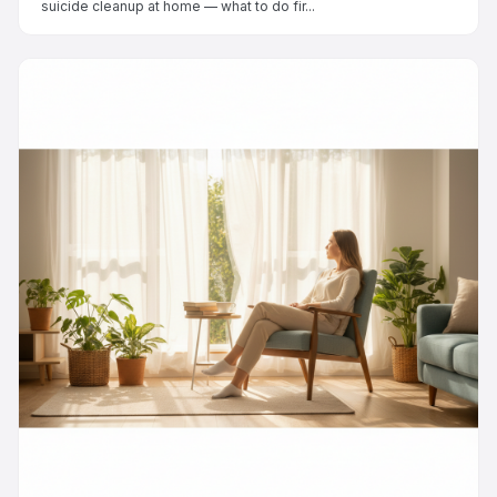
suicide cleanup at home — what to do fir...