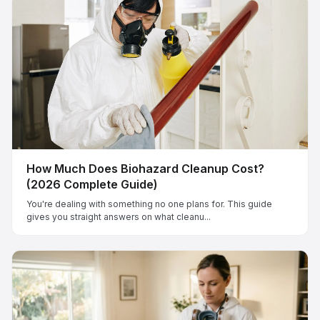
How Much Does Biohazard Cleanup Cost?
(2026 Complete Guide)
You're dealing with something no one plans for. This guide
gives you straight answers on what cleanu...