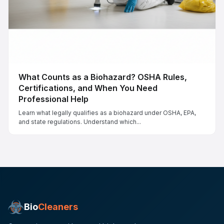
What Counts as a Biohazard? OSHA Rules,
Certifications, and When You Need
Professional Help
Learn what legally qualifies as a biohazard under OSHA, EPA,
and state regulations. Understand which...
Bio
Cleaners