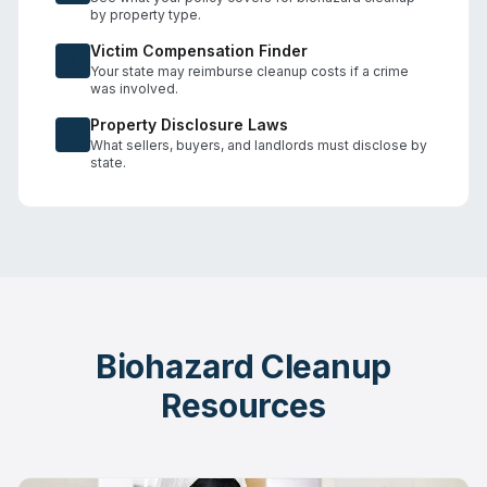
by property type.
Victim Compensation Finder
Your state may reimburse cleanup costs if a crime
was involved.
Property Disclosure Laws
What sellers, buyers, and landlords must disclose by
state.
Biohazard Cleanup
Resources