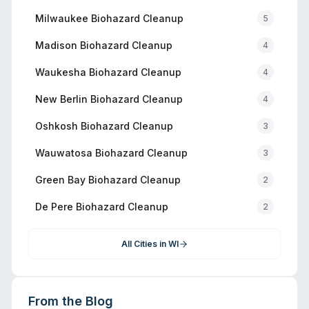
Milwaukee
Biohazard Cleanup
5
Madison
Biohazard Cleanup
4
Waukesha
Biohazard Cleanup
4
New Berlin
Biohazard Cleanup
4
Oshkosh
Biohazard Cleanup
3
Wauwatosa
Biohazard Cleanup
3
Green Bay
Biohazard Cleanup
2
De Pere
Biohazard Cleanup
2
All Cities in
WI
From the Blog