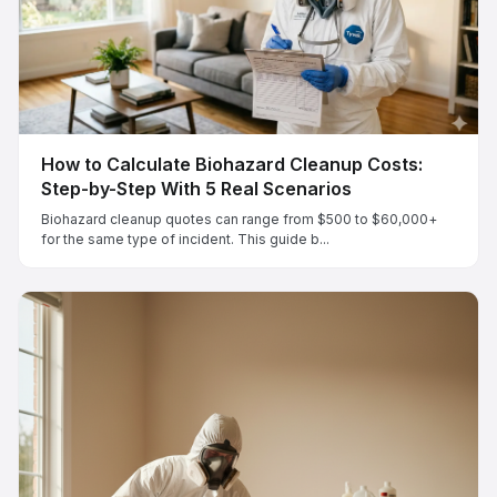
How to Calculate Biohazard Cleanup Costs:
Step-by-Step With 5 Real Scenarios
Biohazard cleanup quotes can range from $500 to $60,000+
for the same type of incident. This guide b...