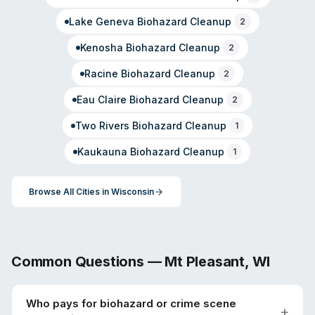
Lake Geneva
Biohazard Cleanup
2
Kenosha
Biohazard Cleanup
2
Racine
Biohazard Cleanup
2
Eau Claire
Biohazard Cleanup
2
Two Rivers
Biohazard Cleanup
1
Kaukauna
Biohazard Cleanup
1
Browse All Cities in
Wisconsin
Common Questions —
Mt Pleasant
,
WI
Who pays for biohazard or crime scene