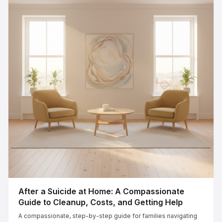
After a Suicide at Home: A Compassionate
Guide to Cleanup, Costs, and Getting Help
A compassionate, step-by-step guide for families navigating