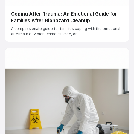
Coping After Trauma: An Emotional Guide for
Families After Biohazard Cleanup
A compassionate guide for families coping with the emotional
aftermath of violent crime, suicide, or...