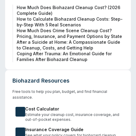
How Much Does Biohazard Cleanup Cost? (2026
Complete Guide)
How to Calculate Biohazard Cleanup Costs: Step-
by-Step With 5 Real Scenarios
How Much Does Crime Scene Cleanup Cost?
Pricing, Insurance, and Payment Options by State
After a Suicide at Home: A Compassionate Guide
to Cleanup, Costs, and Getting Help
Coping After Trauma: An Emotional Guide for
Families After Biohazard Cleanup
Biohazard Resources
Free tools to help you plan, budget, and find financial
assistance.
Cost Calculator
Estimate your cleanup cost, insurance coverage, and
out-of-pocket expenses.
Insurance Coverage Guide
See what your policy covers for biohazard cleanup