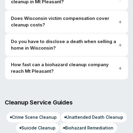
cleanup in Mt Pleasant?
Does Wisconsin victim compensation cover
cleanup costs?
Do you have to disclose a death when selling a
home in Wisconsin?
How fast can a biohazard cleanup company
reach Mt Pleasant?
Cleanup Service Guides
Crime Scene Cleanup
Unattended Death Cleanup
Suicide Cleanup
Biohazard Remediation