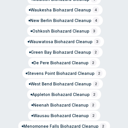
commercial restoration needs.
Waukesha
Biohazard Cleanup
4
New Berlin
Biohazard Cleanup
4
Oshkosh
Biohazard Cleanup
3
Wauwatosa
Biohazard Cleanup
3
Green Bay
Biohazard Cleanup
2
De Pere
Biohazard Cleanup
2
Stevens Point
Biohazard Cleanup
2
West Bend
Biohazard Cleanup
2
Appleton
Biohazard Cleanup
2
Neenah
Biohazard Cleanup
2
Wausau
Biohazard Cleanup
2
Menomonee Falls
Biohazard Cleanup
2