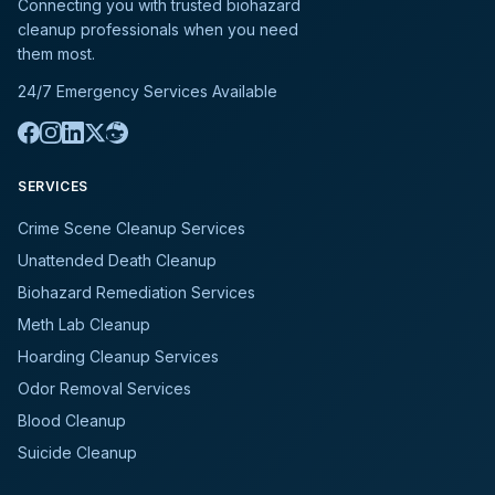
Connecting you with trusted biohazard
cleanup professionals when you need
them most.
24/7 Emergency Services Available
SERVICES
Crime Scene Cleanup Services
Unattended Death Cleanup
Biohazard Remediation Services
Meth Lab Cleanup
Hoarding Cleanup Services
Odor Removal Services
Blood Cleanup
Suicide Cleanup