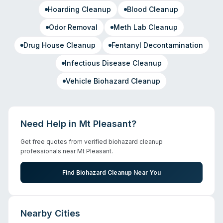
Hoarding Cleanup
Blood Cleanup
Odor Removal
Meth Lab Cleanup
Drug House Cleanup
Fentanyl Decontamination
Infectious Disease Cleanup
Vehicle Biohazard Cleanup
Need Help in
Mt Pleasant
?
Get free quotes from verified biohazard cleanup
professionals near
Mt Pleasant
.
Find Biohazard Cleanup Near You
Nearby Cities