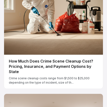
How Much Does Crime Scene Cleanup Cost?
Pricing, Insurance, and Payment Options by
State
Crime scene cleanup costs range from $1,500 to $25,000
depending on the type of incident, size of th...