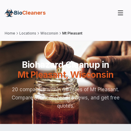
Bio
Cleaners
Home
Locations
Wisconsin
Mt Pleasant
Biohazard Cleanup in
Mt Pleasant
,
Wisconsin
20 companies within 60 miles of Mt Pleasant.
Compare services, read reviews, and get free
quotes.