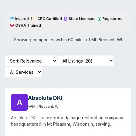
Insured
IICRC Certified
State Licensed
Registered
OSHA Trained
Showing companies within 60 miles of
Mt Pleasant
,
WI
Absolute DKI
A
Mt Pleasant
,
WI
Absolute DKI is a property damage restoration company
headquartered in Mt Pleasant, Wisconsin, serving
southeastern Wisconsin and northern Illinois with 24/7