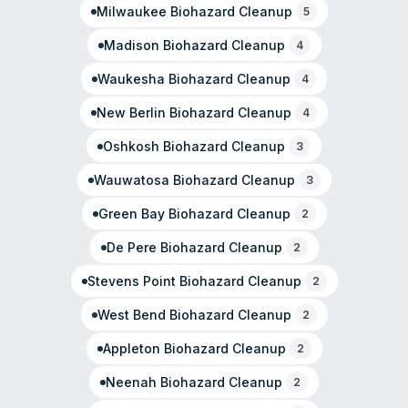
Milwaukee
Biohazard Cleanup
biohazard work.
5
Madison
Biohazard Cleanup
4
Waukesha
Biohazard Cleanup
4
New Berlin
Biohazard Cleanup
4
Oshkosh
Biohazard Cleanup
3
Wauwatosa
Biohazard Cleanup
3
Green Bay
Biohazard Cleanup
2
De Pere
Biohazard Cleanup
2
Stevens Point
Biohazard Cleanup
2
West Bend
Biohazard Cleanup
2
Appleton
Biohazard Cleanup
2
Neenah
Biohazard Cleanup
2