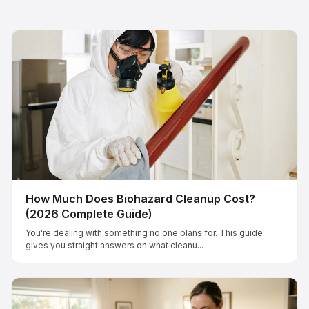
How Much Does Biohazard Cleanup Cost?
(2026 Complete Guide)
You're dealing with something no one plans for. This guide
gives you straight answers on what cleanu...