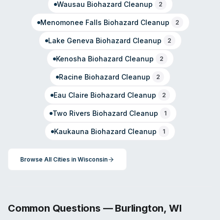
Wausau
Biohazard Cleanup
2
Menomonee Falls
Biohazard Cleanup
2
Lake Geneva
Biohazard Cleanup
2
Kenosha
Biohazard Cleanup
2
Racine
Biohazard Cleanup
2
Eau Claire
Biohazard Cleanup
2
Two Rivers
Biohazard Cleanup
1
Kaukauna
Biohazard Cleanup
1
Browse All Cities in
Wisconsin
Common Questions —
Burlington
,
WI