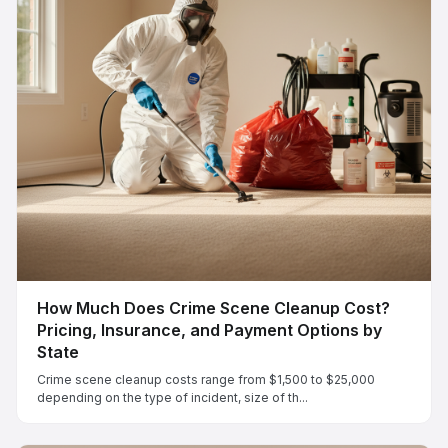
How Much Does Crime Scene Cleanup Cost?
Pricing, Insurance, and Payment Options by
State
Crime scene cleanup costs range from $1,500 to $25,000
depending on the type of incident, size of th...