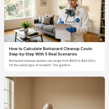
How to Calculate Biohazard Cleanup Costs:
Step-by-Step With 5 Real Scenarios
Biohazard cleanup quotes can range from $500 to $60,000+
for the same type of incident. This guide b...