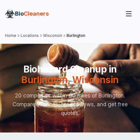
Bio
Cleaners
Home
Locations
Wisconsin
Burlington
Biohazard Cleanup in
Burlington
,
Wisconsin
20 companies within 60 miles of Burlington.
Compare services, read reviews, and get free
quotes.