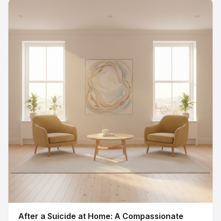
After a Suicide at Home: A Compassionate