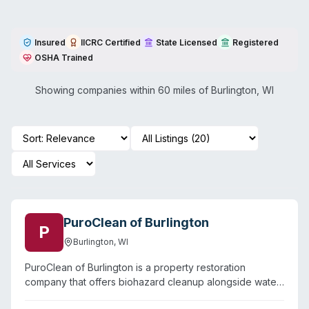
Insured
IICRC Certified
State Licensed
Registered
OSHA Trained
Showing companies within 60 miles of
Burlington
,
WI
PuroClean of Burlington
P
Burlington
,
WI
PuroClean of Burlington is a property restoration
company that offers biohazard cleanup alongside water
damage, fire, and mold remediation services. Based in