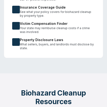
Insurance Coverage Guide
See what your policy covers for biohazard cleanup
by property type.
Victim Compensation Finder
Your state may reimburse cleanup costs if a crime
was involved.
Property Disclosure Laws
What sellers, buyers, and landlords must disclose by
state.
Biohazard Cleanup
Resources