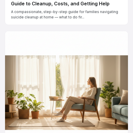
Guide to Cleanup, Costs, and Getting Help
A compassionate, step-by-step guide for families navigating
suicide cleanup at home — what to do fir...