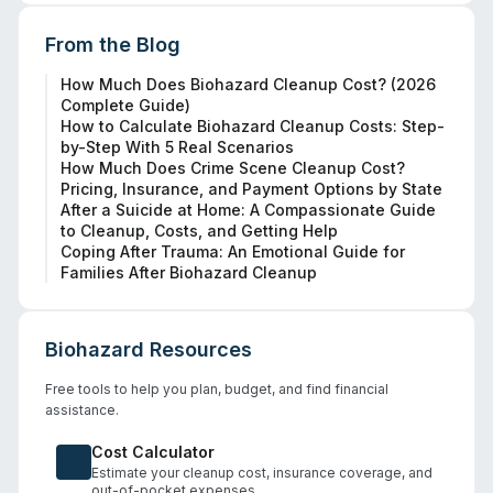
From the Blog
How Much Does Biohazard Cleanup Cost? (2026
Complete Guide)
How to Calculate Biohazard Cleanup Costs: Step-
by-Step With 5 Real Scenarios
How Much Does Crime Scene Cleanup Cost?
Pricing, Insurance, and Payment Options by State
After a Suicide at Home: A Compassionate Guide
to Cleanup, Costs, and Getting Help
Coping After Trauma: An Emotional Guide for
Families After Biohazard Cleanup
Biohazard Resources
Free tools to help you plan, budget, and find financial
assistance.
Cost Calculator
Estimate your cleanup cost, insurance coverage, and
out-of-pocket expenses.