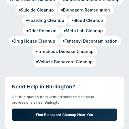
Suicide Cleanup
Biohazard Remediation
Hoarding Cleanup
Blood Cleanup
Odor Removal
Meth Lab Cleanup
Drug House Cleanup
Fentanyl Decontamination
Infectious Disease Cleanup
Vehicle Biohazard Cleanup
Need Help in
Burlington
?
Get free quotes from verified biohazard cleanup
professionals near
Burlington
.
Find Biohazard Cleanup Near You