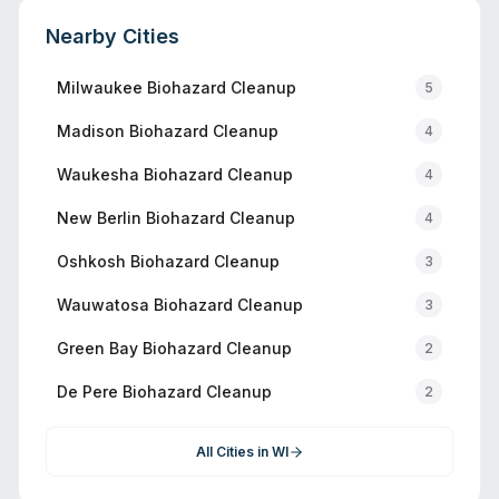
Nearby Cities
Milwaukee
Biohazard Cleanup
5
Madison
Biohazard Cleanup
4
Waukesha
Biohazard Cleanup
4
New Berlin
Biohazard Cleanup
4
Oshkosh
Biohazard Cleanup
3
Wauwatosa
Biohazard Cleanup
3
Green Bay
Biohazard Cleanup
2
De Pere
Biohazard Cleanup
2
All Cities in
WI