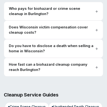
Who pays for biohazard or crime scene
cleanup in Burlington?
Does Wisconsin victim compensation cover
cleanup costs?
Do you have to disclose a death when selling a
home in Wisconsin?
How fast can a biohazard cleanup company
reach Burlington?
Cleanup Service Guides
Crime Scene Cleanup
Unattended Death Cleanup