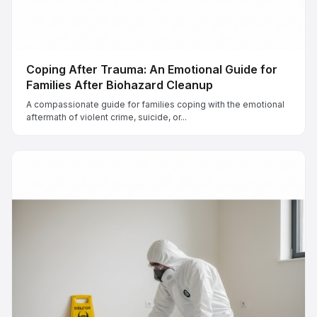
Coping After Trauma: An Emotional Guide for
Families After Biohazard Cleanup
A compassionate guide for families coping with the emotional
aftermath of violent crime, suicide, or...