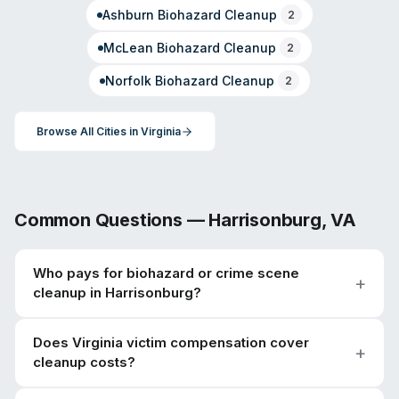
Ashburn
Biohazard Cleanup
2
McLean
Biohazard Cleanup
2
Norfolk
Biohazard Cleanup
2
Browse All Cities in
Virginia
Common Questions —
Harrisonburg
,
VA
Who pays for biohazard or crime scene
cleanup in Harrisonburg?
Does Virginia victim compensation cover
cleanup costs?