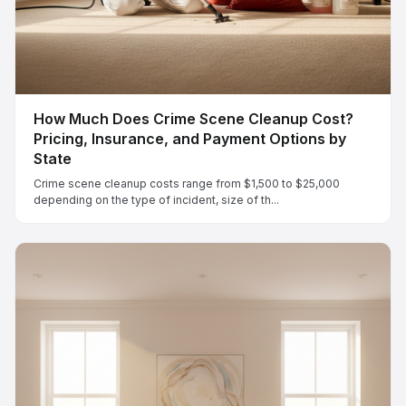
How Much Does Crime Scene Cleanup Cost?
Pricing, Insurance, and Payment Options by
State
Crime scene cleanup costs range from $1,500 to $25,000
depending on the type of incident, size of th...