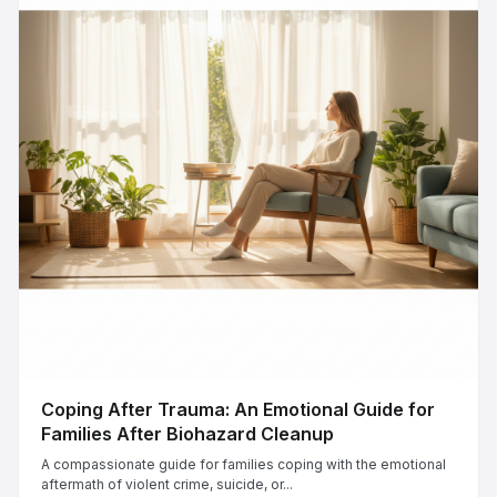
Coping After Trauma: An Emotional Guide for
Families After Biohazard Cleanup
A compassionate guide for families coping with the emotional
aftermath of violent crime, suicide, or...