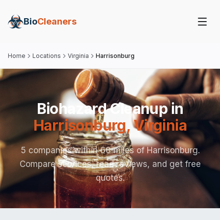
Bio
Cleaners
Home
Locations
Virginia
Harrisonburg
Biohazard Cleanup in
Harrisonburg
,
Virginia
5 companies within 60 miles of Harrisonburg.
Compare services, read reviews, and get free
quotes.