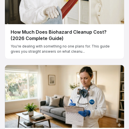
How Much Does Biohazard Cleanup Cost?
(2026 Complete Guide)
You're dealing with something no one plans for. This guide
gives you straight answers on what cleanu...