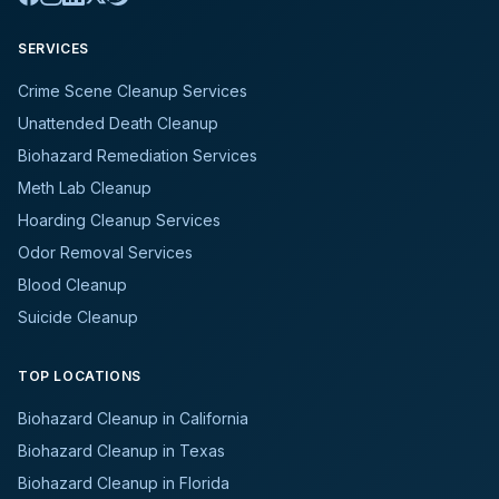
SERVICES
Crime Scene Cleanup Services
Unattended Death Cleanup
Biohazard Remediation Services
Meth Lab Cleanup
Hoarding Cleanup Services
Odor Removal Services
Blood Cleanup
Suicide Cleanup
TOP LOCATIONS
Biohazard Cleanup in California
Biohazard Cleanup in Texas
Biohazard Cleanup in Florida