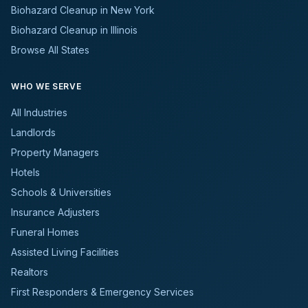
Biohazard Cleanup in New York
Biohazard Cleanup in Illinois
Browse All States
WHO WE SERVE
All Industries
Landlords
Property Managers
Hotels
Schools & Universities
Insurance Adjusters
Funeral Homes
Assisted Living Facilities
Realtors
First Responders & Emergency Services