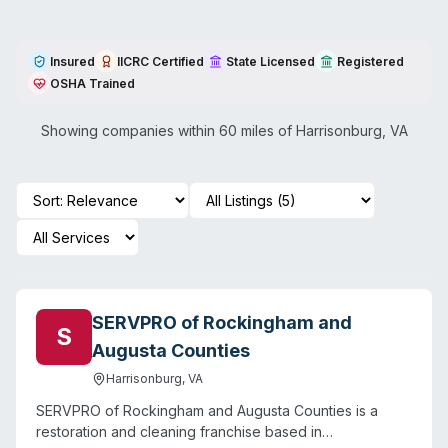
Insured
IICRC Certified
State Licensed
Registered
OSHA Trained
Showing companies within 60 miles of
Harrisonburg
,
VA
SERVPRO of Rockingham and
S
Augusta Counties
Harrisonburg
,
VA
SERVPRO of Rockingham and Augusta Counties is a
restoration and cleaning franchise based in