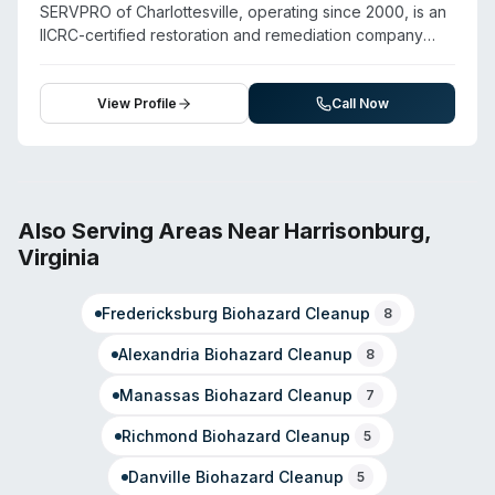
emphasizes rapid response, damage containment, and
SERVPRO of Charlottesville, operating since 2000, is an
complete property restoration.
IICRC-certified restoration and remediation company
serving Albemarle County and surrounding areas
including Charlottesville, Crozet, Earlysville, and Keswick.
Beyond water, fire, and mold damage restoration, they
View Profile
Call Now
provide biohazard and crime scene cleanup,
virus/pathogen disinfection, and sewage remediation.
The company maintains 24/7 emergency availability and
emphasizes rapid response. Staff hold IICRC certification
and OSHA-10 safety training. They operate as an
Also Serving Areas Near
Harrisonburg
,
independently owned and operated franchise backed
Virginia
by national resources, with strong community ties
through Chamber of Commerce membership and local
Fredericksburg
Biohazard Cleanup
charitable involvement.
8
Alexandria
Biohazard Cleanup
8
Manassas
Biohazard Cleanup
7
Richmond
Biohazard Cleanup
5
Danville
Biohazard Cleanup
5