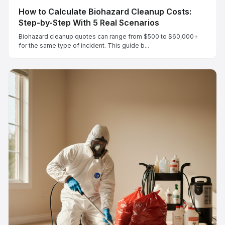
How to Calculate Biohazard Cleanup Costs:
Step-by-Step With 5 Real Scenarios
Biohazard cleanup quotes can range from $500 to $60,000+
for the same type of incident. This guide b...