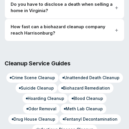
Do you have to disclose a death when selling a
home in Virginia?
How fast can a biohazard cleanup company
reach Harrisonburg?
Cleanup Service Guides
Crime Scene Cleanup
Unattended Death Cleanup
Suicide Cleanup
Biohazard Remediation
Hoarding Cleanup
Blood Cleanup
Odor Removal
Meth Lab Cleanup
Drug House Cleanup
Fentanyl Decontamination