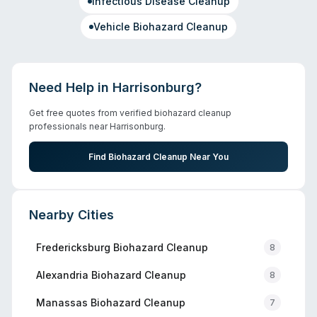
Infectious Disease Cleanup
Vehicle Biohazard Cleanup
Need Help in
Harrisonburg
?
Get free quotes from verified biohazard cleanup
professionals near
Harrisonburg
.
Find Biohazard Cleanup Near You
Nearby Cities
Fredericksburg
Biohazard Cleanup
8
Alexandria
Biohazard Cleanup
8
Manassas
Biohazard Cleanup
7