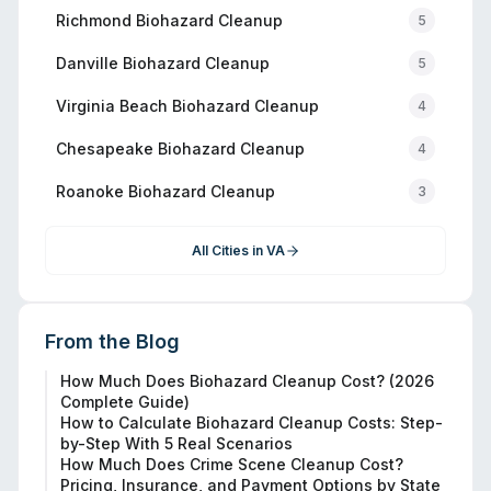
Richmond
Biohazard Cleanup
5
Danville
Biohazard Cleanup
5
Virginia Beach
Biohazard Cleanup
4
Chesapeake
Biohazard Cleanup
4
Roanoke
Biohazard Cleanup
3
All Cities in
VA
From the Blog
How Much Does Biohazard Cleanup Cost? (2026
Complete Guide)
How to Calculate Biohazard Cleanup Costs: Step-
by-Step With 5 Real Scenarios
How Much Does Crime Scene Cleanup Cost?
Pricing, Insurance, and Payment Options by State