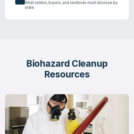
What sellers, buyers, and landlords must disclose by
state.
Biohazard Cleanup
Resources