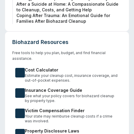
After a Suicide at Home: A Compassionate Guide
to Cleanup, Costs, and Getting Help
Coping After Trauma: An Emotional Guide for
Families After Biohazard Cleanup
Biohazard Resources
Free tools to help you plan, budget, and find financial
assistance.
Cost Calculator
Estimate your cleanup cost, insurance coverage, and
out-of-pocket expenses.
Insurance Coverage Guide
See what your policy covers for biohazard cleanup
by property type.
Victim Compensation Finder
Your state may reimburse cleanup costs if a crime
was involved.
Property Disclosure Laws