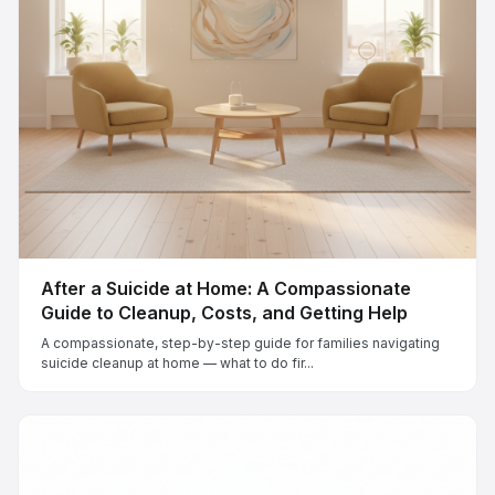
After a Suicide at Home: A Compassionate
Guide to Cleanup, Costs, and Getting Help
A compassionate, step-by-step guide for families navigating
suicide cleanup at home — what to do fir...