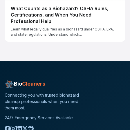
What Counts as a Biohazard? OSHA Rules,
Certifications, and When You Need
Professional Help
Learn what legally qualifies as a biohazard under OSHA, EPA,
and state regulations. Understand which...
Bio
Cleaners
Connecting you with trusted biohazard
cleanup professionals when you need
them most.
24/7 Emergency Services Available