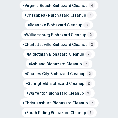
Virginia Beach
Biohazard Cleanup
4
Chesapeake
Biohazard Cleanup
4
Roanoke
Biohazard Cleanup
3
Williamsburg
Biohazard Cleanup
3
Charlottesville
Biohazard Cleanup
2
Midlothian
Biohazard Cleanup
2
Ashland
Biohazard Cleanup
2
Charles City
Biohazard Cleanup
2
Springfield
Biohazard Cleanup
2
Warrenton
Biohazard Cleanup
2
Christiansburg
Biohazard Cleanup
2
South Riding
Biohazard Cleanup
2