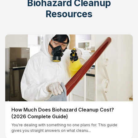
Biohazard Cleanup
Resources
How Much Does Biohazard Cleanup Cost?
(2026 Complete Guide)
You're dealing with something no one plans for. This guide
gives you straight answers on what cleanu...