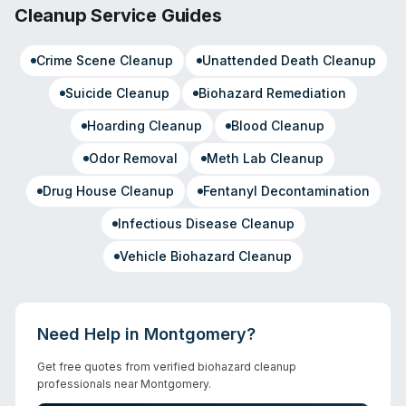
Cleanup Service Guides
Crime Scene Cleanup
Unattended Death Cleanup
Suicide Cleanup
Biohazard Remediation
Hoarding Cleanup
Blood Cleanup
Odor Removal
Meth Lab Cleanup
Drug House Cleanup
Fentanyl Decontamination
Infectious Disease Cleanup
Vehicle Biohazard Cleanup
Need Help in
Montgomery
?
Get free quotes from verified biohazard cleanup
professionals near
Montgomery
.