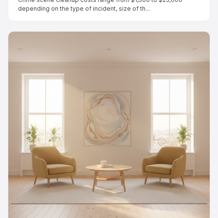
depending on the type of incident, size of th...