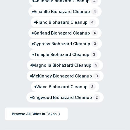
Abilene
Biohazard Cleanup
4
Amarillo
Biohazard Cleanup
4
Plano
Biohazard Cleanup
4
Garland
Biohazard Cleanup
4
Cypress
Biohazard Cleanup
3
Temple
Biohazard Cleanup
3
Magnolia
Biohazard Cleanup
3
McKinney
Biohazard Cleanup
3
Waco
Biohazard Cleanup
3
Kingwood
Biohazard Cleanup
2
Browse All Cities in
Texas