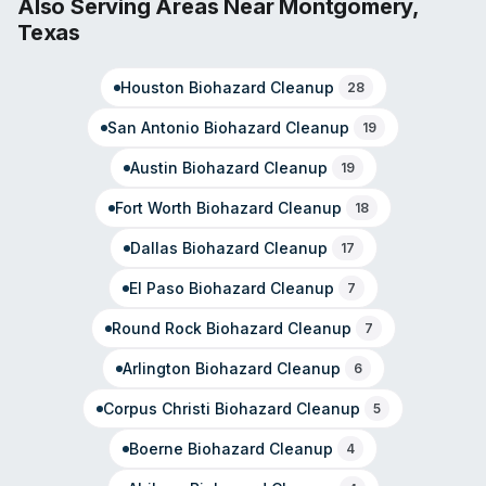
Also Serving Areas Near
Montgomery
,
disruption. With backing from the national SERVPRO
Texas
system and multi-decade industry experience, they
handle both residential and commercial incidents across
Houston
Biohazard Cleanup
all size ranges.
28
San Antonio
Biohazard Cleanup
19
Austin
Biohazard Cleanup
19
Fort Worth
Biohazard Cleanup
18
Dallas
Biohazard Cleanup
17
El Paso
Biohazard Cleanup
7
Round Rock
Biohazard Cleanup
7
Arlington
Biohazard Cleanup
6
Corpus Christi
Biohazard Cleanup
5
Boerne
Biohazard Cleanup
4