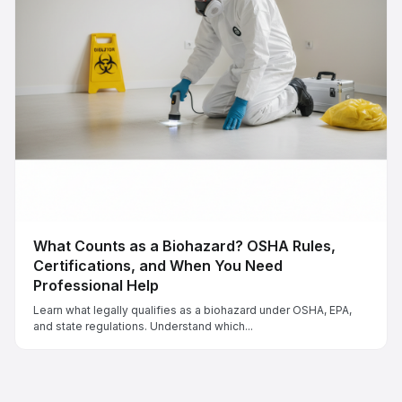
What Counts as a Biohazard? OSHA Rules,
Certifications, and When You Need
Professional Help
Learn what legally qualifies as a biohazard under OSHA, EPA,
and state regulations. Understand which...