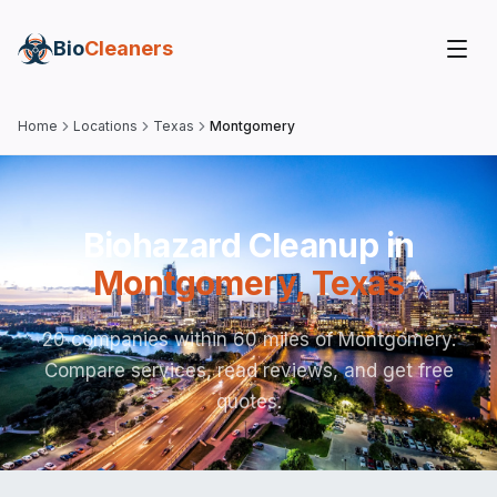
Bio
Cleaners
Home
Locations
Texas
Montgomery
Biohazard Cleanup in
Montgomery
,
Texas
20 companies within 60 miles of Montgomery.
Compare services, read reviews, and get free
quotes.