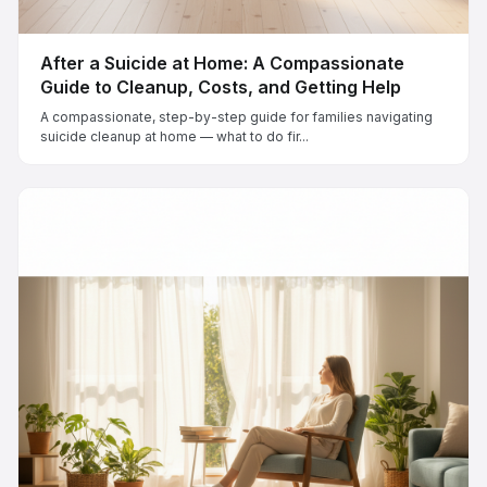
After a Suicide at Home: A Compassionate
Guide to Cleanup, Costs, and Getting Help
A compassionate, step-by-step guide for families navigating
suicide cleanup at home — what to do fir...