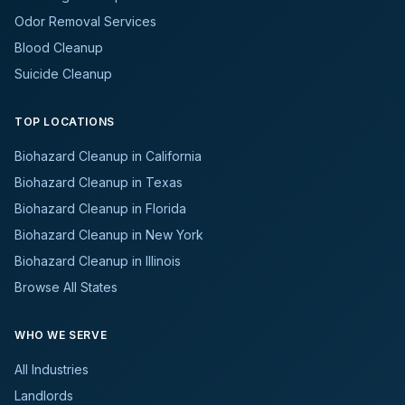
Odor Removal Services
Blood Cleanup
Suicide Cleanup
TOP LOCATIONS
Biohazard Cleanup in California
Biohazard Cleanup in Texas
Biohazard Cleanup in Florida
Biohazard Cleanup in New York
Biohazard Cleanup in Illinois
Browse All States
WHO WE SERVE
All Industries
Landlords