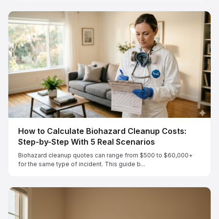
How to Calculate Biohazard Cleanup Costs:
Step-by-Step With 5 Real Scenarios
Biohazard cleanup quotes can range from $500 to $60,000+
for the same type of incident. This guide b...