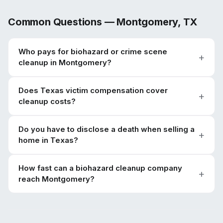
Common Questions —
Montgomery
,
TX
Who pays for biohazard or crime scene
cleanup in Montgomery?
Does Texas victim compensation cover
cleanup costs?
Do you have to disclose a death when selling a
home in Texas?
How fast can a biohazard cleanup company
reach Montgomery?