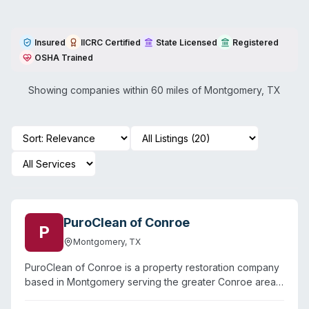
Insured
IICRC Certified
State Licensed
Registered
OSHA Trained
Showing companies within 60 miles of
Montgomery
,
TX
PuroClean of Conroe
P
Montgomery
,
TX
PuroClean of Conroe is a property restoration company
based in Montgomery serving the greater Conroe area,
including surrounding communities like Willis, Dobbin,