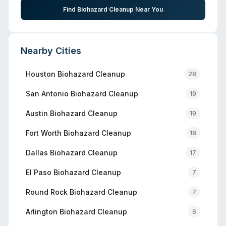
Find Biohazard Cleanup Near You
Nearby Cities
Houston
Biohazard Cleanup
28
San Antonio
Biohazard Cleanup
19
Austin
Biohazard Cleanup
19
Fort Worth
Biohazard Cleanup
18
Dallas
Biohazard Cleanup
17
El Paso
Biohazard Cleanup
7
Round Rock
Biohazard Cleanup
7
Arlington
Biohazard Cleanup
6