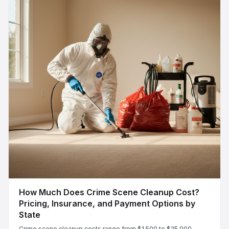
How Much Does Crime Scene Cleanup Cost?
Pricing, Insurance, and Payment Options by
State
Crime scene cleanup costs range from $1,500 to $25,000