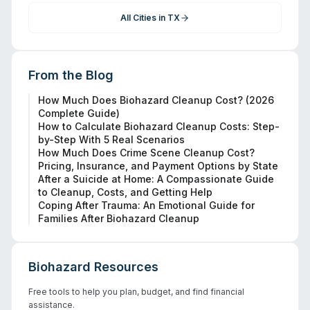
All Cities in
TX
From the Blog
How Much Does Biohazard Cleanup Cost? (2026
Complete Guide)
How to Calculate Biohazard Cleanup Costs: Step-
by-Step With 5 Real Scenarios
How Much Does Crime Scene Cleanup Cost?
Pricing, Insurance, and Payment Options by State
After a Suicide at Home: A Compassionate Guide
to Cleanup, Costs, and Getting Help
Coping After Trauma: An Emotional Guide for
Families After Biohazard Cleanup
Biohazard Resources
Free tools to help you plan, budget, and find financial
assistance.