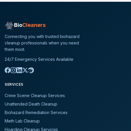
Bio
Cleaners
Connecting you with trusted biohazard
cleanup professionals when you need
them most.
24/7 Emergency Services Available
SERVICES
Crime Scene Cleanup Services
Unattended Death Cleanup
Biohazard Remediation Services
Meth Lab Cleanup
Hoarding Cleanup Services