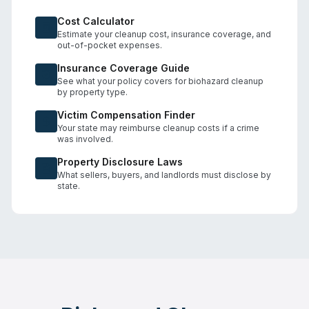
Cost Calculator
Estimate your cleanup cost, insurance coverage, and
out-of-pocket expenses.
Insurance Coverage Guide
See what your policy covers for biohazard cleanup
by property type.
Victim Compensation Finder
Your state may reimburse cleanup costs if a crime
was involved.
Property Disclosure Laws
What sellers, buyers, and landlords must disclose by
state.