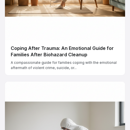
Coping After Trauma: An Emotional Guide for
Families After Biohazard Cleanup
A compassionate guide for families coping with the emotional
aftermath of violent crime, suicide, or...