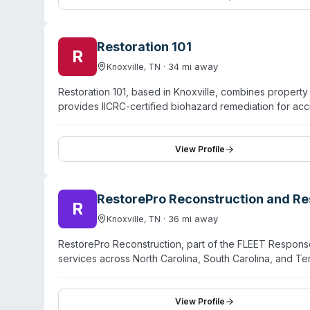
restoration planning, and mitigation services using co
Restoration 101
R
·
34
mi away
Knoxville
,
TN
Restoration 101, based in Knoxville, combines propert
provides IICRC-certified biohazard remediation for ac
mitigation, mold remediation, and crawlspace encapsul
Tennessee State Contractor's license and maintains Ge
model emphasizes a single-contractor approach—handlin
View Profile
coordination across multiple vendors. The firm operates
experience in the Knoxville region.
RestorePro Reconstruction and Res
R
·
36
mi away
Knoxville
,
TN
RestorePro Reconstruction, part of the FLEET Respons
services across North Carolina, South Carolina, and T
emergency response for water damage, fire damage, s
trauma scene restoration. Their certified teams manage 
and smoke/soot cleanup. RestorePro works with third-pa
View Profile