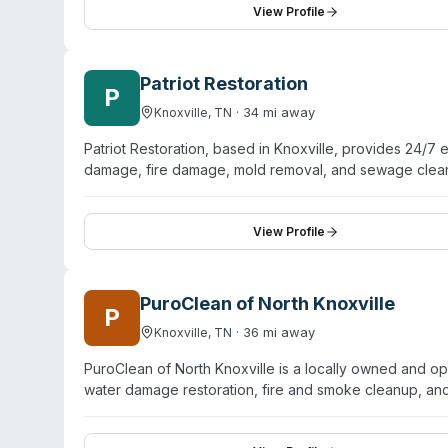
tested. In addition to biohazard services, they handle
View Profile
and mycotoxin testing. Their biohazard coverage includes
Maryville, Oak Ridge, Powell, and Sevierville, with coor
Patriot Restoration
P
·
34
mi away
Knoxville
,
TN
Patriot Restoration, based in Knoxville, provides 24/7
damage, fire damage, mold removal, and sewage cleanu
They guarantee 1-hour response times and serve 24+ co
restoration, they explicitly offer certified biohazard 
and full property restoration. The team handles docume
View Profile
PuroClean of North Knoxville
P
·
36
mi away
Knoxville
,
TN
PuroClean of North Knoxville is a locally owned and o
water damage restoration, fire and smoke cleanup, an
including Halls Crossroads, Karns, and Solway. The 
mitigation combined with compassionate handling of sen