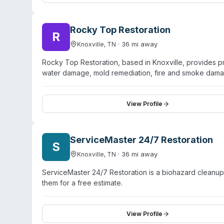
planning. The company serves residential and commerci
providers throughout the recovery process.
Rocky Top Restoration
R
·
36
mi away
Knoxville
,
TN
Rocky Top Restoration, based in Knoxville, provides pr
water damage, mold remediation, fire and smoke dam
emphasizes rapid emergency response with certified te
safe products and procedures. The website claims ove
primary focus appears to be general property restoratio
View Profile
contamination cleanup. Service area includes Maryville
ServiceMaster 24/7 Restoration
S
·
36
mi away
Knoxville
,
TN
ServiceMaster 24/7 Restoration is a biohazard cleanu
them for a free estimate.
View Profile