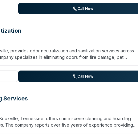
 restoration. Operating 24/7 for emergency response, the franchis
ning standards. Customer testimonials highlight professionalism,
Call Now
al and commercial properties. The company markets itself as a
er and property challenges.
tization
lle, provides odor neutralization and sanitization services across
ompany specializes in eliminating odors from fire damage, pet
ics-related sources using a process designed to neutralize odor at
laims to eliminate 99.99% of germs and viruses. Services extend to
lti-family complexes, hotels, and vehicle dealers. While the websit
Call Now
e mention of viral and narcotic-related contamination suggests capa
d odor removal.
g Services
Knoxville, Tennessee, offers crime scene cleaning and hoarding
ces. The company reports over five years of experience providing
dical facilities, schools, and other commercial properties throughout 
mized cleaning plans, trained personnel, and environmentally frie