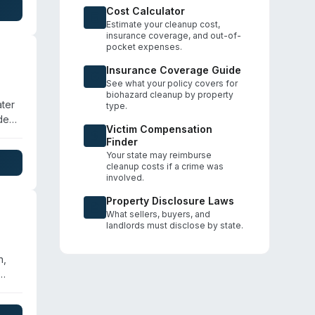
,
Cost Calculator
Estimate your cleanup cost,
insurance coverage, and out-of-
pocket expenses.
Insurance Coverage Guide
See what your policy covers for
biohazard cleanup by property
ater
type.
ded.
Victim Compensation
Finder
ion
Your state may reimburse
cleanup costs if a crime was
involved.
Property Disclosure Laws
What sellers, buyers, and
landlords must disclose by state.
n,
id
red,