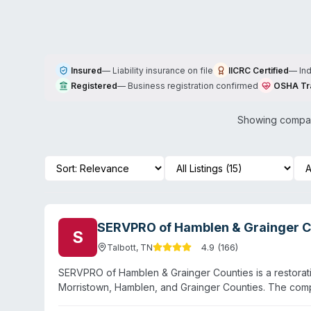
Insured
—
Liability insurance on file
IICRC Certified
—
In
Registered
—
Business registration confirmed
OSHA Tr
Showing compani
SERVPRO of Hamblen & Grainger C
S
4.9
(
166
)
Talbott
,
TN
SERVPRO of Hamblen & Grainger Counties is a restorati
Morristown, Hamblen, and Grainger Counties. The com
damage, fire restoration, mold remediation, and gener