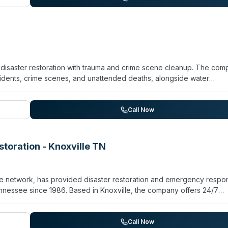
mmercial-grade equipment and eco-friendly practices.
y disaster restoration with trauma and crime scene cleanup. The co
cidents, crime scenes, and unattended deaths, alongside water
ation across Knox County and surrounding areas. Restoration 101 ho
neral Liability and Worker's Compensation insurance. Their service
g both structural restoration and specialized cleanup to minimize
Call Now
 as a full-service restoration provider with over a decade of
toration - Knoxville TN
e network, has provided disaster restoration and emergency respo
ennessee since 1986. Based in Knoxville, the company offers 24/7
torm recovery, mold remediation, and biohazard cleanup including
water extraction, structural drying, debris removal, mold containmen
rty certified industrial hygienists for mold assessment and remedia
Call Now