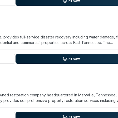
chise is part of the broader PuroClean network, known as 'The
Call Now
residential and commercial clients alongside insurance providers
 provides full-service disaster recovery including water damage, f
idential and commercial properties across East Tennessee. The
g Knoxville, Chattanooga, Johnson City, Kingsport, Bristol, and
d mitigation experts and maintain IICRC-certified specialists traine
age remediation, content restoration, and air duct cleaning. The
Call Now
ks directly with insurance providers to streamline the process for
owned restoration company headquartered in Maryville, Tennessee, 
y provides comprehensive property restoration services including 
ration, and biohazard remediation. They maintain 24/7 emergency
nicians (WRT, ASD, AMRT, FSRT credentials). The company accepts a
eady Now Restoration emphasizes rapid on-site assessment, customi
Call Now