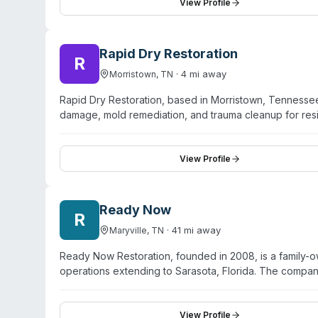
and trained in current mitigation procedures. The fran
View Profile
Paramedics of Property Damage®,' and works with both 
throughout recovery projects.
Rapid Dry Restoration
R
·
4
mi away
Morristown
,
TN
Rapid Dry Restoration, based in Morristown, Tennessee,
damage, mold remediation, and trauma cleanup for res
company operates 24/7 and serves communities includin
surrounding areas. They describe themselves as biohazar
remediation standards. Additional services include sew
View Profile
company emphasizes insurance claims expertise and wor
clients recovering from disasters.
Ready Now
R
·
41
mi away
Maryville
,
TN
Ready Now Restoration, founded in 2008, is a family-
operations extending to Sarasota, Florida. The compan
damage, mold remediation, fire damage, interior resto
response availability and employ IICRC-certified tech
major insurance carriers and offers free estimates. R
View Profile