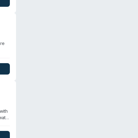
ire
d in
with
water
ll
zed