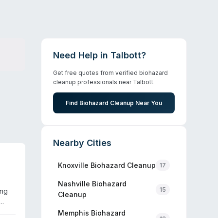
Need Help in
Talbott
?
Get free quotes from verified biohazard
cleanup professionals near
Talbott
.
Find Biohazard Cleanup Near You
Nearby Cities
Knoxville
Biohazard Cleanup
17
Nashville
Biohazard
15
ing
Cleanup
 and
Memphis
Biohazard