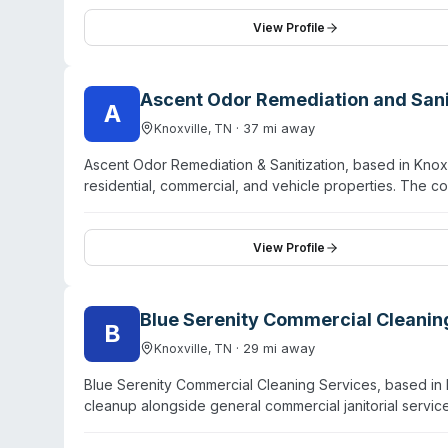
pathogen decontamination, odor removal, and contents
emphasizes local knowledge combined with national trai
View Profile
thoroughness, and attention to detail across residenti
neighborhood-based team familiar with regional weath
Ascent Odor Remediation and Sani
A
·
37
mi away
Knoxville
,
TN
Ascent Odor Remediation & Sanitization, based in Knoxvi
residential, commercial, and vehicle properties. The c
contamination, tobacco smoke, mold, decay, and narcot
root rather than mask it. Their sanitization treatment c
homeowners, real estate agents, property managers, mu
View Profile
emphasizes odor remediation as their primary focus, th
for specialized decontamination work beyond standar
Blue Serenity Commercial Cleanin
B
·
29
mi away
Knoxville
,
TN
Blue Serenity Commercial Cleaning Services, based in 
cleanup alongside general commercial janitorial servi
tailored cleaning solutions to offices, retail spaces, me
Knoxville area and nearby towns. They emphasize custo