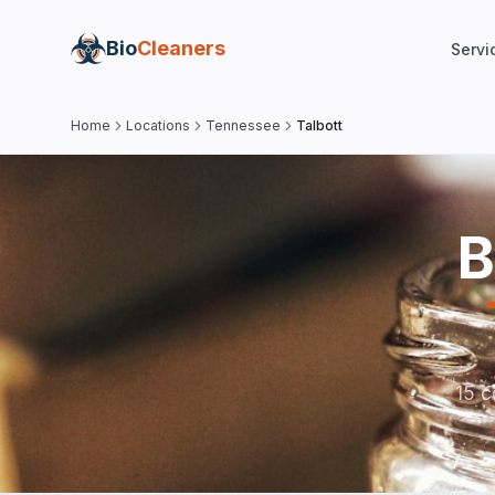
Bio
Cleaners
Servi
Home
Locations
Tennessee
Talbott
B
15 c