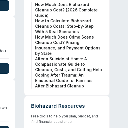
How Much Does Biohazard
rding
Cleanup Cost? (2026 Complete
Guide)
How to Calculate Biohazard
Cleanup Costs: Step-by-Step
With 5 Real Scenarios
How Much Does Crime Scene
Cleanup Cost? Pricing,
Insurance, and Payment Options
rdous
by State
After a Suicide at Home: A
Compassionate Guide to
Cleanup, Costs, and Getting Help
Coping After Trauma: An
Emotional Guide for Families
After Biohazard Cleanup
Biohazard Resources
nown
Free tools to help you plan, budget, and
find financial assistance.
rug-