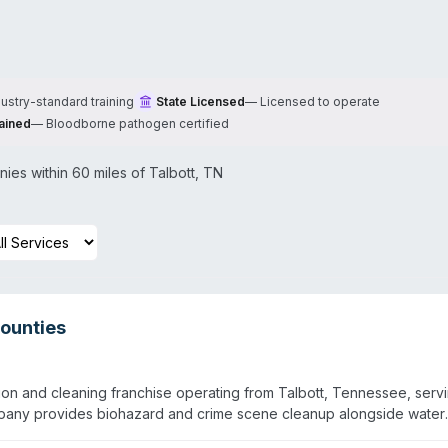
dustry-standard training
State Licensed
—
Licensed to operate
ained
—
Bloodborne pathogen certified
es within 60 miles of
Talbott
,
TN
ounties
on and cleaning franchise operating from Talbott, Tennessee, serv
pany provides biohazard and crime scene cleanup alongside water
al property reconstruction. They also handle sewage cleanup, virus