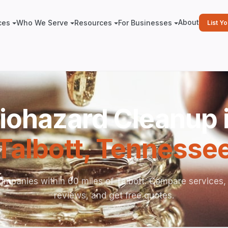
About
ces
Who We Serve
Resources
For Businesses
List Y
iohazard Cleanup 
Talbott
,
Tennesse
ompanies within 60 miles of Talbott. Compare services,
reviews, and get free quotes.