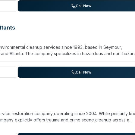
rial work, they explicitly serve clients requiring crime scene and hoa
Call Now
d restoration of safety. The company operates Monday through
and on-site assessments.
ltants
nvironmental cleanup services since 1993, based in Seymour,
le, and Atlanta. The company specializes in hazardous and non-haza
ency response for contamination incidents. They maintain 24/7
onmental and biohazard situations. With over three decades of
t while serving clients during urgent cleanup needs. The company
Call Now
ure rapid deployment to affected sites.
service restoration company operating since 2004. While primarily k
mpany explicitly offers trauma and crime scene cleanup across a
 North Carolina. They hold BBB A+ accreditation, maintain ACAC
ctor licensing and insurance. The team is background-checked and d