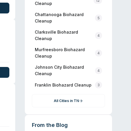
12
e
Cleanup
Chattanooga
Biohazard
5
Cleanup
Clarksville
Biohazard
4
Cleanup
Murfreesboro
Biohazard
4
Cleanup
 the
Johnson City
Biohazard
4
e
Cleanup
city
Franklin
Biohazard Cleanup
3
All Cities in
TN
From the Blog
the
ndly