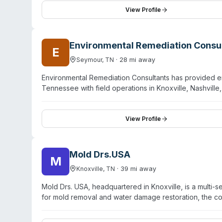
supplies. While their primary focus is commercial janito
View Profile
remediation with an approach centered on empathy an
Saturday, 8 AM to 7 PM, and offers free consultations 
Environmental Remediation Consu
E
·
28
mi away
Seymour
,
TN
Environmental Remediation Consultants has provided e
Tennessee with field operations in Knoxville, Nashvil
spill remediation, drug laboratory cleanup, and emerg
emergency availability to address time-sensitive envir
experience, ERC focuses on protecting the environmen
View Profile
operates multiple locations across the Southeast to ens
Mold Drs.USA
M
·
39
mi away
Knoxville
,
TN
Mold Drs. USA, headquartered in Knoxville, is a multi-
for mold removal and water damage restoration, the co
regional network spanning East Tennessee and Western
certification for mold work, and carry general contra