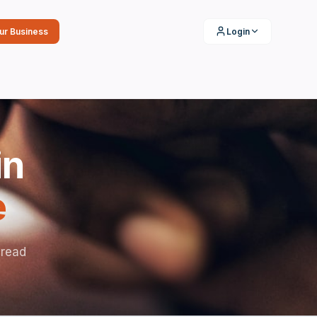
our Business
Login
in
e
 read