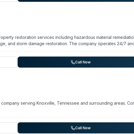
al properties across the Southeast, coordinating with insurance
operty restoration services including hazardous material remediatio
age, and storm damage restoration. The company operates 24/7 an
chnicians. They assist with insurance claims and use environmental
r 15 years of experience and over 200 completed projects. While t
n, their hazardous material remediation service suggests capability
Call Now
, TN and surrounding regions.
p company serving Knoxville, Tennessee and surrounding areas. Co
Call Now