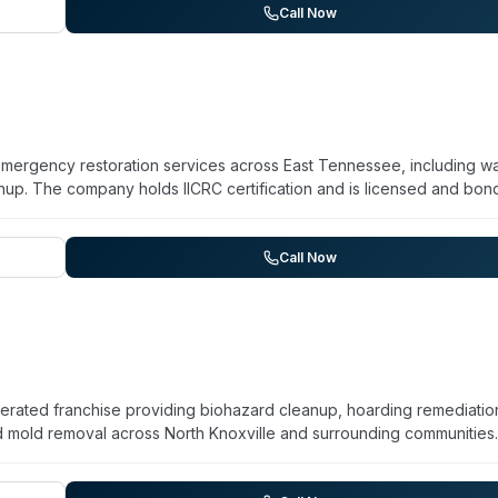
 mold remediation, fire damage restoration, crawlspace encapsulation
Call Now
 Alcoa, Clinton, Fountain City, Gatlinburg, Knoxville, Lenoir City,
dination available across their wider service footprint.
 emergency restoration services across East Tennessee, including w
p. The company holds IICRC certification and is licensed and bon
mmunities in the region. While primarily focused on water and fire
response for sewage backups and related contamination, with sanitizat
ntation for insurance claims and provides free estimates.
Call Now
perated franchise providing biohazard cleanup, hoarding remediatio
d mold removal across North Knoxville and surrounding communities
company operates 24/7 for emergency response and emphasizes rap
sitive situations. Their technicians are described as screened, insu