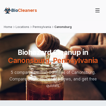
Bio
Cleaners
Home
Locations
Pennsylvania
Canonsburg
Biohazard Cleanup in
Canonsburg
,
Pennsylvania
5 companies within 60 miles of Canonsburg.
Compare services, read reviews, and get free
quotes.