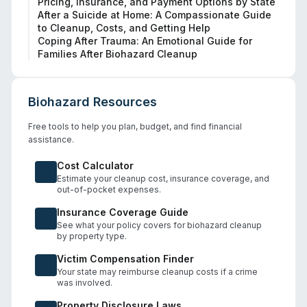
Pricing, Insurance, and Payment Options by State
After a Suicide at Home: A Compassionate Guide
to Cleanup, Costs, and Getting Help
Coping After Trauma: An Emotional Guide for
Families After Biohazard Cleanup
Biohazard Resources
Free tools to help you plan, budget, and find financial
assistance.
Cost Calculator
Estimate your cleanup cost, insurance coverage, and
out-of-pocket expenses.
Insurance Coverage Guide
See what your policy covers for biohazard cleanup
by property type.
Victim Compensation Finder
Your state may reimburse cleanup costs if a crime
was involved.
Property Disclosure Laws