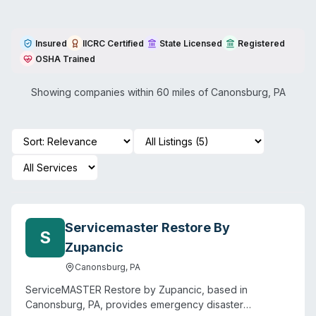
Insured
IICRC Certified
State Licensed
Registered
OSHA Trained
Showing companies within 60 miles of
Canonsburg
,
PA
Servicemaster Restore By
S
Zupancic
Canonsburg
,
PA
ServiceMASTER Restore by Zupancic, based in
Canonsburg, PA, provides emergency disaster