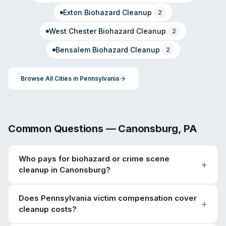
Exton
Biohazard Cleanup
2
West Chester
Biohazard Cleanup
2
Bensalem
Biohazard Cleanup
2
Browse All Cities in
Pennsylvania
Common Questions —
Canonsburg
,
PA
Who pays for biohazard or crime scene
cleanup in Canonsburg?
Does Pennsylvania victim compensation cover
cleanup costs?