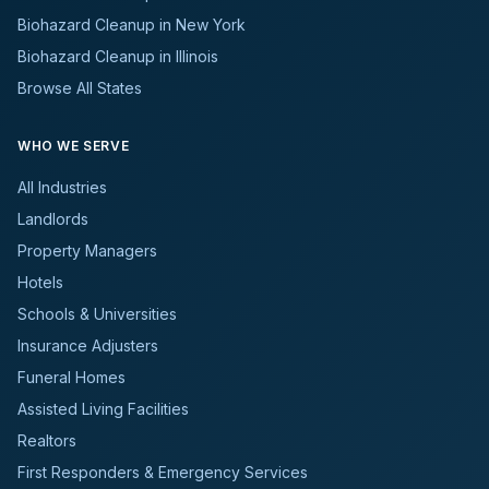
Biohazard Cleanup in New York
Biohazard Cleanup in Illinois
Browse All States
WHO WE SERVE
All Industries
Landlords
Property Managers
Hotels
Schools & Universities
Insurance Adjusters
Funeral Homes
Assisted Living Facilities
Realtors
First Responders & Emergency Services