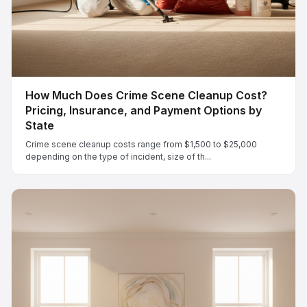
How Much Does Crime Scene Cleanup Cost?
Pricing, Insurance, and Payment Options by
State
Crime scene cleanup costs range from $1,500 to $25,000
depending on the type of incident, size of th...