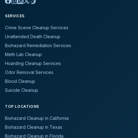
SERVICES
Crime Scene Cleanup Services
Unattended Death Cleanup
Biohazard Remediation Services
Meth Lab Cleanup
Hoarding Cleanup Services
Odor Removal Services
Blood Cleanup
Suicide Cleanup
TOP LOCATIONS
Biohazard Cleanup in California
Biohazard Cleanup in Texas
Biohazard Cleanup in Florida