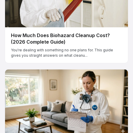
How Much Does Biohazard Cleanup Cost?
(2026 Complete Guide)
You're dealing with something no one plans for. This guide
gives you straight answers on what cleanu...