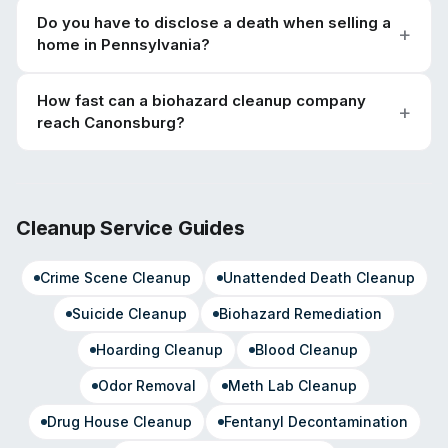
Do you have to disclose a death when selling a
home in Pennsylvania?
How fast can a biohazard cleanup company
reach Canonsburg?
Cleanup Service Guides
Crime Scene Cleanup
Unattended Death Cleanup
Suicide Cleanup
Biohazard Remediation
Hoarding Cleanup
Blood Cleanup
Odor Removal
Meth Lab Cleanup
Drug House Cleanup
Fentanyl Decontamination