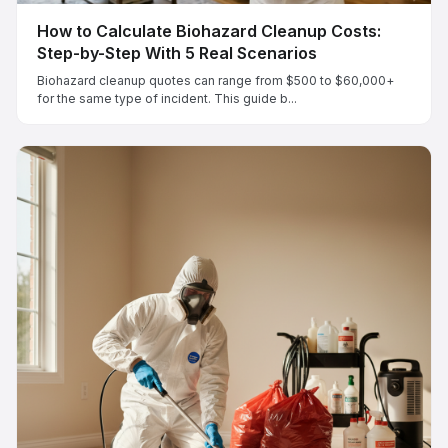
How to Calculate Biohazard Cleanup Costs:
Step-by-Step With 5 Real Scenarios
Biohazard cleanup quotes can range from $500 to $60,000+
for the same type of incident. This guide b...