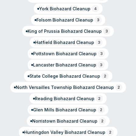
York
Biohazard Cleanup
4
Folsom
Biohazard Cleanup
3
King of Prussia
Biohazard Cleanup
3
Hatfield
Biohazard Cleanup
3
Pottstown
Biohazard Cleanup
3
Lancaster
Biohazard Cleanup
3
State College
Biohazard Cleanup
2
North Versailles Township
Biohazard Cleanup
2
Reading
Biohazard Cleanup
2
Glen Mills
Biohazard Cleanup
2
Norristown
Biohazard Cleanup
2
Huntingdon Valley
Biohazard Cleanup
2