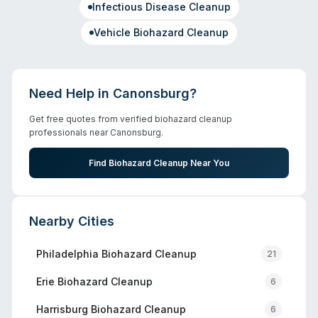
Infectious Disease Cleanup
Vehicle Biohazard Cleanup
Need Help in
Canonsburg
?
Get free quotes from verified biohazard cleanup
professionals near
Canonsburg
.
Find Biohazard Cleanup Near You
Nearby Cities
Philadelphia
Biohazard Cleanup
21
Erie
Biohazard Cleanup
6
Harrisburg
Biohazard Cleanup
6