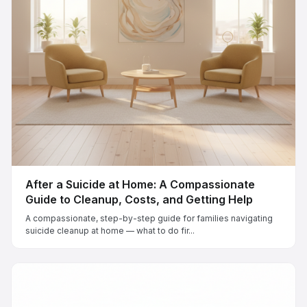
After a Suicide at Home: A Compassionate
Guide to Cleanup, Costs, and Getting Help
A compassionate, step-by-step guide for families navigating
suicide cleanup at home — what to do fir...