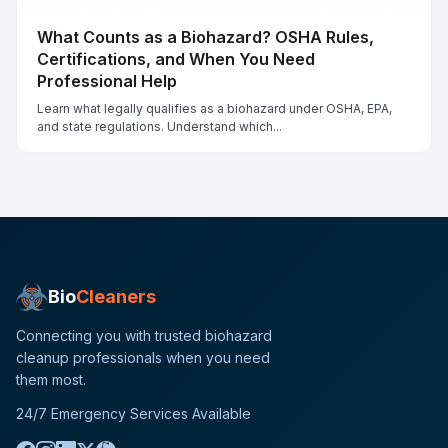
What Counts as a Biohazard? OSHA Rules,
Certifications, and When You Need
Professional Help
Learn what legally qualifies as a biohazard under OSHA, EPA,
and state regulations. Understand which...
Bio
Cleaners
Connecting you with trusted biohazard
cleanup professionals when you need
them most.
24/7 Emergency Services Available