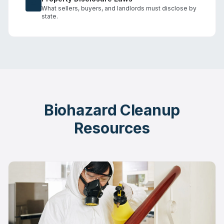
What sellers, buyers, and landlords must disclose by
state.
Biohazard Cleanup
Resources