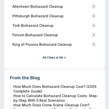
Allentown
Biohazard Cleanup
5
Pittsburgh
Biohazard Cleanup
4
York
Biohazard Cleanup
4
Folsom
Biohazard Cleanup
3
King of Prussia
Biohazard Cleanup
3
All Cities in
PA
From the Blog
How Much Does Biohazard Cleanup Cost? (2026
Complete Guide)
How to Calculate Biohazard Cleanup Costs: Step-
by-Step With 5 Real Scenarios
How Much Does Crime Scene Cleanup Cost?