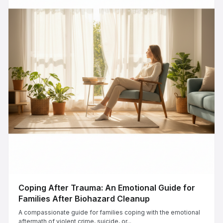
Coping After Trauma: An Emotional Guide for
Families After Biohazard Cleanup
A compassionate guide for families coping with the emotional
aftermath of violent crime, suicide, or...