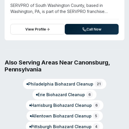
and pathogen services extend their capabilities into
SERVPRO of South Washington County, based in
trauma and contamination cleanup for both residential
Washington, PA, is part of the SERVPRO franchise
and commercial properties.
system, which offers comprehensive cleanup and
restoration services including biohazard remediation,
crime scene cleanup, and decontamination. The
View Profile
Call Now
company serves Washington County and surrounding
areas. SERVPRO locations are staffed and equipped to
handle trauma scenes, unattended deaths, and
infectious disease contamination alongside standard
property restoration. They operate with 24/7 availability
Also Serving Areas Near
Canonsburg
,
for emergency response. For specific service
Pennsylvania
availability, response capabilities, and pricing, contact
the Washington location directly at the provided phone
Philadelphia
Biohazard Cleanup
number.
21
Erie
Biohazard Cleanup
6
Harrisburg
Biohazard Cleanup
6
Allentown
Biohazard Cleanup
5
Pittsburgh
Biohazard Cleanup
4