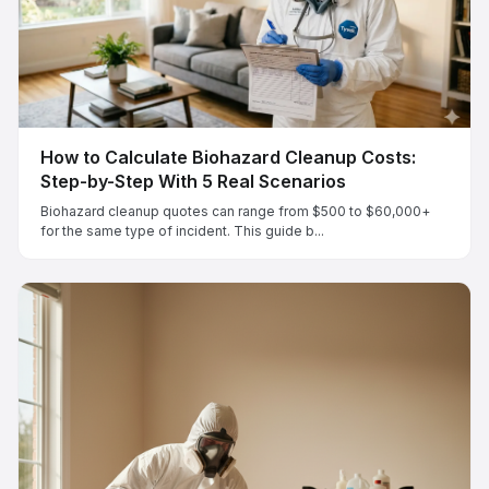
How to Calculate Biohazard Cleanup Costs:
Step-by-Step With 5 Real Scenarios
Biohazard cleanup quotes can range from $500 to $60,000+
for the same type of incident. This guide b...