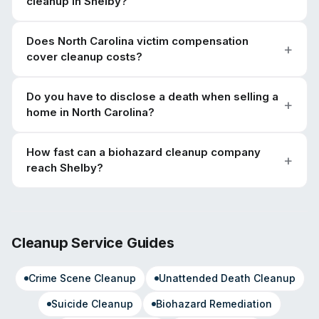
cleanup in Shelby?
Does North Carolina victim compensation
cover cleanup costs?
Do you have to disclose a death when selling a
home in North Carolina?
How fast can a biohazard cleanup company
reach Shelby?
Cleanup Service Guides
Crime Scene Cleanup
Unattended Death Cleanup
Suicide Cleanup
Biohazard Remediation