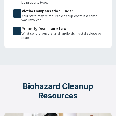
by property type.
Victim Compensation Finder
Your state may reimburse cleanup costs if a crime
was involved.
Property Disclosure Laws
What sellers, buyers, and landlords must disclose by
state.
Biohazard Cleanup
Resources