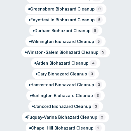
Greensboro
Biohazard Cleanup
9
Fayetteville
Biohazard Cleanup
5
Durham
Biohazard Cleanup
5
Wilmington
Biohazard Cleanup
5
Winston-Salem
Biohazard Cleanup
5
Arden
Biohazard Cleanup
4
Cary
Biohazard Cleanup
3
Hampstead
Biohazard Cleanup
3
Burlington
Biohazard Cleanup
3
Concord
Biohazard Cleanup
3
Fuquay-Varina
Biohazard Cleanup
2
Chapel Hill
Biohazard Cleanup
2