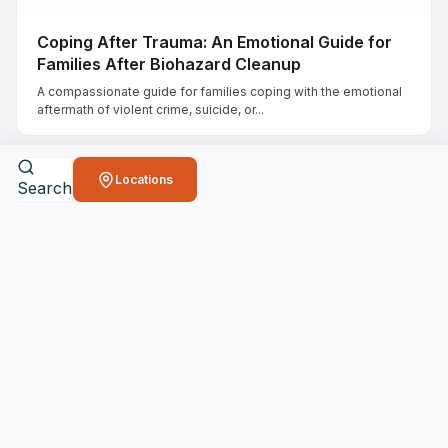
Coping After Trauma: An Emotional Guide for
Families After Biohazard Cleanup
A compassionate guide for families coping with the emotional
aftermath of violent crime, suicide, or...
Locations
Search