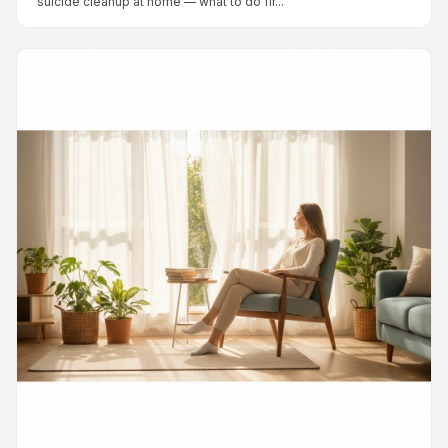
suicide cleanup at home — what to do fir...