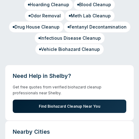
Hoarding Cleanup
Blood Cleanup
Odor Removal
Meth Lab Cleanup
Drug House Cleanup
Fentanyl Decontamination
Infectious Disease Cleanup
Vehicle Biohazard Cleanup
Need Help in
Shelby
?
Get free quotes from verified biohazard cleanup
professionals near
Shelby
.
Find Biohazard Cleanup Near You
Nearby Cities