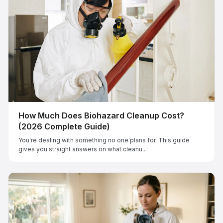
How Much Does Biohazard Cleanup Cost?
(2026 Complete Guide)
You're dealing with something no one plans for. This guide
gives you straight answers on what cleanu...