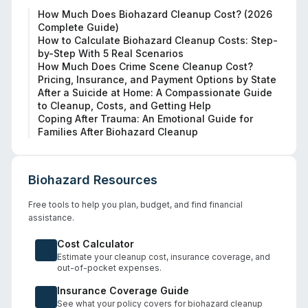
How Much Does Biohazard Cleanup Cost? (2026
Complete Guide)
How to Calculate Biohazard Cleanup Costs: Step-
by-Step With 5 Real Scenarios
How Much Does Crime Scene Cleanup Cost?
Pricing, Insurance, and Payment Options by State
After a Suicide at Home: A Compassionate Guide
to Cleanup, Costs, and Getting Help
Coping After Trauma: An Emotional Guide for
Families After Biohazard Cleanup
Biohazard Resources
Free tools to help you plan, budget, and find financial
assistance.
Cost Calculator
Estimate your cleanup cost, insurance coverage, and
out-of-pocket expenses.
Insurance Coverage Guide
See what your policy covers for biohazard cleanup