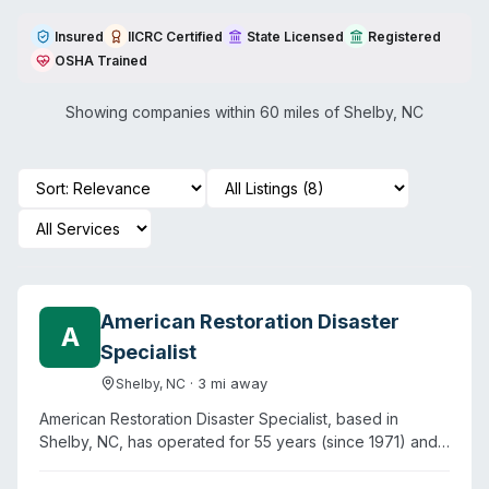
Insured
IICRC Certified
State Licensed
Registered
OSHA Trained
Showing companies within 60 miles of
Shelby
,
NC
American Restoration Disaster
A
Specialist
·
3
mi away
Shelby
,
NC
American Restoration Disaster Specialist, based in
Shelby, NC, has operated for 55 years (since 1971) and
provides biohazard cleanup alongside water, fire, and
storm damage restoration. The company lists crime