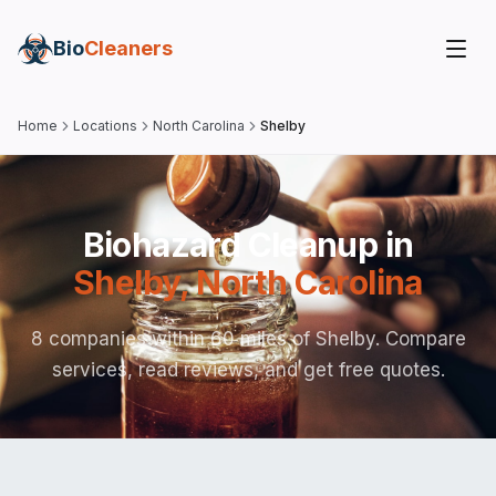
Bio
Cleaners
Home
Locations
North Carolina
Shelby
Biohazard Cleanup in
Shelby
,
North Carolina
8 companies within 60 miles of Shelby. Compare
services, read reviews, and get free quotes.