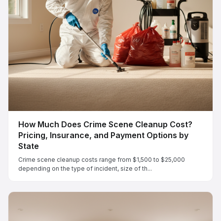
How Much Does Crime Scene Cleanup Cost?
Pricing, Insurance, and Payment Options by
State
Crime scene cleanup costs range from $1,500 to $25,000
depending on the type of incident, size of th...