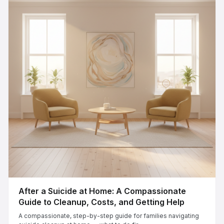
After a Suicide at Home: A Compassionate
Guide to Cleanup, Costs, and Getting Help
A compassionate, step-by-step guide for families navigating