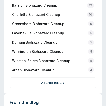
Raleigh
Biohazard Cleanup
12
Charlotte
Biohazard Cleanup
10
Greensboro
Biohazard Cleanup
9
Fayetteville
Biohazard Cleanup
5
Durham
Biohazard Cleanup
5
Wilmington
Biohazard Cleanup
5
Winston-Salem
Biohazard Cleanup
5
Arden
Biohazard Cleanup
4
All Cities in
NC
From the Blog