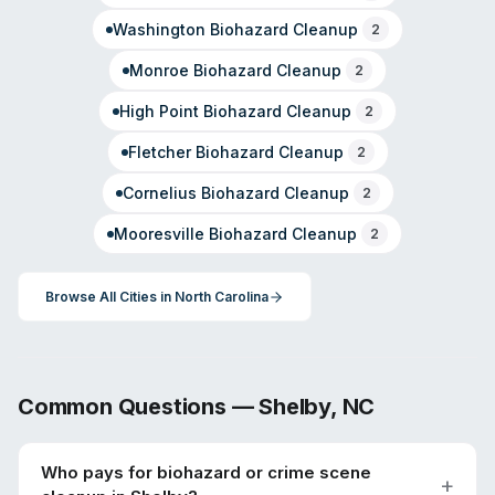
Washington
Biohazard Cleanup
2
Monroe
Biohazard Cleanup
2
High Point
Biohazard Cleanup
2
Fletcher
Biohazard Cleanup
2
Cornelius
Biohazard Cleanup
2
Mooresville
Biohazard Cleanup
2
Browse All Cities in
North Carolina
Common Questions —
Shelby
,
NC
Who pays for biohazard or crime scene