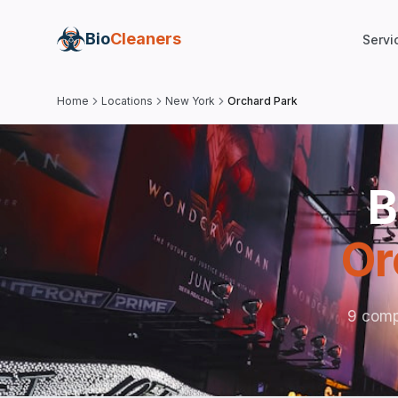
Bio
Cleaners
Servi
Home
Locations
New York
Orchard Park
B
Or
9 comp