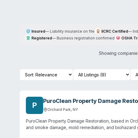
Insured
—
Liability insurance on file
IICRC Certified
—
In
Registered
—
Business registration confirmed
OSHA Tr
Showing companies
PuroClean Property Damage Resto
P
Orchard Park
,
NY
PuroClean Property Damage Restoration, based in Orcha
and smoke damage, mold remediation, and biohazard 
emergency response with an average on-site arrival of 