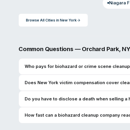
Niagara F
Browse All Cities in
New York
Common Questions —
Orchard Park
,
N
Who pays for biohazard or crime scene cleanup
Does New York victim compensation cover clea
Do you have to disclose a death when selling a
How fast can a biohazard cleanup company rea