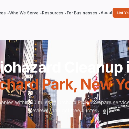
About
ces
Who We Serve
Resources
For Businesses
List Y
iohazard Cleanup 
chard Park
,
New Y
anies within 60 miles of Orchard Park. Compare service
reviews, and get free quotes.