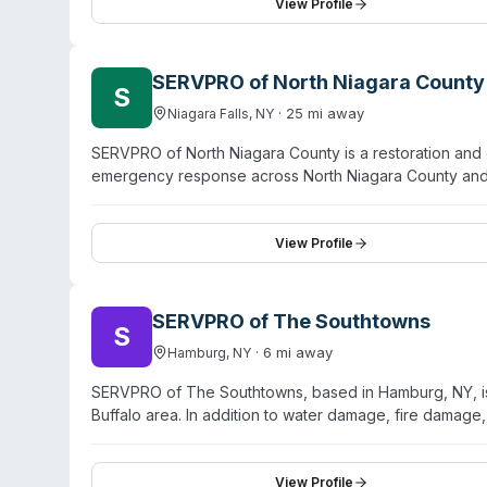
commercial properties, with experienced technicians h
View Profile
feedback highlights professional staff, efficient servi
SERVPRO of North Niagara County
S
·
25
mi away
Niagara Falls
,
NY
SERVPRO of North Niagara County is a restoration and c
emergency response across North Niagara County and
Sanborn. In addition to water damage, fire restoratio
scene cleanup, sewage remediation, and pathogen disin
both mitigation and structural repairs. The franchise op
View Profile
residential and commercial properties across a 15-comm
SERVPRO of The Southtowns
S
·
6
mi away
Hamburg
,
NY
SERVPRO of The Southtowns, based in Hamburg, NY, is a
Buffalo area. In addition to water damage, fire damage
scene cleanup, virus and pathogen cleaning, and sewag
current restoration techniques. The company operates
after hours, callback from management within one hou
View Profile