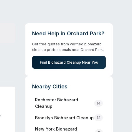
Need Help in
Orchard Park
?
Get free quotes from verified biohazard
cleanup professionals near
Orchard Park
.
Find Biohazard Cleanup Near You
Nearby Cities
Rochester
Biohazard
14
Cleanup
e
Brooklyn
Biohazard Cleanup
12
New York
Biohazard