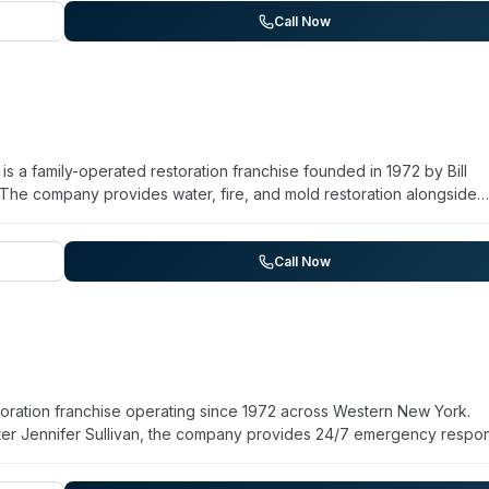
emergency response capabilities make them relevant for certain
Call Now
n for over 12 years.
 a family-operated restoration franchise founded in 1972 by Bill
. The company provides water, fire, and mold restoration alongside
ne cleanup, virus and pathogen decontamination, sewage cleanup, 
orts availability for on-site response within 2–4 hours and serves
 East Amherst, Williamsville, Snyder, and Getzville. The company
Call Now
ment, and a commitment to restoring properties to pre-loss condition
urteous staff, and thorough communication throughout the remediati
ration franchise operating since 1972 across Western New York.
ghter Jennifer Sullivan, the company provides 24/7 emergency respo
on alongside specialty services including biohazard and crime scen
nation. They serve North Buffalo, Tonawanda, Grand Island, Kenmo