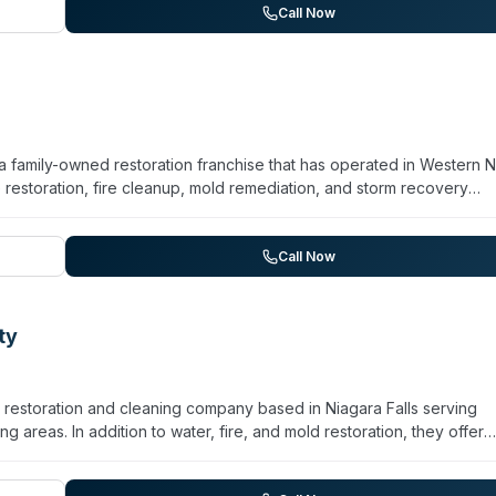
and certified technicians. The company is active in community suppo
Call Now
ps.
a family-owned restoration franchise that has operated in Western 
estoration, fire cleanup, mold remediation, and storm recovery
 crime scene cleanup, sewage remediation, and pathogen
s, with ongoing training through SERVPRO's corporate facility. Curren
business for 26 years, the company serves multiple communities acr
Call Now
 West Seneca, and surrounding areas. Available 24/7 for emergenc
ty
restoration and cleaning company based in Niagara Falls serving
areas. In addition to water, fire, and mold restoration, they offer
on, virus and pathogen decontamination, and odor removal. The t
r nearly 20 years. Their services encompass both residential and