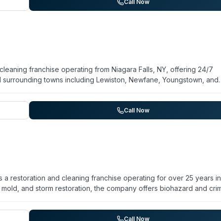
andling immediate mitigation and comprehensive restoration. Custo
Call Now
ce delivery, and thorough work across multiple damage types.
leaning franchise operating from Niagara Falls, NY, offering 24/7
 surrounding towns including Lewiston, Newfane, Youngstown, and
n, and mold remediation, the company provides biohazard and crime
fection services. They maintain a general contracting license enab
erates a regional network with rapid-dispatch capability to serve
Call Now
unity service area.
 restoration and cleaning franchise operating for over 25 years in
, mold, and storm restoration, the company offers biohazard and cri
e remediation. Their technicians are IICRC certified and trained on
 24/7/365 with an emergency response protocol: live answering ser
r, and crew deployment within four hours. They serve Hamburg and
Call Now