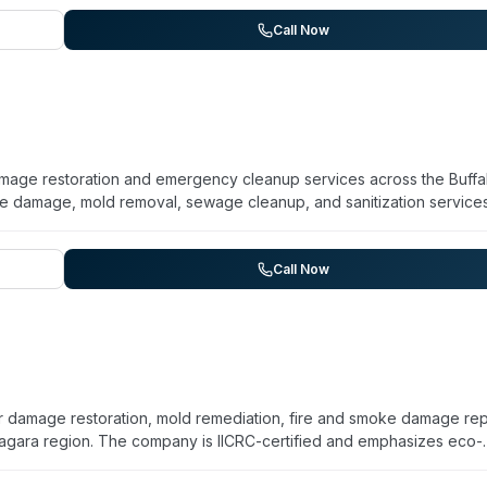
llegany, Cattaraugus, Wyoming, and Chautauqua. They use thermal
ered disinfectants for restoration and decontamination work. The
Call Now
nd offers free estimates. Services address both residential and
, and biohazard contamination.
 damage restoration and emergency cleanup services across the Buffa
re damage, mold removal, sewage cleanup, and sanitization services
ability for emergency response. The company has operated locally fo
ug-tested technicians. They work with insurance providers and
holder's interests during restoration. Services span residential and
Call Now
ng, fire, and sewage backups.
damage restoration, mold remediation, fire and smoke damage repa
agara region. The company is IICRC-certified and emphasizes eco-
e 24/7 with an average one-hour response time and serve residentia
, and insured. While their primary focus is water, fire, and mold