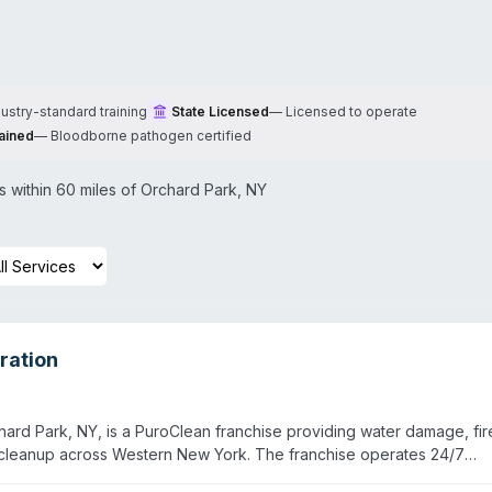
dustry-standard training
State Licensed
—
Licensed to operate
ained
—
Bloodborne pathogen certified
 within 60 miles of
Orchard Park
,
NY
ration
rd Park, NY, is a PuroClean franchise providing water damage, fir
cleanup across Western New York. The franchise operates 24/7
one hour. Owner Bill Nyitrai and the team serve eight surrounding