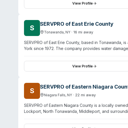
and surrounding areas with state-of-the-art equipment 
View Profile
partnering with local organizations and charitable grou
SERVPRO of East Erie County
S
·
16
mi away
Tonawanda
,
NY
SERVPRO of East Erie County, based in Tonawanda, is 
York since 1972. The company provides water damage r
alongside specialty services including biohazard and
decontamination. Staff hold IICRC and ASD certification
operated by Jennifer Sullivan, who has worked in the 
View Profile
Erie County including Cheektowaga, Depew, Lancaster,
calls.
SERVPRO of Eastern Niagara Coun
S
·
22
mi away
Niagara Falls
,
NY
SERVPRO of Eastern Niagara County is a locally owned 
Lockport, North Tonawanda, Middleport, and surrounding 
biohazard and crime-scene cleanup, sewage remediati
provides 24/7 emergency response and has operated fo