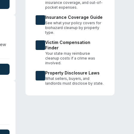
insurance coverage, and out-of-
rt,
pocket expenses.
Insurance Coverage Guide
See what your policy covers for
biohazard cleanup by property
type.
Victim Compensation
New
Finder
Your state may reimburse
cleanup costs if a crime was
tly
involved.
oss
Property Disclosure Laws
y
What sellers, buyers, and
landlords must disclose by state.
eam