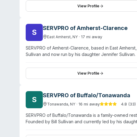
restoration, their sewage backup cleanup service and 
View Profile
biohazard situations. Green Genie has been in operatio
SERVPRO of Amherst-Clarence
S
·
17
mi away
East Amherst
,
NY
SERVPRO of Amherst-Clarence, based in East Amherst, is
Sullivan and now run by his daughter Jennifer Sullivan
specialty services including biohazard and crime-sce
odor removal. Operating for over 50 years, the team rep
Amherst, Clarence, Akron, Harris Hill, Clarence Center,
View Profile
emphasizes trained technicians, state-of-the-art equip
Customer testimonials highlight responsive service, co
process.
SERVPRO of Buffalo/Tonawanda
S
·
16
mi away
4.8
(
33
)
Tonawanda
,
NY
SERVPRO of Buffalo/Tonawanda is a family-owned resto
Founded by Bill Sullivan and currently led by his dau
for water damage, fire restoration, and mold remediati
cleanup, sewage remediation, and pathogen decontami