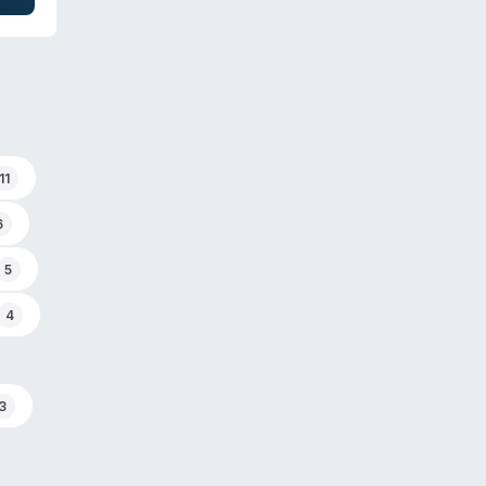
d
11
6
5
4
3