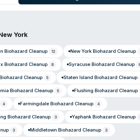
le, Lake Erie Beach, Blasdell, East Aurora, Collins, Angola, Orchar
New York
yn
Biohazard Cleanup
New York
Biohazard Cleanup
12
nx
Biohazard Cleanup
Syracuse
Biohazard Cleanup
8
Biohazard Cleanup
Staten Island
Biohazard Cleanup
5
emia
Biohazard Cleanup
Flushing
Biohazard Cleanup
5
Farmingdale
Biohazard Cleanup
4
4
ing
Biohazard Cleanup
Yaphank
Biohazard Cleanup
3
anup
Middletown
Biohazard Cleanup
3
3