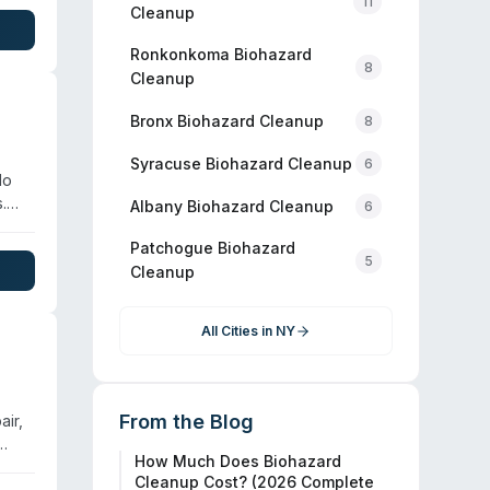
11
Cleanup
Ronkonkoma
Biohazard
8
Cleanup
Bronx
Biohazard Cleanup
8
Syracuse
Biohazard Cleanup
6
lo
.
Albany
Biohazard Cleanup
6
r
Patchogue
Biohazard
5
Cleanup
All Cities in
NY
From the Blog
ir,
How Much Does Biohazard
l
Cleanup Cost? (2026 Complete