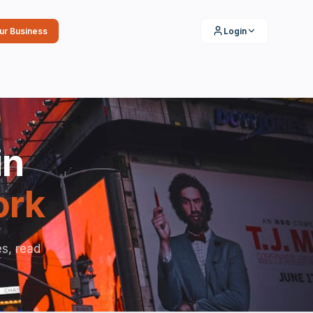
our Business
Login
in
ork
s, read