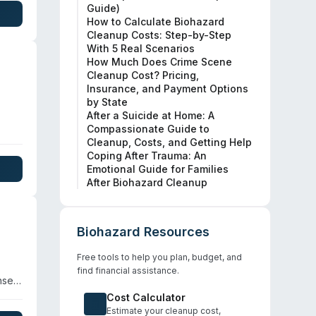
Guide)
How to Calculate Biohazard
Cleanup Costs: Step-by-Step
With 5 Real Scenarios
How Much Does Crime Scene
Cleanup Cost? Pricing,
Insurance, and Payment Options
by State
After a Suicide at Home: A
Compassionate Guide to
and
Cleanup, Costs, and Getting Help
Coping After Trauma: An
Emotional Guide for Families
After Biohazard Cleanup
.
on
Biohazard Resources
Free tools to help you plan, budget, and
find financial assistance.
nse
e
Cost Calculator
re,
Estimate your cleanup cost,