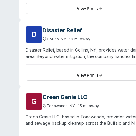
counties including Erie, Niagara, Orleans, Genesee, A
imaging, moisture detection equipment, and EPA-regist
View Profile
company coordinates directly with insurance partners a
commercial property damage from water intrusion, fire
Disaster Relief
D
·
19
mi away
Collins
,
NY
Disaster Relief, based in Collins, NY, provides water
area. Beyond water mitigation, the company handles fi
Their team is IICRC-certified and maintains 24/7 avail
over 25 years and emphasizes background-checked, dr
uninsured property owners alike, prioritizing the policy
View Profile
commercial properties affected by burst pipes, floodi
Green Genie LLC
G
·
15
mi away
Tonawanda
,
NY
Green Genie LLC, based in Tonawanda, provides water 
and sewage backup cleanup across the Buffalo and Ni
friendly, chemical-free cleanup methods. They operat
and commercial properties. The team is licensed, bonded