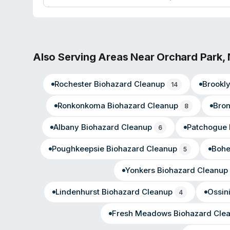
surrounding communities including Lackawanna, Springvil
Park, and Eden.
Also Serving Areas Near
Orchard Park
,
Rochester
Biohazard Cleanup
Brookl
14
Ronkonkoma
Biohazard Cleanup
Bro
8
Albany
Biohazard Cleanup
Patchogue
6
Poughkeepsie
Biohazard Cleanup
Boh
5
Yonkers
Biohazard Cleanup
Lindenhurst
Biohazard Cleanup
Ossin
4
Fresh Meadows
Biohazard Cle