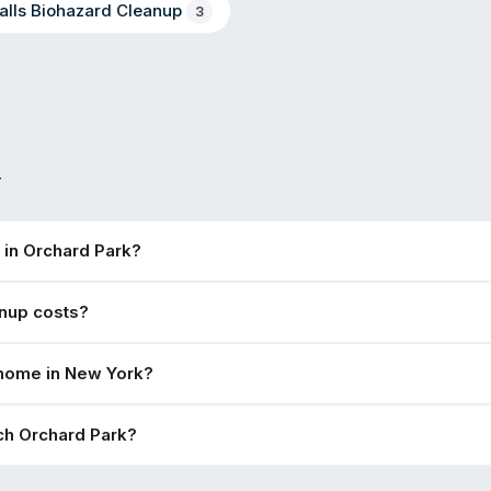
alls
Biohazard Cleanup
3
Y
 in Orchard Park?
nup costs?
 home in New York?
ch Orchard Park?