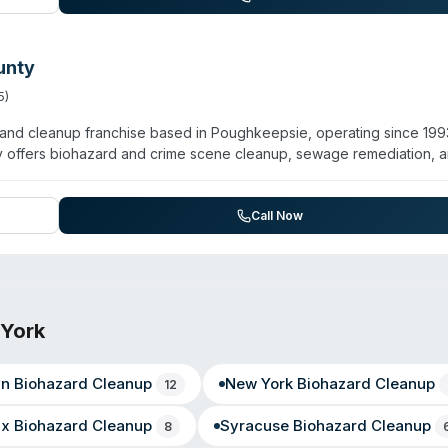
unty
5
)
and cleanup franchise based in Poughkeepsie, operating since 199
y offers biohazard and crime scene cleanup, sewage remediation, 
 Gil and Sheryl Morrissey, the team holds IICRC certifications and
keepsie, Beacon, Wappingers Falls, Hopewell Junction, Arlington,
ith 24/7 emergency response. Customer testimonials highlight
Call Now
The franchise emphasizes comprehensive property restoration alon
York
yn
Biohazard Cleanup
New York
Biohazard Cleanup
12
nx
Biohazard Cleanup
Syracuse
Biohazard Cleanup
8