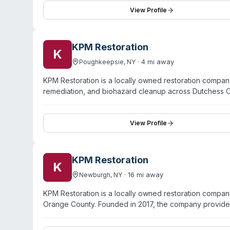
Call serves homeowners, landlords, property managers
View Profile
stabilization, and restoration within 1–3 days for the i
KPM Restoration
K
·
4
mi away
Poughkeepsie
,
NY
KPM Restoration is a locally owned restoration compa
remediation, and biohazard cleanup across Dutchess 
24/7 emergency response and has completed over 175 re
restoration, fire damage, and mold remediation. Unlike
technicians who specialize in restoration of the region
View Profile
properties. The company offers trauma cleanup and bi
situations, with sewage cleanup and odor removal also
than subcontracting, ensuring single-point-of-contac
KPM Restoration
K
serve Poughkeepsie, Newburgh, Kingston, and surroun
·
16
mi away
Newburgh
,
NY
KPM Restoration is a locally owned restoration compan
Orange County. Founded in 2017, the company provid
mold remediation, sewage cleanup, and biohazard/trau
situations. All technicians hold IICRC certifications 