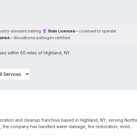
dustry-standard training
State Licensed
—
Licensed to operate
ained
—
Bloodborne pathogen certified
es within 60 miles of
Highland
,
NY
ration and cleanup franchise based in Highland, NY, serving North
, the company has handled water damage, fire restoration, mold
rd and crime scene cleanup. Owners Gil and Sheryl Morrissey empha