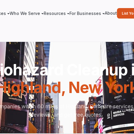
About
ces
Who We Serve
Resources
For Businesses
List Y
iohazard Cleanup 
Highland
,
New Yor
mpanies within 60 miles of Highland. Compare services
reviews, and get free quotes.