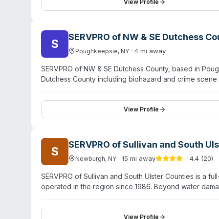
office in Poughkeepsie extends service to Dutchess, 
View Profile
availability and employs state-of-the-art equipment f
partnerships with insurance providers to guide custom
SERVPRO of NW & SE Dutchess Co
S
·
4
mi away
Poughkeepsie
,
NY
SERVPRO of NW & SE Dutchess County, based in Poughk
Dutchess County including biohazard and crime scene
company also handles water damage, fire cleanup, mol
properties. SERVPRO operates with IICRC-certified te
has served the Hyde Park area and surrounding communi
View Profile
expertise with compassionate customer service during dif
SERVPRO of Sullivan and South Uls
S
·
15
mi away
4.4
(
20
)
Newburgh
,
NY
SERVPRO of Sullivan and South Ulster Counties is a fu
operated in the region since 1986. Beyond water damag
cleanup, sewage remediation, and pathogen decontamin
who respond 24/7 to emergencies. They serve Milton, Mont
Rock Hill, and Wurtsboro. Customer testimonials highli
View Profile