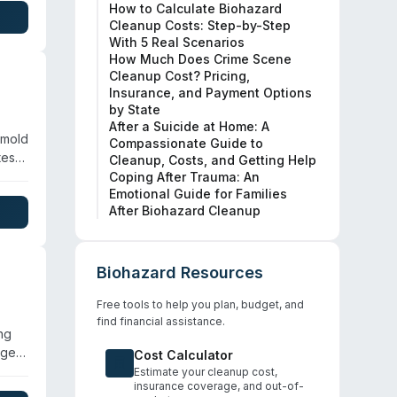
How to Calculate Biohazard
nt,
Cleanup Costs: Step-by-Step
With 5 Real Scenarios
How Much Does Crime Scene
Cleanup Cost? Pricing,
Insurance, and Payment Options
by State
After a Suicide at Home: A
 mold
Compassionate Guide to
tes
Cleanup, Costs, and Getting Help
Coping After Trauma: An
Emotional Guide for Families
After Biohazard Cleanup
rding
her
hey
Biohazard Resources
Free tools to help you plan, budget, and
find financial assistance.
ng
age,
Cost Calculator
g
Estimate your cleanup cost,
insurance coverage, and out-of-