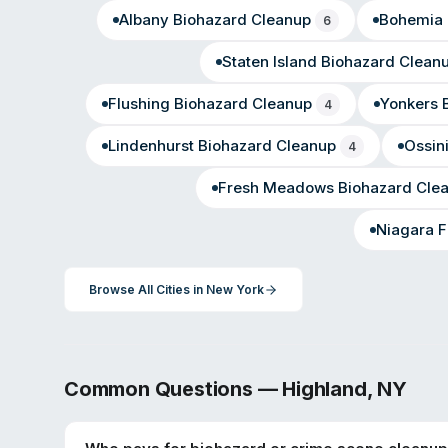
Albany
Biohazard Cleanup
Bohemia
6
Staten Island
Biohazard Clean
Flushing
Biohazard Cleanup
Yonkers
B
4
Lindenhurst
Biohazard Cleanup
Ossin
4
Fresh Meadows
Biohazard Cle
Niagara F
Browse All Cities in
New York
Common Questions —
Highland
,
NY