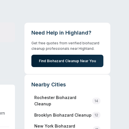
Need Help in
Highland
?
Get free quotes from verified biohazard
cleanup professionals near
Highland
.
Find Biohazard Cleanup Near You
Nearby Cities
Rochester
Biohazard
14
Cleanup
ern
Brooklyn
Biohazard Cleanup
12
size
New York
Biohazard