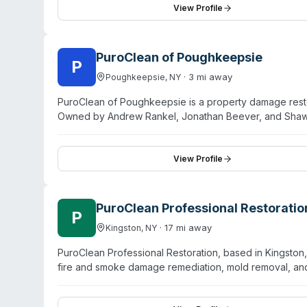
remediation and operates 24/7 with a 60-minute respon
View Profile
Allstate, Travelers, USAA, others) and handles claims 
owned and manages projects from emergency response th
PuroClean of Poughkeepsie
P
·
3
mi away
Poughkeepsie
,
NY
PuroClean of Poughkeepsie is a property damage resto
Owned by Andrew Rankel, Jonathan Beever, and Shaw
areas in Putnam, Orange, and Dutchess Counties. They
biohazard services—specifically crime scene cleanup, 
disinfection, and sewage backup restoration. All bioh
View Profile
certifications and maintains 24/7 emergency response
drying technology. They coordinate directly with insur
through reconstruction.
PuroClean Professional Restoratio
P
·
17
mi away
Kingston
,
NY
PuroClean Professional Restoration, based in Kingston
fire and smoke damage remediation, mold removal, and
franchise location with owner-operators Jonathan Be
Accord, and Saugerties, with additional coverage exten