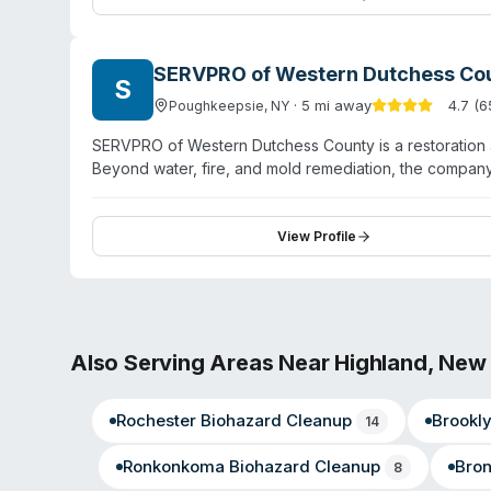
stressful situations.
SERVPRO of Western Dutchess Co
S
·
5
mi away
4.7
(
6
Poughkeepsie
,
NY
SERVPRO of Western Dutchess County is a restoration 
Beyond water, fire, and mold remediation, the compan
virus/pathogen decontamination. Owned and operated by
maintains an A+ BBB rating. The company serves Pough
Fishkill, and surrounding Hudson Valley communities w
View Profile
professional, thorough work completed on schedule. 
specialized contamination cleanup.
Also Serving Areas Near
Highland
,
New 
Rochester
Biohazard Cleanup
Brookl
14
Ronkonkoma
Biohazard Cleanup
Bro
8