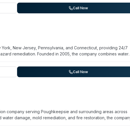
ERVPRO's corporate facility with active IICRC certifications. The
BB. Services extend across New Paltz, Kingston, Highland, Saugert
Call Now
s highlight responsive service, professional communication, and
York, New Jersey, Pennsylvania, and Connecticut, providing 24/7
hazard remediation. Founded in 2005, the company combines water
e cleanup with specialized biohazard services for trauma scenes a
ained in OSHA-compliant protocols and work directly with insurance
across four states and targets response within 90 minutes in nearby
Call Now
 Advanced DRI addresses specialized needs in healthcare, hospitality
ration company serving Poughkeepsie and surrounding areas across
d water damage, mold remediation, and fire restoration, the compan
perating for over 20 years, they maintain 24/7 emergency respons
 and works directly with insurance companies to streamline claims. Fi