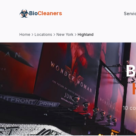
Bio
Cleaners
Servi
Home
Locations
New York
Highland
B
10 co