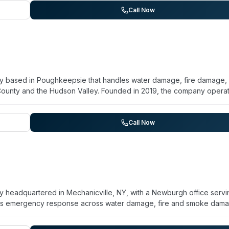
, and commercial clients. Their process emphasizes rapid assessme
Call Now
mmediate cleanup phase.
ny based in Poughkeepsie that handles water damage, fire damage,
County and the Hudson Valley. Founded in 2019, the company opera
storation projects. Their crews are IICRC-certified in water
 national franchises, KPM maintains in-house project managers and
's historic housing stock—including Victorian-era homes and colonial
Call Now
ohazard remediation for unattended deaths, crime scenes, and hoa
 available. KPM provides reconstruction through their own crews rat
t management from emergency response through final completion. T
ding areas.
y headquartered in Mechanicville, NY, with a Newburgh office servi
es emergency response across water damage, fire and smoke dam
ma cleanup including unattended death, crime scenes, and hoardin
(WRT, FSRT, AMRT, ASD designations). KPM is NYS-licensed for mold