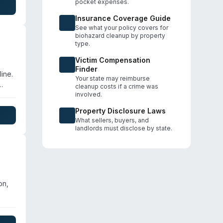
pocket expenses.
arm,
tly
Insurance Coverage Guide
See what your policy covers for
biohazard cleanup by property
type.
Victim Compensation
Finder
ine.
Your state may reimburse
cleanup costs if a crime was
involved.
se
Property Disclosure Laws
ICRC
What sellers, buyers, and
landlords must disclose by state.
on,
ster