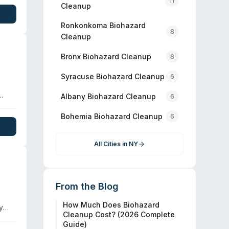
11
Cleanup
ies,
Ronkonkoma
Biohazard
8
Cleanup
Bronx
Biohazard Cleanup
8
Syracuse
Biohazard Cleanup
6
Albany
Biohazard Cleanup
6
nd
Bohemia
Biohazard Cleanup
6
,
All Cities in
NY
From the Blog
How Much Does Biohazard
y
Cleanup Cost? (2026 Complete
e
Guide)
rst