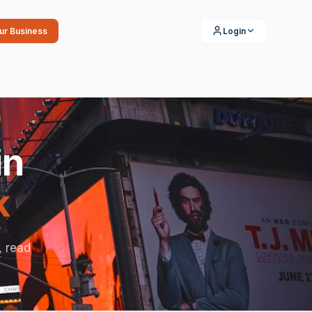
our Business
Login
in
k
, read