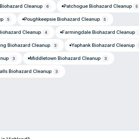
Biohazard Cleanup
Patchogue
Biohazard Cleanup
6
5
up
Poughkeepsie
Biohazard Cleanup
5
5
iohazard Cleanup
Farmingdale
Biohazard Cleanup
4
ing
Biohazard Cleanup
Yaphank
Biohazard Cleanup
3
anup
Middletown
Biohazard Cleanup
3
3
alls
Biohazard Cleanup
3