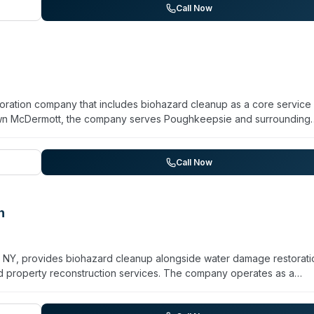
se target. The company works directly with major insurers (State F
Call Now
documentation using Xactimate. Unlike franchises, KPM is independen
rough full reconstruction as a single point of contact.
ration company that includes biohazard cleanup as a core service l
n McDermott, the company serves Poughkeepsie and surrounding
 specialize in water damage, fire damage, mold remediation, and
unattended death recovery, hoarding remediation, infectious disea
azard work follows OSHA, EPA, and CDC protocols. The team holds I
Call Now
 capability with truck-mounted extraction equipment and advanced
ance providers and handle full-service restoration from assessment
n
, NY, provides biohazard cleanup alongside water damage restorati
 property reconstruction services. The company operates as a
ever, Shawn McDermott, and Andrew Rankel. They serve Kingston,
ding to Catskill, Greene County, Hudson, and Columbia County. A si