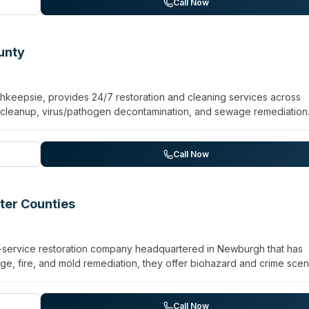
Putnam, and Orange counties. PuroClean indicates 24/7 emergency
Call Now
or remediation work. The company emphasizes certified technicians 
ers through property recovery.
unty
eepsie, provides 24/7 restoration and cleaning services across
 cleanup, virus/pathogen decontamination, and sewage remediation
d remediation, and odor removal for residential and commercial
chnicians and emphasizes rapid response to emergencies. The franc
ties for over 10 years, with a focus on combining professional
Call Now
ficult situations.
ter Counties
ll-service restoration company headquartered in Newburgh that has
e, fire, and mold remediation, they offer biohazard and crime sce
ation. The team includes IICRC-trained and FRST-certified technic
icello, Gardiner, Liberty, Ellenville, Marlboro, Callicoon, Wallkill,
ght professional, thorough work and attentive project management d
Call Now