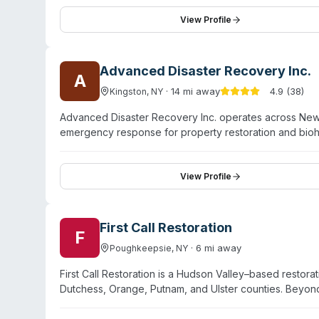
24/7 emergency availability and staff trained through S
company reports an A+ rating from the Hudson Valley B
View Profile
and nine additional nearby towns. Customer testimonial
thorough cleanup work.
Advanced Disaster Recovery Inc.
A
·
14
mi away
4.9
(
38
)
Kingston
,
NY
Advanced Disaster Recovery Inc. operates across New 
emergency response for property restoration and bio
damage, fire restoration, mold remediation, and sewag
hoarding situations. IICRC-certified technicians are tr
adjusters. The company maintains ten office locations 
View Profile
service areas. Beyond traditional disaster restoration,
education, and government sectors.
First Call Restoration
F
·
6
mi away
Poughkeepsie
,
NY
First Call Restoration is a Hudson Valley–based resto
Dutchess, Orange, Putnam, and Ulster counties. Beyon
offers trauma cleanup and sewage cleanup services. O
availability. The team is licensed, bonded, and insured,