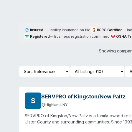
Insured
—
Liability insurance on file
IICRC Certified
—
In
Registered
—
Business registration confirmed
OSHA Tr
Showing compani
SERVPRO of Kingston/New Paltz
S
Highland
,
NY
SERVPRO of Kingston/New Paltz is a family-owned resto
Ulster County and surrounding communities. Since 1993
remediation, and specialty cleaning including biohaza