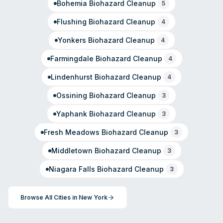
Bohemia
Biohazard Cleanup
5
Flushing
Biohazard Cleanup
4
Yonkers
Biohazard Cleanup
4
Farmingdale
Biohazard Cleanup
4
Lindenhurst
Biohazard Cleanup
4
Ossining
Biohazard Cleanup
3
Yaphank
Biohazard Cleanup
3
Fresh Meadows
Biohazard Cleanup
3
Middletown
Biohazard Cleanup
3
Niagara Falls
Biohazard Cleanup
3
Browse All Cities in
New York