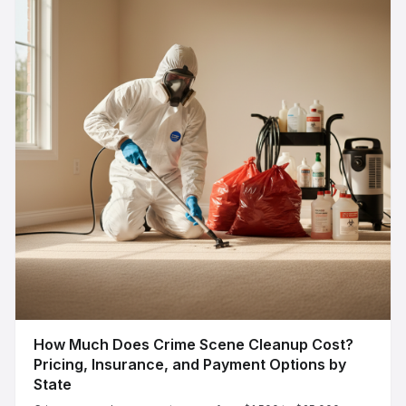
How Much Does Crime Scene Cleanup Cost?
Pricing, Insurance, and Payment Options by
State