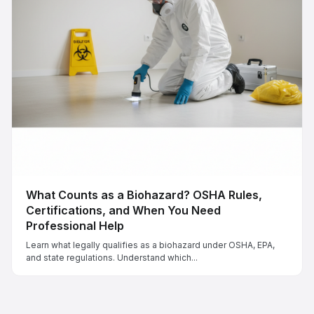
What Counts as a Biohazard? OSHA Rules,
Certifications, and When You Need
Professional Help
Learn what legally qualifies as a biohazard under OSHA, EPA,
and state regulations. Understand which...