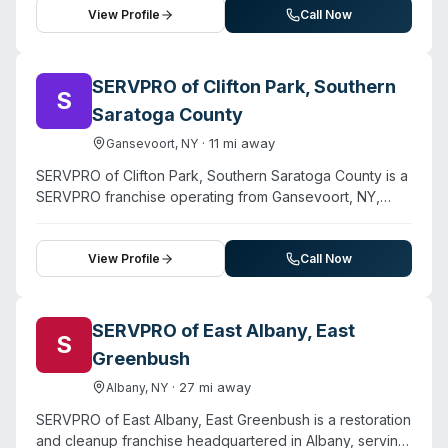
property contamination incidents and employ trained
View Profile
Call Now
crews for specialized remediation work.
SERVPRO of Clifton Park, Southern
S
Saratoga County
·
11
mi away
Gansevoort
,
NY
SERVPRO of Clifton Park, Southern Saratoga County is a
SERVPRO franchise operating from Gansevoort, NY,
providing 24/7 emergency restoration and cleanup
services across southern Saratoga County. Beyond
water, fire, and mold remediation, the company offers
View Profile
Call Now
biohazard and crime scene cleanup, virus and pathogen
cleaning, and sewage cleanup. Staff are IICRC-certified
and meet New York State mold remediation standards.
SERVPRO of East Albany, East
S
The franchise serves Clifton Park, Halfmoon, Wilton,
Greenbush
Malta, Stillwater, Waterford, Ballston Spa, Ballston Lake,
Mechanicville, and Rexford. Available around the clock
·
27
mi away
Albany
,
NY
with reported rapid response times, the company works
SERVPRO of East Albany, East Greenbush is a restoration
with property insurance and provides free estimates.
and cleanup franchise headquartered in Albany, serving