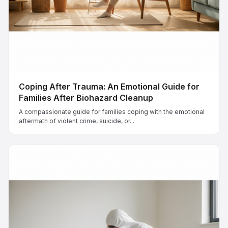
Coping After Trauma: An Emotional Guide for
Families After Biohazard Cleanup
A compassionate guide for families coping with the emotional
aftermath of violent crime, suicide, or...