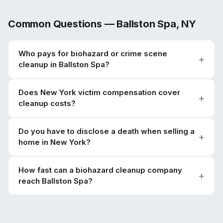
Common Questions —
Ballston Spa
,
NY
Who pays for biohazard or crime scene
cleanup in Ballston Spa?
Does New York victim compensation cover
cleanup costs?
Do you have to disclose a death when selling a
home in New York?
How fast can a biohazard cleanup company
reach Ballston Spa?