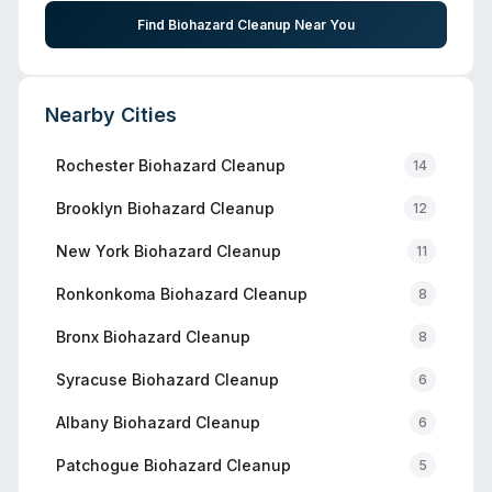
Find Biohazard Cleanup Near You
Nearby Cities
Rochester
Biohazard Cleanup
14
Brooklyn
Biohazard Cleanup
12
New York
Biohazard Cleanup
11
Ronkonkoma
Biohazard Cleanup
8
Bronx
Biohazard Cleanup
8
Syracuse
Biohazard Cleanup
6
Albany
Biohazard Cleanup
6
Patchogue
Biohazard Cleanup
5