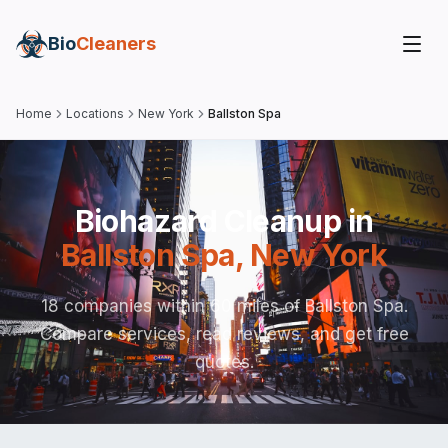
Bio
Cleaners
Home
Locations
New York
Ballston Spa
Biohazard Cleanup in
Ballston Spa
,
New York
18 companies within 60 miles of Ballston Spa.
Compare services, read reviews, and get free
quotes.