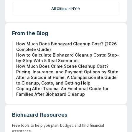
All Cities in
NY
From the Blog
How Much Does Biohazard Cleanup Cost? (2026
Complete Guide)
How to Calculate Biohazard Cleanup Costs: Step-
by-Step With 5 Real Scenarios
How Much Does Crime Scene Cleanup Cost?
Pricing, Insurance, and Payment Options by State
After a Suicide at Home: A Compassionate Guide
to Cleanup, Costs, and Getting Help
Coping After Trauma: An Emotional Guide for
Families After Biohazard Cleanup
Biohazard Resources
Free tools to help you plan, budget, and find financial
assistance.