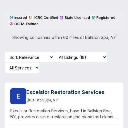
Insured
IICRC Certified
State Licensed
Registered
OSHA Trained
Showing companies within 60 miles of
Ballston Spa
,
NY
Excelsior Restoration Services
E
Ballston Spa
,
NY
Excelsior Restoration Services, based in Ballston Spa,
NY, provides disaster restoration and biohazard cleanup
for Upstate New York, Southern Vermont, and Western