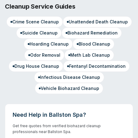
Cleanup Service Guides
Crime Scene Cleanup
Unattended Death Cleanup
Suicide Cleanup
Biohazard Remediation
Hoarding Cleanup
Blood Cleanup
Odor Removal
Meth Lab Cleanup
Drug House Cleanup
Fentanyl Decontamination
Infectious Disease Cleanup
Vehicle Biohazard Cleanup
Need Help in
Ballston Spa
?
Get free quotes from verified biohazard cleanup
professionals near
Ballston Spa
.