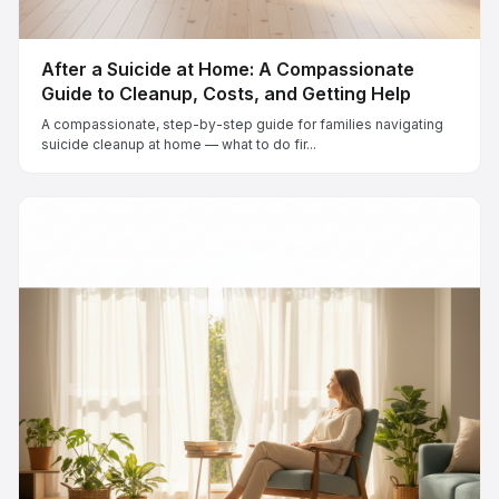
After a Suicide at Home: A Compassionate
Guide to Cleanup, Costs, and Getting Help
A compassionate, step-by-step guide for families navigating
suicide cleanup at home — what to do fir...