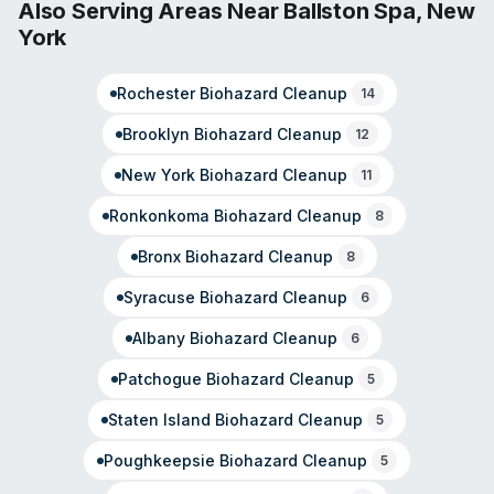
Center, Berne, Altamont, and surrounding communities in
Also Serving Areas Near
Ballston Spa
,
New
South Albany County. Customer testimonials note rapid
York
response times and coordinated project management.
As part of the SERVPRO franchise network, the local
Rochester
Biohazard Cleanup
office is independently owned and emphasizes
14
community engagement with first responders and local
Brooklyn
Biohazard Cleanup
12
organizations.
New York
Biohazard Cleanup
11
Ronkonkoma
Biohazard Cleanup
8
Bronx
Biohazard Cleanup
8
Syracuse
Biohazard Cleanup
6
Albany
Biohazard Cleanup
6
Patchogue
Biohazard Cleanup
5
Staten Island
Biohazard Cleanup
5
Poughkeepsie
Biohazard Cleanup
5