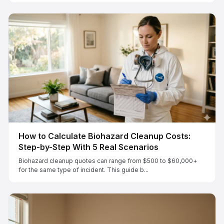
How to Calculate Biohazard Cleanup Costs:
Step-by-Step With 5 Real Scenarios
Biohazard cleanup quotes can range from $500 to $60,000+
for the same type of incident. This guide b...