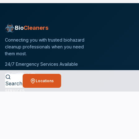
Bio
Cleaners
Connecting you with trusted biohazard
cleanup professionals when you need
them most.
24/7 Emergency Services Available
Locations
Search
SERVICES
Crime Scene Cleanup Services
Unattended Death Cleanup
Biohazard Remediation Services
Meth Lab Cleanup
Hoarding Cleanup Services