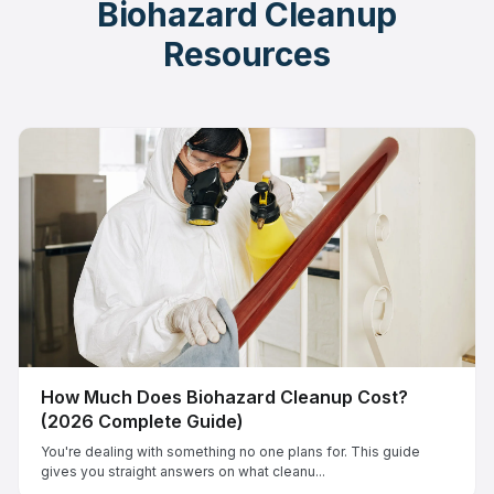
Biohazard Cleanup
Resources
How Much Does Biohazard Cleanup Cost?
(2026 Complete Guide)
You're dealing with something no one plans for. This guide
gives you straight answers on what cleanu...