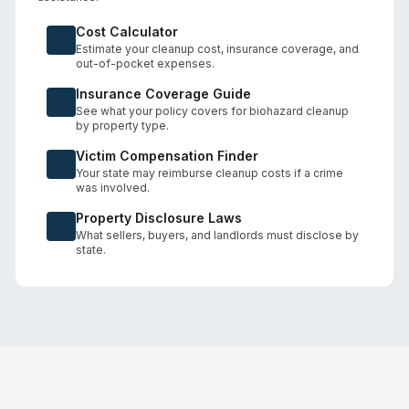
Cost Calculator
Estimate your cleanup cost, insurance coverage, and
out-of-pocket expenses.
Insurance Coverage Guide
See what your policy covers for biohazard cleanup
by property type.
Victim Compensation Finder
Your state may reimburse cleanup costs if a crime
was involved.
Property Disclosure Laws
What sellers, buyers, and landlords must disclose by
state.