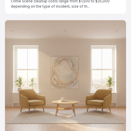
Crime scene cleanup costs range from $1,500 to $25,000
depending on the type of incident, size of th...