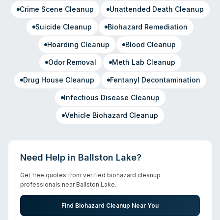
Crime Scene Cleanup
Unattended Death Cleanup
Suicide Cleanup
Biohazard Remediation
Hoarding Cleanup
Blood Cleanup
Odor Removal
Meth Lab Cleanup
Drug House Cleanup
Fentanyl Decontamination
Infectious Disease Cleanup
Vehicle Biohazard Cleanup
Need Help in
Ballston Lake
?
Get free quotes from verified biohazard cleanup
professionals near
Ballston Lake
.
Find Biohazard Cleanup Near You