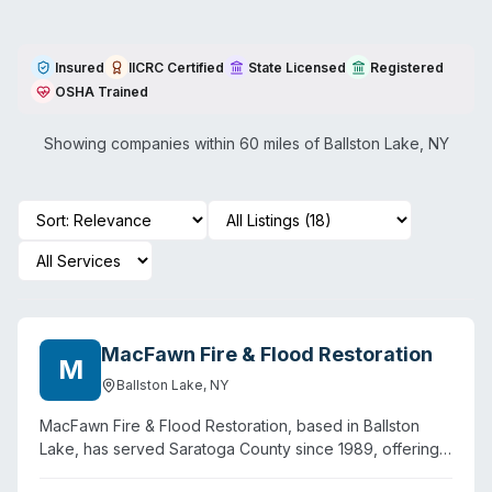
Insured
IICRC Certified
State Licensed
Registered
OSHA Trained
Showing companies within 60 miles of
Ballston Lake
,
NY
MacFawn Fire & Flood Restoration
M
Ballston Lake
,
NY
MacFawn Fire & Flood Restoration, based in Ballston
Lake, has served Saratoga County since 1989, offering
24/7 emergency response for water damage, fire