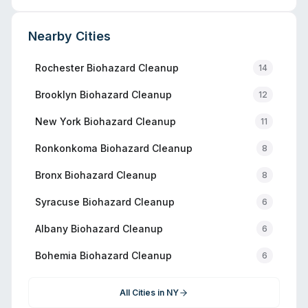
Nearby Cities
Rochester
Biohazard Cleanup
14
Brooklyn
Biohazard Cleanup
12
New York
Biohazard Cleanup
11
Ronkonkoma
Biohazard Cleanup
8
Bronx
Biohazard Cleanup
8
Syracuse
Biohazard Cleanup
6
Albany
Biohazard Cleanup
6
Bohemia
Biohazard Cleanup
6
All Cities in
NY