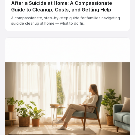
After a Suicide at Home: A Compassionate
Guide to Cleanup, Costs, and Getting Help
A compassionate, step-by-step guide for families navigating
suicide cleanup at home — what to do fir...