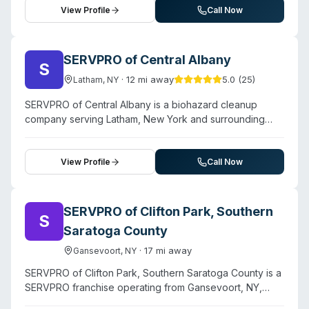
extend to both residential and commercial properties
smoke damage, mold remediation, and specialty
View Profile
Call Now
throughout the Capital Region.
disinfection services. The company serves residential
and commercial properties throughout Saratoga, Albany,
Rensselaer, Schenectady, and Warren counties. They
SERVPRO of Central Albany
S
emphasize rapid response times and handle insurance
·
12
mi away
5.0
(
25
)
Latham
,
NY
coordination directly with adjusters, serving diverse
facility types from single-family homes to schools,
SERVPRO of Central Albany is a biohazard cleanup
medical facilities, and industrial buildings. While specific
company serving Latham, New York and surrounding
biohazard certifications are not detailed on their
areas. Contact them for a free estimate.
website, they highlight compassionate handling of
property contamination incidents and employ trained
View Profile
Call Now
crews for specialized remediation work.
SERVPRO of Clifton Park, Southern
S
Saratoga County
·
17
mi away
Gansevoort
,
NY
SERVPRO of Clifton Park, Southern Saratoga County is a
SERVPRO franchise operating from Gansevoort, NY,
providing 24/7 emergency restoration and cleanup