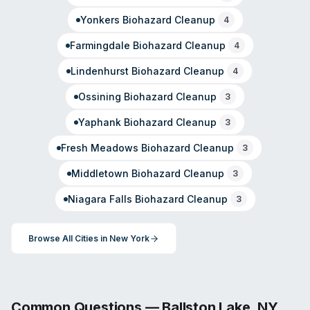
Yonkers
Biohazard Cleanup
4
Farmingdale
Biohazard Cleanup
4
Lindenhurst
Biohazard Cleanup
4
Ossining
Biohazard Cleanup
3
Yaphank
Biohazard Cleanup
3
Fresh Meadows
Biohazard Cleanup
3
Middletown
Biohazard Cleanup
3
Niagara Falls
Biohazard Cleanup
3
Browse All Cities in
New York
Common Questions —
Ballston Lake
,
NY