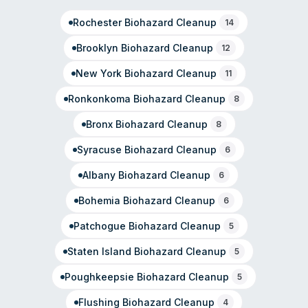
As part of the SERVPRO franchise network, the local
Rochester
Biohazard Cleanup
office is independently owned and emphasizes
14
community engagement with first responders and local
Brooklyn
Biohazard Cleanup
12
organizations.
New York
Biohazard Cleanup
11
Ronkonkoma
Biohazard Cleanup
8
Bronx
Biohazard Cleanup
8
Syracuse
Biohazard Cleanup
6
Albany
Biohazard Cleanup
6
Bohemia
Biohazard Cleanup
6
Patchogue
Biohazard Cleanup
5
Staten Island
Biohazard Cleanup
5
Poughkeepsie
Biohazard Cleanup
5
Flushing
Biohazard Cleanup
4