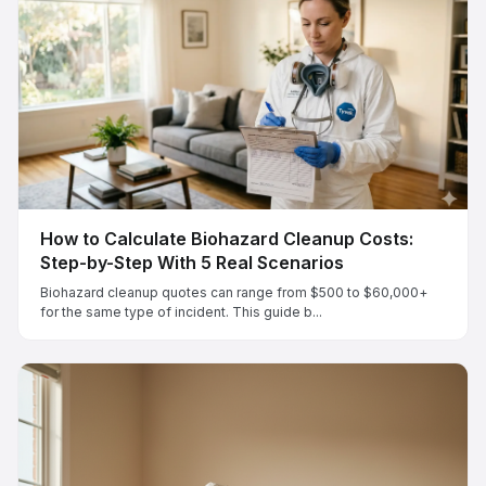
How to Calculate Biohazard Cleanup Costs:
Step-by-Step With 5 Real Scenarios
Biohazard cleanup quotes can range from $500 to $60,000+
for the same type of incident. This guide b...