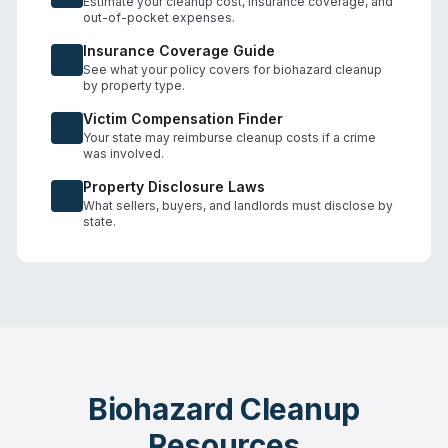
Estimate your cleanup cost, insurance coverage, and
out-of-pocket expenses.
Insurance Coverage Guide
See what your policy covers for biohazard cleanup
by property type.
Victim Compensation Finder
Your state may reimburse cleanup costs if a crime
was involved.
Property Disclosure Laws
What sellers, buyers, and landlords must disclose by
state.
Biohazard Cleanup
Resources