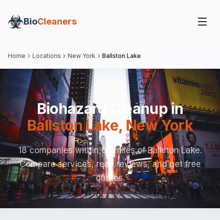
Bio
Cleaners
Home
Locations
New York
Ballston Lake
Biohazard Cleanup in
Ballston Lake
,
New York
18 companies within 60 miles of Ballston Lake.
Compare services, read reviews, and get free
quotes.