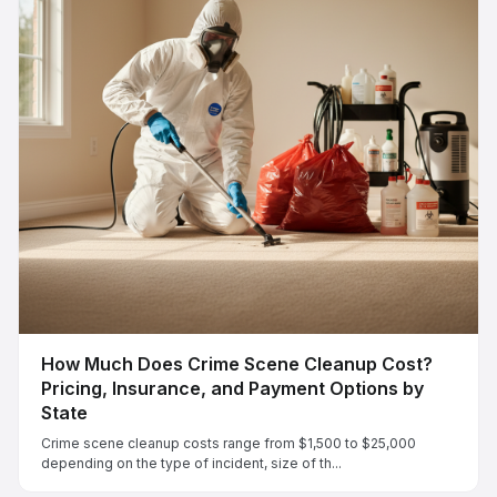
How Much Does Crime Scene Cleanup Cost?
Pricing, Insurance, and Payment Options by
State
Crime scene cleanup costs range from $1,500 to $25,000
depending on the type of incident, size of th...