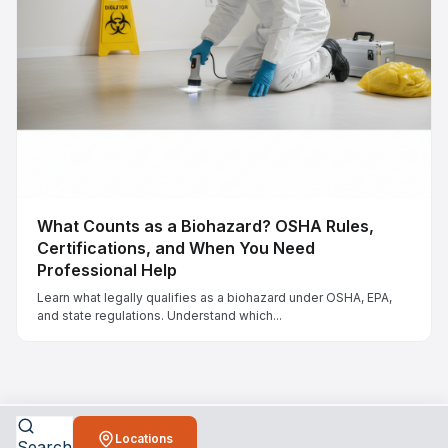
What Counts as a Biohazard? OSHA Rules,
Certifications, and When You Need
Professional Help
Learn what legally qualifies as a biohazard under OSHA, EPA,
and state regulations. Understand which...
Locations
Search