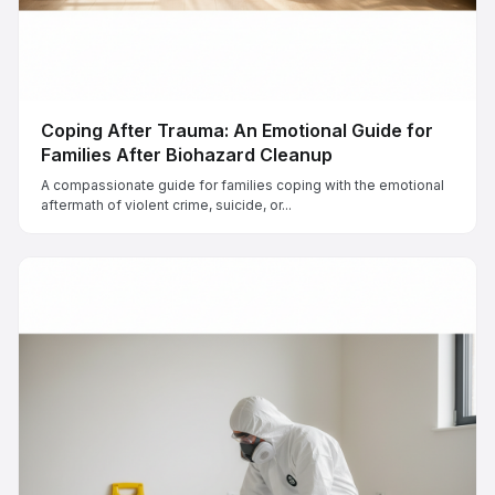
Coping After Trauma: An Emotional Guide for
Families After Biohazard Cleanup
A compassionate guide for families coping with the emotional
aftermath of violent crime, suicide, or...