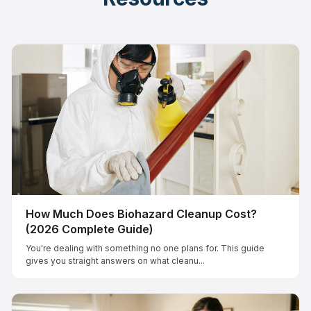
How Much Does Biohazard Cleanup Cost?
(2026 Complete Guide)
You're dealing with something no one plans for. This guide
gives you straight answers on what cleanu...