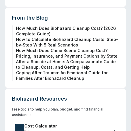
From the Blog
How Much Does Biohazard Cleanup Cost? (2026
Complete Guide)
How to Calculate Biohazard Cleanup Costs: Step-
by-Step With 5 Real Scenarios
How Much Does Crime Scene Cleanup Cost?
Pricing, Insurance, and Payment Options by State
After a Suicide at Home: A Compassionate Guide
to Cleanup, Costs, and Getting Help
Coping After Trauma: An Emotional Guide for
Families After Biohazard Cleanup
Biohazard Resources
Free tools to help you plan, budget, and find financial
assistance.
Cost Calculator