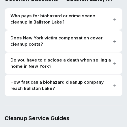
Who pays for biohazard or crime scene
cleanup in Ballston Lake?
Does New York victim compensation cover
cleanup costs?
Do you have to disclose a death when selling a
home in New York?
How fast can a biohazard cleanup company
reach Ballston Lake?
Cleanup Service Guides