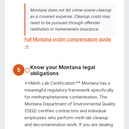
Montana does not list crime-scene cleanup
as a covered expense. Cleanup costs may
need to be pursued through offender
restitution or homeowners insurance.
Full
Montana
victim compensation guide
→
Know your
Montana
legal
5
obligations
**Meth Lab Certification:** Montana has a 
meaningful regulatory framework specifically 
for methamphetamine contamination. The 
Montana Department of Environmental Quality 
(DEQ) certifies contractors and individual 
employees who perform meth lab cleanup 
and decontamination work. If you are dealing 