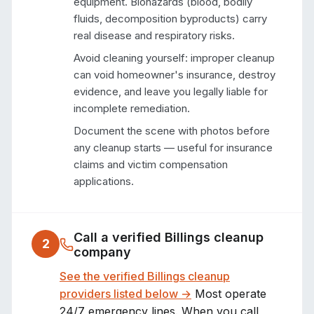
equipment. Biohazards (blood, bodily
fluids, decomposition byproducts) carry
real disease and respiratory risks.
Avoid cleaning yourself: improper cleanup
can void homeowner's insurance, destroy
evidence, and leave you legally liable for
incomplete remediation.
Document the scene with photos before
any cleanup starts — useful for insurance
claims and victim compensation
applications.
Call a verified
Billings
cleanup
2
company
See the verified
Billings
cleanup
providers listed below →
Most operate
24/7 emergency lines. When you call,