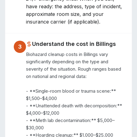
have ready: the address, type of incident,
approximate room size, and your
insurance carrier (if applicable).
Understand the cost in
Billings
3
Biohazard cleanup costs in Billings vary 
significantly depending on the type and 
severity of the situation. Rough ranges based 
on national and regional data:

- **Single-room blood or trauma scene:** 
$1,500–$4,000

- **Unattended death with decomposition:** 
$4,000–$12,000

- **Meth lab decontamination:** $5,000–
$30,000

- **Hoarding cleanup:** $1,000–$25,000 