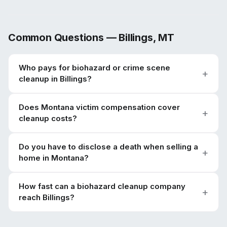
Common Questions —
Billings
,
MT
Who pays for biohazard or crime scene
cleanup in Billings?
Does Montana victim compensation cover
cleanup costs?
Do you have to disclose a death when selling a
home in Montana?
How fast can a biohazard cleanup company
reach Billings?