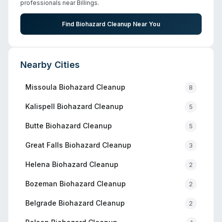
professionals near
Billings
.
Find Biohazard Cleanup Near You
Nearby Cities
Missoula
Biohazard Cleanup
8
Kalispell
Biohazard Cleanup
5
Butte
Biohazard Cleanup
5
Great Falls
Biohazard Cleanup
3
Helena
Biohazard Cleanup
2
Bozeman
Biohazard Cleanup
2
Belgrade
Biohazard Cleanup
2