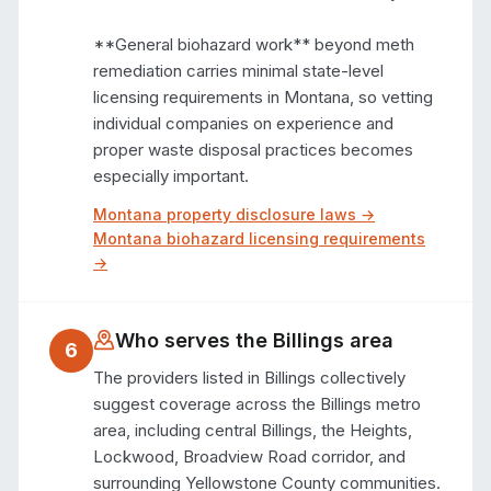
**General biohazard work** beyond meth 
remediation carries minimal state-level 
licensing requirements in Montana, so vetting 
individual companies on experience and 
proper waste disposal practices becomes 
especially important.
Montana
property disclosure laws →
Montana
biohazard licensing requirements
→
Who serves the
Billings
area
6
The providers listed in Billings collectively 
suggest coverage across the Billings metro 
area, including central Billings, the Heights, 
Lockwood, Broadview Road corridor, and 
surrounding Yellowstone County communities. 