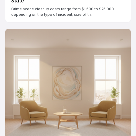
State
Crime scene cleanup costs range from $1,500 to $25,000
depending on the type of incident, size of th...