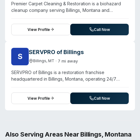
Premier Carpet Cleaning & Restoration is a biohazard
surrounding areas. Specific biohazard capabilities, such
cleanup company serving Billings, Montana and
as crime scene, unattended death, or specialized
surrounding areas. Contact them for a free estimate.
decontamination services, are not detailed on the
website.
View Profile
Call Now
SERVPRO of Billings
S
·
7
mi away
Billings
,
MT
SERVPRO of Billings is a restoration franchise
headquartered in Billings, Montana, operating 24/7
emergency services across a 60+ town service area in
south-central Montana. Beyond water damage, fire, and
mold remediation, they offer biohazard and crime scene
View Profile
Call Now
cleanup, sewage remediation, and virus/pathogen
decontamination. The franchise is owned by Steve
Hanlin, a third-generation restoration contractor with
over 10 years of experience in fire, water, and mold
damage. Technicians are certified and trained to
Also Serving Areas Near
Billings
,
Montana
respond immediately to residential and commercial