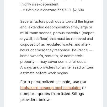
(highly size-dependent)

- **Vehicle biohazard:** $700–$2,500

Several factors push costs toward the higher 
end: extended decomposition time, large or 
multi-room scenes, porous materials (carpet, 
drywall, subfloor) that must be removed and 
disposed of as regulated waste, and after-
hours or emergency response. Insurance — 
homeowner's, renter's, or commercial 
property — may cover some or all costs. 
Always ask providers for an itemized written 
estimate before work begins.
For a personalized estimate, use our
biohazard cleanup cost calculator
or
compare quotes from listed
Billings
providers below.