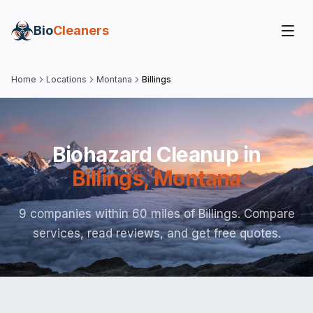
Bio
Cleaners
Home
Locations
Montana
Billings
Biohazard Cleanup in
Billings
,
Montana
9 companies within 60 miles of Billings. Compare
services, read reviews, and get free quotes.