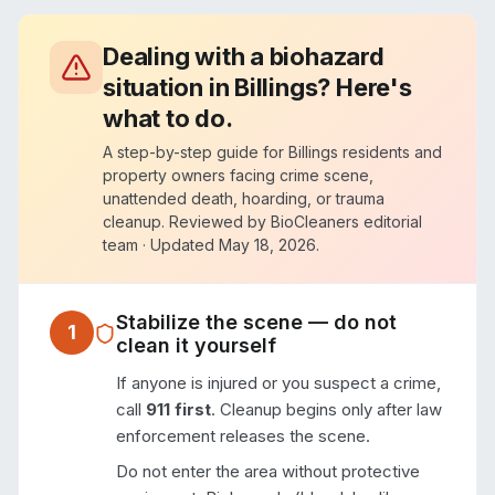
Dealing with a biohazard
situation in
Billings
? Here's
what to do.
A step-by-step guide for
Billings
residents and
property owners facing crime scene,
unattended death, hoarding, or trauma
cleanup. Reviewed by BioCleaners editorial
team · Updated
May 18, 2026
.
Stabilize the scene — do not
1
clean it yourself
If anyone is injured or you suspect a crime,
call
911 first
. Cleanup begins only after law
enforcement releases the scene.
Do not enter the area without protective