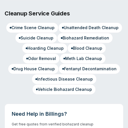
Cleanup Service Guides
Crime Scene Cleanup
Unattended Death Cleanup
Suicide Cleanup
Biohazard Remediation
Hoarding Cleanup
Blood Cleanup
Odor Removal
Meth Lab Cleanup
Drug House Cleanup
Fentanyl Decontamination
Infectious Disease Cleanup
Vehicle Biohazard Cleanup
Need Help in
Billings
?
Get free quotes from verified biohazard cleanup