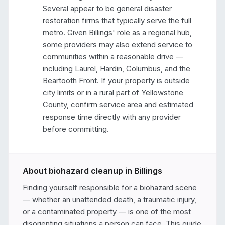
Several appear to be general disaster 
restoration firms that typically serve the full 
metro. Given Billings' role as a regional hub, 
some providers may also extend service to 
communities within a reasonable drive — 
including Laurel, Hardin, Columbus, and the 
Beartooth Front. If your property is outside 
city limits or in a rural part of Yellowstone 
County, confirm service area and estimated 
response time directly with any provider 
before committing.
About biohazard cleanup in
Billings
Finding yourself responsible for a biohazard scene 
— whether an unattended death, a traumatic injury, 
or a contaminated property — is one of the most 
disorienting situations a person can face. This guide 