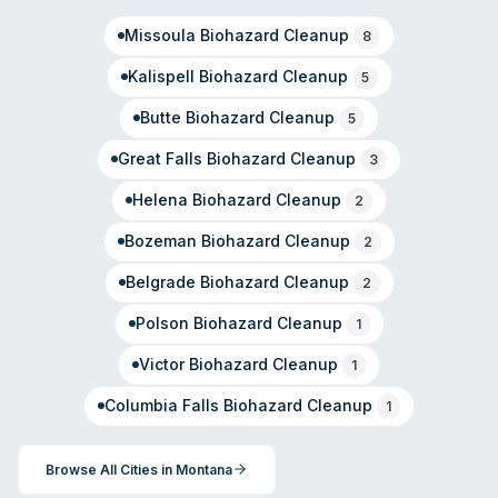
emergencies. The company emphasizes rapid response
Missoula
Biohazard Cleanup
8
and property restoration to pre-loss condition. Customer
testimonials highlight professional service, prompt
Kalispell
Biohazard Cleanup
5
arrival, and quality workmanship across multiple damage
types.
Butte
Biohazard Cleanup
5
Great Falls
Biohazard Cleanup
3
Helena
Biohazard Cleanup
2
Bozeman
Biohazard Cleanup
2
Belgrade
Biohazard Cleanup
2
Polson
Biohazard Cleanup
1
Victor
Biohazard Cleanup
1
Columbia Falls
Biohazard Cleanup
1
Browse All Cities in
Montana