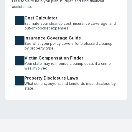
Free tools to help you plan, budget, and find financial
assistance.
Cost Calculator
Estimate your cleanup cost, insurance coverage, and
out-of-pocket expenses.
Insurance Coverage Guide
See what your policy covers for biohazard cleanup
by property type.
Victim Compensation Finder
Your state may reimburse cleanup costs if a crime
was involved.
Property Disclosure Laws
What sellers, buyers, and landlords must disclose by
state.