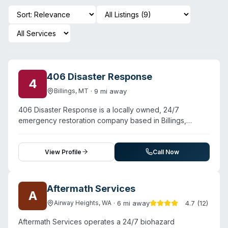
406 Disaster Response
4
·
9
mi away
Billings
,
MT
406 Disaster Response is a locally owned, 24/7
emergency restoration company based in Billings,
Montana, serving Yellowstone, Stillwater, and Carbon
Counties. The company provides comprehensive
disaster mitigation across trauma and biohazard cleanup,
View Profile
Call Now
fire and smoke damage restoration, and water and
sewage damage remediation. Operating with IICRC
certification and maintaining licensed, bonded, and
Aftermath Services
A
insured status, 406 Disaster Response handles both
·
6
mi away
4.7
(
12
)
Airway Heights
,
WA
residential and commercial properties. Testimonials
highlight rapid response—crew arrival within an hour of
Aftermath Services operates a 24/7 biohazard
contact—and thorough, compassionate service during