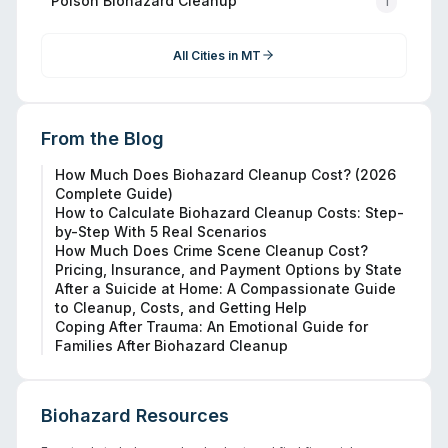
Polson
Biohazard Cleanup
1
All Cities in
MT
From the Blog
How Much Does Biohazard Cleanup Cost? (2026
Complete Guide)
How to Calculate Biohazard Cleanup Costs: Step-
by-Step With 5 Real Scenarios
How Much Does Crime Scene Cleanup Cost?
Pricing, Insurance, and Payment Options by State
After a Suicide at Home: A Compassionate Guide
to Cleanup, Costs, and Getting Help
Coping After Trauma: An Emotional Guide for
Families After Biohazard Cleanup
Biohazard Resources