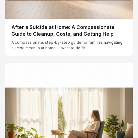
After a Suicide at Home: A Compassionate
Guide to Cleanup, Costs, and Getting Help
A compassionate, step-by-step guide for families navigating
suicide cleanup at home — what to do fir...