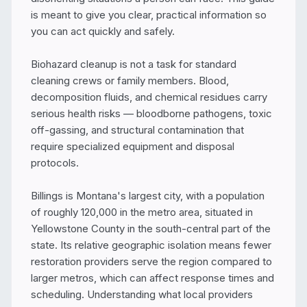
is meant to give you clear, practical information so 
you can act quickly and safely.

Biohazard cleanup is not a task for standard 
cleaning crews or family members. Blood, 
decomposition fluids, and chemical residues carry 
serious health risks — bloodborne pathogens, toxic 
off-gassing, and structural contamination that 
require specialized equipment and disposal 
protocols.

Billings is Montana's largest city, with a population 
of roughly 120,000 in the metro area, situated in 
Yellowstone County in the south-central part of the 
state. Its relative geographic isolation means fewer 
restoration providers serve the region compared to 
larger metros, which can affect response times and 
scheduling. Understanding what local providers 