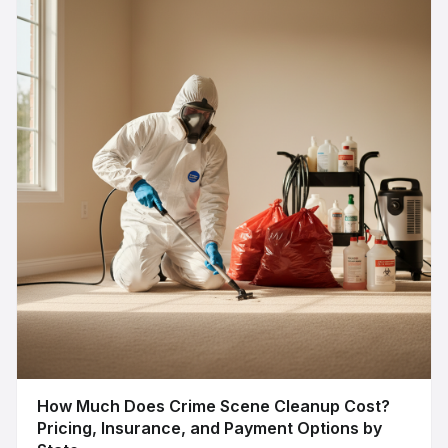
How Much Does Crime Scene Cleanup Cost?
Pricing, Insurance, and Payment Options by