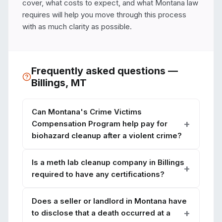
cover, what costs to expect, and what Montana law 
requires will help you move through this process 
with as much clarity as possible.
Frequently asked questions —
Billings
,
MT
Can Montana's Crime Victims
Compensation Program help pay for
biohazard cleanup after a violent crime?
Is a meth lab cleanup company in Billings
required to have any certifications?
Does a seller or landlord in Montana have
to disclose that a death occurred at a