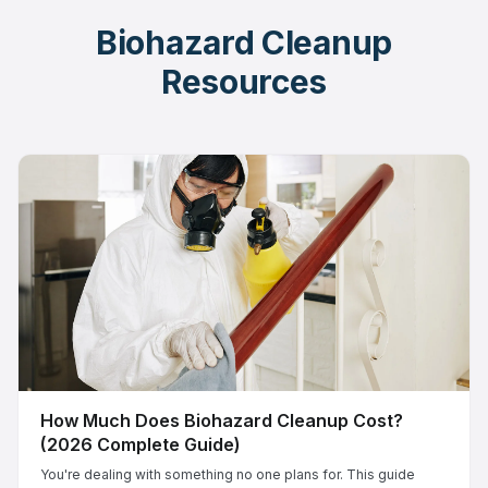
Biohazard Cleanup
Resources
How Much Does Biohazard Cleanup Cost?
(2026 Complete Guide)
You're dealing with something no one plans for. This guide