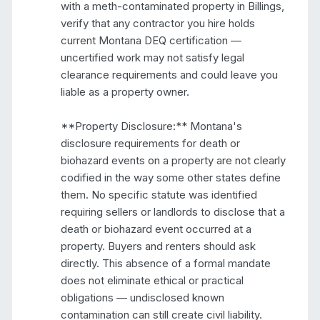
with a meth-contaminated property in Billings, 
verify that any contractor you hire holds 
current Montana DEQ certification — 
uncertified work may not satisfy legal 
clearance requirements and could leave you 
liable as a property owner.

**Property Disclosure:** Montana's 
disclosure requirements for death or 
biohazard events on a property are not clearly 
codified in the way some other states define 
them. No specific statute was identified 
requiring sellers or landlords to disclose that a 
death or biohazard event occurred at a 
property. Buyers and renters should ask 
directly. This absence of a formal mandate 
does not eliminate ethical or practical 
obligations — undisclosed known 
contamination can still create civil liability.
