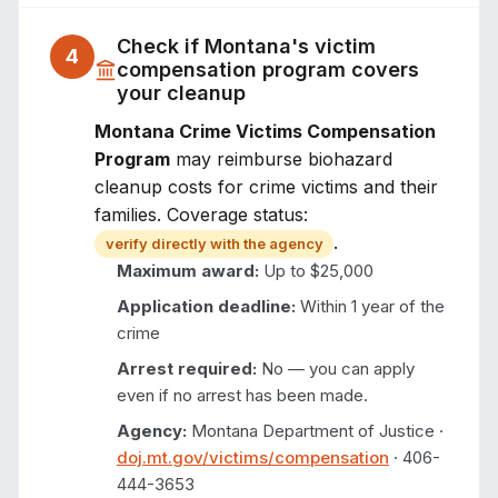
Check if
Montana
's victim
4
compensation program covers
your cleanup
Montana Crime Victims Compensation
Program
may reimburse biohazard
cleanup costs for crime victims and their
families. Coverage status:
.
verify directly with the agency
Maximum award:
Up to $25,000
Application deadline:
Within 1 year of the
crime
Arrest required:
No — you can apply
even if no arrest has been made.
Agency:
Montana Department of Justice
·
doj.mt.gov/victims/compensation
·
406-
444-3653