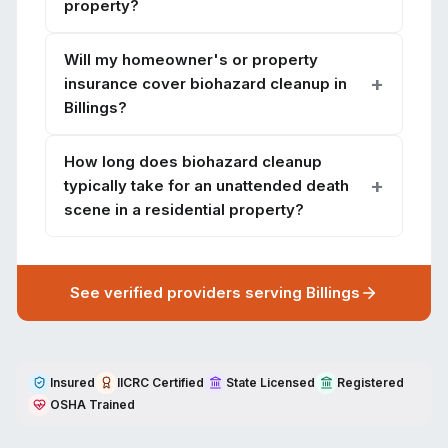
property?
Will my homeowner's or property
insurance cover biohazard cleanup in
Billings?
How long does biohazard cleanup
typically take for an unattended death
scene in a residential property?
See verified providers serving
Billings
Insured
IICRC Certified
State Licensed
Registered
OSHA Trained