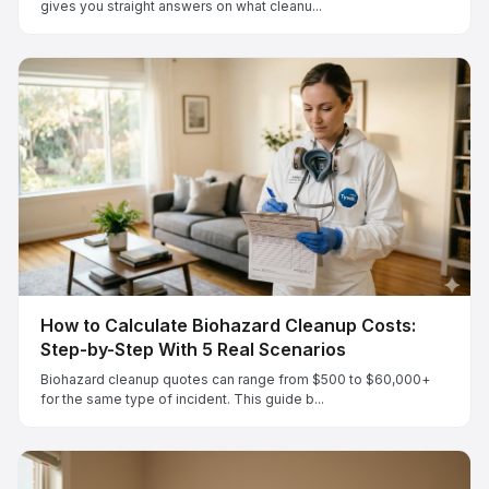
gives you straight answers on what cleanu...
How to Calculate Biohazard Cleanup Costs:
Step-by-Step With 5 Real Scenarios
Biohazard cleanup quotes can range from $500 to $60,000+
for the same type of incident. This guide b...