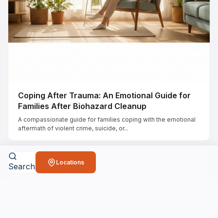
Coping After Trauma: An Emotional Guide for
Families After Biohazard Cleanup
A compassionate guide for families coping with the emotional
aftermath of violent crime, suicide, or...
Locations
Search