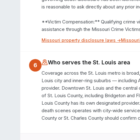
is reasonable to ask directly about any prior in
**Victim Compensation:** Qualifying crime vic
assistance through the Missouri Crime Vict
Missouri
property disclosure laws →
Missouri
Who serves the
St. Louis
area
6
Coverage across the St. Louis metro is broad, w
Louis city and inner-ring suburbs — including 
provider. Downtown St. Louis and the central 
of St. Louis County, including Bridgeton and F
Louis County has its own designated provider.
death scenes operates with city-wide service. 
County or St. Charles County should confirm c