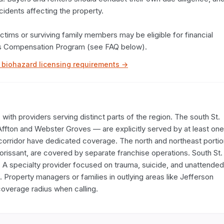
cidents affecting the property.

tims or surviving family members may be eligible for financial 
ims Compensation Program (see FAQ below).
biohazard licensing requirements →
ith providers serving distinct parts of the region. The south St. 
Affton and Webster Groves — are explicitly served by at least one 
corridor have dedicated coverage. The north and northeast portio
lorissant, are covered by separate franchise operations. South St. 
 A specialty provider focused on trauma, suicide, and unattended 
Property managers or families in outlying areas like Jefferson 
overage radius when calling.