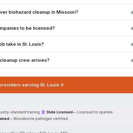
er biohazard cleanup in Missouri?
ompanies to be licensed?
b take in St. Louis?
 cleanup crew arrives?
 providers serving
St. Louis
dustry-standard training
State Licensed
—
Licensed to operate
ained
—
Bloodborne pathogen certified