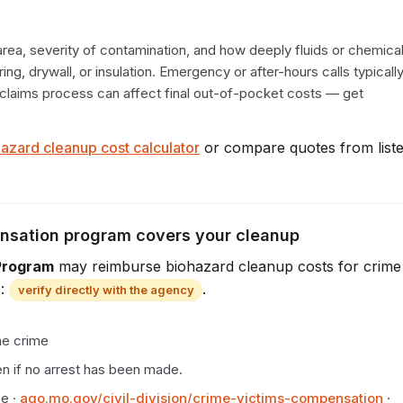
area, severity of contamination, and how deeply fluids or chemical
ng, drywall, or insulation. Emergency or after-hours calls typically
e claims process can affect final out-of-pocket costs — get 
azard cleanup cost calculator
or compare quotes from list
ensation program covers your cleanup
Program
may reimburse biohazard cleanup costs for crime
:
.
verify directly with the agency
he crime
n if no arrest has been made.
ce
·
ago.mo.gov/civil-division/crime-victims-compensation
·