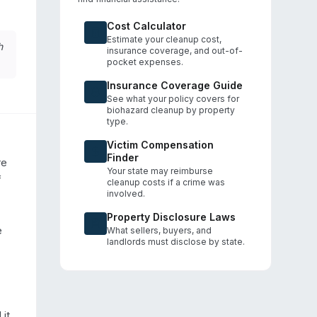
Cost Calculator
Estimate your cleanup cost,
h
insurance coverage, and out-of-
pocket expenses.
Insurance Coverage Guide
See what your policy covers for
biohazard cleanup by property
type.
Victim Compensation
Finder
e 
Your state may reimburse
 
cleanup costs if a crime was
involved.
Property Disclosure Laws
 
What sellers, buyers, and
landlords must disclose by state.
it 