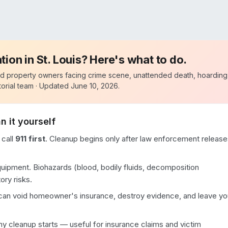
ation in
St. Louis
? Here's what to do.
d property owners facing crime scene, unattended death, hoarding
orial team · Updated
June 10, 2026
.
n it yourself
 call
911 first
. Cleanup begins only after law enforcement release
quipment. Biohazards (blood, bodily fluids, decomposition
ory risks.
 can void homeowner's insurance, destroy evidence, and leave yo
 cleanup starts — useful for insurance claims and victim