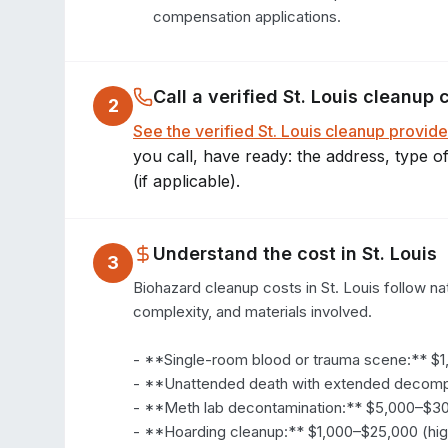
compensation applications.
Call a verified
St. Louis
cleanup 
2
See the verified
St. Louis
cleanup provide
you call, have ready: the address, type o
(if applicable).
Understand the cost in
St. Louis
3
Biohazard cleanup costs in St. Louis follow nat
complexity, and materials involved.

- **Single-room blood or trauma scene:** $1
- **Unattended death with extended decompo
- **Meth lab decontamination:** $5,000–$30
- **Hoarding cleanup:** $1,000–$25,000 (hig