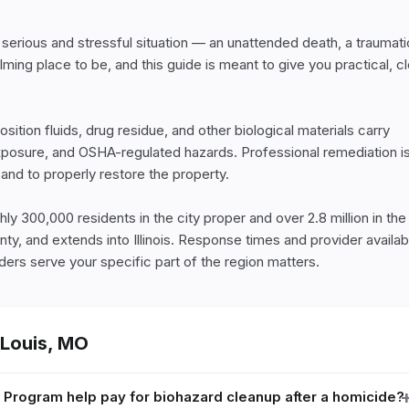
 a serious and stressful situation — an unattended death, a traumatic
ng place to be, and this guide is meant to give you practical, cle
tion fluids, drug residue, and other biological materials carry 
xposure, and OSHA-regulated hazards. Professional remediation is
nd to properly restore the property.

ly 300,000 residents in the city proper and over 2.8 million in the 
ty, and extends into Illinois. Response times and provider availabil
ers serve your specific part of the region matters.
 Louis
,
MO
Program help pay for biohazard cleanup after a homicide?