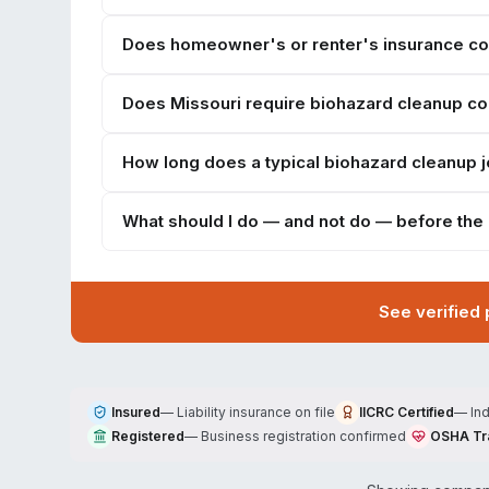
Does homeowner's or renter's insurance cov
Does Missouri require biohazard cleanup c
How long does a typical biohazard cleanup jo
What should I do — and not do — before the
See verified
Insured
—
Liability insurance on file
IICRC Certified
—
In
Registered
—
Business registration confirmed
OSHA Tr