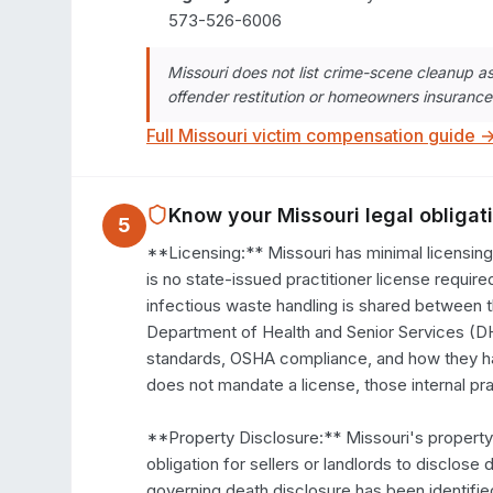
573-526-6006
Missouri does not list crime-scene cleanup 
offender restitution or homeowners insurance
Full
Missouri
victim compensation guide 
Know your
Missouri
legal obligat
5
**Licensing:** Missouri has minimal licensin
is no state-issued practitioner license requir
infectious waste handling is shared between 
Department of Health and Senior Services (DHSS
standards, OSHA compliance, and how they han
does not mandate a license, those internal pra
**Property Disclosure:** Missouri's property
obligation for sellers or landlords to disclose
governing death disclosure has been identified