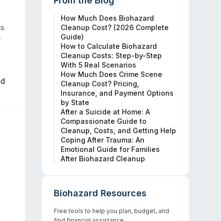
From the Blog
How Much Does Biohazard
s 
Cleanup Cost? (2026 Complete
Guide)
 
How to Calculate Biohazard
Cleanup Costs: Step-by-Step
With 5 Real Scenarios
How Much Does Crime Scene
ed
Cleanup Cost? Pricing,
Insurance, and Payment Options
by State
After a Suicide at Home: A
Compassionate Guide to
Cleanup, Costs, and Getting Help
Coping After Trauma: An
Emotional Guide for Families
After Biohazard Cleanup
Biohazard Resources
Free tools to help you plan, budget, and
find financial assistance.