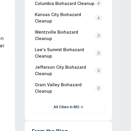
Columbia
Biohazard Cleanup
4
Kansas City
Biohazard
4
Cleanup
Wentzville
Biohazard
3
en
Cleanup
ier
Lee's Summit
Biohazard
3
Cleanup
Jefferson City
Biohazard
3
Cleanup
Grain Valley
Biohazard
2
Cleanup
All Cities in
MO