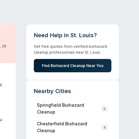
Need Help in
St. Louis
?
, or
Get free quotes from verified biohazard
cleanup professionals near
St. Louis
.
Find Biohazard Cleanup Near You
s
Nearby Cities
Springfield
Biohazard
6
Cleanup
u
Chesterfield
Biohazard
4
Cleanup