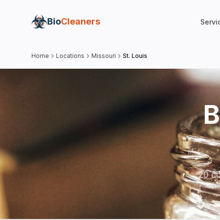
Bio
Cleaners
Servi
Home
Locations
Missouri
St. Louis
B
20 co