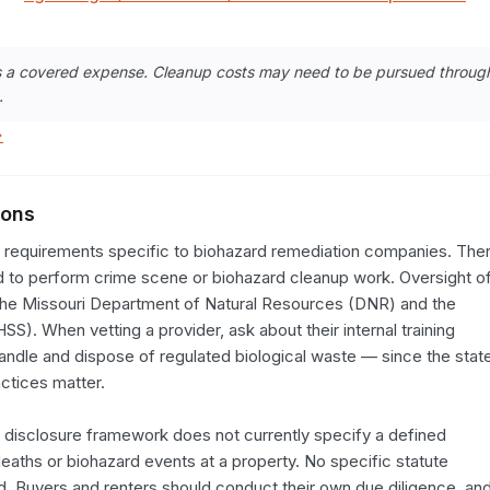
as a covered expense. Cleanup costs may need to be pursued throug
.
→
ions
g requirements specific to biohazard remediation companies. Ther
ed to perform crime scene or biohazard cleanup work. Oversight of
the Missouri Department of Natural Resources (DNR) and the 
). When vetting a provider, ask about their internal training 
dle and dispose of regulated biological waste — since the state
ctices matter.

 disclosure framework does not currently specify a defined 
 deaths or biohazard events at a property. No specific statute 
. Buyers and renters should conduct their own due diligence, and 