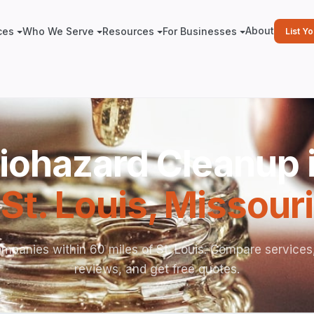
About
ces
Who We Serve
Resources
For Businesses
List Y
iohazard Cleanup 
St. Louis
,
Missouri
mpanies within 60 miles of St. Louis. Compare services
reviews, and get free quotes.