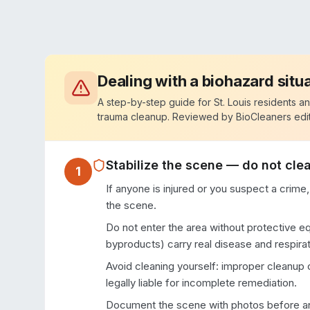
Dealing with a biohazard situ
A step-by-step guide for
St. Louis
residents an
trauma cleanup. Reviewed by BioCleaners edit
Stabilize the scene — do not clea
1
If anyone is injured or you suspect a crime,
the scene.
Do not enter the area without protective e
byproducts) carry real disease and respirat
Avoid cleaning yourself: improper cleanup
legally liable for incomplete remediation.
Document the scene with photos before any