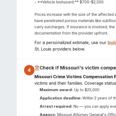
- **Vehicle biohazard:** $700–$2,500

Prices increase with the size of the affected 
have penetrated porous materials like subfloori
carry surcharges. If insurance is involved, th
documentation from the provider upfront.
For a personalized estimate, use our
bioh
St. Louis
providers below.
Check if
Missouri
's victim comp
4
Missouri Crime Victims Compensation 
victims and their families. Coverage status
Maximum award:
Up to $25,000
Application deadline:
Within 2 years of t
Arrest required:
No — you can apply eve
Agency:
Missouri Attorney General's Offi