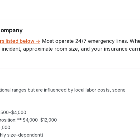
company
rs listed below →
Most operate 24/7 emergency lines. Wh
f incident, approximate room size, and your insurance carr
ional ranges but are influenced by local labor costs, scene 
,500–$4,000

sition:** $4,000–$12,000

,000

hly size-dependent)
