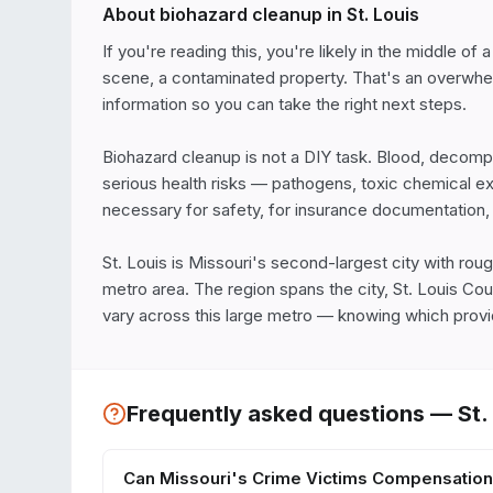
About biohazard cleanup in
St. Louis
If you're reading this, you're likely in the middle of
scene, a contaminated property. That's an overwhelmi
information so you can take the right next steps.

Biohazard cleanup is not a DIY task. Blood, decomposi
serious health risks — pathogens, toxic chemical e
necessary for safety, for insurance documentation, a
St. Louis is Missouri's second-largest city with rough
metro area. The region spans the city, St. Louis Coun
vary across this large metro — knowing which provid
Frequently asked questions —
St.
Can Missouri's Crime Victims Compensation 