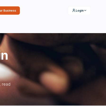
our Business
Login
in
, read