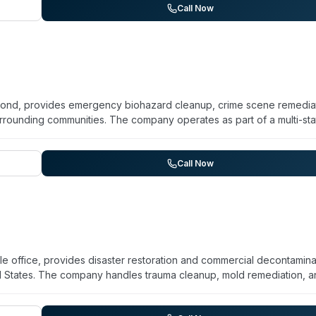
vice area coverage from the Rockville office, contact them directly a
Call Now
mond, provides emergency biohazard cleanup, crime scene remediat
rrounding communities. The company operates as part of a multi-sta
hnicians available for 24/7 emergency response. Beyond biohazard
ent for commercial and residential properties. Service areas includ
tang, Bethany, Warr Acres, and The Village. The company emphasiz
Call Now
of traumatic situations.
lle office, provides disaster restoration and commercial decontamina
ral States. The company handles trauma cleanup, mold remediation, 
g healthcare facilities, government buildings, and commercial propert
tified and holds minority woman-owned business certifications (MDOT