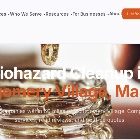
About
ces
Who We Serve
Resources
For Businesses
List Y
iohazard Cleanup 
omery Village
,
Ma
companies within 60 miles of Montgomery Village. Com
services, read reviews, and get free quotes.