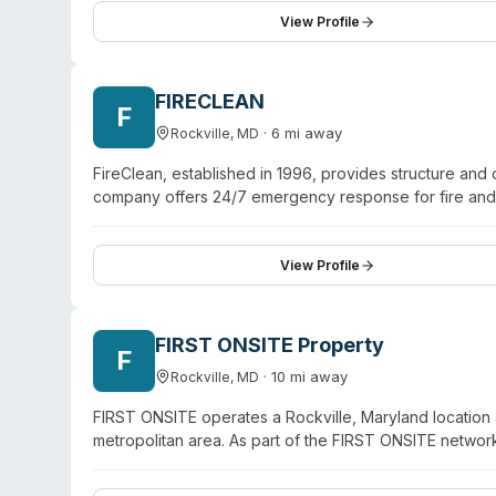
odors, mold, fire/smoke damage, bacteria, viruses, 
View Profile
approved, chemical-free, and converts back to oxygen
removal requires removal of the odor source before tr
FIRECLEAN
F
·
6
mi away
Rockville
,
MD
FireClean, established in 1996, provides structure and 
company offers 24/7 emergency response for fire and 
Maryland, Washington D.C., and northern Virginia. Ope
individual property owners. While the website emphasiz
cleanup, the company's odor remediation and emergenc
View Profile
certifications and detailed service specializations are n
FIRST ONSITE Property
F
·
10
mi away
Rockville
,
MD
FIRST ONSITE operates a Rockville, Maryland location 
metropolitan area. As part of the FIRST ONSITE netw
and biohazard remediation services. The organization
unattended death scenes, and contaminated property res