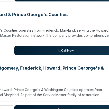
rs across Washington DC, Montgomery County, Fairfax County, Prin
tomer testimonials highlight professional, responsive service and lo
ard & Prince George's Counties
s Counties operates from Frederick, Maryland, serving the Howard
ceMaster Restoration network, the company provides comprehensive
ted by biohazards, trauma scenes, water damage, mold, and other
situations requiring immediate professional response and
aths, crime scenes, or significant property damage can contact th
Call Now
dependent reviews are currently on file.
tgomery, Frederick, Howard, Prince Gerorge's &
 Howard, Prince George's & Washington Counties operates from
al Maryland. As part of the ServiceMaster family of restoration
on, crime scene cleanup, unattended death response, and
 damage and mold remediation. The company is equipped to respond