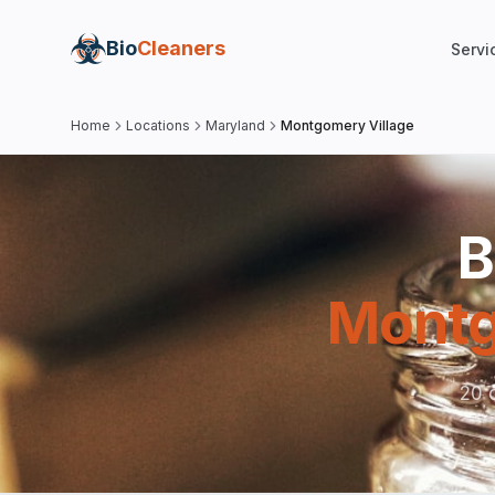
Bio
Cleaners
Servi
Home
Locations
Maryland
Montgomery Village
B
Montg
20 