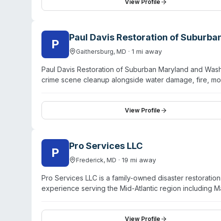
Baltimore City, SWaM, MWAA). The company serves fede
View Profile
at high-profile sites. Testimonials from federal contra
staff, and thorough project execution.
Paul Davis Restoration of Suburb
P
·
1
mi away
Gaithersburg
,
MD
Paul Davis Restoration of Suburban Maryland and Washi
crime scene cleanup alongside water damage, fire, mo
24/7 emergency response with a stated 30-minute resp
virus/pathogen cleaning, odor removal, and general d
holds certifications and emphasizes trained, responsiv
View Profile
consistently praise professional, thorough work and c
DC.
Pro Services LLC
P
·
19
mi away
Frederick
,
MD
Pro Services LLC is a family-owned disaster restoratio
experience serving the Mid-Atlantic region including M
DC. The company provides emergency response biohaz
fire damage, water extraction, mold remediation, sewag
and work directly with major insurance carriers to manag
View Profile