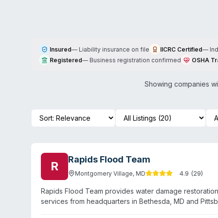
Insured
—
Liability insurance on file
IICRC Certified
—
In
Registered
—
Business registration confirmed
OSHA Tr
Showing companies wit
Rapids Flood Team
R
4.9
(
29
)
Montgomery Village
,
MD
Rapids Flood Team provides water damage restoration
services from headquarters in Bethesda, MD and Pitts
operates 24/7 emergency response and employs certifi