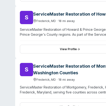
managers, insurance companies, and facilities manage
George's County, Baltimore, and Northern Virginia. Cus
term client relationships.
ServiceMaster Restoration of How
S
·
18
mi away
Frederick
,
MD
ServiceMaster Restoration of Howard & Prince George'
Prince George's County regions. As part of the Servi
cleanup and restoration services for properties affec
contamination events. The company handles emergency 
decontamination. Customers dealing with unattended de
View Profile
directly for service availability and consultation. No in
ServiceMaster Restoration of Mon
S
Washington Counties
·
18
mi away
Frederick
,
MD
ServiceMaster Restoration of Montgomery, Frederick,
Frederick, Maryland, serving five counties across centr
companies, this location handles biohazard remediati
decontamination services alongside traditional water