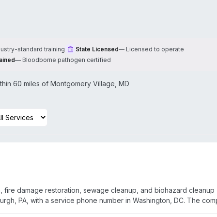
dustry-standard training
State Licensed
—
Licensed to operate
ained
—
Bloodborne pathogen certified
hin 60 miles of
Montgomery Village
,
MD
, fire damage restoration, sewage cleanup, and biohazard cleanup
burgh, PA, with a service phone number in Washington, DC. The co
ed, bonded, licensed, and insured technicians. They bill insurance