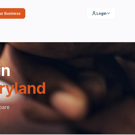
our Business
Login
in
ryland
pare