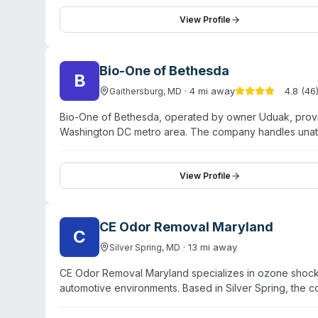
companies directly and handle commercial and resident
and lists multiple state contractor licenses (DC, PA, M
View Profile
provided.
Bio-One of Bethesda
B
·
4
mi away
4.8
(
46
Gaithersburg
,
MD
Bio-One of Bethesda, operated by owner Uduak, prov
Washington DC metro area. The company handles unatte
situations, fentanyl remediation, sewage backups, and 
unmarked vehicles and work with insurance companies
Loudoun County, Fairfax County, Prince George's Count
View Profile
testimonials highlight the owner's responsiveness, co
offers medical waste disposal and virus/bacteria disinf
CE Odor Removal Maryland
C
·
13
mi away
Silver Spring
,
MD
CE Odor Removal Maryland specializes in ozone shock t
automotive environments. Based in Silver Spring, the 
regions including Florida, Georgia, Chicago, and Los 
200 ozone treatments annually with a claimed 99.6% s