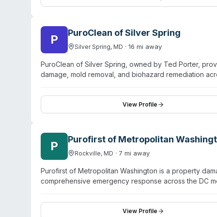
specialists trained in hazardous waste disposal and d
and commercial properties, from multi-unit housing to of
PuroClean of Silver Spring
P
·
16
mi away
Silver Spring
,
MD
PuroClean of Silver Spring, owned by Ted Porter, prov
damage, mold removal, and biohazard remediation ac
residential and commercial customers, property manage
PuroClean uses thermal imaging, moisture meters, and E
sewage backup cleanup and pathogen elimination. Ope
View Profile
emphasizes rapid response and relationship-driven ser
for mitigation and restoration operations.
Purofirst of Metropolitan Washing
P
·
7
mi away
Rockville
,
MD
Purofirst of Metropolitan Washington is a property dam
comprehensive emergency response across the DC metr
specialized trauma remediation including crime scene 
cleanup, and virus decontamination. The company holds 
24/7 emergency response with a stated 1–2 hour arriv
View Profile