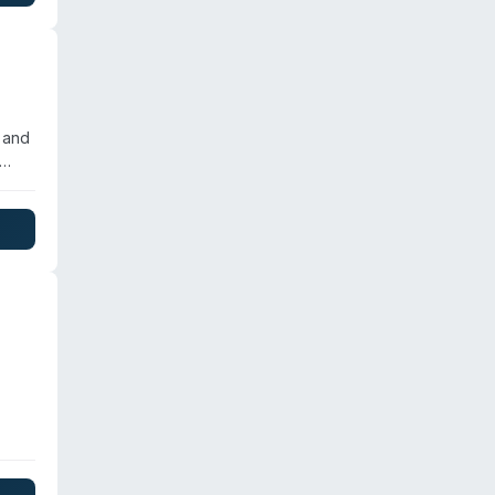
ce
ng-
 and
em
 to