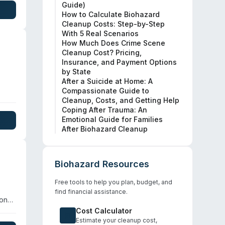
Guide)
 USDA
How to Calculate Biohazard
Cleanup Costs: Step-by-Step
With 5 Real Scenarios
How Much Does Crime Scene
Cleanup Cost? Pricing,
Insurance, and Payment Options
by State
After a Suicide at Home: A
Compassionate Guide to
 and
Cleanup, Costs, and Getting Help
Coping After Trauma: An
Emotional Guide for Families
fic
After Biohazard Cleanup
Biohazard Resources
Free tools to help you plan, budget, and
find financial assistance.
ion
Cost Calculator
 For
Estimate your cleanup cost,