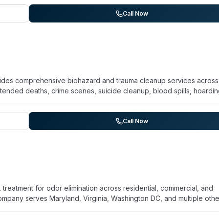
ial properties. The website references a USFCR Capabilities State
aryland), though specific founding year and years of operation are no
Call Now
)
ides comprehensive biohazard and trauma cleanup services across
nded deaths, crime scenes, suicide cleanup, blood spills, hoardi
vehicle decontamination. Operating 24/7, they emphasize discretion
 throughout their process. The company serves Washington DC,
y, Howard County, Carroll County, and Frederick County. Multiple cl
Call Now
mpassion, and thorough approach during difficult circumstances. The
ection services.
reatment for odor elimination across residential, commercial, and
company serves Maryland, Virginia, Washington DC, and multiple othe
Angeles. They report over 10 years of experience performing more t
uccess rate. Their ozone-based approach targets cigarette smoke,