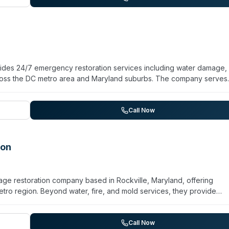
econtamination work. Pro Services serves both residential homeowne
fice complexes and hospitality facilities.
ides 24/7 emergency restoration services including water damage, 
ross the DC metro area and Maryland suburbs. The company serves
rs, and insurance partners from Baltimore through Southern Maryla
PA-registered disinfectants for decontamination work, including
rating from a location near the DC Beltway and Route 50, the com
Call Now
vice. They maintain trained technicians and state-of-the-art equipm
ton
age restoration company based in Rockville, Maryland, offering
o region. Beyond water, fire, and mold services, they provide
cleanup, blood and bodily fluid remediation, hoarding cleanup, sew
IICRC certification for water, fire, and mold restoration and operat
al window. They serve residential homeowners, commercial property
Call Now