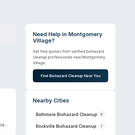
Need Help in
Montgomery
Village
?
Get free quotes from verified biohazard
cleanup professionals near
Montgomery
Village
.
Find Biohazard Cleanup Near You
Nearby Cities
Baltimore
Biohazard Cleanup
9
mpany
Rockville
Biohazard Cleanup
7