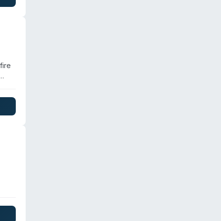
rs
fire
nd.
pany
ent
age
es