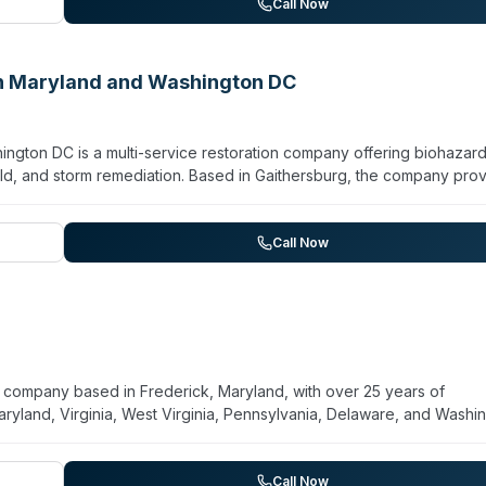
ral, commercial, and residential clients, with demonstrated exper
Call Now
ctors and general contractors emphasize rapid response, professiona
an Maryland and Washington DC
ngton DC is a multi-service restoration company offering biohazar
ld, and storm remediation. Based in Gaithersburg, the company pro
onse window. Their biohazard services are listed alongside
econtamination for residential and commercial properties. The com
e teams. With a 4.8-star rating from 214 Google reviews, customers
Call Now
ourteous staff. Service areas include Suburban Maryland and Washin
n company based in Frederick, Maryland, with over 25 years of
aryland, Virginia, West Virginia, Pennsylvania, Delaware, and Washi
ard cleanup alongside comprehensive restoration services includ
e cleanup, and hoarding remediation. They maintain 24/7 availabili
e claims from start to finish. The team includes certified and licens
Call Now