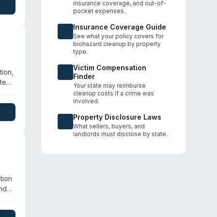
insurance coverage, and out-of-
t +1
pocket expenses.
Insurance Coverage Guide
See what your policy covers for
biohazard cleanup by property
type.
Victim Compensation
ion,
Finder
te
Your state may reimburse
cleanup costs if a crime was
involved.
e
es
Property Disclosure Laws
What sellers, buyers, and
landlords must disclose by state.
tion
and
ies.
,