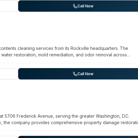
and chemical odors. The company emphasizes that ozone is FDA and
Call Now
 within approximately 30 minutes. They note that successful odor
eatment and proper cleaning of affected areas.
contents cleaning services from its Rockville headquarters. The
water restoration, mold remediation, and odor removal across
rating for over 25 years, FireClean serves both insurance companies
es restoration and remediation services rather than trauma-specific
y response capabilities align with biohazard cleanup scope. Speci
Call Now
ot listed on their current website.
at 5706 Frederick Avenue, serving the greater Washington, D.C.
ork, the company provides comprehensive property damage restorat
 handles emergency response situations including trauma cleanup,
toration. FIRST ONSITE maintains 24/7 availability for urgent calls.