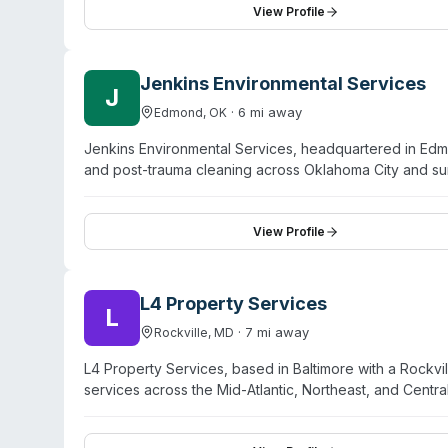
specific service details, response capabilities, and ser
View Profile
301-468-1553.
Jenkins Environmental Services
J
·
6
mi away
Edmond
,
OK
Jenkins Environmental Services, headquartered in Ed
and post-trauma cleaning across Oklahoma City and su
restoration network and maintains OSHA-certified tec
services, they offer mold removal and asbestos abatem
Edmond, Moore, Midwest City, Choctaw, Del City, Mus
View Profile
environmental safety restoration and sensitive handling 
L4 Property Services
L
·
7
mi away
Rockville
,
MD
L4 Property Services, based in Baltimore with a Rockvi
services across the Mid-Atlantic, Northeast, and Cent
decontamination for critical care environments includin
Operating 24/7 response capabilities, L4 is IICRC-cer