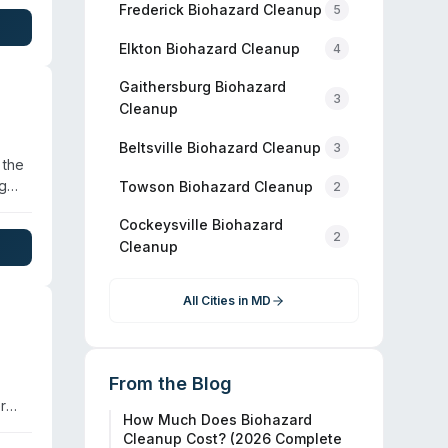
ment
Frederick
Biohazard Cleanup
5
t
Elkton
Biohazard Cleanup
4
Gaithersburg
Biohazard
3
Cleanup
Beltsville
Biohazard Cleanup
3
 the
ng
Towson
Biohazard Cleanup
2
 with
Cockeysville
Biohazard
2
Cleanup
ient
 team
All Cities in
MD
From the Blog
r
How Much Does Biohazard
han
Cleanup Cost? (2026 Complete
 pet