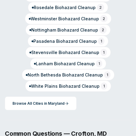
Rosedale
Biohazard Cleanup
2
Westminster
Biohazard Cleanup
2
Nottingham
Biohazard Cleanup
2
Pasadena
Biohazard Cleanup
1
Stevensville
Biohazard Cleanup
1
Lanham
Biohazard Cleanup
1
North Bethesda
Biohazard Cleanup
1
White Plains
Biohazard Cleanup
1
Browse All Cities in
Maryland
Common Questions —
Crofton
,
MD