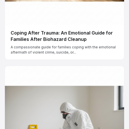
Coping After Trauma: An Emotional Guide for
Families After Biohazard Cleanup
A compassionate guide for families coping with the emotional
aftermath of violent crime, suicide, or...