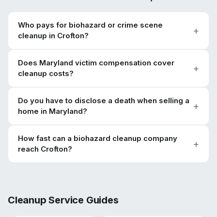
Who pays for biohazard or crime scene
cleanup in Crofton?
Does Maryland victim compensation cover
cleanup costs?
Do you have to disclose a death when selling a
home in Maryland?
How fast can a biohazard cleanup company
reach Crofton?
Cleanup Service Guides