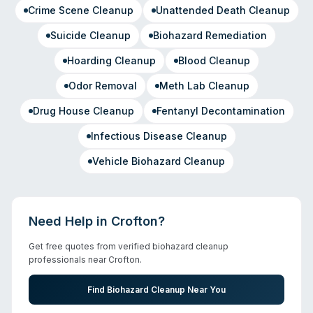
Crime Scene Cleanup
Unattended Death Cleanup
Suicide Cleanup
Biohazard Remediation
Hoarding Cleanup
Blood Cleanup
Odor Removal
Meth Lab Cleanup
Drug House Cleanup
Fentanyl Decontamination
Infectious Disease Cleanup
Vehicle Biohazard Cleanup
Need Help in
Crofton
?
Get free quotes from verified biohazard cleanup
professionals near
Crofton
.
Find Biohazard Cleanup Near You