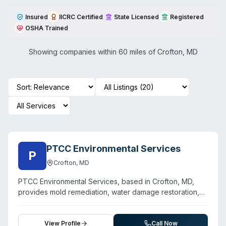
Insured
IICRC Certified
State Licensed
Registered
OSHA Trained
Showing companies within 60 miles of
Crofton
,
MD
PTCC Environmental Services
P
Crofton
,
MD
PTCC Environmental Services, based in Crofton, MD,
provides mold remediation, water damage restoration,
sewage cleanup, and biohazard decontamination
throughout Anne Arundel County. The company
emphasizes 24/7 emergency response for water and
View Profile
Call Now