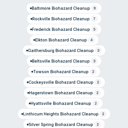
professional, respectful handling of sensitive situations.
Baltimore
Biohazard Cleanup
The company emphasizes community roots and family
9
values alongside disaster restoration expertise.
Rockville
Biohazard Cleanup
7
Frederick
Biohazard Cleanup
5
Elkton
Biohazard Cleanup
4
Gaithersburg
Biohazard Cleanup
3
Beltsville
Biohazard Cleanup
3
Towson
Biohazard Cleanup
2
Cockeysville
Biohazard Cleanup
2
Hagerstown
Biohazard Cleanup
2
Hyattsville
Biohazard Cleanup
2
Linthicum Heights
Biohazard Cleanup
2
Silver Spring
Biohazard Cleanup
2