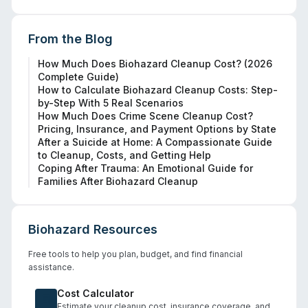
From the Blog
How Much Does Biohazard Cleanup Cost? (2026
Complete Guide)
How to Calculate Biohazard Cleanup Costs: Step-
by-Step With 5 Real Scenarios
How Much Does Crime Scene Cleanup Cost?
Pricing, Insurance, and Payment Options by State
After a Suicide at Home: A Compassionate Guide
to Cleanup, Costs, and Getting Help
Coping After Trauma: An Emotional Guide for
Families After Biohazard Cleanup
Biohazard Resources
Free tools to help you plan, budget, and find financial
assistance.
Cost Calculator
Estimate your cleanup cost, insurance coverage, and