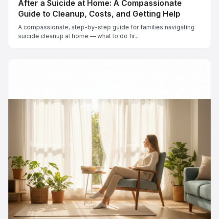
After a Suicide at Home: A Compassionate
Guide to Cleanup, Costs, and Getting Help
A compassionate, step-by-step guide for families navigating
suicide cleanup at home — what to do fir...