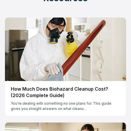
How Much Does Biohazard Cleanup Cost?
(2026 Complete Guide)
You're dealing with something no one plans for. This guide
gives you straight answers on what cleanu...