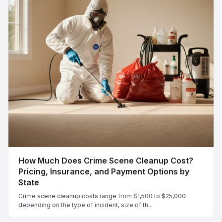
How Much Does Crime Scene Cleanup Cost?
Pricing, Insurance, and Payment Options by
State
Crime scene cleanup costs range from $1,500 to $25,000
depending on the type of incident, size of th...