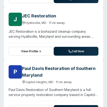
sewage disinfection services. They describe a three-
step restoration process beginning with immediate
inspection using thermal imaging, followed by cleanup
JEC Restoration
J
and restoration using what they characterize as cutting-
·
11
mi away
Hyattsville
,
MD
edge techniques. The company operates on a locally-
owned model with direct insurance billing options.
JEC Restoration is a biohazard cleanup company
Customer testimonials highlight quick response times
serving Hyattsville, Maryland and surrounding areas.
(arrival within one hour reported) and attention to detail
Contact them for a free estimate.
during property restoration.
View Profile
Call Now
Paul Davis Restoration of Southern
P
Maryland
·
11
mi away
Capitol Heights
,
MD
Paul Davis Restoration of Southern Maryland is a full-
service property restoration company based in Capitol
Heights that handles water, fire, mold, and storm damage
alongside biohazard cleanup for residential and