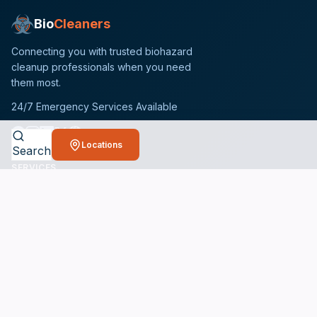
Bio
Cleaners
Connecting you with trusted biohazard
cleanup professionals when you need
them most.
24/7 Emergency Services Available
Locations
Search
SERVICES
Crime Scene Cleanup Services
Unattended Death Cleanup
Biohazard Remediation Services
Meth Lab Cleanup
Hoarding Cleanup Services
Odor Removal Services