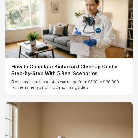
How to Calculate Biohazard Cleanup Costs:
Step-by-Step With 5 Real Scenarios
Biohazard cleanup quotes can range from $500 to $60,000+
for the same type of incident. This guide b...