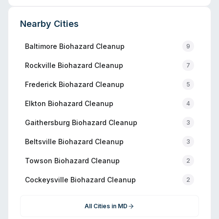
Nearby Cities
Baltimore
Biohazard Cleanup
9
Rockville
Biohazard Cleanup
7
Frederick
Biohazard Cleanup
5
Elkton
Biohazard Cleanup
4
Gaithersburg
Biohazard Cleanup
3
Beltsville
Biohazard Cleanup
3
Towson
Biohazard Cleanup
2
Cockeysville
Biohazard Cleanup
2
All Cities in
MD