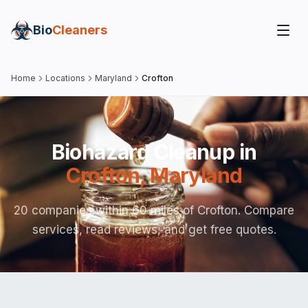
Bio
Cleaners
Home
Locations
Maryland
Crofton
Biohazard Cleanup in
Crofton
,
Maryland
20 companies within 60 miles of Crofton. Compare
services, read reviews, and get free quotes.