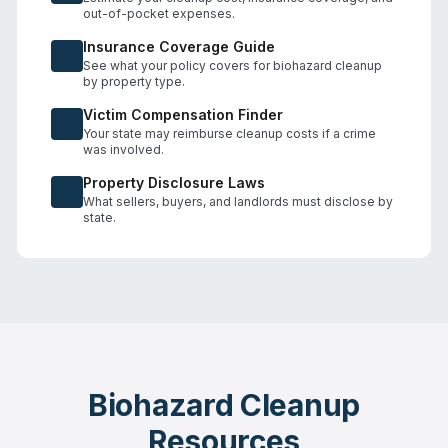
out-of-pocket expenses.
Insurance Coverage Guide
See what your policy covers for biohazard cleanup
by property type.
Victim Compensation Finder
Your state may reimburse cleanup costs if a crime
was involved.
Property Disclosure Laws
What sellers, buyers, and landlords must disclose by
state.
Biohazard Cleanup
Resources