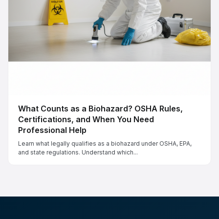
What Counts as a Biohazard? OSHA Rules,
Certifications, and When You Need
Professional Help
Learn what legally qualifies as a biohazard under OSHA, EPA,
and state regulations. Understand which...