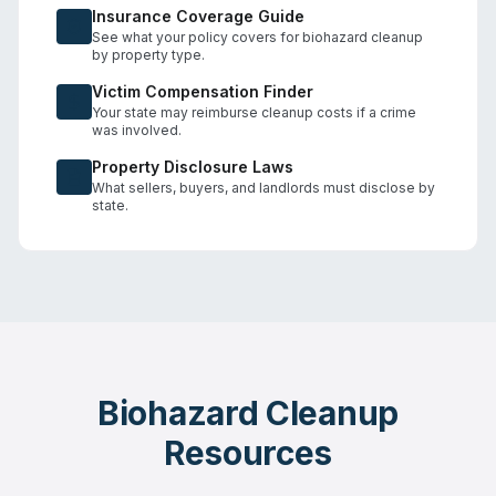
Insurance Coverage Guide
See what your policy covers for biohazard cleanup
by property type.
Victim Compensation Finder
Your state may reimburse cleanup costs if a crime
was involved.
Property Disclosure Laws
What sellers, buyers, and landlords must disclose by
state.
Biohazard Cleanup
Resources