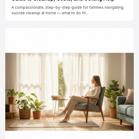
A compassionate, step-by-step guide for families navigating
suicide cleanup at home — what to do fir...