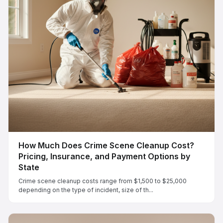
How Much Does Crime Scene Cleanup Cost?
Pricing, Insurance, and Payment Options by
State
Crime scene cleanup costs range from $1,500 to $25,000
depending on the type of incident, size of th...