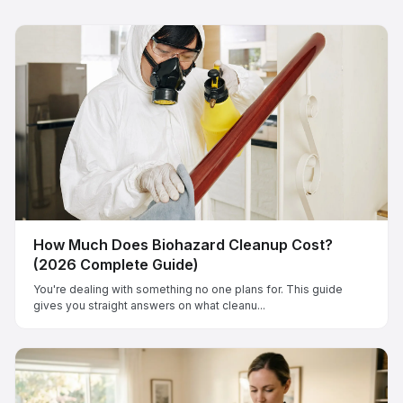
How Much Does Biohazard Cleanup Cost?
(2026 Complete Guide)
You're dealing with something no one plans for. This guide
gives you straight answers on what cleanu...