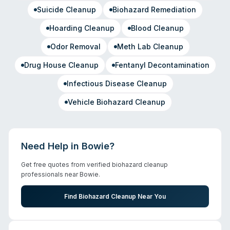
Suicide Cleanup
Biohazard Remediation
Hoarding Cleanup
Blood Cleanup
Odor Removal
Meth Lab Cleanup
Drug House Cleanup
Fentanyl Decontamination
Infectious Disease Cleanup
Vehicle Biohazard Cleanup
Need Help in
Bowie
?
Get free quotes from verified biohazard cleanup
professionals near
Bowie
.
Find Biohazard Cleanup Near You