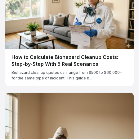
How to Calculate Biohazard Cleanup Costs:
Step-by-Step With 5 Real Scenarios
Biohazard cleanup quotes can range from $500 to $60,000+
for the same type of incident. This guide b...