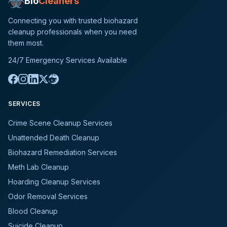
Bio
Cleaners
Connecting you with trusted biohazard
cleanup professionals when you need
them most.
24/7 Emergency Services Available
SERVICES
Crime Scene Cleanup Services
Unattended Death Cleanup
Biohazard Remediation Services
Meth Lab Cleanup
Hoarding Cleanup Services
Odor Removal Services
Blood Cleanup
Suicide Cleanup