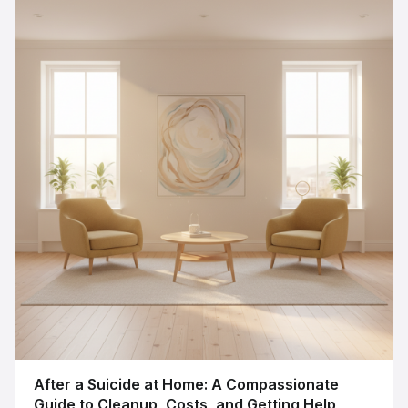
After a Suicide at Home: A Compassionate
Guide to Cleanup, Costs, and Getting Help