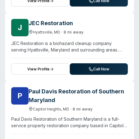
availability and mentions handling trauma cleanup and
View Profile
Call Now
sewage disinfection services. They describe a three-
step restoration process beginning with immediate
inspection using thermal imaging, followed by cleanup
JEC Restoration
J
and restoration using what they characterize as cutting-
·
8
mi away
Hyattsville
,
MD
edge techniques. The company operates on a locally-
owned model with direct insurance billing options.
JEC Restoration is a biohazard cleanup company
Customer testimonials highlight quick response times
serving Hyattsville, Maryland and surrounding areas.
(arrival within one hour reported) and attention to detail
Contact them for a free estimate.
during property restoration.
View Profile
Call Now
Paul Davis Restoration of Southern
P
Maryland
·
8
mi away
Capitol Heights
,
MD
Paul Davis Restoration of Southern Maryland is a full-
service property restoration company based in Capitol
Heights that handles water, fire, mold, and storm damage
alongside biohazard cleanup for residential and