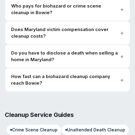
Who pays for biohazard or crime scene
cleanup in Bowie?
Does Maryland victim compensation cover
cleanup costs?
Do you have to disclose a death when selling a
home in Maryland?
How fast can a biohazard cleanup company
reach Bowie?
Cleanup Service Guides
Crime Scene Cleanup
Unattended Death Cleanup