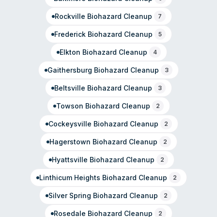
Rockville
Biohazard Cleanup
7
Frederick
Biohazard Cleanup
5
Elkton
Biohazard Cleanup
4
Gaithersburg
Biohazard Cleanup
3
Beltsville
Biohazard Cleanup
3
Towson
Biohazard Cleanup
2
Cockeysville
Biohazard Cleanup
2
Hagerstown
Biohazard Cleanup
2
Hyattsville
Biohazard Cleanup
2
Linthicum Heights
Biohazard Cleanup
2
Silver Spring
Biohazard Cleanup
2
Rosedale
Biohazard Cleanup
2