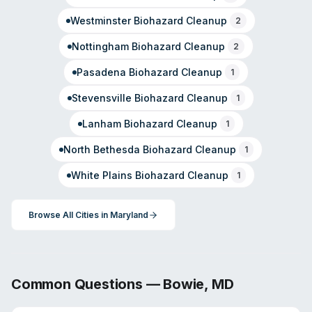
Westminster
Biohazard Cleanup
2
Nottingham
Biohazard Cleanup
2
Pasadena
Biohazard Cleanup
1
Stevensville
Biohazard Cleanup
1
Lanham
Biohazard Cleanup
1
North Bethesda
Biohazard Cleanup
1
White Plains
Biohazard Cleanup
1
Browse All Cities in
Maryland
Common Questions —
Bowie
,
MD