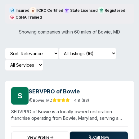
Insured
IICRC Certified
State Licensed
Registered
OSHA Trained
Showing companies within 60 miles of
Bowie
,
MD
SERVPRO of Bowie
S
4.8
(
83
)
Bowie
,
MD
SERVPRO of Bowie is a locally owned restoration
franchise operating from Bowie, Maryland, serving a
ten-city area including Kettering, Glenn Dale, Upper
Marlboro, and Largo. Beyond water, fire, and mold
damage, the company offers biohazard and crime-
View Profile
Call Now