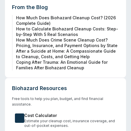
From the Blog
How Much Does Biohazard Cleanup Cost? (2026
Complete Guide)
How to Calculate Biohazard Cleanup Costs: Step-
by-Step With 5 Real Scenarios
How Much Does Crime Scene Cleanup Cost?
Pricing, Insurance, and Payment Options by State
After a Suicide at Home: A Compassionate Guide
to Cleanup, Costs, and Getting Help
Coping After Trauma: An Emotional Guide for
Families After Biohazard Cleanup
Biohazard Resources
Free tools to help you plan, budget, and find financial
assistance.
Cost Calculator
Estimate your cleanup cost, insurance coverage, and
out-of-pocket expenses.