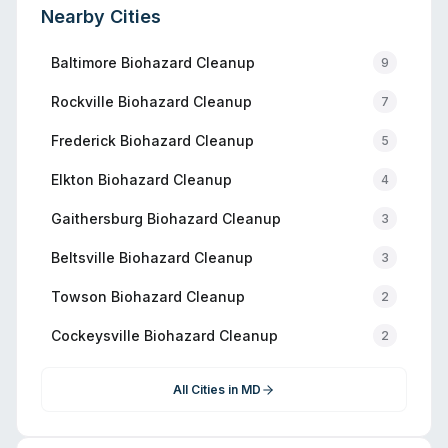
Nearby Cities
Baltimore
Biohazard Cleanup
9
Rockville
Biohazard Cleanup
7
Frederick
Biohazard Cleanup
5
Elkton
Biohazard Cleanup
4
Gaithersburg
Biohazard Cleanup
3
Beltsville
Biohazard Cleanup
3
Towson
Biohazard Cleanup
2
Cockeysville
Biohazard Cleanup
2
All Cities in
MD