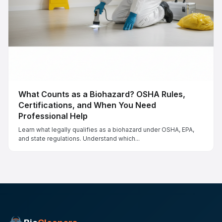
What Counts as a Biohazard? OSHA Rules,
Certifications, and When You Need
Professional Help
Learn what legally qualifies as a biohazard under OSHA, EPA,
and state regulations. Understand which...