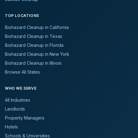
TOP LOCATIONS
Biohazard Cleanup in California
Biohazard Cleanup in Texas
Biohazard Cleanup in Florida
Biohazard Cleanup in New York
Biohazard Cleanup in Illinois
Browse All States
WHO WE SERVE
All Industries
Landlords
Property Managers
Hotels
Schools & Universities