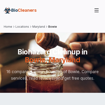
Bio
Cleaners
Home
Locations
Maryland
Bowie
Biohazard Cleanup in
Bowie
,
Maryland
16 companies within 60 miles of Bowie. Compare
services, read reviews, and get free quotes.