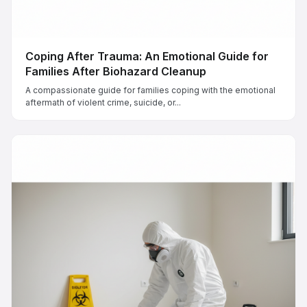
Coping After Trauma: An Emotional Guide for
Families After Biohazard Cleanup
A compassionate guide for families coping with the emotional
aftermath of violent crime, suicide, or...