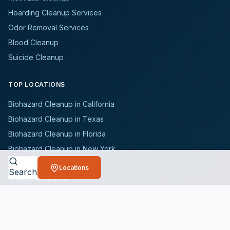
Hoarding Cleanup Services
Odor Removal Services
Blood Cleanup
Suicide Cleanup
TOP LOCATIONS
Biohazard Cleanup in California
Biohazard Cleanup in Texas
Biohazard Cleanup in Florida
Biohazard Cleanup in New York
Biohazard Cleanup in Illinois
Locations
Search
Browse All States
WHO WE SERVE
All Industries