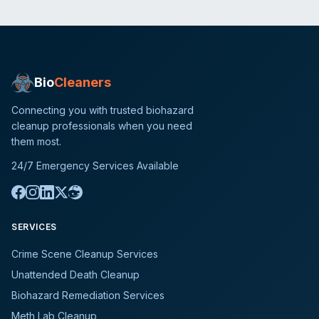
Bio
Cleaners
Connecting you with trusted biohazard
cleanup professionals when you need
them most.
24/7 Emergency Services Available
SERVICES
Crime Scene Cleanup Services
Unattended Death Cleanup
Biohazard Remediation Services
Meth Lab Cleanup