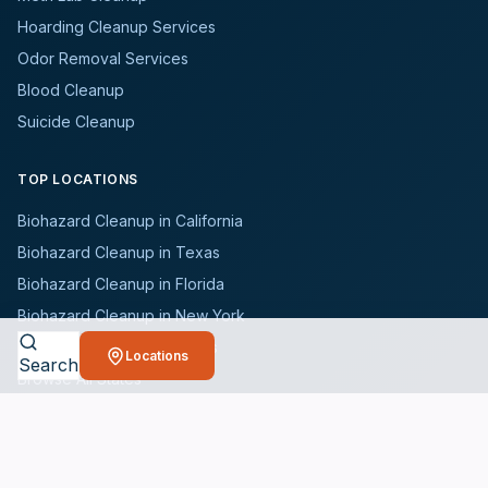
Hoarding Cleanup Services
Odor Removal Services
Blood Cleanup
Suicide Cleanup
TOP LOCATIONS
Biohazard Cleanup in California
Biohazard Cleanup in Texas
Biohazard Cleanup in Florida
Biohazard Cleanup in New York
Biohazard Cleanup in Illinois
Locations
Search
Browse All States
WHO WE SERVE
All Industries