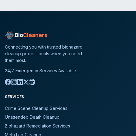
Bio
Cleaners
Connecting you with trusted biohazard
cleanup professionals when you need
them most.
24/7 Emergency Services Available
SERVICES
Crime Scene Cleanup Services
Unattended Death Cleanup
Biohazard Remediation Services
Meth Lab Cleanup