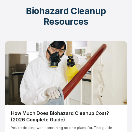
Biohazard Cleanup
Resources
How Much Does Biohazard Cleanup Cost?
(2026 Complete Guide)
You're dealing with something no one plans for. This guide