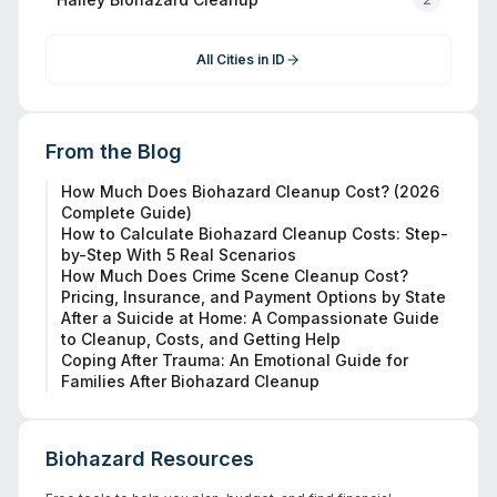
All Cities in
ID
From the Blog
How Much Does Biohazard Cleanup Cost? (2026
Complete Guide)
How to Calculate Biohazard Cleanup Costs: Step-
by-Step With 5 Real Scenarios
How Much Does Crime Scene Cleanup Cost?
Pricing, Insurance, and Payment Options by State
After a Suicide at Home: A Compassionate Guide
to Cleanup, Costs, and Getting Help
Coping After Trauma: An Emotional Guide for
Families After Biohazard Cleanup
Biohazard Resources