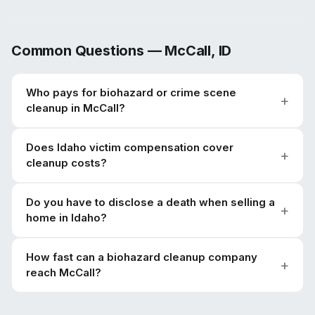
Common Questions —
McCall
,
ID
Who pays for biohazard or crime scene
cleanup in McCall?
Does Idaho victim compensation cover
cleanup costs?
Do you have to disclose a death when selling a
home in Idaho?
How fast can a biohazard cleanup company
reach McCall?