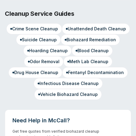
Cleanup Service Guides
Crime Scene Cleanup
Unattended Death Cleanup
Suicide Cleanup
Biohazard Remediation
Hoarding Cleanup
Blood Cleanup
Odor Removal
Meth Lab Cleanup
Drug House Cleanup
Fentanyl Decontamination
Infectious Disease Cleanup
Vehicle Biohazard Cleanup
Need Help in
McCall
?
Get free quotes from verified biohazard cleanup