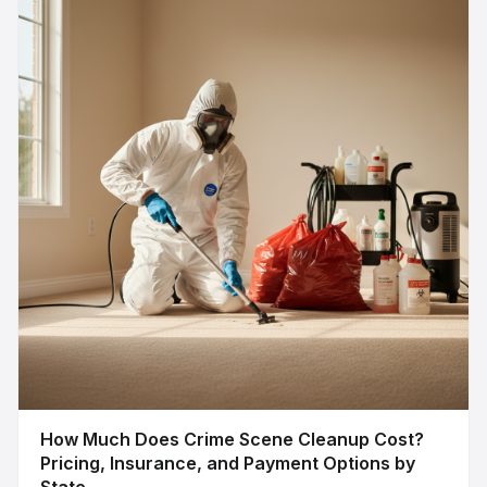
How Much Does Crime Scene Cleanup Cost?
Pricing, Insurance, and Payment Options by
State