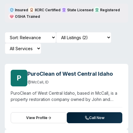
Insured
IICRC Certified
State Licensed
Registered
OSHA Trained
PuroClean of West Central Idaho
P
McCall
,
ID
PuroClean of West Central Idaho, based in McCall, is a
property restoration company owned by John and
Rochelle Marsh. They provide water damage
restoration, fire and smoke damage cleanup, mold
remediation, biohazard cleanup, and property
View Profile
Call Now
reconstruction services to residential and commercial
clients across central Idaho. The company operates