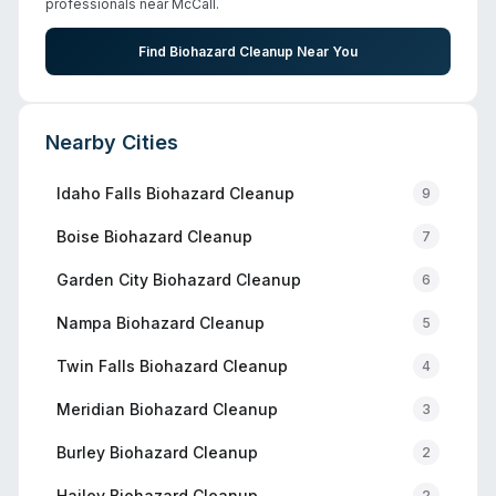
professionals near
McCall
.
Find Biohazard Cleanup Near You
Nearby Cities
Idaho Falls
Biohazard Cleanup
9
Boise
Biohazard Cleanup
7
Garden City
Biohazard Cleanup
6
Nampa
Biohazard Cleanup
5
Twin Falls
Biohazard Cleanup
4
Meridian
Biohazard Cleanup
3
Burley
Biohazard Cleanup
2
Hailey
Biohazard Cleanup
2