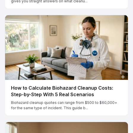
gives you straight answers on what cleanu...
How to Calculate Biohazard Cleanup Costs:
Step-by-Step With 5 Real Scenarios
Biohazard cleanup quotes can range from $500 to $60,000+
for the same type of incident. This guide b...