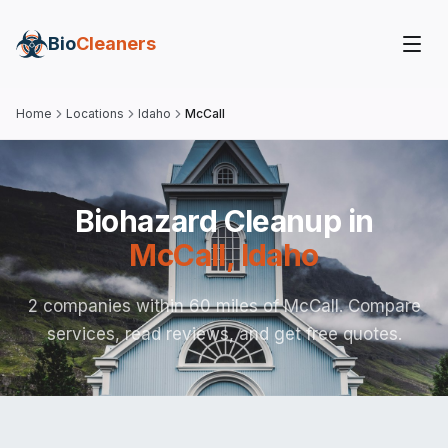
Bio
Cleaners
Home
Locations
Idaho
McCall
Biohazard Cleanup in
McCall
,
Idaho
2 companies within 60 miles of McCall. Compare
services, read reviews, and get free quotes.