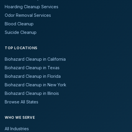
Hoarding Cleanup Services
Odor Removal Services
Blood Cleanup
Suicide Cleanup
TOP LOCATIONS
Biohazard Cleanup in California
Biohazard Cleanup in Texas
Biohazard Cleanup in Florida
Biohazard Cleanup in New York
Biohazard Cleanup in Illinois
Browse All States
WHO WE SERVE
All Industries