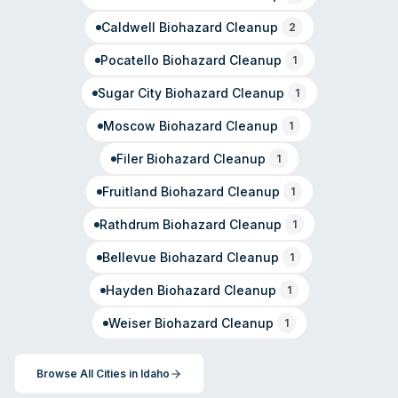
Caldwell
Biohazard Cleanup
2
Pocatello
Biohazard Cleanup
1
Sugar City
Biohazard Cleanup
1
Moscow
Biohazard Cleanup
1
Filer
Biohazard Cleanup
1
Fruitland
Biohazard Cleanup
1
Rathdrum
Biohazard Cleanup
1
Bellevue
Biohazard Cleanup
1
Hayden
Biohazard Cleanup
1
Weiser
Biohazard Cleanup
1
Browse All Cities in
Idaho