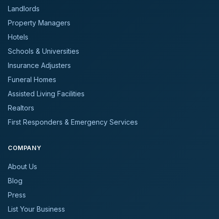
Landlords
Property Managers
Hotels
Schools & Universities
Insurance Adjusters
Funeral Homes
Assisted Living Facilities
Realtors
First Responders & Emergency Services
COMPANY
About Us
Blog
Press
List Your Business