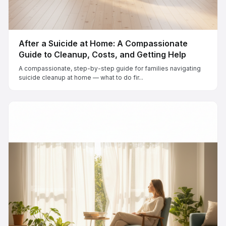
After a Suicide at Home: A Compassionate
Guide to Cleanup, Costs, and Getting Help
A compassionate, step-by-step guide for families navigating
suicide cleanup at home — what to do fir...