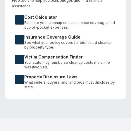
Free tools to help you plan, budget, and find financial
assistance.
Cost Calculator
Estimate your cleanup cost, insurance coverage, and
out-of-pocket expenses.
Insurance Coverage Guide
See what your policy covers for biohazard cleanup
by property type.
Victim Compensation Finder
Your state may reimburse cleanup costs if a crime
was involved.
Property Disclosure Laws
What sellers, buyers, and landlords must disclose by
state.