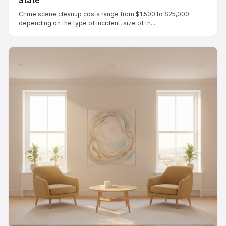
Crime scene cleanup costs range from $1,500 to $25,000
depending on the type of incident, size of th...