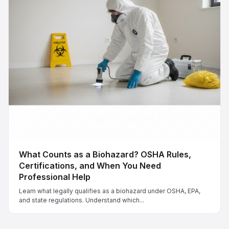
What Counts as a Biohazard? OSHA Rules,
Certifications, and When You Need
Professional Help
Learn what legally qualifies as a biohazard under OSHA, EPA,
and state regulations. Understand which...