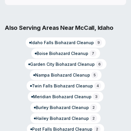
Also Serving Areas Near
McCall
,
Idaho
Idaho Falls
Biohazard Cleanup
9
Boise
Biohazard Cleanup
7
Garden City
Biohazard Cleanup
6
Nampa
Biohazard Cleanup
5
Twin Falls
Biohazard Cleanup
4
Meridian
Biohazard Cleanup
3
Burley
Biohazard Cleanup
2
Hailey
Biohazard Cleanup
2
Post Falls
Biohazard Cleanup
2