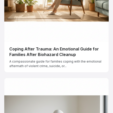
Coping After Trauma: An Emotional Guide for
Families After Biohazard Cleanup
A compassionate guide for families coping with the emotional
aftermath of violent crime, suicide, or...