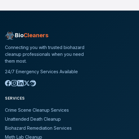
Bio
Cleaners
Connecting you with trusted biohazard
cleanup professionals when you need
them most.
24/7 Emergency Services Available
SERVICES
Crime Scene Cleanup Services
Unattended Death Cleanup
Biohazard Remediation Services
Meth Lab Cleanup