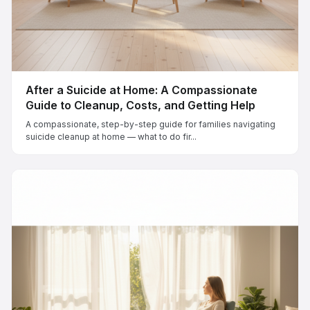
After a Suicide at Home: A Compassionate
Guide to Cleanup, Costs, and Getting Help
A compassionate, step-by-step guide for families navigating
suicide cleanup at home — what to do fir...