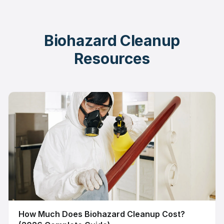
Biohazard Cleanup
Resources
How Much Does Biohazard Cleanup Cost?