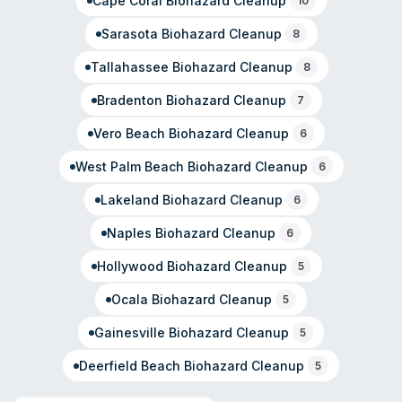
Cape Coral
Biohazard Cleanup
10
Sarasota
Biohazard Cleanup
8
Tallahassee
Biohazard Cleanup
8
Bradenton
Biohazard Cleanup
7
Vero Beach
Biohazard Cleanup
6
West Palm Beach
Biohazard Cleanup
6
Lakeland
Biohazard Cleanup
6
Naples
Biohazard Cleanup
6
Hollywood
Biohazard Cleanup
5
Ocala
Biohazard Cleanup
5
Gainesville
Biohazard Cleanup
5
Deerfield Beach
Biohazard Cleanup
5