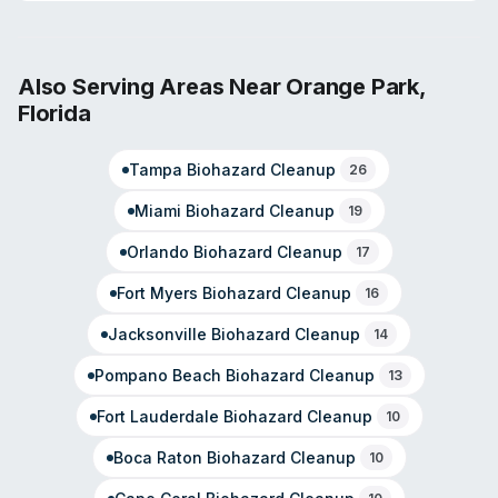
pathogen decontamination, sewage cleanup, and odor
removal. Technicians maintain IICRC certifications and
receive ongoing training through SERVPRO's corporate
programs. The company operates 24/7 for emergency
Also Serving Areas Near
Orange Park
,
response and manages both residential and commercial
Florida
properties. Their service model emphasizes rapid
response and comprehensive restoration.
Tampa
Biohazard Cleanup
26
Miami
Biohazard Cleanup
19
Orlando
Biohazard Cleanup
17
Fort Myers
Biohazard Cleanup
16
Jacksonville
Biohazard Cleanup
14
Pompano Beach
Biohazard Cleanup
13
Fort Lauderdale
Biohazard Cleanup
10
Boca Raton
Biohazard Cleanup
10