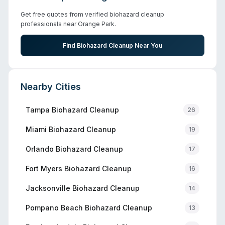
Get free quotes from verified biohazard cleanup
professionals near
Orange Park
.
Find Biohazard Cleanup Near You
Nearby Cities
Tampa
Biohazard Cleanup
26
Miami
Biohazard Cleanup
19
Orlando
Biohazard Cleanup
17
Fort Myers
Biohazard Cleanup
16
Jacksonville
Biohazard Cleanup
14
Pompano Beach
Biohazard Cleanup
13