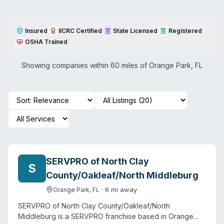
Insured
IICRC Certified
State Licensed
Registered
OSHA Trained
Showing companies within 60 miles of
Orange Park
,
FL
SERVPRO of North Clay
S
County/Oakleaf/North Middleburg
·
6
mi away
Orange Park
,
FL
SERVPRO of North Clay County/Oakleaf/North
Middleburg is a SERVPRO franchise based in Orange