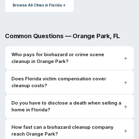
Browse All Cities in
Florida
Common Questions —
Orange Park
,
FL
Who pays for biohazard or crime scene
cleanup in Orange Park?
Does Florida victim compensation cover
cleanup costs?
Do you have to disclose a death when selling a
home in Florida?
How fast can a biohazard cleanup company
reach Orange Park?