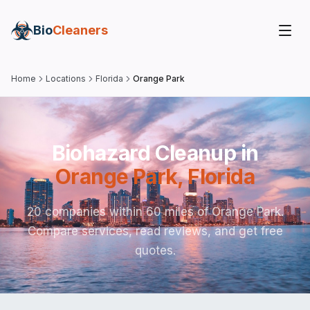
Bio
Cleaners
Home
Locations
Florida
Orange Park
Biohazard Cleanup in
Orange Park
,
Florida
20 companies within 60 miles of Orange Park.
Compare services, read reviews, and get free
quotes.