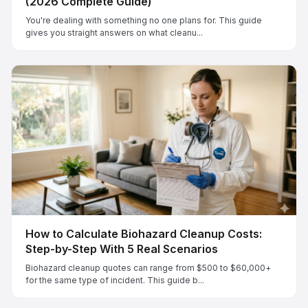
(2026 Complete Guide)
You're dealing with something no one plans for. This guide
gives you straight answers on what cleanu...
How to Calculate Biohazard Cleanup Costs:
Step-by-Step With 5 Real Scenarios
Biohazard cleanup quotes can range from $500 to $60,000+
for the same type of incident. This guide b...