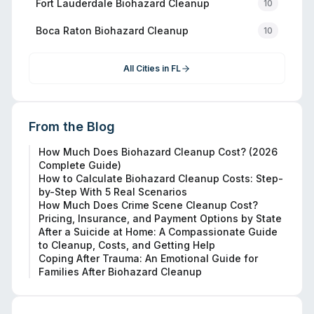
Fort Lauderdale
Biohazard Cleanup
10
Boca Raton
Biohazard Cleanup
10
All Cities in
FL
From the Blog
How Much Does Biohazard Cleanup Cost? (2026
Complete Guide)
How to Calculate Biohazard Cleanup Costs: Step-
by-Step With 5 Real Scenarios
How Much Does Crime Scene Cleanup Cost?
Pricing, Insurance, and Payment Options by State
After a Suicide at Home: A Compassionate Guide
to Cleanup, Costs, and Getting Help
Coping After Trauma: An Emotional Guide for
Families After Biohazard Cleanup