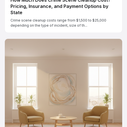
Pricing, Insurance, and Payment Options by
State
Crime scene cleanup costs range from $1,500 to $25,000
depending on the type of incident, size of th...