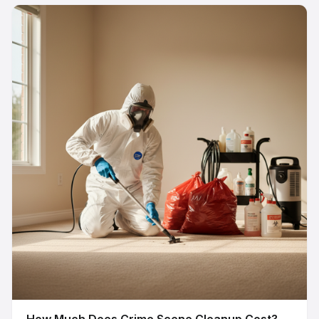
How Much Does Crime Scene Cleanup Cost?