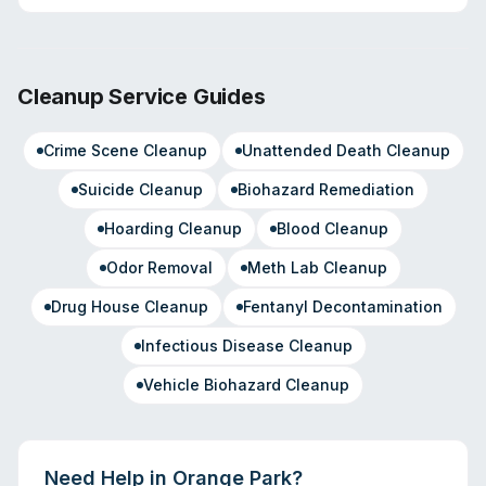
Cleanup Service Guides
Crime Scene Cleanup
Unattended Death Cleanup
Suicide Cleanup
Biohazard Remediation
Hoarding Cleanup
Blood Cleanup
Odor Removal
Meth Lab Cleanup
Drug House Cleanup
Fentanyl Decontamination
Infectious Disease Cleanup
Vehicle Biohazard Cleanup
Need Help in
Orange Park
?