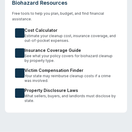
Biohazard Resources
Free tools to help you plan, budget, and find financial
assistance.
Cost Calculator
Estimate your cleanup cost, insurance coverage, and
out-of-pocket expenses.
Insurance Coverage Guide
See what your policy covers for biohazard cleanup
by property type.
Victim Compensation Finder
Your state may reimburse cleanup costs if a crime
was involved.
Property Disclosure Laws
What sellers, buyers, and landlords must disclose by
state.