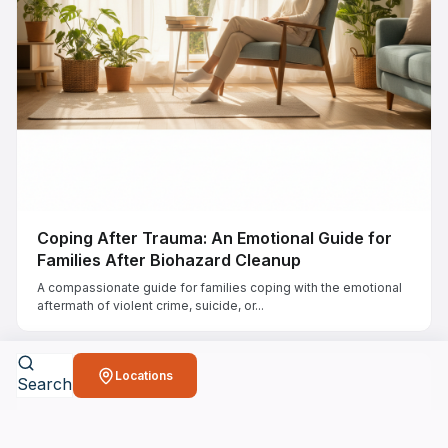
Coping After Trauma: An Emotional Guide for
Families After Biohazard Cleanup
A compassionate guide for families coping with the emotional
aftermath of violent crime, suicide, or...
Locations
Search