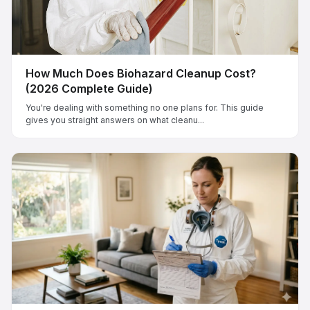
How Much Does Biohazard Cleanup Cost?
(2026 Complete Guide)
You're dealing with something no one plans for. This guide
gives you straight answers on what cleanu...