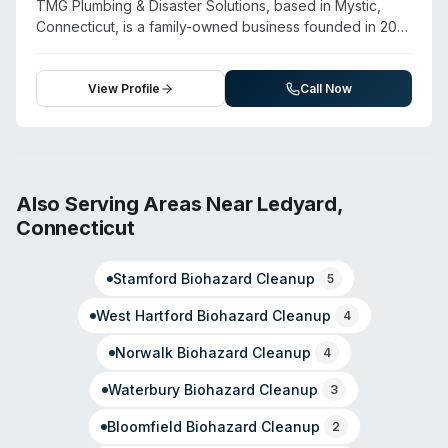
TMG Plumbing & Disaster Solutions, based in Mystic,
and contents restoration. Customer testimonials
Connecticut, is a family-owned business founded in 2016
emphasize professional demeanor and thorough work
that combines plumbing services with comprehensive
on property restoration projects.
disaster recovery and biohazard cleanup. The company
offers crime scene cleanup, blood and trauma cleanup,
View Profile
Call Now
hoarding cleanup, and biohazard remediation alongside
water damage restoration, fire damage restoration, and
mold remediation. They operate 24/7 emergency
service throughout Connecticut and work with all
insurance carriers. Their team is trained and certified in
Also Serving Areas Near
Ledyard
,
handling contaminated environments and committed to
Connecticut
restoring properties to pre-loss condition. The company
emphasizes reliability, transparency, and prompt
Stamford
Biohazard Cleanup
response for residential and commercial emergency
5
situations.
West Hartford
Biohazard Cleanup
4
Norwalk
Biohazard Cleanup
4
Waterbury
Biohazard Cleanup
3
Bloomfield
Biohazard Cleanup
2