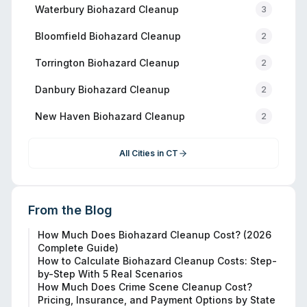
Waterbury
Biohazard Cleanup
3
Bloomfield
Biohazard Cleanup
2
Torrington
Biohazard Cleanup
2
Danbury
Biohazard Cleanup
2
New Haven
Biohazard Cleanup
2
All Cities in
CT
From the Blog
How Much Does Biohazard Cleanup Cost? (2026
Complete Guide)
How to Calculate Biohazard Cleanup Costs: Step-
by-Step With 5 Real Scenarios
How Much Does Crime Scene Cleanup Cost?
Pricing, Insurance, and Payment Options by State