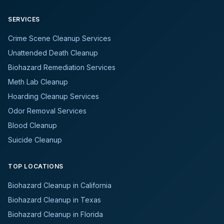
SERVICES
Crime Scene Cleanup Services
Unattended Death Cleanup
Biohazard Remediation Services
Meth Lab Cleanup
Hoarding Cleanup Services
Odor Removal Services
Blood Cleanup
Suicide Cleanup
TOP LOCATIONS
Biohazard Cleanup in California
Biohazard Cleanup in Texas
Biohazard Cleanup in Florida