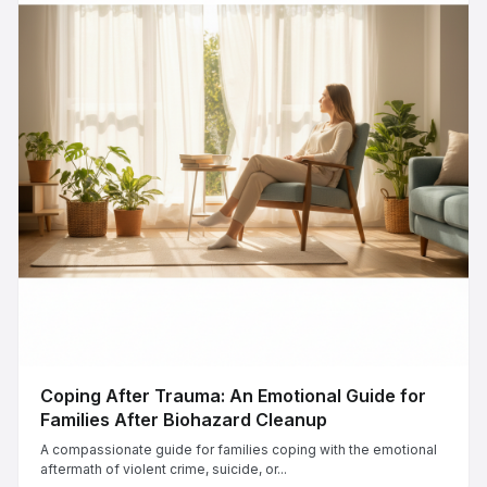
Coping After Trauma: An Emotional Guide for
Families After Biohazard Cleanup
A compassionate guide for families coping with the emotional
aftermath of violent crime, suicide, or...