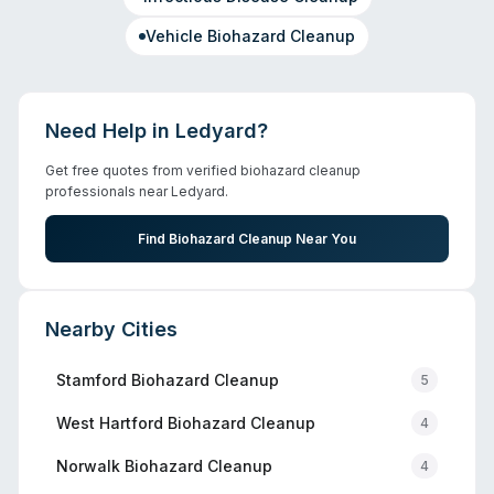
Vehicle Biohazard Cleanup
Need Help in
Ledyard
?
Get free quotes from verified biohazard cleanup
professionals near
Ledyard
.
Find Biohazard Cleanup Near You
Nearby Cities
Stamford
Biohazard Cleanup
5
West Hartford
Biohazard Cleanup
4
Norwalk
Biohazard Cleanup
4