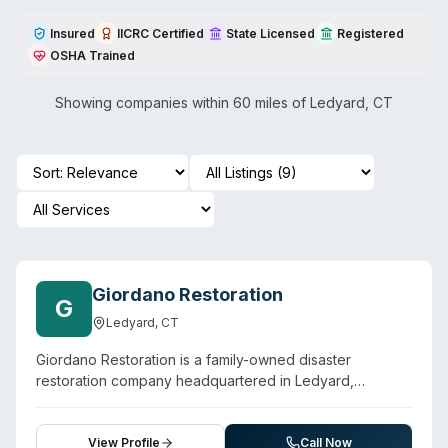
Insured
IICRC Certified
State Licensed
Registered
OSHA Trained
Showing companies within 60 miles of
Ledyard
,
CT
Giordano Restoration
G
Ledyard
,
CT
Giordano Restoration is a family-owned disaster
restoration company headquartered in Ledyard,
Connecticut, providing 24/7 emergency response for
water damage, mold remediation, fire cleanup, and
sewage and biohazard cleanup. The company holds an
View Profile
Call Now