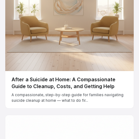
After a Suicide at Home: A Compassionate
Guide to Cleanup, Costs, and Getting Help
A compassionate, step-by-step guide for families navigating
suicide cleanup at home — what to do fir...