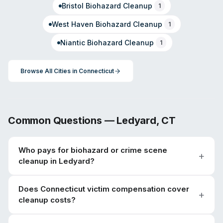
Bristol
Biohazard Cleanup
1
West Haven
Biohazard Cleanup
1
Niantic
Biohazard Cleanup
1
Browse All Cities in
Connecticut
Common Questions —
Ledyard
,
CT
Who pays for biohazard or crime scene
cleanup in Ledyard?
Does Connecticut victim compensation cover
cleanup costs?