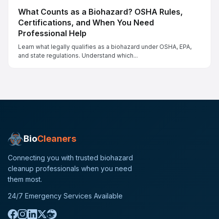
What Counts as a Biohazard? OSHA Rules,
Certifications, and When You Need
Professional Help
Learn what legally qualifies as a biohazard under OSHA, EPA,
and state regulations. Understand which...
Bio
Cleaners
Connecting you with trusted biohazard
cleanup professionals when you need
them most.
24/7 Emergency Services Available