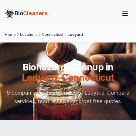
Bio
Cleaners
Home
Locations
Connecticut
Ledyard
Biohazard Cleanup in
Ledyard
,
Connecticut
9 companies within 60 miles of Ledyard. Compare
services, read reviews, and get free quotes.