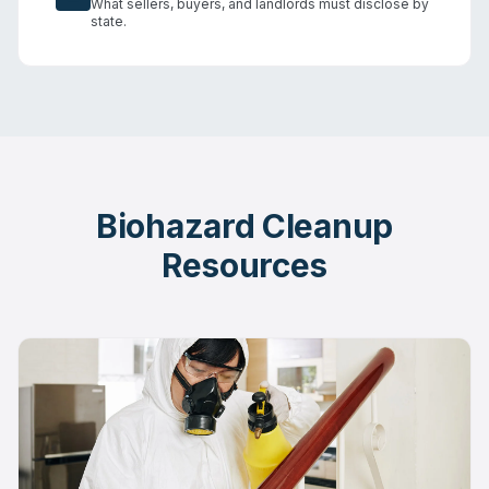
What sellers, buyers, and landlords must disclose by
state.
Biohazard Cleanup
Resources