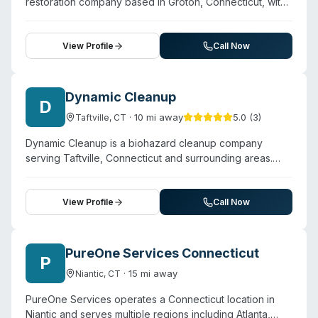
restoration company based in Groton, Connecticut, with
more than 15 years of experience in the cleaning and
restoration industry. The company offers biohazard and
trauma cleanup alongside water damage mitigation, mold
View Profile
Call Now
removal, fire and smoke cleanup, and sewage damage
remediation. Operating 24/7, Coastline handles blood,
bodily fluids, and other biohazardous materials with
Dynamic Cleanup
D
professional protocols. Customer testimonials highlight
·
10
mi away
5.0
(
3
)
Taftville
,
CT
responsive communication, professionalism, and
thorough work coordination—particularly with insurance
Dynamic Cleanup is a biohazard cleanup company
claims and multi-stage remediation projects. The
serving Taftville, Connecticut and surrounding areas.
company emphasizes a family-oriented approach and
Contact them for a free estimate.
works across Eastern Connecticut's service territory.
View Profile
Call Now
PureOne Services Connecticut
P
·
15
mi away
Niantic
,
CT
PureOne Services operates a Connecticut location in
Niantic and serves multiple regions including Atlanta,