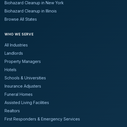
Biohazard Cleanup in New York
Biohazard Cleanup in Illinois
Browse All States
WHO WE SERVE
All Industries
Landlords
Property Managers
Hotels
Schools & Universities
Insurance Adjusters
Funeral Homes
Assisted Living Facilities
Realtors
First Responders & Emergency Services