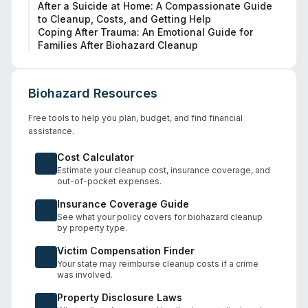
After a Suicide at Home: A Compassionate Guide
to Cleanup, Costs, and Getting Help
Coping After Trauma: An Emotional Guide for
Families After Biohazard Cleanup
Biohazard Resources
Free tools to help you plan, budget, and find financial
assistance.
Cost Calculator
Estimate your cleanup cost, insurance coverage, and
out-of-pocket expenses.
Insurance Coverage Guide
See what your policy covers for biohazard cleanup
by property type.
Victim Compensation Finder
Your state may reimburse cleanup costs if a crime
was involved.
Property Disclosure Laws