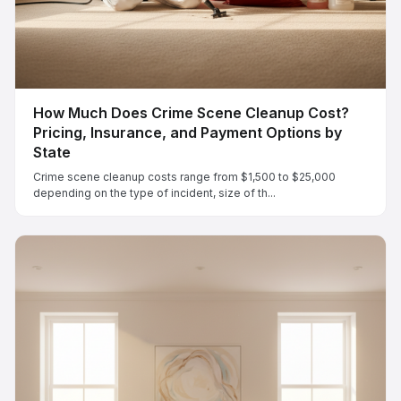
How Much Does Crime Scene Cleanup Cost?
Pricing, Insurance, and Payment Options by
State
Crime scene cleanup costs range from $1,500 to $25,000
depending on the type of incident, size of th...