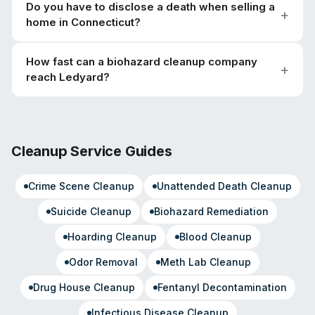
Do you have to disclose a death when selling a
home in Connecticut?
How fast can a biohazard cleanup company
reach Ledyard?
Cleanup Service Guides
Crime Scene Cleanup
Unattended Death Cleanup
Suicide Cleanup
Biohazard Remediation
Hoarding Cleanup
Blood Cleanup
Odor Removal
Meth Lab Cleanup
Drug House Cleanup
Fentanyl Decontamination
Infectious Disease Cleanup