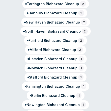
Torrington
Biohazard Cleanup
2
Danbury
Biohazard Cleanup
2
New Haven
Biohazard Cleanup
2
North Haven
Biohazard Cleanup
2
Fairfield
Biohazard Cleanup
2
Milford
Biohazard Cleanup
2
Hamden
Biohazard Cleanup
1
Norwich
Biohazard Cleanup
1
Stafford
Biohazard Cleanup
1
Farmington
Biohazard Cleanup
1
Berlin
Biohazard Cleanup
1
Newington
Biohazard Cleanup
1