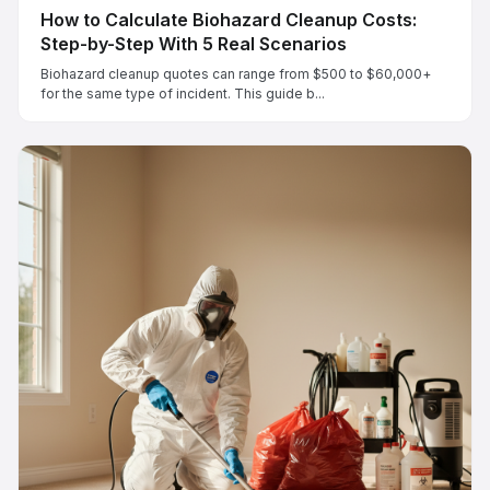
How to Calculate Biohazard Cleanup Costs:
Step-by-Step With 5 Real Scenarios
Biohazard cleanup quotes can range from $500 to $60,000+
for the same type of incident. This guide b...