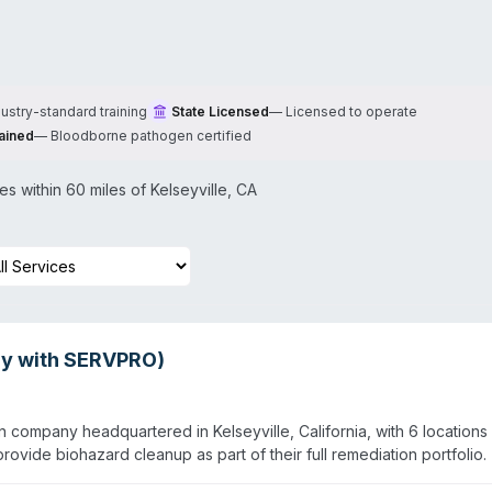
dustry-standard training
State Licensed
—
Licensed to operate
ained
—
Bloodborne pathogen certified
s within 60 miles of
Kelseyville
,
CA
sly with SERVPRO)
n company headquartered in Kelseyville, California, with 6 locations
ovide biohazard cleanup as part of their full remediation portfolio.
 commercial clients, including schools, hospitals, and government