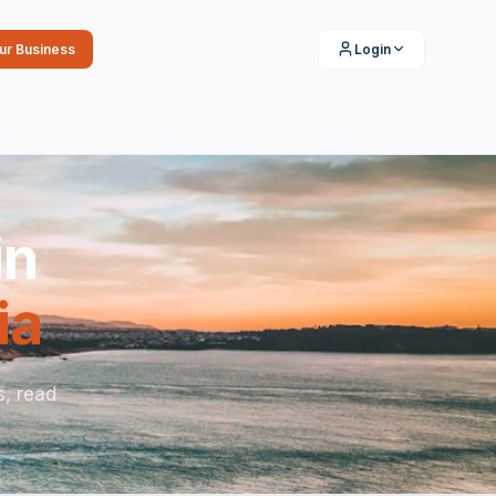
our Business
Login
in
ia
s, read