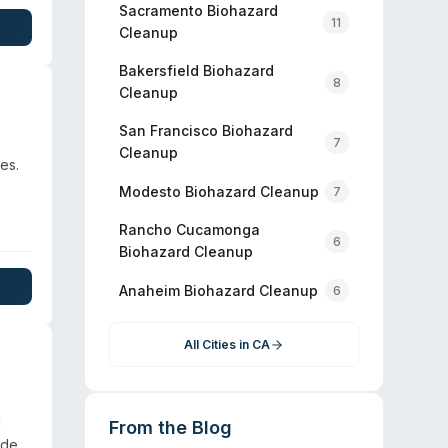
Sacramento
Biohazard
11
Cleanup
Bakersfield
Biohazard
8
Cleanup
San Francisco
Biohazard
7
Cleanup
es.
Modesto
Biohazard Cleanup
7
Rancho Cucamonga
6
Biohazard Cleanup
Anaheim
Biohazard Cleanup
6
All Cities in
CA
d
From the Blog
ide