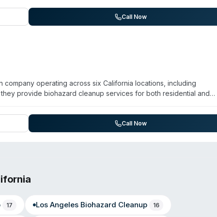
lty cleaning division. The franchise operates 24/7 with rapid-respon
. Customer reviews highlight quick dispatch, professional service, an
Call Now
 been in operation nationally since 1967 and emphasizes their abili
e of any scale.
n company operating across six California locations, including
they provide biohazard cleanup services for both residential and
apid response hotline and maintains operations in Sacramento, Mar
and Sonoma County. They offer air purification and odor removal
 reports over 15 years in operation and maintains a large customer 
Call Now
ifornia
p
Los Angeles
Biohazard Cleanup
17
16