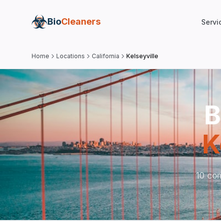
Bio
Cleaners
Servi
Home
Locations
California
Kelseyville
B
K
10 com