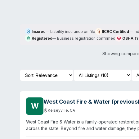
Insured
—
Liability insurance on file
IICRC Certified
—
In
Registered
—
Business registration confirmed
OSHA Tr
Showing companie
West Coast Fire & Water (previou
W
Kelseyville
,
CA
West Coast Fire & Water is a family-operated restoratio
across the state. Beyond fire and water damage, they pr
company operates 24/7 and serves both residential and