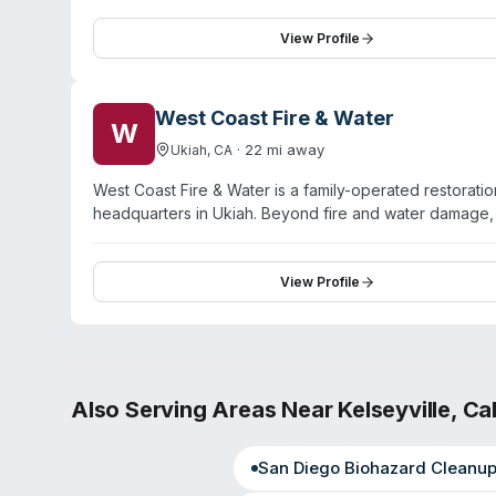
virus/pathogen decontamination as part of their specia
capabilities and maintains teams of trained technicians
View Profile
thorough work across restoration projects. SERVPRO has
handle both residential and commercial property damag
West Coast Fire & Water
W
·
22
mi away
Ukiah
,
CA
West Coast Fire & Water is a family-operated restoratio
headquarters in Ukiah. Beyond fire and water damage, 
commercial properties. The company operates a 24/7 r
County, Mendocino County, Lake County, Los Angeles, 
alongside their core restoration services. The company
View Profile
Also Serving Areas Near
Kelseyville
,
Cal
San Diego
Biohazard Cleanu