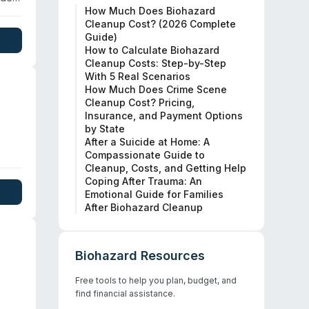
How Much Does Biohazard
Cleanup Cost? (2026 Complete
nates
Guide)
ear
How to Calculate Biohazard
Cleanup Costs: Step-by-Step
With 5 Real Scenarios
How Much Does Crime Scene
Cleanup Cost? Pricing,
Insurance, and Payment Options
by State
After a Suicide at Home: A
Compassionate Guide to
 for
Cleanup, Costs, and Getting Help
Coping After Trauma: An
out
Emotional Guide for Families
After Biohazard Cleanup
Biohazard Resources
Free tools to help you plan, budget, and
find financial assistance.