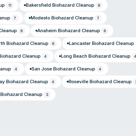
up
Bakersfield
Biohazard Cleanup
11
8
anup
Modesto
Biohazard Cleanup
7
7
Cleanup
Anaheim
Biohazard Cleanup
6
6
th
Biohazard Cleanup
Lancaster
Biohazard Cleanup
6
iohazard Cleanup
Long Beach
Biohazard Cleanup
4
eanup
San Jose
Biohazard Cleanup
4
4
ay
Biohazard Cleanup
Roseville
Biohazard Cleanup
4
Biohazard Cleanup
3