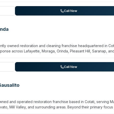
Call Now
inda
ly owned restoration and cleaning franchise headquartered in Cota
onse across Lafayette, Moraga, Orinda, Pleasant Hill, Saranap, an
ffer biohazard and crime scene cleanup, virus/pathogen
al. Owned by Jesus H. Espinal-Perez and Jenny M. V. Medina, the 
y damage restoration. Customer reviews highlight prompt, profession
Call Now
ons. The company emphasizes immediate response capability and han
Sausalito
wned and operated restoration franchise based in Cotati, serving Ma
vato, Mill Valley, and surrounding areas. Beyond their primary focus
biohazard and crime scene cleanup, sewage remediation, and