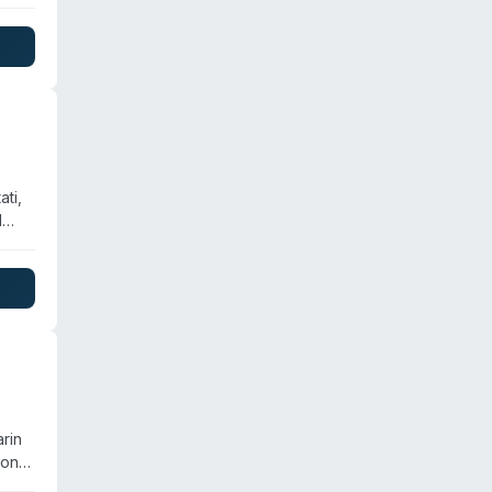
ti,
d
team
al
ds-
rin
 on