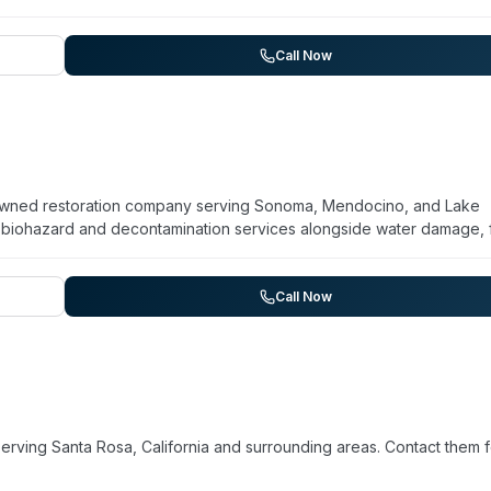
ke damage cleanup, mold removal, and biohazard remediation. Their
nt, and EPA-registered disinfectants to address contamination and
sizes 24/7 emergency availability and works directly with insura
Call Now
rage established training protocols and equipment standards to hand
y-owned restoration company serving Sonoma, Mendocino, and Lake
s biohazard and decontamination services alongside water damage, f
anup. They offer emergency response 24/7 and follow a four-step
age, full restoration, and final cleaning to restore properties to pre
etter Business Bureau, CSLB, and IICRC, and is licensed, bonded, a
Call Now
 compassionate service and responsiveness to urgent situations.
erving Santa Rosa, California and surrounding areas. Contact them f