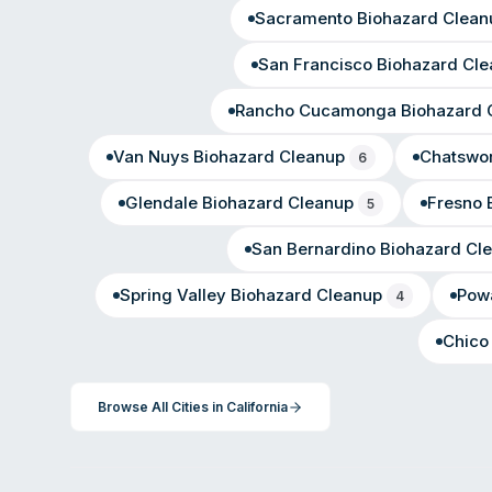
Sacramento
Biohazard Clean
San Francisco
Biohazard Cle
Rancho Cucamonga
Biohazard 
Van Nuys
Biohazard Cleanup
Chatswor
6
Glendale
Biohazard Cleanup
Fresno
B
5
San Bernardino
Biohazard Cl
Spring Valley
Biohazard Cleanup
Pow
4
Chico
Browse All Cities in
California