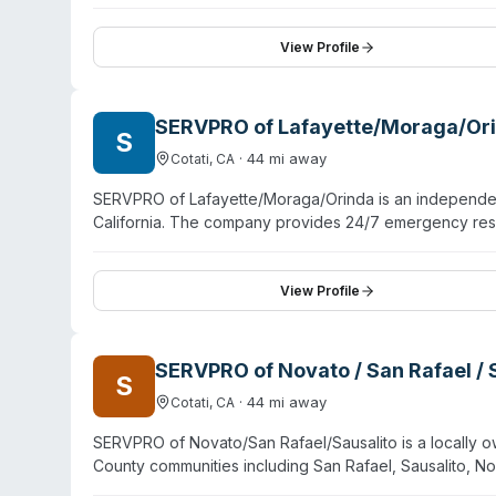
View Profile
SERVPRO of Lafayette/Moraga/Or
S
·
44
mi away
Cotati
,
CA
SERVPRO of Lafayette/Moraga/Orinda is an independent
California. The company provides 24/7 emergency resp
Oakland. Beyond water, fire, and mold damage, they o
decontamination, sewage remediation, and odor remov
includes IICRC-certified technicians trained in propert
View Profile
service and clear communication during crisis situati
on containment protocols.
SERVPRO of Novato / San Rafael / 
S
·
44
mi away
Cotati
,
CA
SERVPRO of Novato/San Rafael/Sausalito is a locally o
County communities including San Rafael, Sausalito, No
water, fire, and mold damage restoration, they offer 