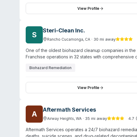
entities. They emphasize rapid response and coordinati
property restoration, biohazard cleanup is offered alo
View Profile
operation and maintains a significant online review pre
Steri-Clean Inc.
S
·
30
mi away
Rancho Cucamonga
,
CA
One of the oldest biohazard cleanup companies in th
Franchise operations in 32 states with comprehensive 
Biohazard Remediation
View Profile
Aftermath Services
A
·
35
mi away
4.7
(
Airway Heights
,
WA
Aftermath Services operates a 24/7 biohazard remedia
deaths, suicide scenes, and drug-related decontamina