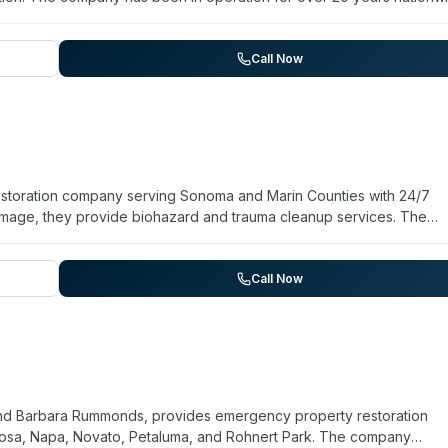
ng Albany, Creswell, Pleasant Hill, Veneta, Cottage Grove, and
compassionate service during traumatic situations. The team coordi
ement, and families. Client testimonials highlight swift response, cl
Call Now
hout the remediation process.
estoration company serving Sonoma and Marin Counties with 24/7
mage, they provide biohazard and trauma cleanup services. The
ompliance certifications and reports a 2-hour average arrival time
y assessment, remediation, and repair work designed to restore
ce claims directly and emphasize transparent communication through
Call Now
ial and commercial properties across their regional coverage area.
 and Barbara Rummonds, provides emergency property restoration
 Rosa, Napa, Novato, Petaluma, and Rohnert Park. The company