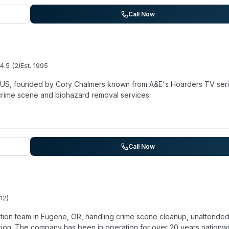
on with insurance adjusters. While their primary focus is general
ngside their core services. The company reports over 15 years in
Call Now
sence.
4.5
(
2
)
Est.
1995
e US, founded by Cory Chalmers known from A&E's Hoarders TV seri
crime scene and biohazard removal services.
Call Now
12
)
tion team in Eugene, OR, handling crime scene cleanup, unattende
tion. The company has been in operation for over 20 years nationw