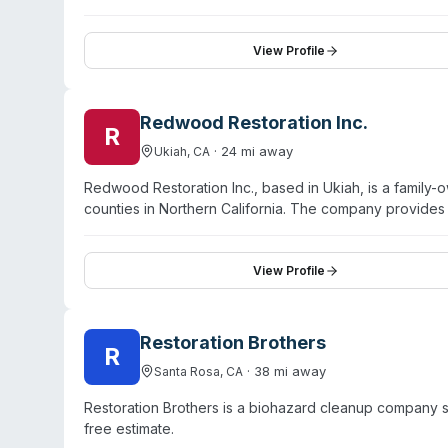
specializes in water damage restoration, fire and smo
team uses thermal imaging, moisture detection equipme
moisture concerns comprehensively. The company empha
View Profile
partners. As a PuroClean franchise location, they leve
residential and commercial restoration needs.
Redwood Restoration Inc.
R
·
24
mi away
Ukiah
,
CA
Redwood Restoration Inc., based in Ukiah, is a famil
counties in Northern California. The company provide
damage, mold remediation, and rodent infestation cle
process: inspection with free estimate, mitigation of dam
condition. The company holds certifications from the B
View Profile
insured. Customer testimonials highlight professional,
Restoration Brothers
R
·
38
mi away
Santa Rosa
,
CA
Restoration Brothers is a biohazard cleanup company s
free estimate.