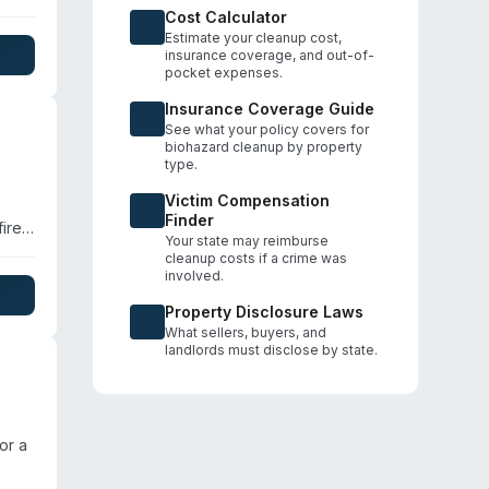
Cost Calculator
Estimate your cleanup cost,
nce
insurance coverage, and out-of-
pocket expenses.
le
Insurance Coverage Guide
See what your policy covers for
biohazard cleanup by property
type.
Victim Compensation
Finder
ire
Your state may reimburse
cleanup costs if a crime was
-loss
involved.
nd
Property Disclosure Laws
What sellers, buyers, and
landlords must disclose by state.
or a