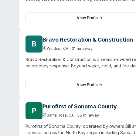
and serves Eugene and surrounding communities includi
Brownsville. Their approach emphasizes professional, 
with property managers, insurance providers, law enforc
View Profile
communication, attention to detail, and support throug
Bravo Restoration & Construction
B
·
31
mi away
Windsor
,
CA
Bravo Restoration & Construction is a woman-owned r
emergency response. Beyond water, mold, and fire da
company holds IICRC, AMRS, EPA Lead-Safe, and OSHA-c
emergency calls. Their service model includes propert
properties to pre-loss condition. They handle insuran
View Profile
projects. Based in Windsor, Bravo serves both resident
Purofirst of Sonoma County
P
·
35
mi away
Santa Rosa
,
CA
Purofirst of Sonoma County, operated by owners Bill
services across the North Bay region including Santa