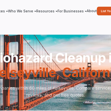
About
ces
Who We Serve
Resources
For Businesses
List Y
iohazard Cleanup 
elseyville
,
Californ
panies within 60 miles of Kelseyville. Compare service
reviews, and get free quotes.