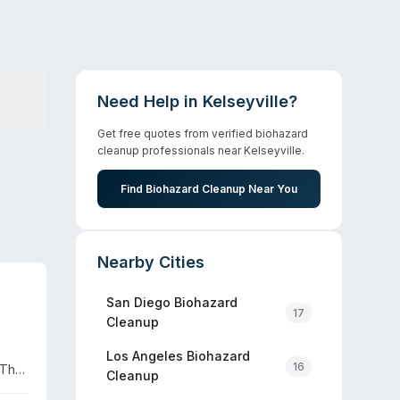
Need Help in
Kelseyville
?
Get free quotes from verified biohazard
cleanup professionals near
Kelseyville
.
Find Biohazard Cleanup Near You
Nearby Cities
San Diego
Biohazard
17
Cleanup
Los Angeles
Biohazard
16
 The
Cleanup