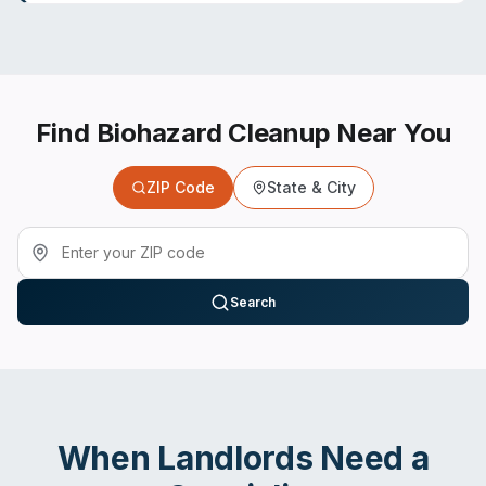
Find Biohazard Cleanup Near You
ZIP Code
State & City
Search
When
Landlords
Need a