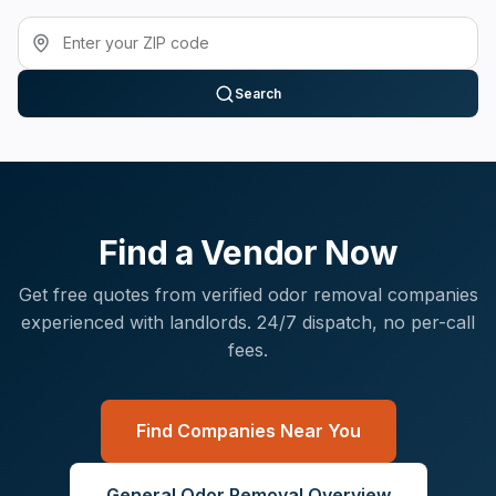
Search
Find a Vendor Now
Get free quotes from verified
odor removal
companies
experienced with
landlords
. 24/7 dispatch, no per-call
fees.
Find Companies Near You
General
Odor Removal
Overview