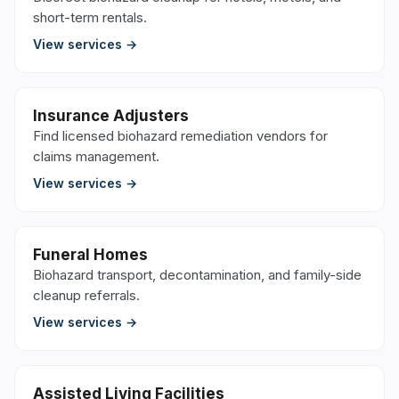
short-term rentals.
View services →
Insurance Adjusters
Find licensed biohazard remediation vendors for
claims management.
View services →
Funeral Homes
Biohazard transport, decontamination, and family-side
cleanup referrals.
View services →
Assisted Living Facilities