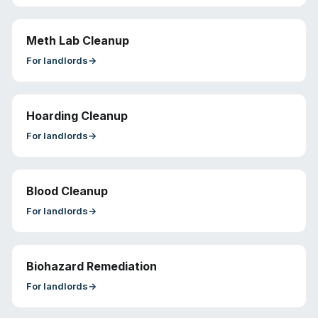
Meth Lab Cleanup
For
landlords
→
Hoarding Cleanup
For
landlords
→
Blood Cleanup
For
landlords
→
Biohazard Remediation
For
landlords
→