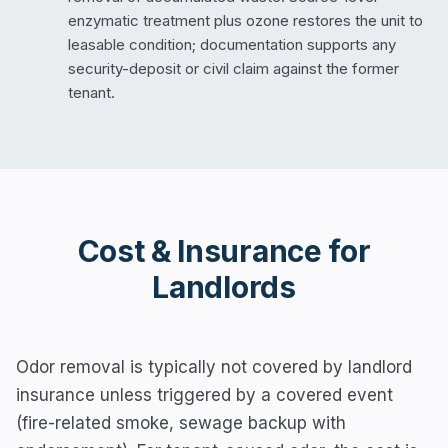
enzymatic treatment plus ozone restores the unit to
leasable condition; documentation supports any
security-deposit or civil claim against the former
tenant.
Cost & Insurance for
Landlords
Odor removal is typically not covered by landlord
insurance unless triggered by a covered event
(fire-related smoke, sewage backup with