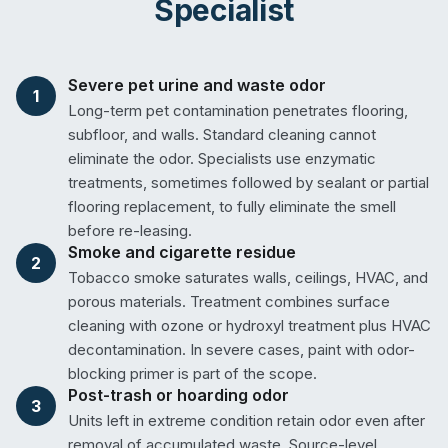
Specialist
Severe pet urine and waste odor
1
Long-term pet contamination penetrates flooring,
subfloor, and walls. Standard cleaning cannot
eliminate the odor. Specialists use enzymatic
treatments, sometimes followed by sealant or partial
flooring replacement, to fully eliminate the smell
before re-leasing.
Smoke and cigarette residue
2
Tobacco smoke saturates walls, ceilings, HVAC, and
porous materials. Treatment combines surface
cleaning with ozone or hydroxyl treatment plus HVAC
decontamination. In severe cases, paint with odor-
blocking primer is part of the scope.
Post-trash or hoarding odor
3
Units left in extreme condition retain odor even after
removal of accumulated waste. Source-level