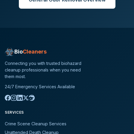
Bio
Cleaners
Connecting you with trusted biohazard
cleanup professionals when you need
them most.
24/7 Emergency Services Available
SERVICES
Crime Scene Cleanup Services
Unattended Death Cleanup