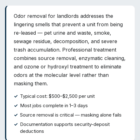
Odor removal for landlords addresses the
lingering smells that prevent a unit from being
re-leased — pet urine and waste, smoke,
sewage residue, decomposition, and severe
trash accumulation. Professional treatment
combines source removal, enzymatic cleaning,
and ozone or hydroxyl treatment to eliminate
odors at the molecular level rather than
masking them.
Typical cost: $500–$2,500 per unit
Most jobs complete in 1–3 days
Source removal is critical — masking alone fails
Documentation supports security-deposit
deductions