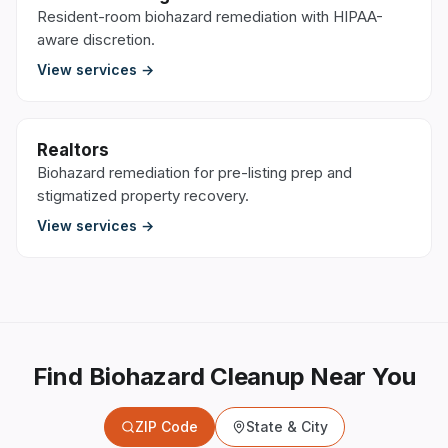
Resident-room biohazard remediation with HIPAA-
aware discretion.
View services →
Realtors
Biohazard remediation for pre-listing prep and
stigmatized property recovery.
View services →
Find Biohazard Cleanup Near You
ZIP Code
State & City