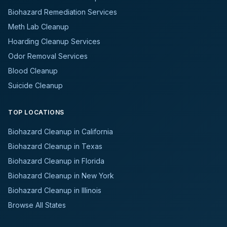
Biohazard Remediation Services
Meth Lab Cleanup
Hoarding Cleanup Services
Odor Removal Services
Blood Cleanup
Suicide Cleanup
TOP LOCATIONS
Biohazard Cleanup in California
Biohazard Cleanup in Texas
Biohazard Cleanup in Florida
Biohazard Cleanup in New York
Biohazard Cleanup in Illinois
Browse All States