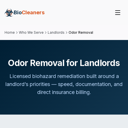
Bio
Cleaners
Home
Who We Serve
Landlords
Odor Removal
Odor Removal for Landlords
Licensed biohazard remediation built around
a
landlord
’s priorities — speed, documentation, and
direct insurance billing.