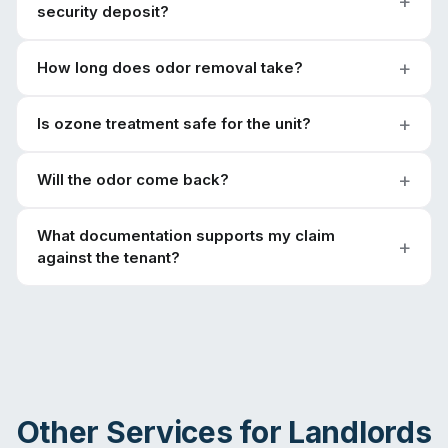
security deposit?
How long does odor removal take?
Is ozone treatment safe for the unit?
Will the odor come back?
What documentation supports my claim
against the tenant?
Other Services for
Landlords