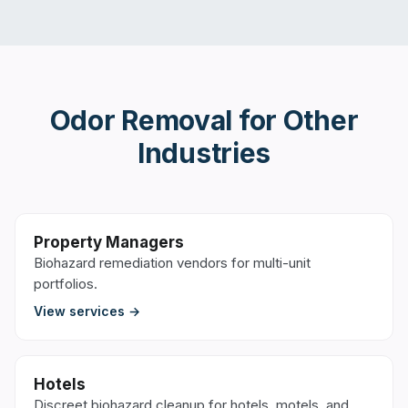
Odor Removal
for Other
Industries
Property Managers
Biohazard remediation vendors for multi-unit
portfolios.
View services →
Hotels
Discreet biohazard cleanup for hotels, motels, and