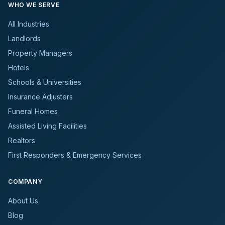
WHO WE SERVE
All Industries
Landlords
Property Managers
Hotels
Schools & Universities
Insurance Adjusters
Funeral Homes
Assisted Living Facilities
Realtors
First Responders & Emergency Services
COMPANY
About Us
Blog