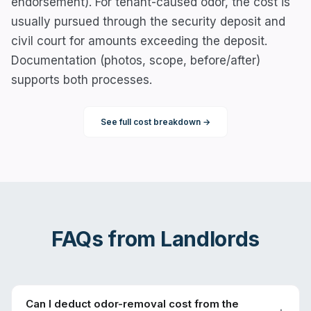
endorsement). For tenant-caused odor, the cost is
usually pursued through the security deposit and
civil court for amounts exceeding the deposit.
Documentation (photos, scope, before/after)
supports both processes.
See full cost breakdown →
FAQs from
Landlords
Can I deduct odor-removal cost from the