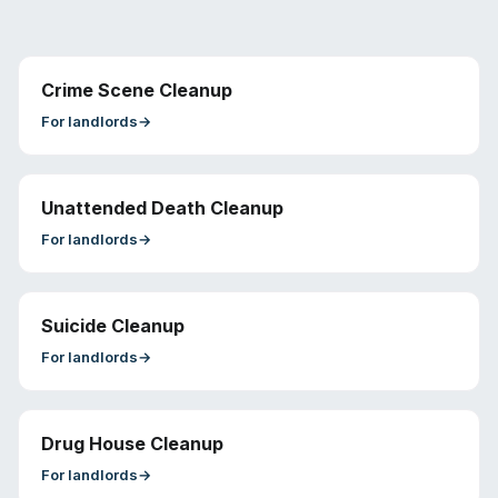
Crime Scene Cleanup
For
landlords
→
Unattended Death Cleanup
For
landlords
→
Suicide Cleanup
For
landlords
→
Drug House Cleanup
For
landlords
→