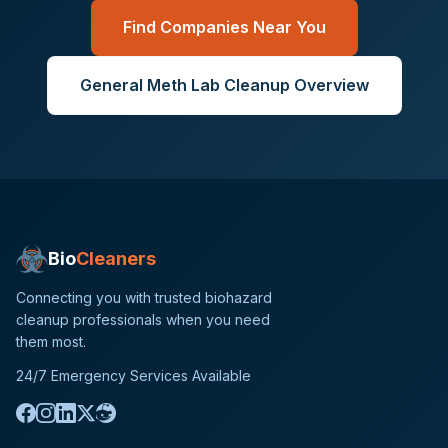
Find Companies Near You
General
Meth Lab Cleanup
Overview
Bio
Cleaners
Connecting you with trusted biohazard
cleanup professionals when you need
them most.
24/7 Emergency Services Available