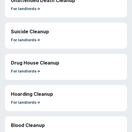
Unattended Death Cleanup
For
landlords
→
Suicide Cleanup
For
landlords
→
Drug House Cleanup
For
landlords
→
Hoarding Cleanup
For
landlords
→
Blood Cleanup