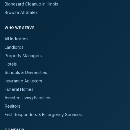
Biohazard Cleanup in Illinois
Browse All States
WHO WE SERVE
All Industries
Landlords
Property Managers
Hotels
Schools & Universities
Insurance Adjusters
Funeral Homes
Assisted Living Facilities
Realtors
First Responders & Emergency Services
COMPANY