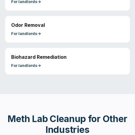
For
landlords
→
Odor Removal
For
landlords
→
Biohazard Remediation
For
landlords
→
Meth Lab Cleanup
for Other
Industries