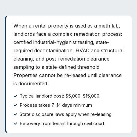
When a rental property is used as a meth lab,
landlords face a complex remediation process:
certified industrial-hygienist testing, state-
required decontamination, HVAC and structural
cleaning, and post-remediation clearance
sampling to a state-defined threshold.
Properties cannot be re-leased until clearance
is documented.
Typical landlord cost: $5,000–$15,000
Process takes 7–14 days minimum
State disclosure laws apply when re-leasing
Recovery from tenant through civil court