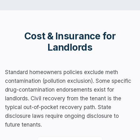
Cost & Insurance for
Landlords
Standard homeowners policies exclude meth
contamination (pollution exclusion). Some specific
drug-contamination endorsements exist for
landlords. Civil recovery from the tenant is the
typical out-of-pocket recovery path. State
disclosure laws require ongoing disclosure to
future tenants.