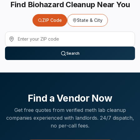
Find Biohazard Cleanup Near You
ZIP Code
State & City
Search
Find a Vendor Now
Get free quotes from verified
meth lab cleanup
companies experienced with
landlords
. 24/7 dispatch,
no per-call fees.