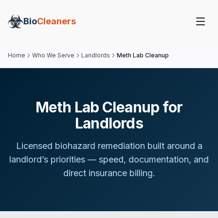
Bio
Cleaners
Home
Who We Serve
Landlords
Meth Lab Cleanup
Meth Lab Cleanup for
Landlords
Licensed biohazard remediation built around
a
landlord
’s priorities — speed, documentation, and
direct insurance billing.