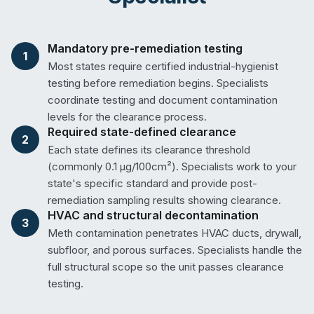
Mandatory pre-remediation testing
1
Most states require certified industrial-hygienist
testing before remediation begins. Specialists
coordinate testing and document contamination
levels for the clearance process.
Required state-defined clearance
2
Each state defines its clearance threshold
(commonly 0.1 µg/100cm²). Specialists work to your
state's specific standard and provide post-
remediation sampling results showing clearance.
HVAC and structural decontamination
3
Meth contamination penetrates HVAC ducts, drywall,
subfloor, and porous surfaces. Specialists handle the
full structural scope so the unit passes clearance
testing.