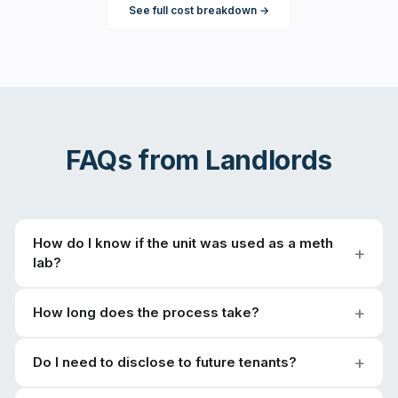
See full cost breakdown →
FAQs from
Landlords
How do I know if the unit was used as a meth
lab?
How long does the process take?
Do I need to disclose to future tenants?