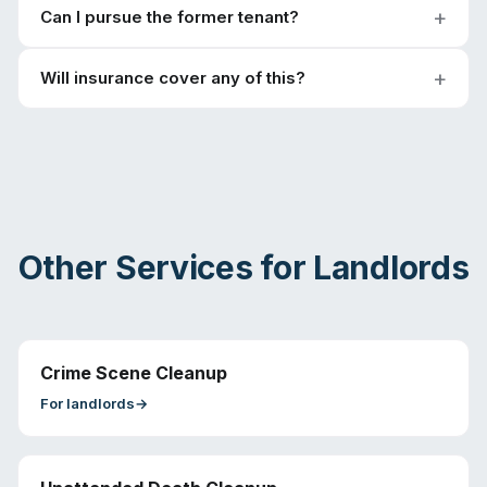
Can I pursue the former tenant?
Will insurance cover any of this?
Other Services for
Landlords
Crime Scene Cleanup
For
landlords
→