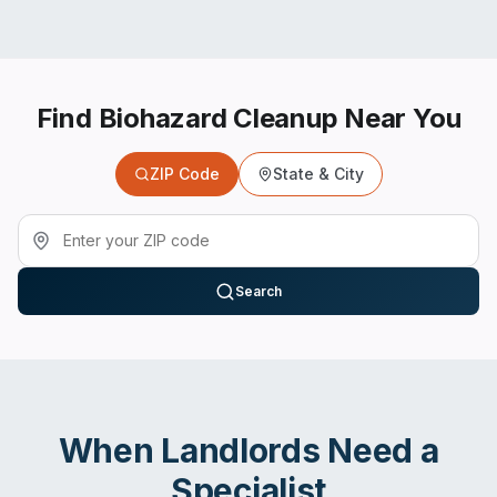
Find Biohazard Cleanup Near You
ZIP Code
State & City
Search
When
Landlords
Need a
Specialist