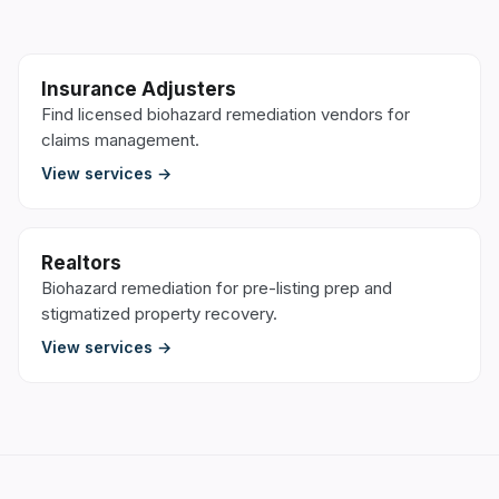
Insurance Adjusters
Find licensed biohazard remediation vendors for
claims management.
View services →
Realtors
Biohazard remediation for pre-listing prep and
stigmatized property recovery.
View services →