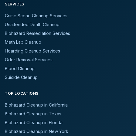
SERVICES
Crime Scene Cleanup Services
Unattended Death Cleanup
Biohazard Remediation Services
Meth Lab Cleanup
Hoarding Cleanup Services
Odor Removal Services
Blood Cleanup
Suicide Cleanup
TOP LOCATIONS
Biohazard Cleanup in California
Biohazard Cleanup in Texas
Biohazard Cleanup in Florida
Biohazard Cleanup in New York