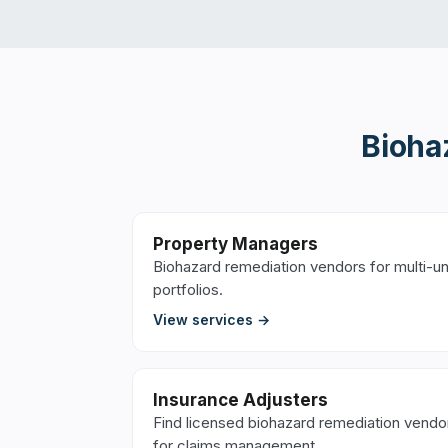
Bioha
Property Managers
Biohazard remediation vendors for multi-un
portfolios.
View services →
Insurance Adjusters
Find licensed biohazard remediation vendo
for claims management.