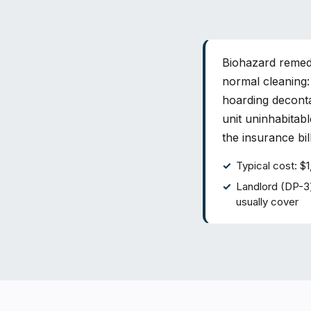
Biohazard remedi
normal cleaning:
hoarding deconta
unit uninhabitabl
the insurance bi
Typical cost: 
Landlord (DP-3
usually cover