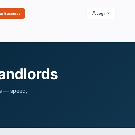
our Business
Login
Landlords
ies — speed,