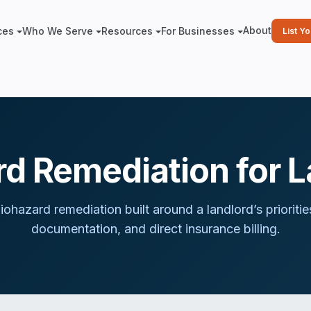
About
ces
Who We Serve
Resources
For Businesses
List Y
d Remediation for 
iohazard remediation built around
a landlord
’s priorit
documentation, and direct insurance billing.