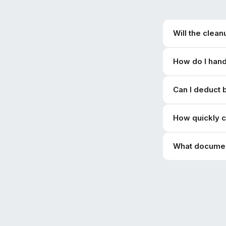
Will the clea
How do I hand
Can I deduct 
How quickly c
What document