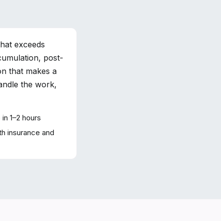
that exceeds
cumulation, post-
on that makes a
handle the work,
in 1–2 hours
h insurance and