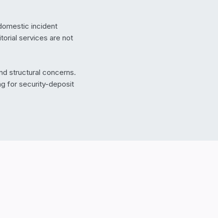
domestic incident
orial services are not
and structural concerns.
g for security-deposit