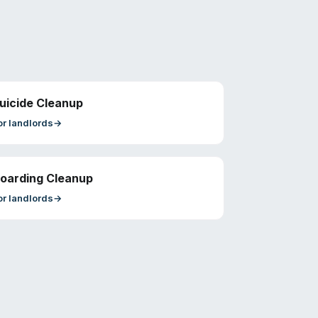
uicide Cleanup
or
landlords
→
oarding Cleanup
or
landlords
→