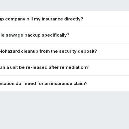
nup company bill my insurance directly?
le sewage backup specifically?
biohazard cleanup from the security deposit?
an a unit be re-leased after remediation?
ation do I need for an insurance claim?