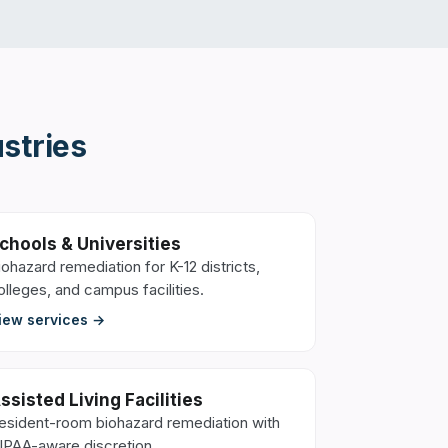
stries
chools & Universities
iohazard remediation for K-12 districts,
olleges, and campus facilities.
iew services →
ssisted Living Facilities
esident-room biohazard remediation with
IPAA-aware discretion.