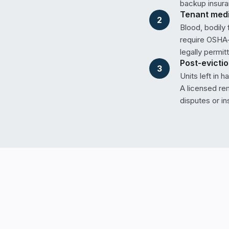
backup insura
Tenant medic
2
Blood, bodily
require OSHA-
legally permit
Post-evicti
3
Units left in 
A licensed re
disputes or in