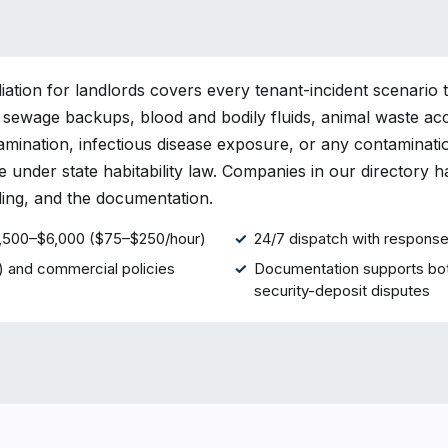
ation for landlords covers every tenant-incident scenario 
 sewage backups, blood and bodily fluids, animal waste ac
mination, infectious disease exposure, or any contaminati
e under state habitability law. Companies in our directory 
lling, and the documentation.
$1,500–$6,000 ($75–$250/hour)
24/7 dispatch with response 
) and commercial policies
Documentation supports bot
security-deposit disputes