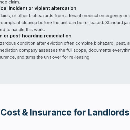
nce claim.
al incident or violent altercation
 fluids, or other bioheazards from a tenant medical emergency or 
compliant cleanup before the unit can be re-leased. Standard janit
ted to handle this work.
on or post-hoarding remediation
hazardous condition after eviction often combine biohazard, pest, 
mediation company assesses the full scope, documents everythin
surance, and turns the unit over for re-leasing.
Cost & Insurance for
Landlords