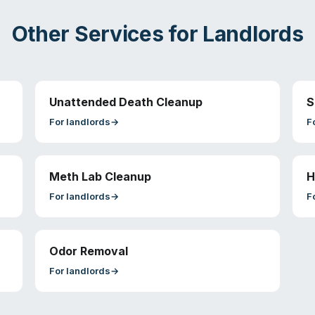
Other Services for
Landlords
Unattended Death Cleanup
S
For
landlords
→
F
Meth Lab Cleanup
H
For
landlords
→
F
Odor Removal
For
landlords
→