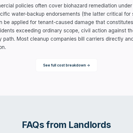
cial policies often cover biohazard remediation under p
cific water-backup endorsements (the latter critical fo
an be applied for tenant-caused damage that constitutes
cidents exceeding ordinary scope, civil action against th
y path. Most cleanup companies bill carriers directly an
on.
See full cost breakdown →
FAQs from
Landlords