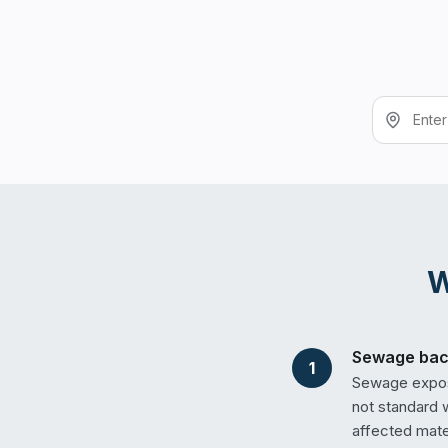
Sewage back
1
Sewage exposu
not standard 
affected mate