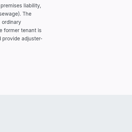
remises liability,
r sewage). The
 ordinary
e former tenant is
d provide adjuster-