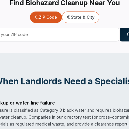
Find Biohazard Cleanup Near You
ZIP Code
State & City
When
Landlords
Need a Speciali
up or water-line failure
re is classified as Category 3 black water and requires biohaza
water cleanup. Companies in our directory test for cross-contami
rials as regulated medical waste, and provide a clearance report