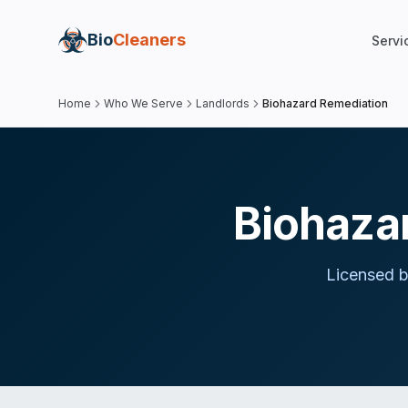
Bio
Cleaners
Servi
Home
Who We Serve
Landlords
Biohazard Remediation
Biohazar
Licensed b