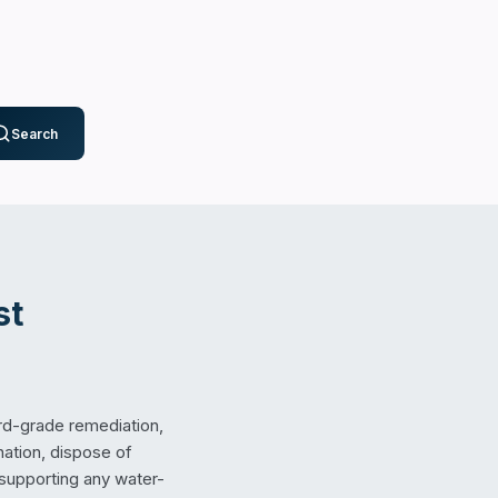
Search
st
rd-grade remediation,
nation, dispose of
 supporting any water-