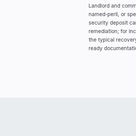
Landlord and commer
named-peril, or spe
security deposit c
remediation; for in
the typical recover
ready documentati