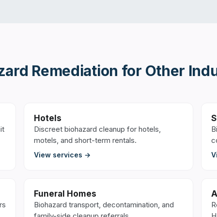
zard Remediation
for Other Indu
Hotels
S
it
Discreet biohazard cleanup for hotels,
B
motels, and short-term rentals.
c
View services →
V
Funeral Homes
A
rs
Biohazard transport, decontamination, and
R
family-side cleanup referrals.
H