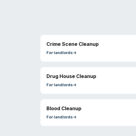
Crime Scene Cleanup
For
landlords
→
Drug House Cleanup
For
landlords
→
Blood Cleanup
For
landlords
→