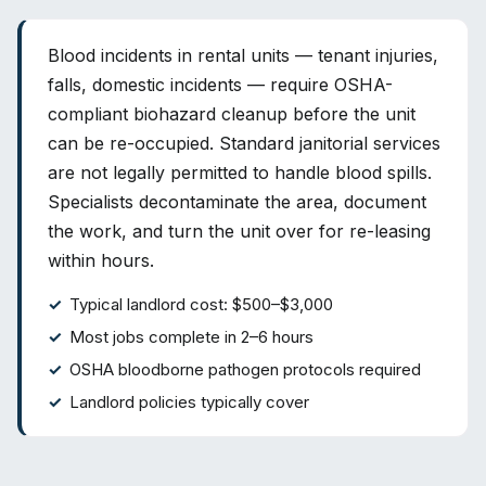
Blood incidents in rental units — tenant injuries,
falls, domestic incidents — require OSHA-
compliant biohazard cleanup before the unit
can be re-occupied. Standard janitorial services
are not legally permitted to handle blood spills.
Specialists decontaminate the area, document
the work, and turn the unit over for re-leasing
within hours.
Typical landlord cost: $500–$3,000
Most jobs complete in 2–6 hours
OSHA bloodborne pathogen protocols required
Landlord policies typically cover