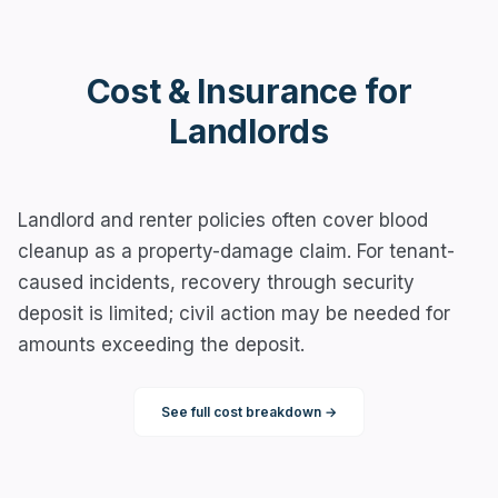
Cost & Insurance for
Landlords
Landlord and renter policies often cover blood
cleanup as a property-damage claim. For tenant-
caused incidents, recovery through security
deposit is limited; civil action may be needed for
amounts exceeding the deposit.
See full cost breakdown →