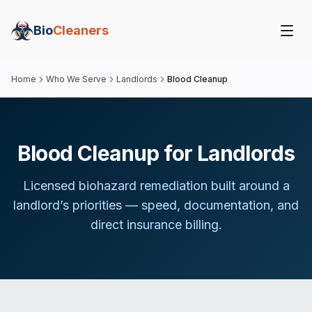
Bio
Cleaners
Home
Who We Serve
Landlords
Blood Cleanup
Blood Cleanup for Landlords
Licensed biohazard remediation built around
a
landlord
’s priorities — speed, documentation, and
direct insurance billing.