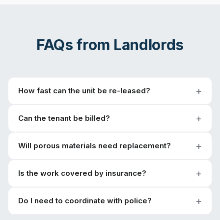
FAQs from
Landlords
How fast can the unit be re-leased?
Can the tenant be billed?
Will porous materials need replacement?
Is the work covered by insurance?
Do I need to coordinate with police?