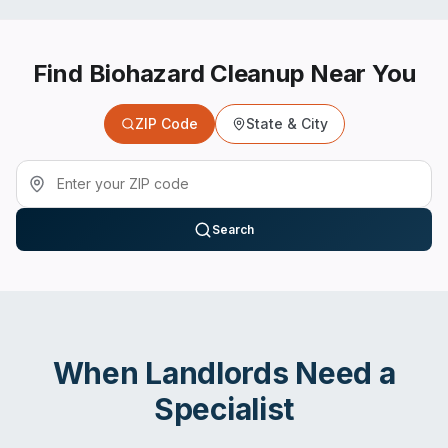
Find Biohazard Cleanup Near You
ZIP Code
State & City
Search
When
Landlords
Need a
Specialist