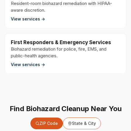
Resident-room biohazard remediation with HIPAA-
aware discretion.
View services →
First Responders & Emergency Services
Biohazard remediation for police, fire, EMS, and
public-health agencies.
View services →
Find Biohazard Cleanup Near You
ZIP Code
State & City