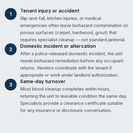
Tenant injury or accident
1
Slip-and-fall, kitchen injuries, or medical
emergencies often leave biohazard contamination on
porous surfaces (carpet, hardwood, grout) that
requires specialist cleanup — not standard janitorial.
Domestic incident or altercation
2
After a police-released domestic incident, the unit
needs biohazard remediation before any occupant
returns. Vendors coordinate with the tenant if
appropriate or work under landlord authorization.
Same-day turnover
3
Most blood cleanup completes within hours,
returning the unit to leasable condition the same day.
Specialists provide a clearance certificate suitable
for any insurance or disclosure conversation.