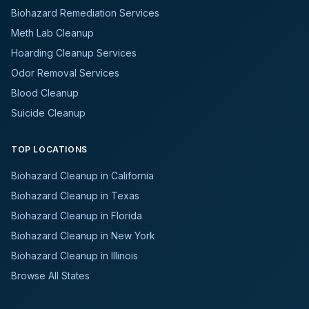
Biohazard Remediation Services
Meth Lab Cleanup
Hoarding Cleanup Services
Odor Removal Services
Blood Cleanup
Suicide Cleanup
TOP LOCATIONS
Biohazard Cleanup in California
Biohazard Cleanup in Texas
Biohazard Cleanup in Florida
Biohazard Cleanup in New York
Biohazard Cleanup in Illinois
Browse All States