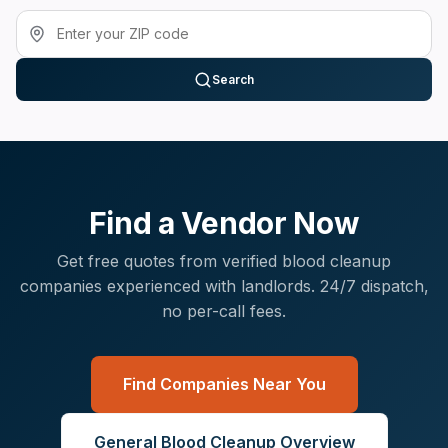
Search
Find a Vendor Now
Get free quotes from verified
blood cleanup
companies experienced with
landlords
. 24/7 dispatch,
no per-call fees.
Find Companies Near You
General
Blood Cleanup
Overview