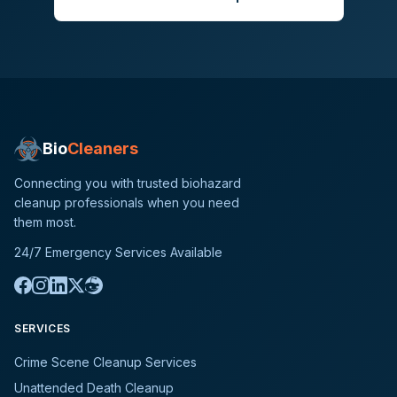
Bio
Cleaners
Connecting you with trusted biohazard
cleanup professionals when you need
them most.
24/7 Emergency Services Available
SERVICES
Crime Scene Cleanup Services
Unattended Death Cleanup