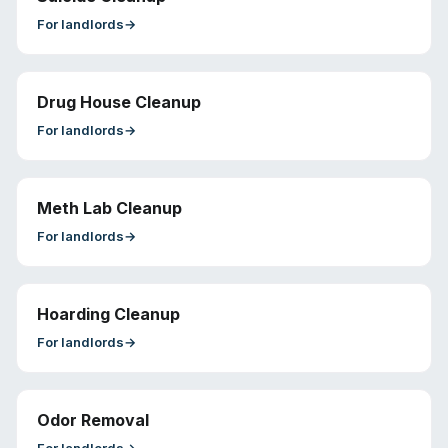
For
landlords
→
Drug House Cleanup
For
landlords
→
Meth Lab Cleanup
For
landlords
→
Hoarding Cleanup
For
landlords
→
Odor Removal