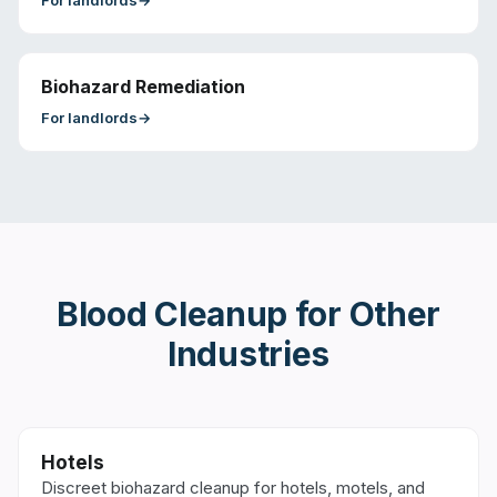
For
landlords
→
Biohazard Remediation
For
landlords
→
Blood Cleanup
for Other
Industries
Hotels
Discreet biohazard cleanup for hotels, motels, and