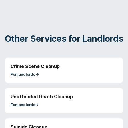
Other Services for
Landlords
Crime Scene Cleanup
For
landlords
→
Unattended Death Cleanup
For
landlords
→
Suicide Cleanup