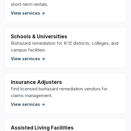
short-term rentals.
View services →
Schools & Universities
Biohazard remediation for K-12 districts, colleges, and
campus facilities.
View services →
Insurance Adjusters
Find licensed biohazard remediation vendors for
claims management.
View services →
Assisted Living Facilities