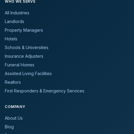
WHO WE SERVE
All Industries
Landlords
Property Managers
Hotels
Schools & Universities
Insurance Adjusters
Funeral Homes
Assisted Living Facilities
Realtors
First Responders & Emergency Services
COMPANY
About Us
Blog