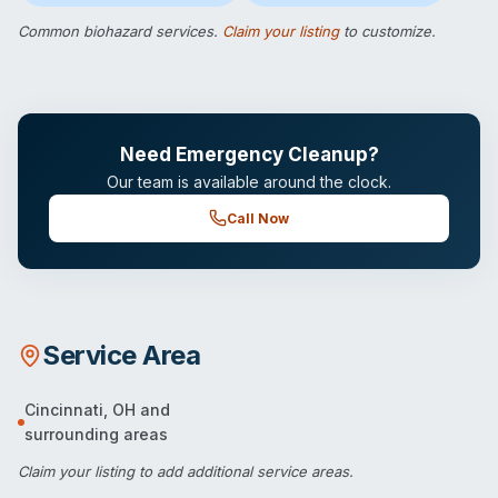
Common biohazard services.
Claim your listing
to customize.
Need Emergency Cleanup?
Our team is available around the clock.
Call Now
Service Area
Cincinnati
,
OH
and
surrounding areas
Claim your listing
to add additional service areas.