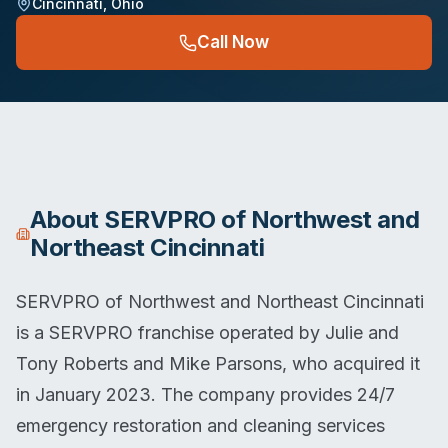
Cincinnati
,
Ohio
Call Now
About
SERVPRO of Northwest and
Northeast Cincinnati
SERVPRO of Northwest and Northeast Cincinnati
is a SERVPRO franchise operated by Julie and
Tony Roberts and Mike Parsons, who acquired it
in January 2023. The company provides 24/7
emergency restoration and cleaning services