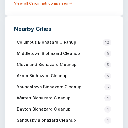
View all
Cincinnati
companies →
Nearby Cities
Columbus
Biohazard Cleanup
12
Middletown
Biohazard Cleanup
6
Cleveland
Biohazard Cleanup
5
Akron
Biohazard Cleanup
5
Youngstown
Biohazard Cleanup
5
Warren
Biohazard Cleanup
4
Dayton
Biohazard Cleanup
4
Sandusky
Biohazard Cleanup
4