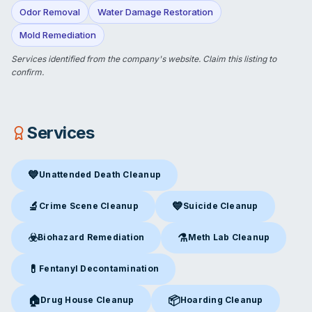
Odor Removal
Water Damage Restoration
Mold Remediation
Services identified from the company's website.
Claim this listing
to
confirm.
Services
💙
Unattended Death Cleanup
Unattended Death Cleanup
in Cincinnati, OH
🔬
💙
Crime Scene Cleanup
Suicide Cleanup
Crime Scene Cleanup
in Cincinnati, OH
Suicide Cleanup
in Cincinnati,
☣️
⚗️
Biohazard Remediation
Meth Lab Cleanup
Biohazard Remediation
in Cincinnati, OH
Meth Lab Cleanup
in Cincinna
💊
Fentanyl Decontamination
Fentanyl Decontamination
in Cincinnati, OH
🏠
📦
Drug House Cleanup
Hoarding Cleanup
Drug House Cleanup
in Cincinnati, OH
Hoarding Cleanup
in Cincinnati