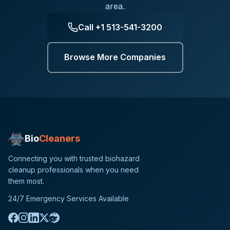
area.
Call
+1 513-541-3200
Browse More Companies
Bio
Cleaners
Connecting you with trusted biohazard
cleanup professionals when you need
them most.
24/7 Emergency Services Available