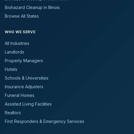
Biohazard Cleanup in Illinois
Browse All States
WHO WE SERVE
All Industries
Landlords
Property Managers
Hotels
Schools & Universities
Insurance Adjusters
Funeral Homes
Assisted Living Facilities
Realtors
First Responders & Emergency Services