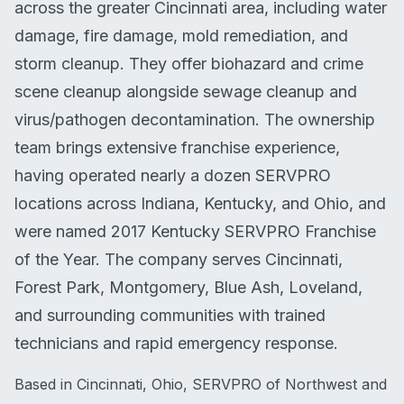
across the greater Cincinnati area, including water
damage, fire damage, mold remediation, and
storm cleanup. They offer biohazard and crime
scene cleanup alongside sewage cleanup and
virus/pathogen decontamination. The ownership
team brings extensive franchise experience,
having operated nearly a dozen SERVPRO
locations across Indiana, Kentucky, and Ohio, and
were named 2017 Kentucky SERVPRO Franchise
of the Year. The company serves Cincinnati,
Forest Park, Montgomery, Blue Ash, Loveland,
and surrounding communities with trained
technicians and rapid emergency response.
Based in Cincinnati, Ohio, SERVPRO of Northwest and