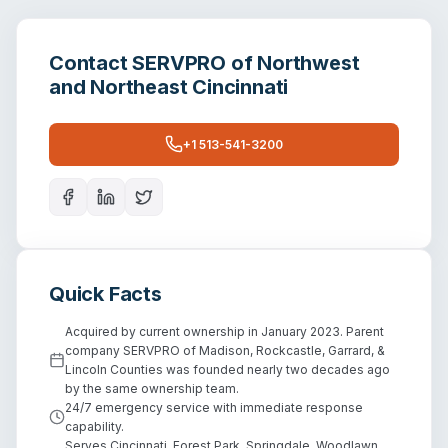
Contact
SERVPRO of Northwest
and Northeast Cincinnati
+1 513-541-3200
Quick Facts
Acquired by current ownership in January 2023. Parent
company SERVPRO of Madison, Rockcastle, Garrard, &
Lincoln Counties was founded nearly two decades ago
by the same ownership team.
24/7 emergency service with immediate response
capability.
Serves Cincinnati, Forest Park, Springdale, Woodlawn,