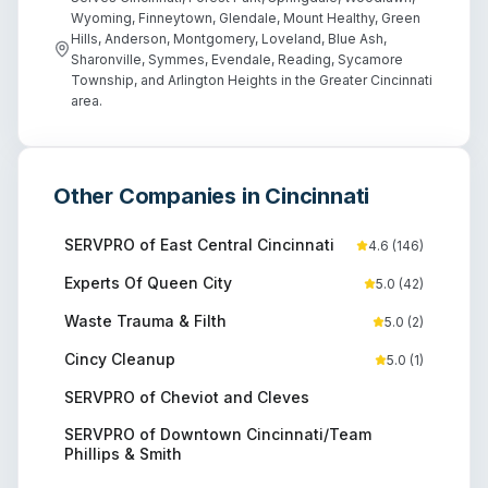
Wyoming, Finneytown, Glendale, Mount Healthy, Green
Hills, Anderson, Montgomery, Loveland, Blue Ash,
Sharonville, Symmes, Evendale, Reading, Sycamore
Township, and Arlington Heights in the Greater Cincinnati
area.
Other Companies in
Cincinnati
SERVPRO of East Central Cincinnati
4.6
(
146
)
Experts Of Queen City
5.0
(
42
)
Waste Trauma & Filth
5.0
(
2
)
Cincy Cleanup
5.0
(
1
)
SERVPRO of Cheviot and Cleves
SERVPRO of Downtown Cincinnati/Team
Phillips & Smith