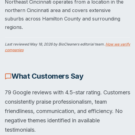
Northeast Cincinnati operates from a location in the
northern Cincinnati area and covers extensive
suburbs across Hamilton County and surrounding
regions.
Last reviewed
May 18, 2026
by BioCleaners editorial team.
How we verify
companies
What Customers Say
79 Google reviews with 4.5-star rating. Customers
consistently praise professionalism, team
friendliness, communication, and efficiency. No
negative themes identified in available
testimonials.