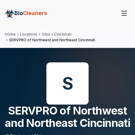
Bio
Cleaners
Home
Locations
Ohio
Cincinnati
SERVPRO of Northwest and Northeast Cincinnati
S
SERVPRO of Northwest
and Northeast Cincinnati