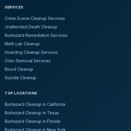
SERVICES
Crime Scene Cleanup Services
Unattended Death Cleanup
Biohazard Remediation Services
Meth Lab Cleanup
Hoarding Cleanup Services
Odor Removal Services
Blood Cleanup
Suicide Cleanup
TOP LOCATIONS
Biohazard Cleanup in California
Biohazard Cleanup in Texas
Biohazard Cleanup in Florida
Biohazard Cleanup in New York