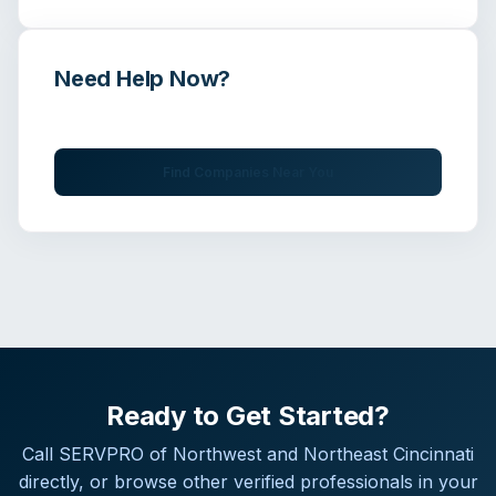
Need Help Now?
Get immediate assistance from verified professionals
Find Companies Near You
Ready to Get Started?
Call
SERVPRO of Northwest and Northeast Cincinnati
directly, or browse other verified professionals in your