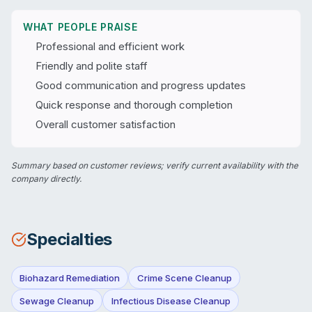
WHAT PEOPLE PRAISE
Professional and efficient work
Friendly and polite staff
Good communication and progress updates
Quick response and thorough completion
Overall customer satisfaction
Summary based on customer reviews; verify current availability with the
company directly.
Specialties
Biohazard Remediation
Crime Scene Cleanup
Sewage Cleanup
Infectious Disease Cleanup