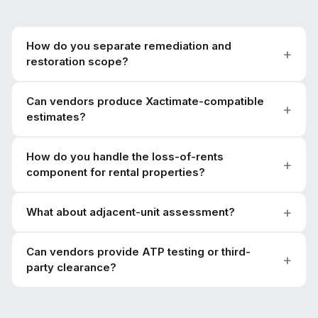
How do you separate remediation and
restoration scope?
Can vendors produce Xactimate-compatible
estimates?
How do you handle the loss-of-rents
component for rental properties?
What about adjacent-unit assessment?
Can vendors provide ATP testing or third-
party clearance?