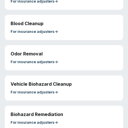
For
insurance adjusters
→
Blood Cleanup
For
insurance adjusters
→
Odor Removal
For
insurance adjusters
→
Vehicle Biohazard Cleanup
For
insurance adjusters
→
Biohazard Remediation
For
insurance adjusters
→