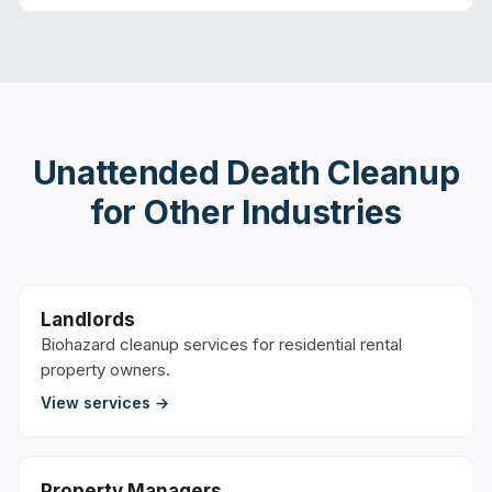
Unattended Death Cleanup
for Other Industries
Landlords
Biohazard cleanup services for residential rental
property owners.
View services →
Property Managers