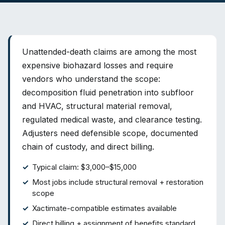
Unattended-death claims are among the most
expensive biohazard losses and require
vendors who understand the scope:
decomposition fluid penetration into subfloor
and HVAC, structural material removal,
regulated medical waste, and clearance testing.
Adjusters need defensible scope, documented
chain of custody, and direct billing.
Typical claim: $3,000–$15,000
Most jobs include structural removal + restoration
scope
Xactimate-compatible estimates available
Direct billing + assignment of benefits standard