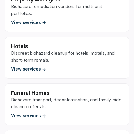
Biohazard remediation vendors for multi-unit
portfolios.
View services →
Hotels
Discreet biohazard cleanup for hotels, motels, and
short-term rentals.
View services →
Funeral Homes
Biohazard transport, decontamination, and family-side
cleanup referrals.
View services →