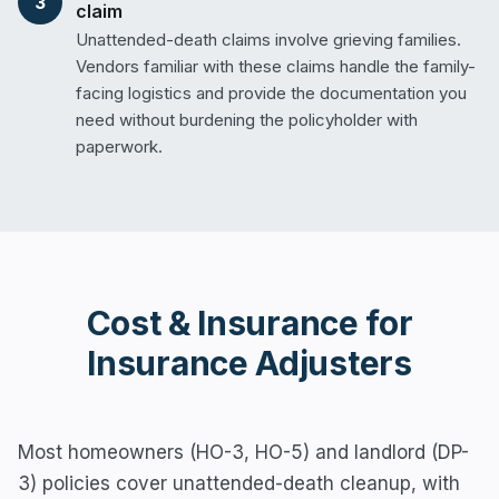
3
claim
Unattended-death claims involve grieving families.
Vendors familiar with these claims handle the family-
facing logistics and provide the documentation you
need without burdening the policyholder with
paperwork.
Cost & Insurance for
Insurance Adjusters
Most homeowners (HO-3, HO-5) and landlord (DP-
3) policies cover unattended-death cleanup, with