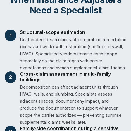
Need a Specialist
Structural-scope estimation
1
Unattended-death claims often combine remediation
(biohazard work) with restoration (subfloor, drywall,
HVAC). Specialized vendors itemize each scope
separately so the claim aligns with carrier
expectations and avoids supplemental-claim friction.
Cross-claim assessment in multi-family
2
buildings
Decomposition can affect adjacent units through
HVAC, walls, and plumbing. Specialists assess
adjacent spaces, document any impact, and
produce the documentation to support whatever
scope the carrier authorizes — preventing surprise
supplemental claims weeks later.
Family-side coordination during a sensitive