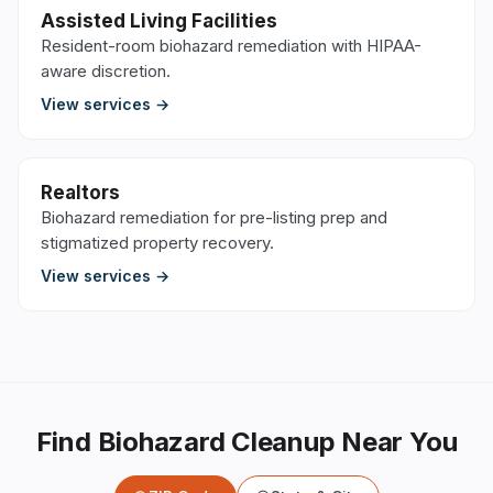
Assisted Living Facilities
Resident-room biohazard remediation with HIPAA-
aware discretion.
View services →
Realtors
Biohazard remediation for pre-listing prep and
stigmatized property recovery.
View services →
Find Biohazard Cleanup Near You