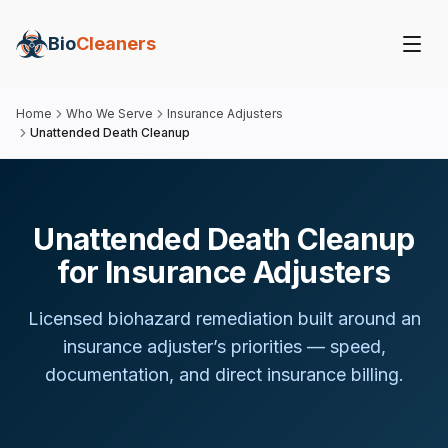
Bio
Cleaners
Home
Who We Serve
Insurance Adjusters
Unattended Death Cleanup
Unattended Death Cleanup
for Insurance Adjusters
Licensed biohazard remediation built around
an
insurance adjuster
’s priorities — speed,
documentation, and direct insurance billing.