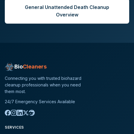
General
Unattended Death Cleanup
Overview
Bio
Cleaners
Connecting you with trusted biohazard
cleanup professionals when you need
them most.
24/7 Emergency Services Available
SERVICES