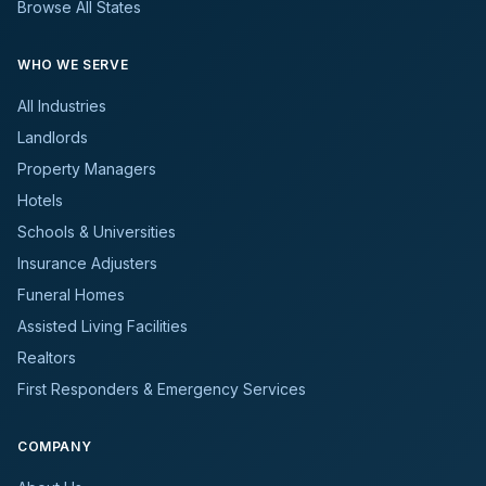
Browse All States
WHO WE SERVE
All Industries
Landlords
Property Managers
Hotels
Schools & Universities
Insurance Adjusters
Funeral Homes
Assisted Living Facilities
Realtors
First Responders & Emergency Services
COMPANY