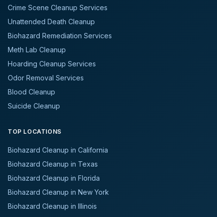
Crime Scene Cleanup Services
Unattended Death Cleanup
Biohazard Remediation Services
Meth Lab Cleanup
Hoarding Cleanup Services
Odor Removal Services
Blood Cleanup
Suicide Cleanup
TOP LOCATIONS
Biohazard Cleanup in California
Biohazard Cleanup in Texas
Biohazard Cleanup in Florida
Biohazard Cleanup in New York
Biohazard Cleanup in Illinois