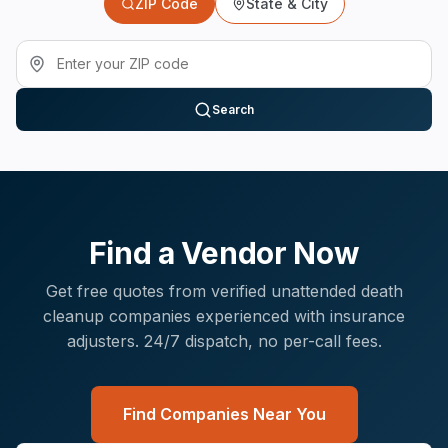
ZIP Code
State & City
Search
Find a Vendor Now
Get free quotes from verified
unattended death
cleanup
companies experienced with
insurance
adjusters
. 24/7 dispatch, no per-call fees.
Find Companies Near You