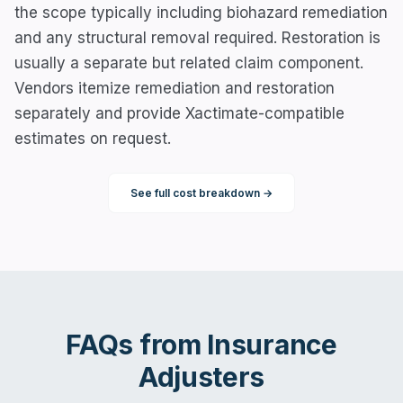
the scope typically including biohazard remediation
and any structural removal required. Restoration is
usually a separate but related claim component.
Vendors itemize remediation and restoration
separately and provide Xactimate-compatible
estimates on request.
See full cost breakdown →
FAQs from
Insurance
Adjusters