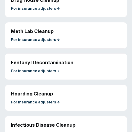
Drug House Cleanup
For
insurance adjusters
→
Meth Lab Cleanup
For
insurance adjusters
→
Fentanyl Decontamination
For
insurance adjusters
→
Hoarding Cleanup
For
insurance adjusters
→
Infectious Disease Cleanup