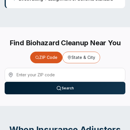
Find Biohazard Cleanup Near You
ZIP Code
State & City
Search
When
Insurance Adjusters