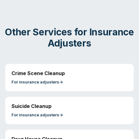
Other Services for
Insurance
Adjusters
Crime Scene Cleanup
For
insurance adjusters
→
Suicide Cleanup
For
insurance adjusters
→