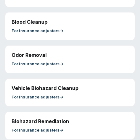
Blood Cleanup
For
insurance adjusters
→
Odor Removal
For
insurance adjusters
→
Vehicle Biohazard Cleanup
For
insurance adjusters
→
Biohazard Remediation
For
insurance adjusters
→