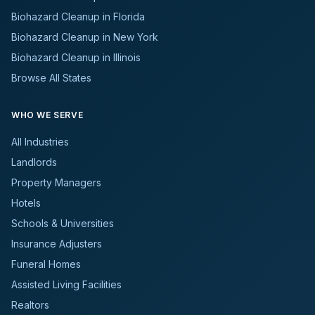
Biohazard Cleanup in Florida
Biohazard Cleanup in New York
Biohazard Cleanup in Illinois
Browse All States
WHO WE SERVE
All Industries
Landlords
Property Managers
Hotels
Schools & Universities
Insurance Adjusters
Funeral Homes
Assisted Living Facilities
Realtors