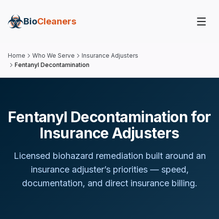
Bio
Cleaners
Home
Who We Serve
Insurance Adjusters
Fentanyl Decontamination
Fentanyl Decontamination for
Insurance Adjusters
Licensed biohazard remediation built around
an
insurance adjuster
’s priorities — speed,
documentation, and direct insurance billing.