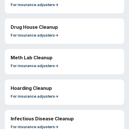
For
insurance adjusters
→
Drug House Cleanup
For
insurance adjusters
→
Meth Lab Cleanup
For
insurance adjusters
→
Hoarding Cleanup
For
insurance adjusters
→
Infectious Disease Cleanup
For
insurance adjusters
→