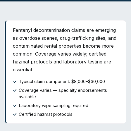
Fentanyl decontamination claims are emerging
as overdose scenes, drug-trafficking sites, and
contaminated rental properties become more
common. Coverage varies widely; certified
hazmat protocols and laboratory testing are
essential.
Typical claim component: $8,000–$30,000
Coverage varies — specialty endorsements
available
Laboratory wipe sampling required
Certified hazmat protocols