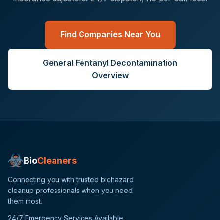
Find Companies Near You
General
Fentanyl Decontamination
Overview
Bio
Cleaners
Connecting you with trusted biohazard
cleanup professionals when you need
them most.
24/7 Emergency Services Available