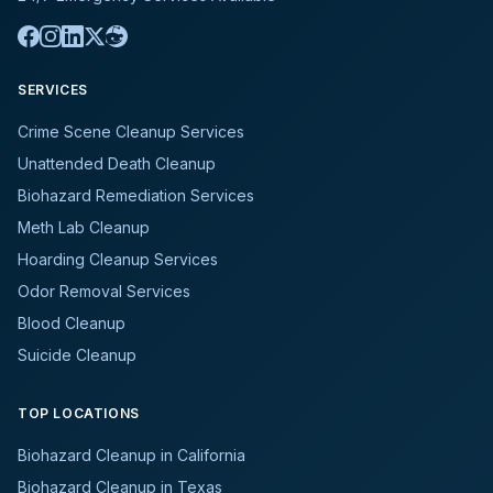
SERVICES
Crime Scene Cleanup Services
Unattended Death Cleanup
Biohazard Remediation Services
Meth Lab Cleanup
Hoarding Cleanup Services
Odor Removal Services
Blood Cleanup
Suicide Cleanup
TOP LOCATIONS
Biohazard Cleanup in California
Biohazard Cleanup in Texas