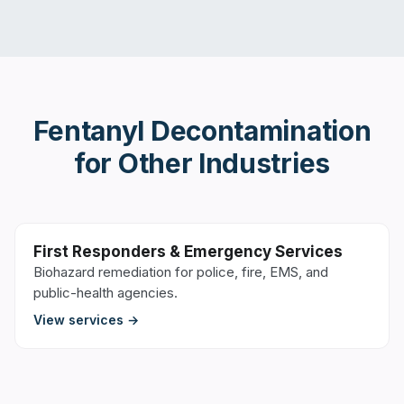
Fentanyl Decontamination
for Other Industries
First Responders & Emergency Services
Biohazard remediation for police, fire, EMS, and
public-health agencies.
View services →