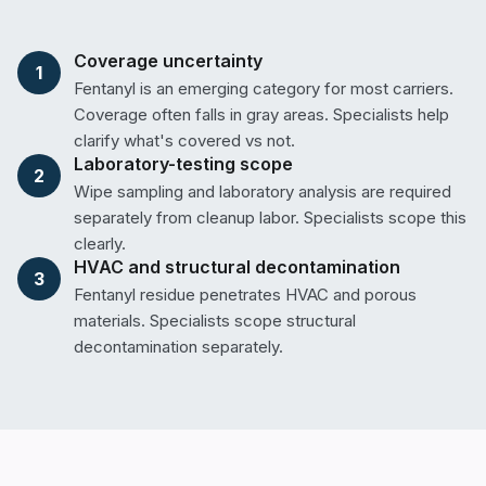
Coverage uncertainty
1
Fentanyl is an emerging category for most carriers.
Coverage often falls in gray areas. Specialists help
clarify what's covered vs not.
Laboratory-testing scope
2
Wipe sampling and laboratory analysis are required
separately from cleanup labor. Specialists scope this
clearly.
HVAC and structural decontamination
3
Fentanyl residue penetrates HVAC and porous
materials. Specialists scope structural
decontamination separately.