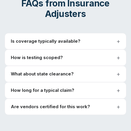
FAQs from
Insurance
Adjusters
Is coverage typically available?
How is testing scoped?
What about state clearance?
How long for a typical claim?
Are vendors certified for this work?