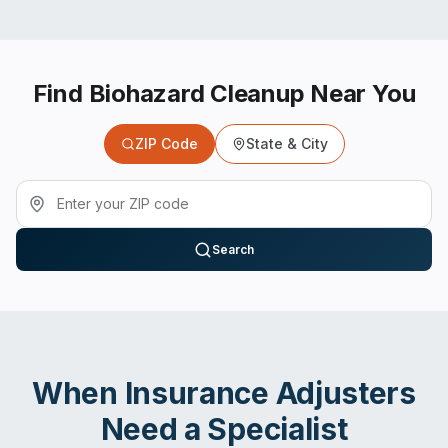
Find Biohazard Cleanup Near You
ZIP Code
State & City
Search
When
Insurance Adjusters
Need a Specialist