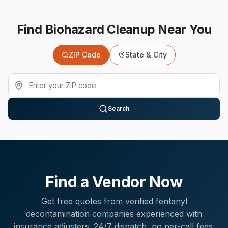
Find Biohazard Cleanup Near You
ZIP Code
State & City
Search
Find a Vendor Now
Get free quotes from verified
fentanyl
decontamination
companies experienced with
insurance adjusters
. 24/7 dispatch, no per-call fees.