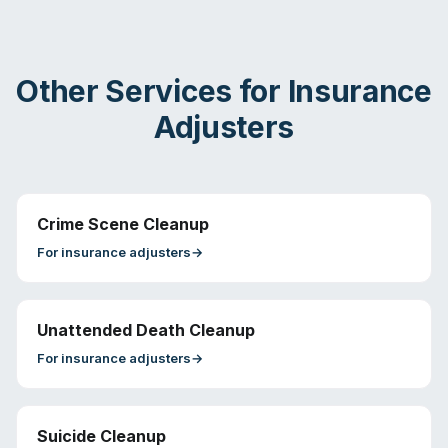
Other Services for
Insurance
Adjusters
Crime Scene Cleanup
For
insurance adjusters
→
Unattended Death Cleanup
For
insurance adjusters
→
Suicide Cleanup