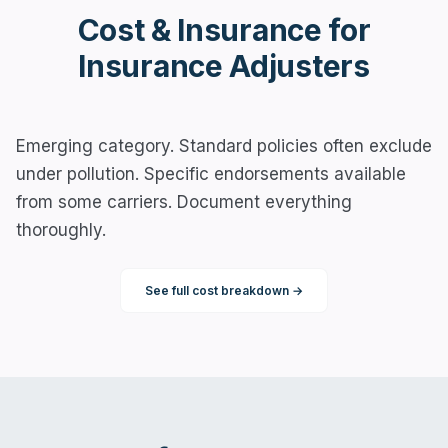
Cost & Insurance for
Insurance Adjusters
Emerging category. Standard policies often exclude
under pollution. Specific endorsements available
from some carriers. Document everything
thoroughly.
See full cost breakdown →