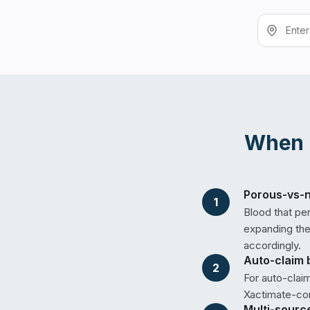
When
Porous-vs-n
1
Blood that pe
expanding the 
accordingly.
Auto-claim 
2
For auto-clai
Xactimate-com
Multi-sourc