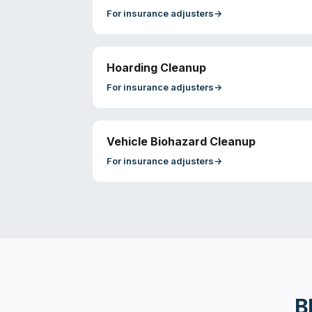
For
insurance adjusters
→
Hoarding Cleanup
For
insurance adjusters
→
Vehicle Biohazard Cleanup
For
insurance adjusters
→
B