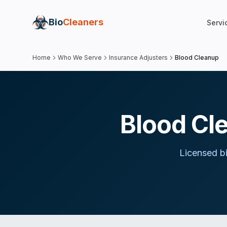
Bio
Cleaners
Servi
Home
Who We Serve
Insurance Adjusters
Blood Cleanup
Blood Cl
Licensed b