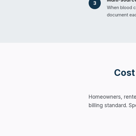
3
When blood co
document each
Cost
Homeowners, renter,
billing standard. S