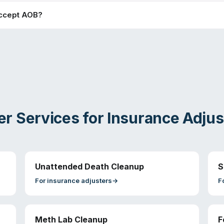
ccept AOB?
er Services for
Insurance Adjus
Unattended Death Cleanup
S
For
insurance adjusters
→
F
Meth Lab Cleanup
F