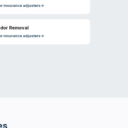
or
insurance adjusters
→
dor Removal
or
insurance adjusters
→
es