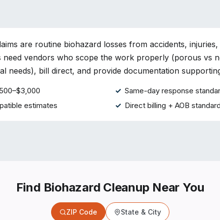
aims are routine biohazard losses from accidents, injuries,
rs need vendors who scope the work properly (porous vs 
l needs), bill direct, and provide documentation supporting 
 $500–$3,000
Same-day response standa
atible estimates
Direct billing + AOB standar
Find Biohazard Cleanup Near You
ZIP Code
State & City