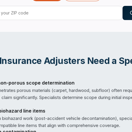
Insurance Adjusters
Need a Spe
on-porous scope determination
netrates porous materials (carpet, hardwood, subfloor) often requ
claim significantly. Specialists determine scope during initial ins
biohazard line items
m biohazard work (post-accident vehicle decontamination), specia
patible line items that align with comprehensive coverage.
e contamination