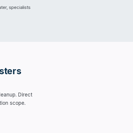
er, specialists
sters
leanup. Direct
tion scope.