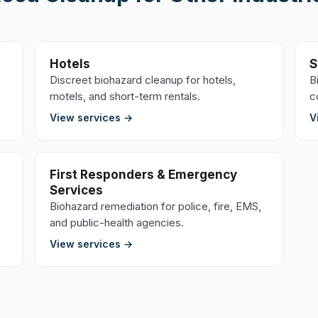
Hotels
S
Discreet biohazard cleanup for hotels,
B
motels, and short-term rentals.
c
View services →
V
First Responders & Emergency
Services
Biohazard remediation for police, fire, EMS,
and public-health agencies.
View services →