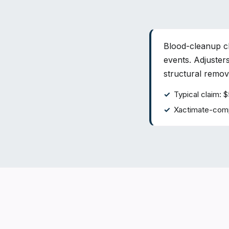
Blood-cleanup cl
events. Adjuste
structural remova
Typical claim:
Xactimate-comp