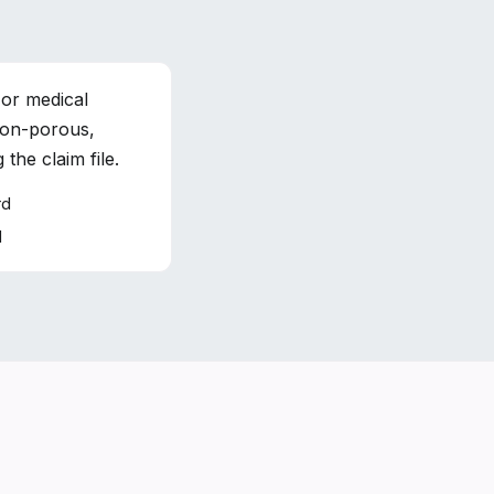
 or medical
non-porous,
the claim file.
rd
d