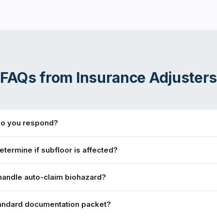
FAQs from
Insurance Adjuster
do you respond?
termine if subfloor is affected?
handle auto-claim biohazard?
tandard documentation packet?