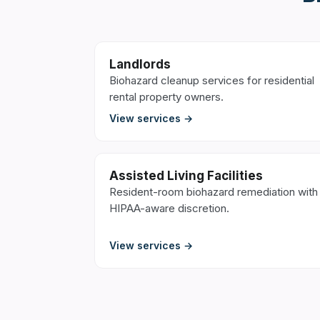
Landlords
Biohazard cleanup services for residential
rental property owners.
View services →
Assisted Living Facilities
Resident-room biohazard remediation with
HIPAA-aware discretion.
View services →