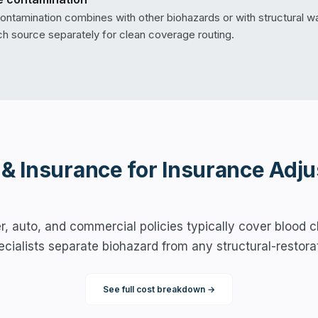
ntamination combines with other biohazards or with structural wat
 source separately for clean coverage routing.
 & Insurance for
Insurance Adju
 auto, and commercial policies typically cover blood c
pecialists separate biohazard from any structural-restora
See full cost breakdown →