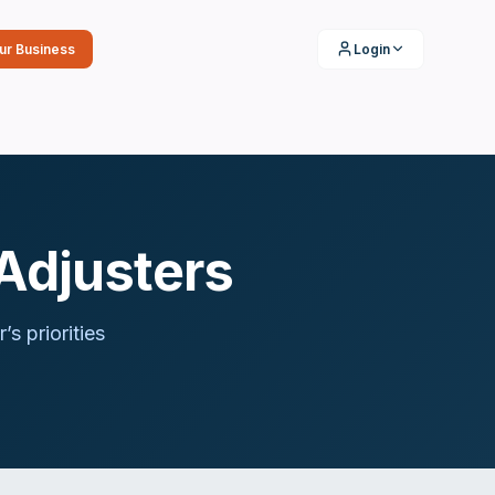
our Business
Login
Adjusters
r
’s priorities