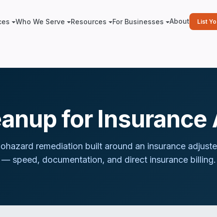
About
ces
Who We Serve
Resources
For Businesses
List Y
eanup for Insurance 
iohazard remediation built around
an insurance adjuste
— speed, documentation, and direct insurance billing.