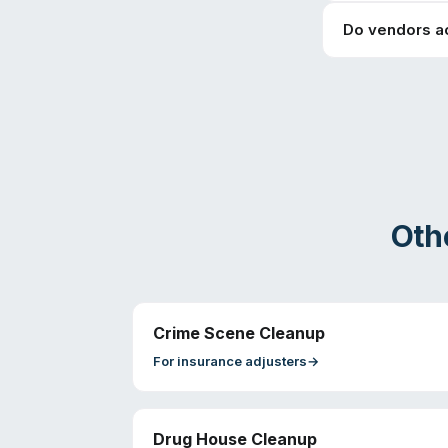
Do vendors a
Oth
Crime Scene Cleanup
For
insurance adjusters
→
Drug House Cleanup