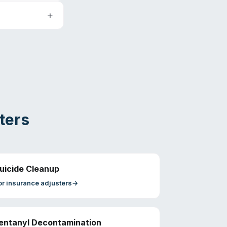
ters
uicide Cleanup
or
insurance adjusters
→
entanyl Decontamination