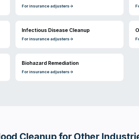
For
insurance adjusters
→
F
Infectious Disease Cleanup
O
For
insurance adjusters
→
F
Biohazard Remediation
For
insurance adjusters
→
lood Cleanup
for Other Industri