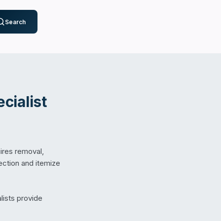
Search
cialist
ires removal,
pection and itemize
lists provide