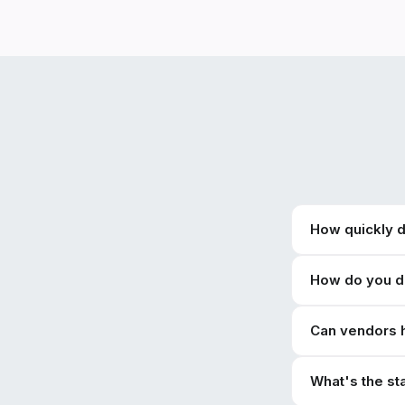
How quickly 
How do you de
Can vendors 
What's the s