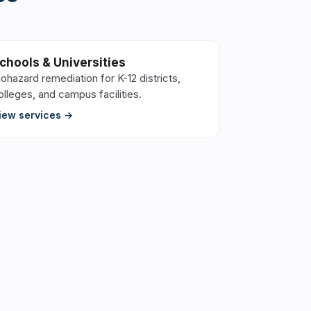
chools & Universities
iohazard remediation for K-12 districts,
olleges, and campus facilities.
iew services →