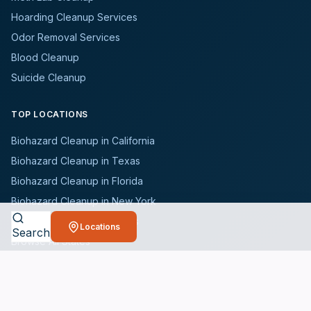
Hoarding Cleanup Services
Odor Removal Services
Blood Cleanup
Suicide Cleanup
TOP LOCATIONS
Biohazard Cleanup in California
Biohazard Cleanup in Texas
Biohazard Cleanup in Florida
Biohazard Cleanup in New York
Biohazard Cleanup in Illinois
Locations
Search
Browse All States
WHO WE SERVE
All Industries