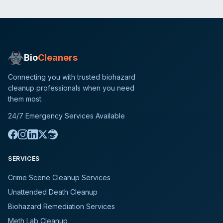
Bio
Cleaners
Connecting you with trusted biohazard
cleanup professionals when you need
them most.
24/7 Emergency Services Available
SERVICES
Crime Scene Cleanup Services
Unattended Death Cleanup
Biohazard Remediation Services
Meth Lab Cleanup