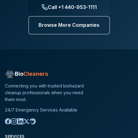
Call
+1 440-953-1111
Browse More Companies
Bio
Cleaners
Connecting you with trusted biohazard
cleanup professionals when you need
them most.
24/7 Emergency Services Available
SERVICES