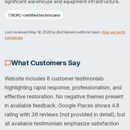
significant warehouse and equipment infrastructure.
IICRC-certified technicians
Last reviewed
May 18, 2026
by BioCleaners editorial team.
How we verify
companies
What Customers Say
Website includes 8 customer testimonials
highlighting rapid response, professionalism, and
effective restoration. No negative themes present
in available feedback. Google Places shows 4.8
rating with 38 reviews (not provided in detail), but
all available testimonials emphasize satisfaction