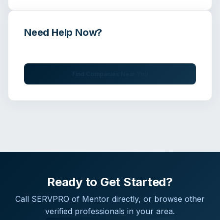
Need Help Now?
Get immediate assistance from verified professionals
Find Companies Near You
Ready to Get Started?
Call
SERVPRO of Mentor
directly, or browse other
verified professionals in your area.