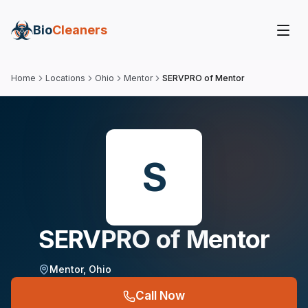
Bio
Cleaners
Home
Locations
Ohio
Mentor
SERVPRO of Mentor
S
SERVPRO of Mentor
Mentor
,
Ohio
Call Now