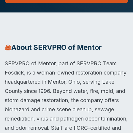
About
SERVPRO of Mentor
SERVPRO of Mentor, part of SERVPRO Team
Fosdick, is a woman-owned restoration company
headquartered in Mentor, Ohio, serving Lake
County since 1996. Beyond water, fire, mold, and
storm damage restoration, the company offers
biohazard and crime scene cleanup, sewage
remediation, virus and pathogen decontamination,
and odor removal. Staff are IICRC-certified and