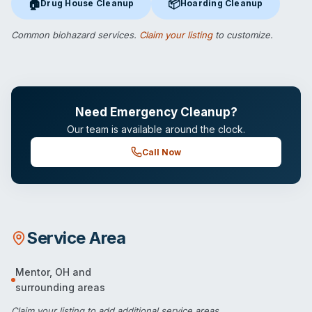
🏠
📦
Drug House Cleanup
Hoarding Cleanup
Drug House Cleanup
in Mentor, OH
Hoarding Cleanup
in Mentor, O
Common biohazard services.
Claim your listing
to customize.
Need Emergency Cleanup?
Our team is available around the clock.
Call Now
Service Area
Mentor
,
OH
and
surrounding areas
Claim your listing
to add additional service areas.