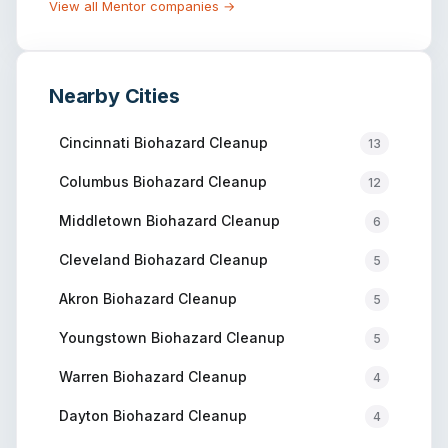
View all
Mentor
companies →
Nearby Cities
Cincinnati
Biohazard Cleanup
13
Columbus
Biohazard Cleanup
12
Middletown
Biohazard Cleanup
6
Cleveland
Biohazard Cleanup
5
Akron
Biohazard Cleanup
5
Youngstown
Biohazard Cleanup
5
Warren
Biohazard Cleanup
4
Dayton
Biohazard Cleanup
4