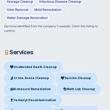
Sewage Cleanup
Infectious Disease Cleanup
Odor Removal
Mold Remediation
Water Damage Restoration
Services identified from the company's website.
Claim this listing
to
confirm.
Services
💙
Unattended Death Cleanup
Unattended Death Cleanup
in Mentor, OH
🔬
💙
Crime Scene Cleanup
Suicide Cleanup
Crime Scene Cleanup
in Mentor, OH
Suicide Cleanup
in Mentor, OH
☣️
⚗️
Biohazard Remediation
Meth Lab Cleanup
Biohazard Remediation
in Mentor, OH
Meth Lab Cleanup
in Mentor,
💊
Fentanyl Decontamination
Fentanyl Decontamination
in Mentor, OH