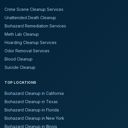
Crime Scene Cleanup Services
Unattended Death Cleanup
Biohazard Remediation Services
Meth Lab Cleanup
Hoarding Cleanup Services
Odor Removal Services
Blood Cleanup
Suicide Cleanup
TOP LOCATIONS
Biohazard Cleanup in California
Biohazard Cleanup in Texas
Biohazard Cleanup in Florida
Biohazard Cleanup in New York
Biohazard Cleanup in Illinois