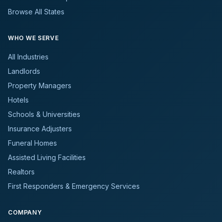
Browse All States
WHO WE SERVE
All Industries
Landlords
Property Managers
Hotels
Schools & Universities
Insurance Adjusters
Funeral Homes
Assisted Living Facilities
Realtors
First Responders & Emergency Services
COMPANY