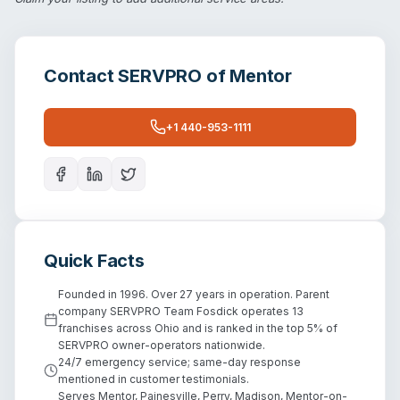
Contact
SERVPRO of Mentor
+1 440-953-1111
Quick Facts
Founded in 1996. Over 27 years in operation. Parent
company SERVPRO Team Fosdick operates 13
franchises across Ohio and is ranked in the top 5% of
SERVPRO owner-operators nationwide.
24/7 emergency service; same-day response
mentioned in customer testimonials.
Serves Mentor, Painesville, Perry, Madison, Mentor-on-