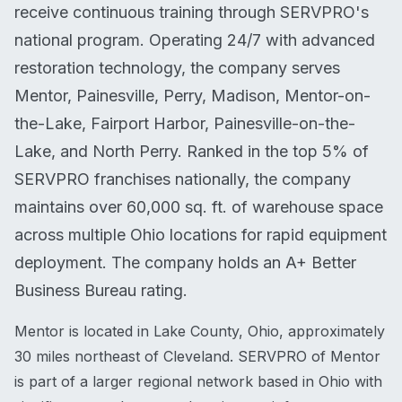
receive continuous training through SERVPRO's
national program. Operating 24/7 with advanced
restoration technology, the company serves
Mentor, Painesville, Perry, Madison, Mentor-on-
the-Lake, Fairport Harbor, Painesville-on-the-
Lake, and North Perry. Ranked in the top 5% of
SERVPRO franchises nationally, the company
maintains over 60,000 sq. ft. of warehouse space
across multiple Ohio locations for rapid equipment
deployment. The company holds an A+ Better
Business Bureau rating.
Mentor is located in Lake County, Ohio, approximately
30 miles northeast of Cleveland. SERVPRO of Mentor
is part of a larger regional network based in Ohio with