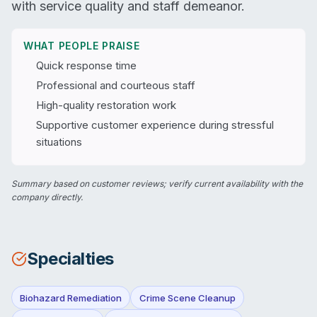
with service quality and staff demeanor.
WHAT PEOPLE PRAISE
Quick response time
Professional and courteous staff
High-quality restoration work
Supportive customer experience during stressful
situations
Summary based on customer reviews; verify current availability with the
company directly.
Specialties
Biohazard Remediation
Crime Scene Cleanup