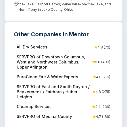
the-Lake, Fairport Harbor, Painesville-on-the-Lake, and
North Perry in Lake County, Ohio.
Other Companies in
Mentor
All Dry Services
4.8
(
72
)
SERVPRO of Downtown Columbus,
West and Northwest Columbus,
5.0
(
403
)
Upper Arlington
PuroClean Fire & Water Experts
4.8
(
291
)
SERVPRO of East and South Dayton /
Beavercreek / Fairborn / Huber
4.8
(
275
)
Heights
Cleanup Services
4.4
(
239
)
SERVPRO of Medina County
4.7
(
189
)