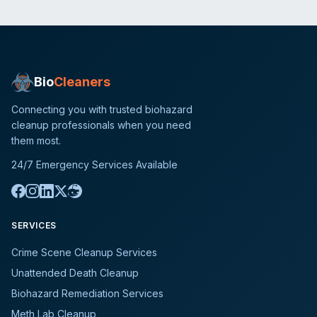
Bio
Cleaners
Connecting you with trusted biohazard
cleanup professionals when you need
them most.
24/7 Emergency Services Available
SERVICES
Crime Scene Cleanup Services
Unattended Death Cleanup
Biohazard Remediation Services
Meth Lab Cleanup