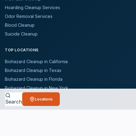
Hoarding Cleanup Services
Odor Removal Services
Blood Cleanup
Suicide Cleanup
TOP LOCATIONS
Biohazard Cleanup in California
Biohazard Cleanup in Texas
Biohazard Cleanup in Florida
Biohazard Cleanup in New York
Biohazard Cleanup in Illinois
Locations
Search
Browse All States
WHO WE SERVE
All Industries