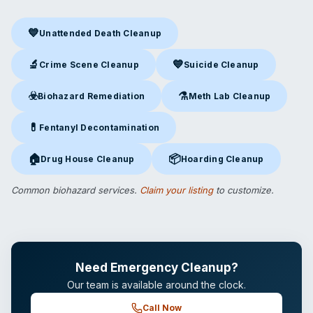
💙
Unattended Death Cleanup
Unattended Death Cleanup
in Osage Beach, MO
🔬
💙
Crime Scene Cleanup
Suicide Cleanup
Crime Scene Cleanup
in Osage Beach, MO
Suicide Cleanup
in Osage Bea
☣️
⚗️
Biohazard Remediation
Meth Lab Cleanup
Biohazard Remediation
in Osage Beach, MO
Meth Lab Cleanup
in Osage B
💊
Fentanyl Decontamination
Fentanyl Decontamination
in Osage Beach, MO
🏠
📦
Drug House Cleanup
Hoarding Cleanup
Drug House Cleanup
in Osage Beach, MO
Hoarding Cleanup
in Osage Be
Common biohazard services.
Claim your listing
to customize.
Need Emergency Cleanup?
Our team is available around the clock.
Call Now