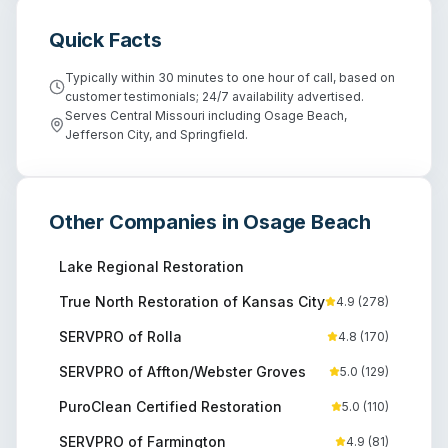
Quick Facts
Typically within 30 minutes to one hour of call, based on
customer testimonials; 24/7 availability advertised.
Serves Central Missouri including Osage Beach,
Jefferson City, and Springfield.
Other Companies in
Osage Beach
Lake Regional Restoration
True North Restoration of Kansas City
4.9
(
278
)
SERVPRO of Rolla
4.8
(
170
)
SERVPRO of Affton/Webster Groves
5.0
(
129
)
PuroClean Certified Restoration
5.0
(
110
)
SERVPRO of Farmington
4.9
(
81
)