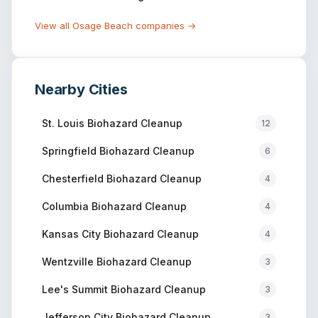
View all
Osage Beach
companies →
Nearby Cities
St. Louis
Biohazard Cleanup
12
Springfield
Biohazard Cleanup
6
Chesterfield
Biohazard Cleanup
4
Columbia
Biohazard Cleanup
4
Kansas City
Biohazard Cleanup
4
Wentzville
Biohazard Cleanup
3
Lee's Summit
Biohazard Cleanup
3
Jefferson City
Biohazard Cleanup
3