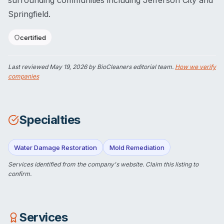
surrounding communities including Jefferson City and
Springfield.
certified
Last reviewed
May 19, 2026
by BioCleaners editorial team.
How we verify
companies
Specialties
Water Damage Restoration
Mold Remediation
Services identified from the company's website.
Claim this listing
to
confirm.
Services