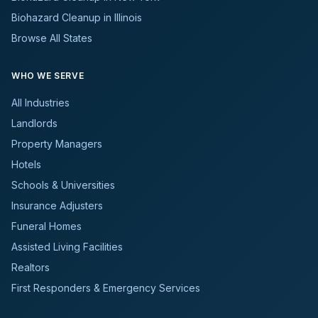
Biohazard Cleanup in Illinois
Browse All States
WHO WE SERVE
All Industries
Landlords
Property Managers
Hotels
Schools & Universities
Insurance Adjusters
Funeral Homes
Assisted Living Facilities
Realtors
First Responders & Emergency Services