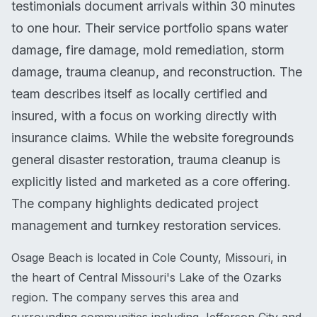
testimonials document arrivals within 30 minutes
to one hour. Their service portfolio spans water
damage, fire damage, mold remediation, storm
damage, trauma cleanup, and reconstruction. The
team describes itself as locally certified and
insured, with a focus on working directly with
insurance claims. While the website foregrounds
general disaster restoration, trauma cleanup is
explicitly listed and marketed as a core offering.
The company highlights dedicated project
management and turnkey restoration services.
Osage Beach is located in Cole County, Missouri, in
the heart of Central Missouri's Lake of the Ozarks
region. The company serves this area and