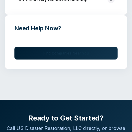
Need Help Now?
Get immediate assistance from verified professionals
Find Companies Near You
Ready to Get Started?
Call
US Disaster Restoration, LLC
directly, or browse