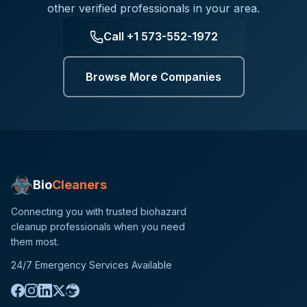
other verified professionals in your area.
Call
+1 573-552-1972
Browse More Companies
Bio
Cleaners
Connecting you with trusted biohazard
cleanup professionals when you need
them most.
24/7 Emergency Services Available