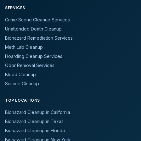
SERVICES
Crime Scene Cleanup Services
Unattended Death Cleanup
Biohazard Remediation Services
Meth Lab Cleanup
Hoarding Cleanup Services
Odor Removal Services
Blood Cleanup
Suicide Cleanup
TOP LOCATIONS
Biohazard Cleanup in California
Biohazard Cleanup in Texas
Biohazard Cleanup in Florida
Biohazard Cleanup in New York