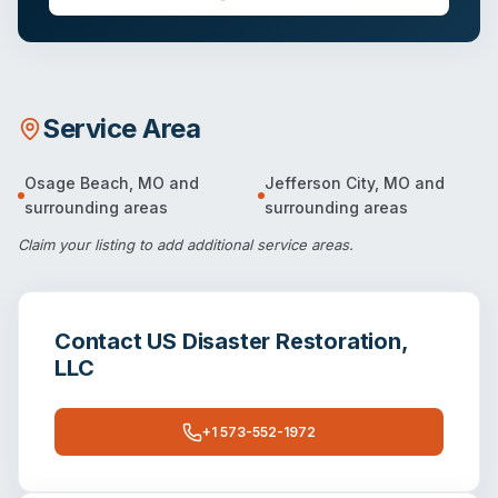
Service Area
Osage Beach
,
MO
and
Jefferson City
,
MO
and
surrounding areas
surrounding areas
Claim your listing
to add additional service areas.
Contact
US Disaster Restoration,
LLC
+1 573-552-1972