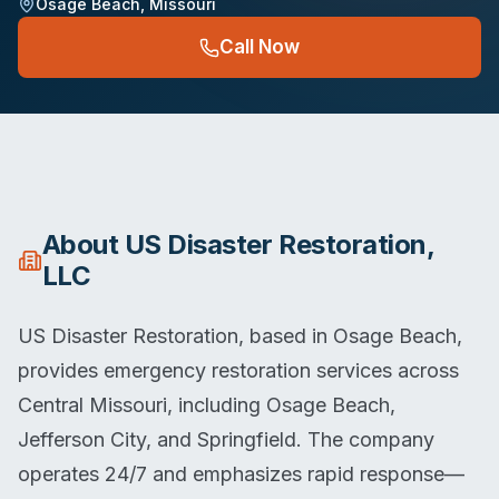
Osage Beach
,
Missouri
Call Now
About
US Disaster Restoration,
LLC
US Disaster Restoration, based in Osage Beach,
provides emergency restoration services across
Central Missouri, including Osage Beach,
Jefferson City, and Springfield. The company
operates 24/7 and emphasizes rapid response—