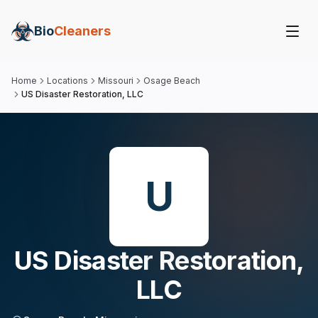
Bio
Cleaners
Home
Locations
Missouri
Osage Beach
US Disaster Restoration, LLC
U
US Disaster Restoration,
LLC