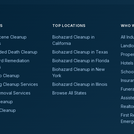
ES
TOP LOCATIONS
WHO W
cene Cleanup
Biohazard Cleanup in
All Ind
s
California
Landlo
ded Death Cleanup
Biohazard Cleanup in Texas
Prope
rd Remediation
Biohazard Cleanup in Florida
Hotels
s
Biohazard Cleanup in New
School
b Cleanup
York
Insura
g Cleanup Services
Biohazard Cleanup in Illinois
Funer
moval Services
Browse All States
Assiste
leanup
Realto
 Cleanup
First 
Emerg