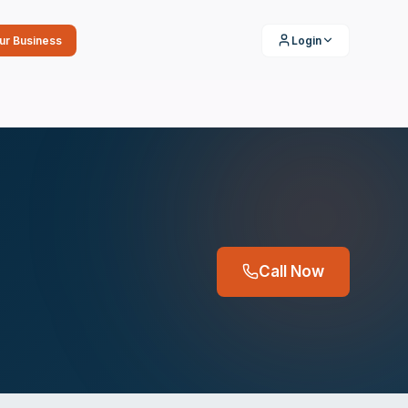
our Business
Login
Call Now