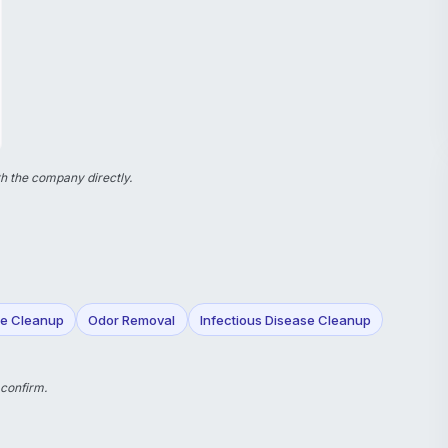
h the company directly.
e Cleanup
Odor Removal
Infectious Disease Cleanup
 confirm.