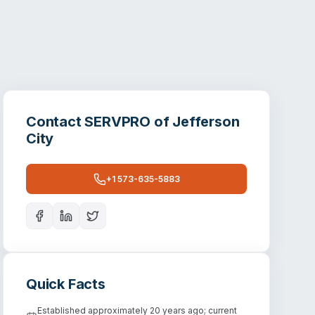
Contact
SERVPRO of Jefferson
City
+1 573-635-5883
Quick Facts
Established approximately 20 years ago; current