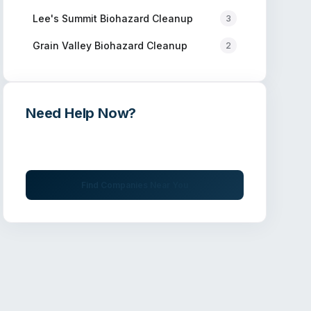
Lee's Summit
Biohazard Cleanup
3
Grain Valley
Biohazard Cleanup
2
Need Help Now?
Get immediate assistance from verified
professionals
Find Companies Near You