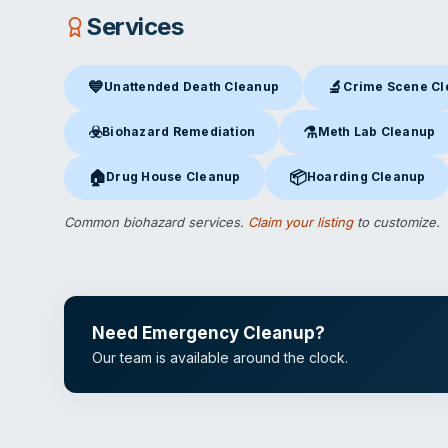
Services
💙
🔬
Unattended Death Cleanup
Crime Scene C
Unattended Death Cleanup
in Jefferson City, MO
Crime Scene Clea
☣️
⚗️
Biohazard Remediation
Meth Lab Cleanup
Biohazard Remediation
in Jefferson City, MO
Meth Lab Cleanup
in J
🏠
📦
Drug House Cleanup
Hoarding Cleanup
Drug House Cleanup
in Jefferson City, MO
Hoarding Cleanup
in Jef
Common biohazard services.
Claim your listing
to customize.
Need Emergency Cleanup?
Our team is available around the clock.