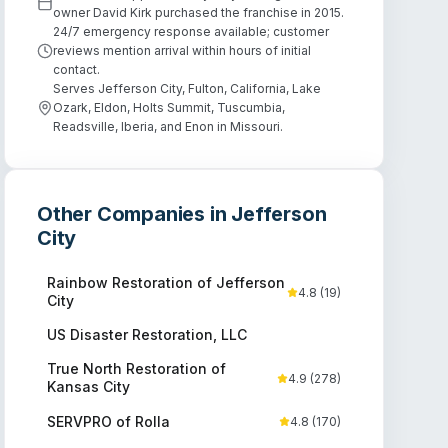
owner David Kirk purchased the franchise in 2015.
24/7 emergency response available; customer
reviews mention arrival within hours of initial
contact.
Serves Jefferson City, Fulton, California, Lake
Ozark, Eldon, Holts Summit, Tuscumbia,
Readsville, Iberia, and Enon in Missouri.
Other Companies in
Jefferson
City
Rainbow Restoration of Jefferson
4.8
(
19
)
City
US Disaster Restoration, LLC
True North Restoration of
4.9
(
278
)
Kansas City
SERVPRO of Rolla
4.8
(
170
)