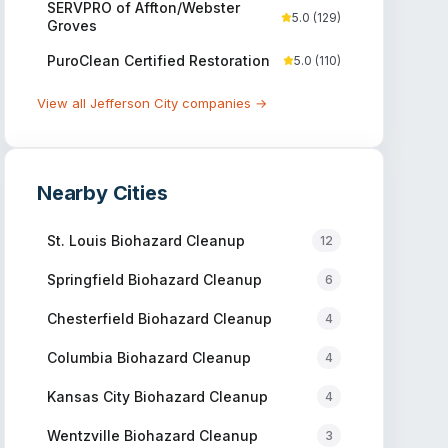
SERVPRO of Affton/Webster
5.0
(
129
)
Groves
PuroClean Certified Restoration
5.0
(
110
)
View all
Jefferson City
companies →
Nearby Cities
St. Louis
Biohazard Cleanup
12
Springfield
Biohazard Cleanup
6
Chesterfield
Biohazard Cleanup
4
Columbia
Biohazard Cleanup
4
Kansas City
Biohazard Cleanup
4
Wentzville
Biohazard Cleanup
3