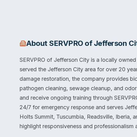
About
SERVPRO of Jefferson Ci
SERVPRO of Jefferson City is a locally owned
served the Jefferson City area for over 20 year
damage restoration, the company provides bio
pathogen cleaning, sewage cleanup, and odor r
and receive ongoing training through SERVPRO
24/7 for emergency response and serves Jeffers
Holts Summit, Tuscumbia, Readsville, Iberia, 
highlight responsiveness and professionalism 