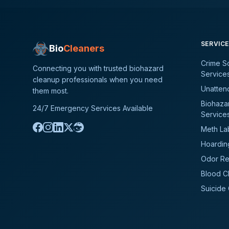
SERVIC
Bio
Cleaners
Crime S
Connecting you with trusted biohazard
Service
cleanup professionals when you need
Unatten
them most.
Biohaza
24/7 Emergency Services Available
Service
Meth La
Hoardin
Odor Re
Blood C
Suicide