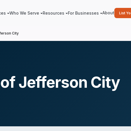
About
ces
Who We Serve
Resources
For Businesses
List Y
erson City
f Jefferson City