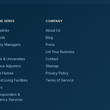
E SERVE
COMPANY
ustries
About Us
rds
Blog
rty Managers
Press
List Your Business
s & Universities
Contact
nce Adjusters
Sitemap
al Homes
Privacy Policy
d Living Facilities
Terms of Service
rs
Responders &
ency Services