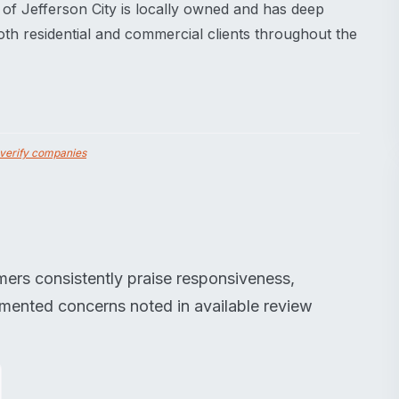
 of Jefferson City is locally owned and has deep
oth residential and commercial clients throughout the
verify companies
mers consistently praise responsiveness,
umented concerns noted in available review