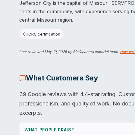
Jefferson City is the capital of Missouri. SERVPRO
roots in the community, with experience serving b
central Missouri region.
IICRC certification
Last reviewed
May 19, 2026
by BioCleaners editorial team.
How we 
What Customers Say
39 Google reviews with 4.4-star rating. Custo
professionalism, and quality of work. No doc
excerpts.
WHAT PEOPLE PRAISE