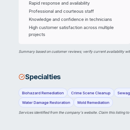
Rapid response and availability
Professional and courteous staff
Knowledge and confidence in technicians
High customer satisfaction across multiple
projects
Summary based on customer reviews; verify current availability wit
Specialties
Biohazard Remediation
Crime Scene Cleanup
Sewag
Water Damage Restoration
Mold Remediation
Services identified from the company's website.
Claim this listing
to