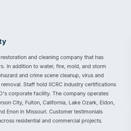
ty
 restoration and cleaning company that has
s. In addition to water, fire, mold, and storm
hazard and crime scene cleanup, virus and
emoval. Staff hold IICRC industry certifications
's corporate facility. The company operates
on City, Fulton, California, Lake Ozark, Eldon,
and Enon in Missouri. Customer testimonials
across residential and commercial projects.