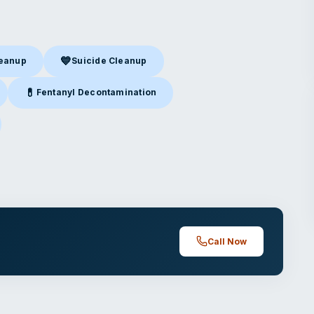
💙
leanup
Suicide Cleanup
nup
in Jefferson City, MO
Suicide Cleanup
in Jefferson City, MO
💊
Fentanyl Decontamination
efferson City, MO
Fentanyl Decontamination
in Jefferson City, MO
ferson City, MO
Call Now