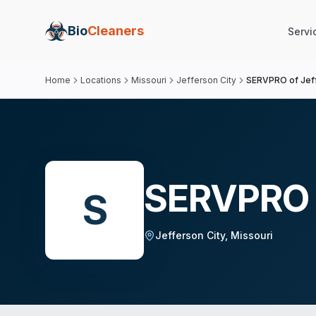
Bio
Cleaners
Servi
Home
Locations
Missouri
Jefferson City
SERVPRO of Jeff
SERVPRO o
S
Jefferson City
,
Missouri