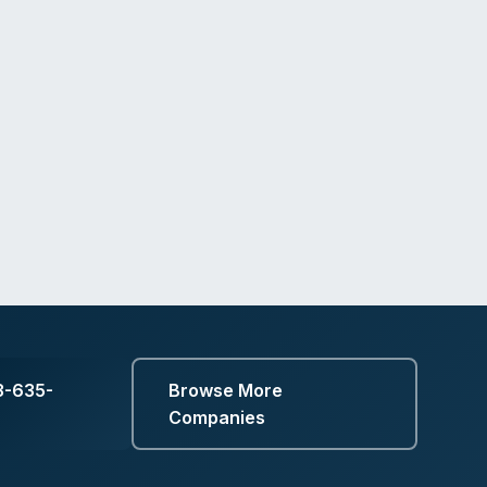
3-635-
Browse More
Companies