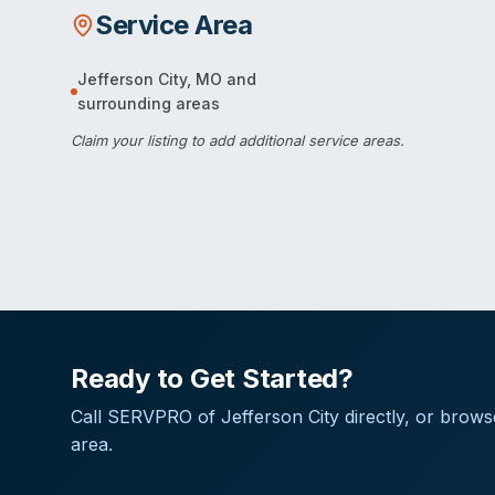
Service Area
Jefferson City
,
MO
and
surrounding areas
Claim your listing
to add additional service areas.
Ready to Get Started?
Call
SERVPRO of Jefferson City
directly, or brows
area.