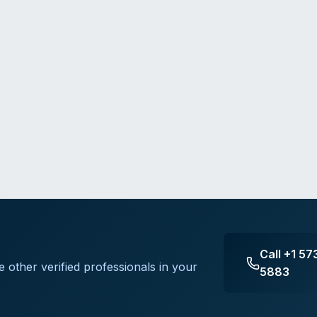
Call
+1 57
e other verified professionals in your
5883