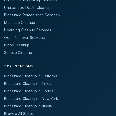
Unattended Death Cleanup
Biohazard Remediation Services
Meth Lab Cleanup
Hoarding Cleanup Services
Odor Removal Services
Blood Cleanup
Suicide Cleanup
TOP LOCATIONS
Biohazard Cleanup in California
Biohazard Cleanup in Texas
Biohazard Cleanup in Florida
Biohazard Cleanup in New York
Biohazard Cleanup in Illinois
Browse All States