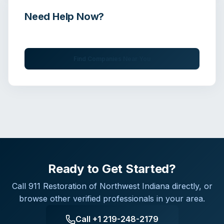
Need Help Now?
Get immediate assistance from verified professionals
Find Companies Near You
Ready to Get Started?
Call
911 Restoration of Northwest Indiana
directly, or
browse other verified professionals in your area.
Call
+1 219-248-2179