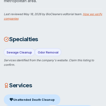
metropolitan area.
Last reviewed
May 18, 2026
by BioCleaners editorial team.
How we verify
companies
Specialties
Sewage Cleanup
Odor Removal
Services identified from the company's website.
Claim this listing
to
confirm.
Services
💙
Unattended Death Cleanup
Unattended Death Cleanup
in Crown Point, IN