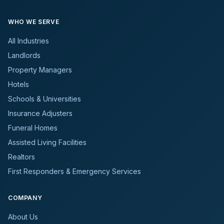
WHO WE SERVE
All Industries
Landlords
Property Managers
Hotels
Schools & Universities
Insurance Adjusters
Funeral Homes
Assisted Living Facilities
Realtors
First Responders & Emergency Services
COMPANY
About Us