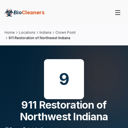
Bio
Cleaners
Home
Locations
Indiana
Crown Point
911 Restoration of Northwest Indiana
9
911 Restoration of
Northwest Indiana