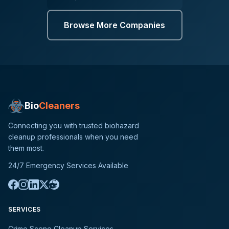
Browse More Companies
Bio
Cleaners
Connecting you with trusted biohazard
cleanup professionals when you need
them most.
24/7 Emergency Services Available
SERVICES
Crime Scene Cleanup Services