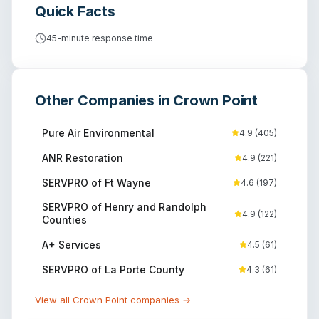
Quick Facts
45-minute response time
Other Companies in
Crown Point
Pure Air Environmental
4.9
(
405
)
ANR Restoration
4.9
(
221
)
SERVPRO of Ft Wayne
4.6
(
197
)
SERVPRO of Henry and Randolph
4.9
(
122
)
Counties
A+ Services
4.5
(
61
)
SERVPRO of La Porte County
4.3
(
61
)
View all
Crown Point
companies →