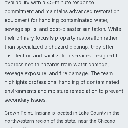
availability with a 45-minute response
commitment and maintains advanced restoration
equipment for handling contaminated water,
sewage spills, and post-disaster sanitation. While
their primary focus is property restoration rather
than specialized biohazard cleanup, they offer
disinfection and sanitization services designed to
address health hazards from water damage,
sewage exposure, and fire damage. The team
highlights professional handling of contaminated
environments and moisture remediation to prevent
secondary issues.
Crown Point, Indiana is located in Lake County in the
northwestern region of the state, near the Chicago