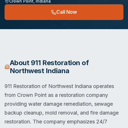
Crown Point
,
Indiana
Call Now
About
911 Restoration of
Northwest Indiana
911 Restoration of Northwest Indiana operates
from Crown Point as a restoration company
providing water damage remediation, sewage
backup cleanup, mold removal, and fire damage
restoration. The company emphasizes 24/7