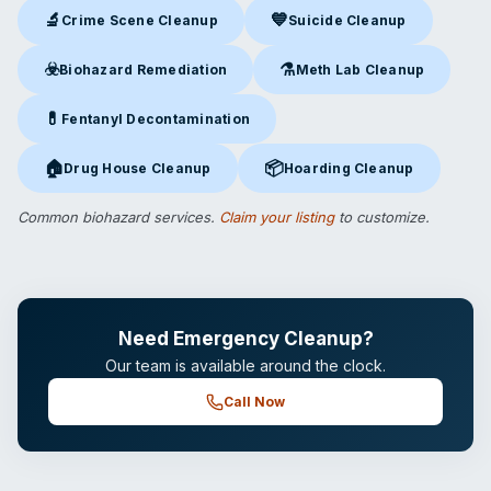
🔬
💙
Crime Scene Cleanup
Suicide Cleanup
Crime Scene Cleanup
in Crown Point, IN
Suicide Cleanup
in Crown Point
☣️
⚗️
Biohazard Remediation
Meth Lab Cleanup
Biohazard Remediation
in Crown Point, IN
Meth Lab Cleanup
in Crown Po
💊
Fentanyl Decontamination
Fentanyl Decontamination
in Crown Point, IN
🏠
📦
Drug House Cleanup
Hoarding Cleanup
Drug House Cleanup
in Crown Point, IN
Hoarding Cleanup
in Crown Poin
Common biohazard services.
Claim your listing
to customize.
Need Emergency Cleanup?
Our team is available around the clock.
Call Now