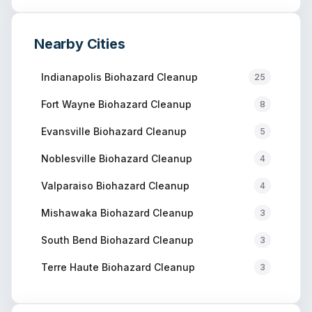
Nearby Cities
Indianapolis
Biohazard Cleanup
25
Fort Wayne
Biohazard Cleanup
8
Evansville
Biohazard Cleanup
5
Noblesville
Biohazard Cleanup
4
Valparaiso
Biohazard Cleanup
4
Mishawaka
Biohazard Cleanup
3
South Bend
Biohazard Cleanup
3
Terre Haute
Biohazard Cleanup
3