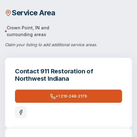
Service Area
Crown Point
,
IN
and
surrounding areas
Claim your listing
to add additional service areas.
Contact
911 Restoration of
Northwest Indiana
+1 219-248-2179