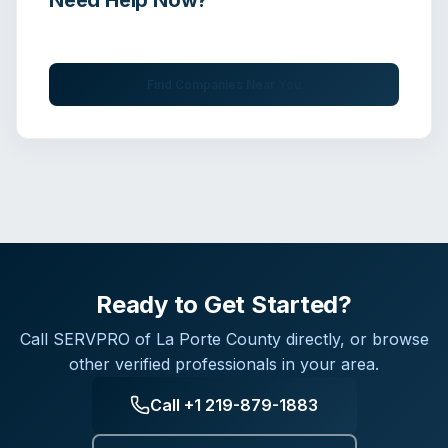
Get immediate assistance from verified professionals
Find Companies Near You
Ready to Get Started?
Call
SERVPRO of La Porte County
directly, or browse
other verified professionals in your area.
Call
+1 219-879-1883