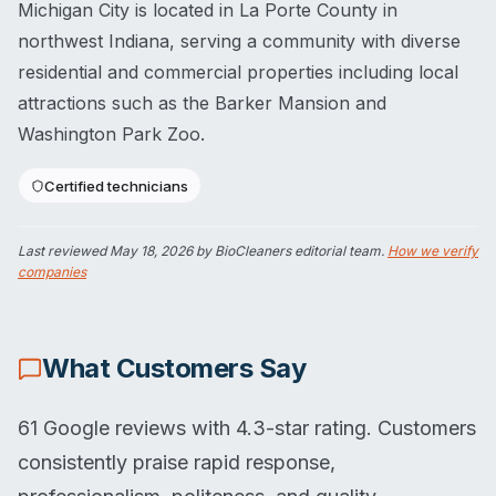
Michigan City is located in La Porte County in
northwest Indiana, serving a community with diverse
residential and commercial properties including local
attractions such as the Barker Mansion and
Washington Park Zoo.
Certified technicians
Last reviewed
May 18, 2026
by BioCleaners editorial team.
How we verify
companies
What Customers Say
61 Google reviews with 4.3-star rating. Customers
consistently praise rapid response,