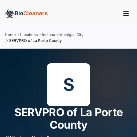
Bio
Cleaners
Home
Locations
Indiana
Michigan City
SERVPRO of La Porte County
S
SERVPRO of La Porte
County