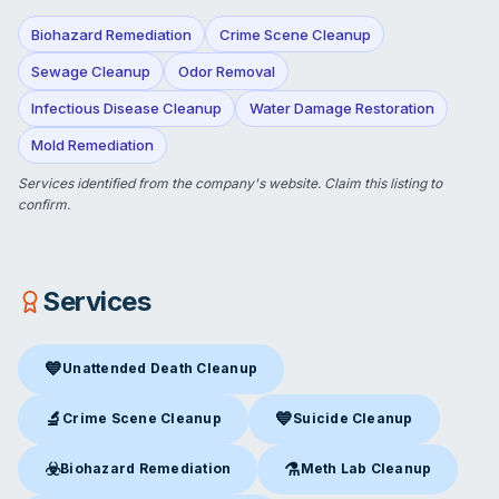
Biohazard Remediation
Crime Scene Cleanup
Sewage Cleanup
Odor Removal
Infectious Disease Cleanup
Water Damage Restoration
Mold Remediation
Services identified from the company's website.
Claim this listing
to
confirm.
Services
💙
Unattended Death Cleanup
Unattended Death Cleanup
in Michigan City, IN
🔬
💙
Crime Scene Cleanup
Suicide Cleanup
Crime Scene Cleanup
in Michigan City, IN
Suicide Cleanup
in Michigan Ci
☣️
⚗️
Biohazard Remediation
Meth Lab Cleanup
Biohazard Remediation
in Michigan City, IN
Meth Lab Cleanup
in Michigan