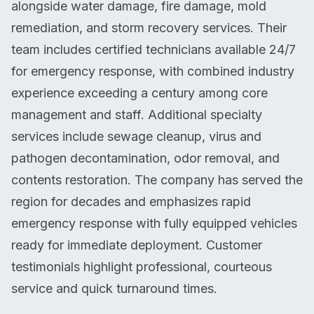
alongside water damage, fire damage, mold
remediation, and storm recovery services. Their
team includes certified technicians available 24/7
for emergency response, with combined industry
experience exceeding a century among core
management and staff. Additional specialty
services include sewage cleanup, virus and
pathogen decontamination, odor removal, and
contents restoration. The company has served the
region for decades and emphasizes rapid
emergency response with fully equipped vehicles
ready for immediate deployment. Customer
testimonials highlight professional, courteous
service and quick turnaround times.