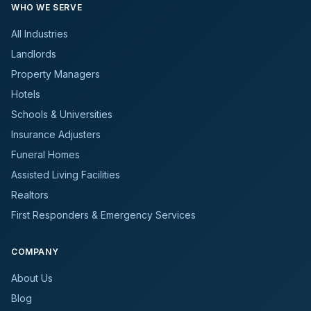
WHO WE SERVE
All Industries
Landlords
Property Managers
Hotels
Schools & Universities
Insurance Adjusters
Funeral Homes
Assisted Living Facilities
Realtors
First Responders & Emergency Services
COMPANY
About Us
Blog