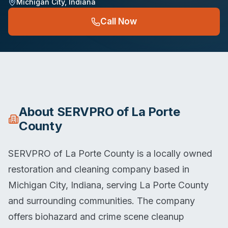
Michigan City
,
Indiana
Call Now
About
SERVPRO of La Porte
County
SERVPRO of La Porte County is a locally owned
restoration and cleaning company based in
Michigan City, Indiana, serving La Porte County
and surrounding communities. The company
offers biohazard and crime scene cleanup