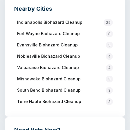
Nearby Cities
Indianapolis
Biohazard Cleanup
25
Fort Wayne
Biohazard Cleanup
8
Evansville
Biohazard Cleanup
5
Noblesville
Biohazard Cleanup
4
Valparaiso
Biohazard Cleanup
4
Mishawaka
Biohazard Cleanup
3
South Bend
Biohazard Cleanup
3
Terre Haute
Biohazard Cleanup
3
Need Help Now?