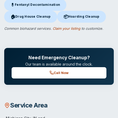
💊
Fentanyl Decontamination
Fentanyl Decontamination
in Michigan City, IN
🏠
📦
Drug House Cleanup
Hoarding Cleanup
Drug House Cleanup
in Michigan City, IN
Hoarding Cleanup
in Michigan C
Common biohazard services.
Claim your listing
to customize.
Need Emergency Cleanup?
Our team is available around the clock.
Call Now
Service Area