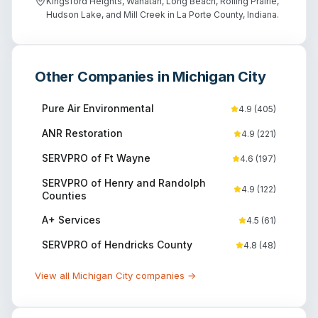
Kingsford Heights, Wanatah, Long Beach, Rolling Prairie,
Hudson Lake, and Mill Creek in La Porte County, Indiana.
Other Companies in
Michigan City
Pure Air Environmental
4.9
(
405
)
ANR Restoration
4.9
(
221
)
SERVPRO of Ft Wayne
4.6
(
197
)
SERVPRO of Henry and Randolph
4.9
(
122
)
Counties
A+ Services
4.5
(
61
)
SERVPRO of Hendricks County
4.8
(
48
)
View all
Michigan City
companies →