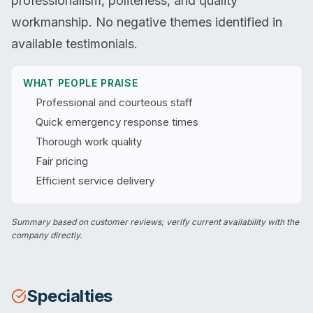
professionalism, politeness, and quality
workmanship. No negative themes identified in
available testimonials.
WHAT PEOPLE PRAISE
Professional and courteous staff
Quick emergency response times
Thorough work quality
Fair pricing
Efficient service delivery
Summary based on customer reviews; verify current availability with the
company directly.
Specialties