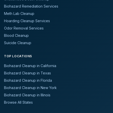
Biohazard Remediation Services
Meth Lab Cleanup
Hoarding Cleanup Services
Odor Removal Services
Blood Cleanup
Suicide Cleanup
TOP LOCATIONS
Biohazard Cleanup in California
Biohazard Cleanup in Texas
Biohazard Cleanup in Florida
Biohazard Cleanup in New York
Biohazard Cleanup in Illinois
Browse All States