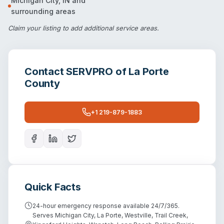
Michigan City
,
IN
and
surrounding areas
Claim your listing
to add additional service areas.
Contact
SERVPRO of La Porte
County
+1 219-879-1883
Quick Facts
24-hour emergency response available 24/7/365.
Serves Michigan City, La Porte, Westville, Trail Creek,