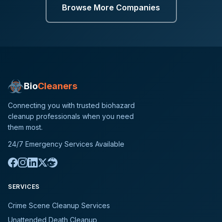
Browse More Companies
Bio
Cleaners
Connecting you with trusted biohazard
cleanup professionals when you need
them most.
24/7 Emergency Services Available
SERVICES
Crime Scene Cleanup Services
Unattended Death Cleanup