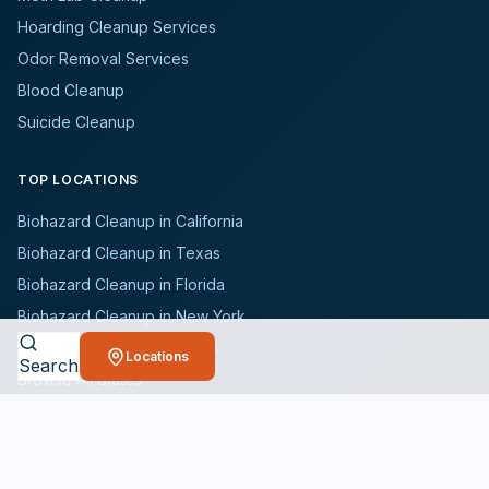
Hoarding Cleanup Services
Odor Removal Services
Blood Cleanup
Suicide Cleanup
TOP LOCATIONS
Biohazard Cleanup in California
Biohazard Cleanup in Texas
Biohazard Cleanup in Florida
Biohazard Cleanup in New York
Biohazard Cleanup in Illinois
Locations
Search
Browse All States
WHO WE SERVE
All Industries