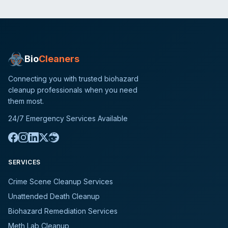
Bio
Cleaners
Connecting you with trusted biohazard
cleanup professionals when you need
them most.
24/7 Emergency Services Available
SERVICES
Crime Scene Cleanup Services
Unattended Death Cleanup
Biohazard Remediation Services
Meth Lab Cleanup